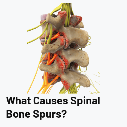
What Causes Spinal
Bone Spurs?