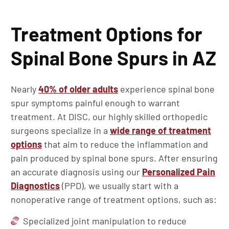
Treatment Options for
Spinal Bone Spurs in AZ
Nearly
40% of older adults
experience spinal bone
spur symptoms painful enough to warrant
treatment. At DISC, our highly skilled orthopedic
surgeons specialize in a
wide range of treatment
options
that aim to reduce the inflammation and
pain produced by spinal bone spurs. After ensuring
an accurate diagnosis using our
Personalized Pain
Diagnostics
(PPD), we usually start with a
nonoperative range of treatment options, such as:
Specialized joint manipulation to reduce