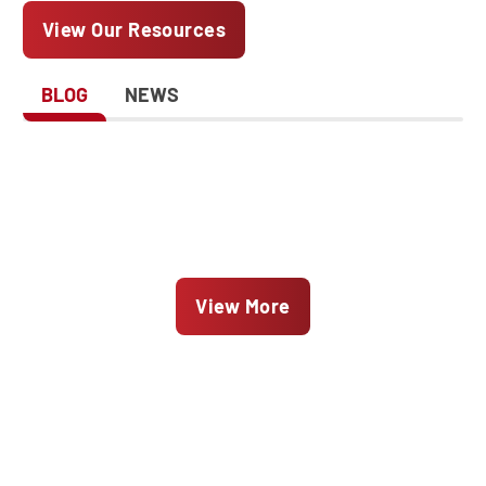
View Our Resources
BLOG
NEWS
View More