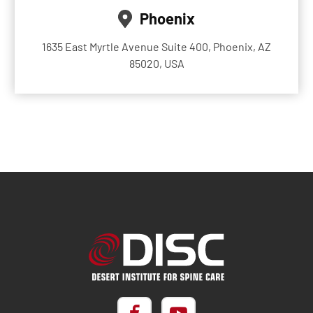
Phoenix
1635 East Myrtle Avenue Suite 400, Phoenix, AZ
85020, USA