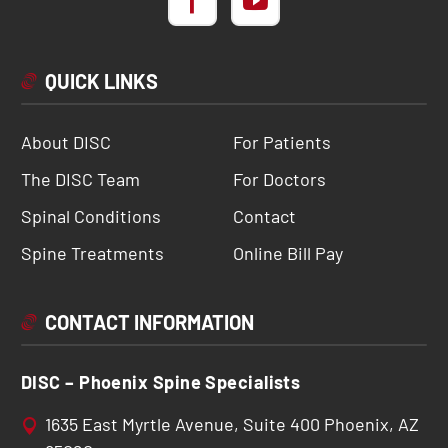
QUICK LINKS
About DISC
For Patients
The DISC Team
For Doctors
Spinal Conditions
Contact
Spine Treatments
Online Bill Pay
CONTACT INFORMATION
DISC – Phoenix Spine Specialists
1635 East Myrtle Avenue, Suite 400 Phoenix, AZ