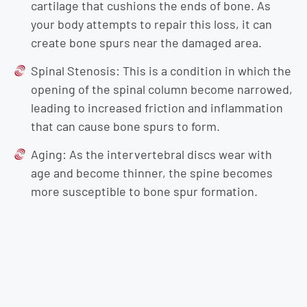
cartilage that cushions the ends of bone. As
your body attempts to repair this loss, it can
create bone spurs near the damaged area.
Spinal Stenosis: This is a condition in which the
opening of the spinal column become narrowed,
leading to increased friction and inflammation
that can cause bone spurs to form.
Aging: As the intervertebral discs wear with
age and become thinner, the spine becomes
more susceptible to bone spur formation.