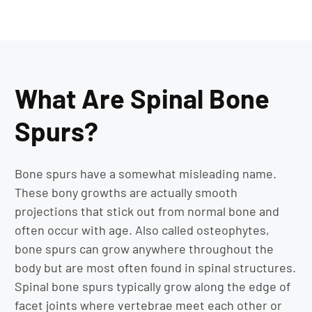
What Are Spinal Bone
Spurs?
Bone spurs have a somewhat misleading name.
These bony growths are actually smooth
projections that stick out from normal bone and
often occur with age. Also called osteophytes,
bone spurs can grow anywhere throughout the
body but are most often found in spinal structures.
Spinal bone spurs typically grow along the edge of
facet joints where vertebrae meet each other or