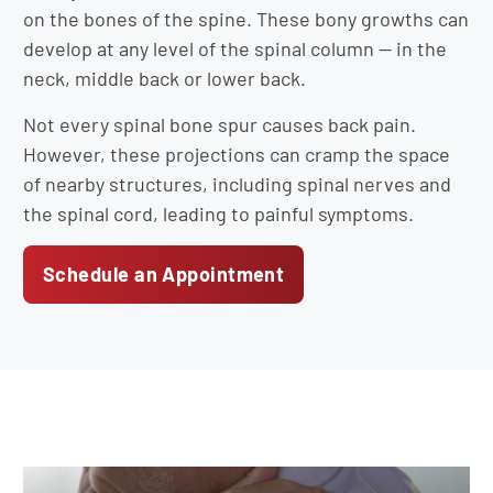
on the bones of the spine. These bony growths can
develop at any level of the spinal column — in the
neck, middle back or lower back.
Not every spinal bone spur causes back pain.
However, these projections can cramp the space
of nearby structures, including spinal nerves and
the spinal cord, leading to painful symptoms.
Schedule an Appointment