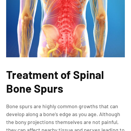
Treatment of Spinal
Bone Spurs
Bone spurs are highly common growths that can
develop along a bone’s edge as you age. Although
the bony projections themselves are not painful,
they can affect nearby tissue and nerves leading to