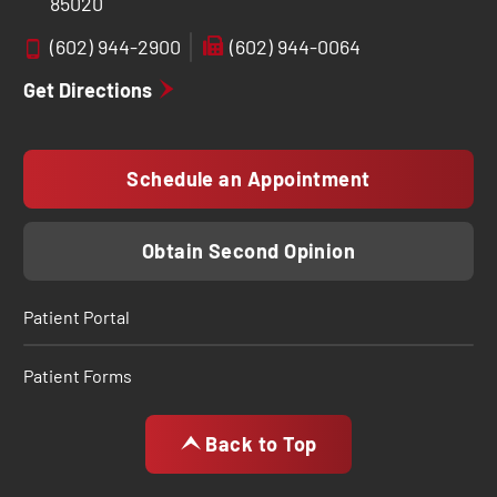
85020
(602) 944-2900
(602) 944-0064
Get Directions
Schedule an Appointment
Obtain Second Opinion
Patient Portal
Patient Forms
Back to Top