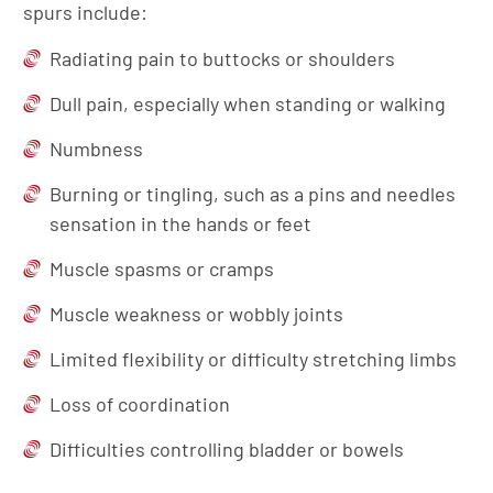
spurs include:
Radiating pain to buttocks or shoulders
Dull pain, especially when standing or walking
Numbness
Burning or tingling, such as a pins and needles
sensation in the hands or feet
Muscle spasms or cramps
Muscle weakness or wobbly joints
Limited flexibility or difficulty stretching limbs
Loss of coordination
Difficulties controlling bladder or bowels