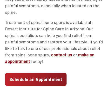
painful symptoms, especially when located on the
spine.
Treatment of spinal bone spurs is available at
Desert Institute for Spine Care in Arizona. Our
spinal specialists can help you find relief from
painful symptoms and restore your lifestyle. If you’d
like to talk to one of our professionals about relief
from spinal bone spurs,
contact us
or
make an
appointment
today!
Schedule an Appointment