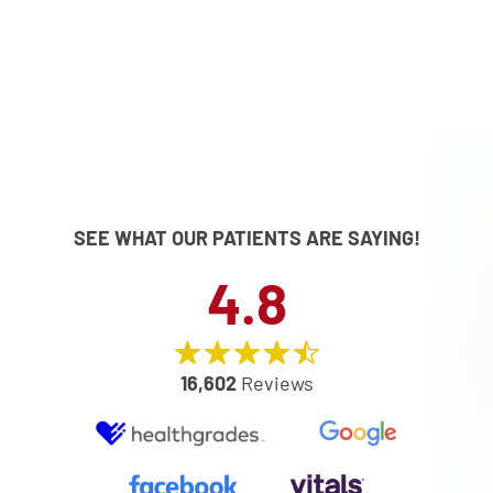
SEE WHAT OUR PATIENTS ARE SAYING!
4.8
16,602
Reviews