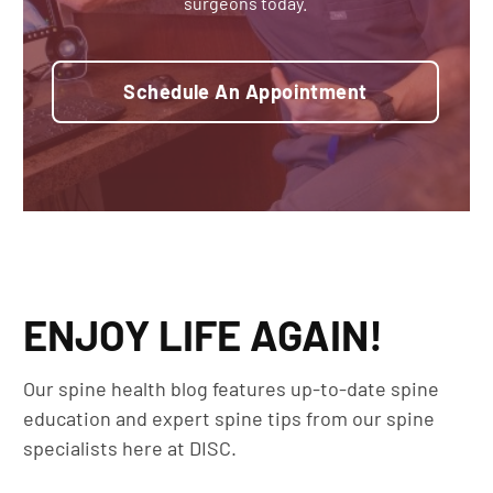
surgeons today.
Schedule An Appointment
ENJOY LIFE AGAIN!
Our spine health blog features up-to-date spine
education and expert spine tips from our spine
specialists here at DISC.