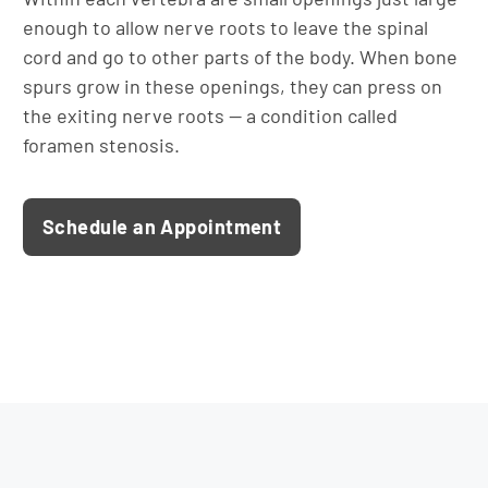
enough to allow nerve roots to leave the spinal
cord and go to other parts of the body. When bone
spurs grow in these openings, they can press on
the exiting nerve roots — a condition called
foramen stenosis.
Schedule an Appointment