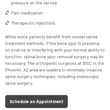
pressure on the nerves
Pain medication
Therapeutic injections
While some patients benefit from conservative
treatment methods, if the bone spur is pressing
on a nerve or interfering with your normal ability to
function, spinal bone spur removal surgery may be
necessary. The orthopedic surgeons at DISC in the
Phoenix, AZ area are leaders in minimally invasive
spine surgery techniques, including endoscopic
spine surgery.
Schedule an Appointment