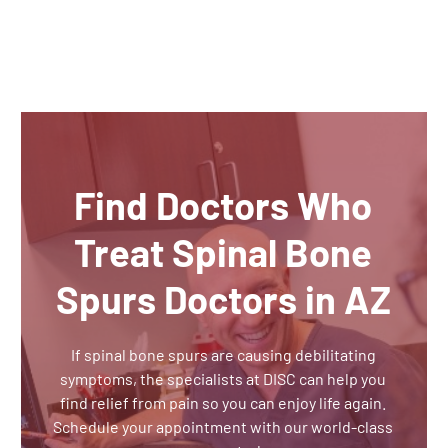
Find Doctors Who
Treat Spinal Bone
Spurs Doctors in AZ
If spinal bone spurs are causing debilitating
symptoms, the specialists at DISC can help you
find relief from pain so you can enjoy life again.
Schedule your appointment with our world-class