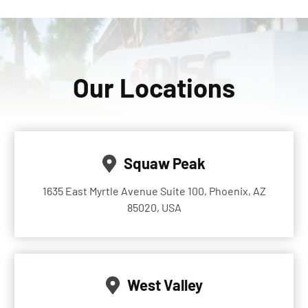
Our Locations
Squaw Peak
1635 East Myrtle Avenue Suite 100, Phoenix, AZ
85020, USA
West Valley