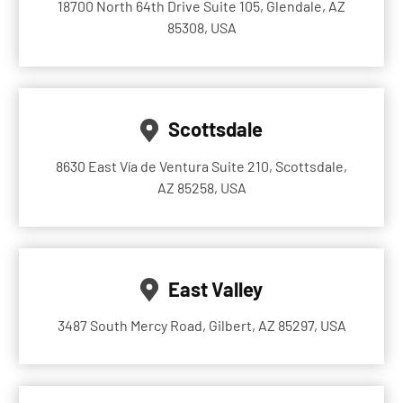
18700 North 64th Drive Suite 105, Glendale, AZ
85308, USA
Scottsdale
8630 East Vía de Ventura Suite 210, Scottsdale,
AZ 85258, USA
East Valley
3487 South Mercy Road, Gilbert, AZ 85297, USA