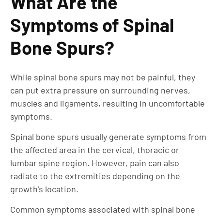
What Are the
Symptoms of Spinal
Bone Spurs?
While spinal bone spurs may not be painful, they
can put extra pressure on surrounding nerves,
muscles and ligaments, resulting in uncomfortable
symptoms.
Spinal bone spurs usually generate symptoms from
the affected area in the cervical, thoracic or
lumbar spine region. However, pain can also
radiate to the extremities depending on the
growth’s location.
Common symptoms associated with spinal bone