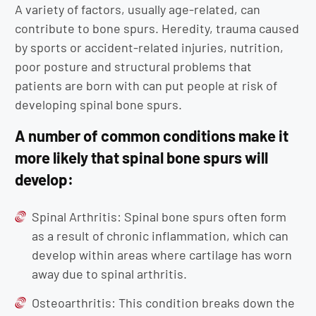
A variety of factors, usually age-related, can
contribute to bone spurs. Heredity, trauma caused
by sports or accident-related injuries, nutrition,
poor posture and structural problems that
patients are born with can put people at risk of
developing spinal bone spurs.
A number of common conditions make it
more likely that spinal bone spurs will
develop:
Spinal Arthritis: Spinal bone spurs often form
as a result of chronic inflammation, which can
develop within areas where cartilage has worn
away due to spinal arthritis.
Osteoarthritis: This condition breaks down the