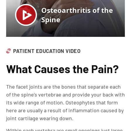
PATIENT EDUCATION VIDEO
What Causes the Pain?
The facet joints are the bones that separate each
of the spine’s vertebrae and provide your back with
its wide range of motion. Osteophytes that form
here are usually a result of inflammation caused by
joint cartilage wearing down.
Within each vertebra are small openings just large