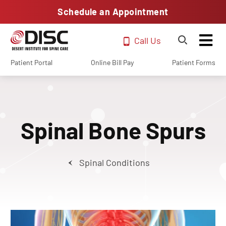
Schedule an Appointment
Call Us
Patient Portal
Online Bill Pay
Patient Forms
Spinal Bone Spurs
Spinal Conditions