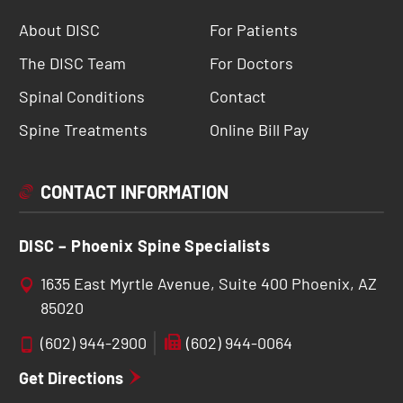
About DISC
For Patients
The DISC Team
For Doctors
Spinal Conditions
Contact
Spine Treatments
Online Bill Pay
CONTACT INFORMATION
DISC – Phoenix Spine Specialists
1635 East Myrtle Avenue, Suite 400 Phoenix, AZ
85020
(602) 944-2900
(602) 944-0064
Get Directions