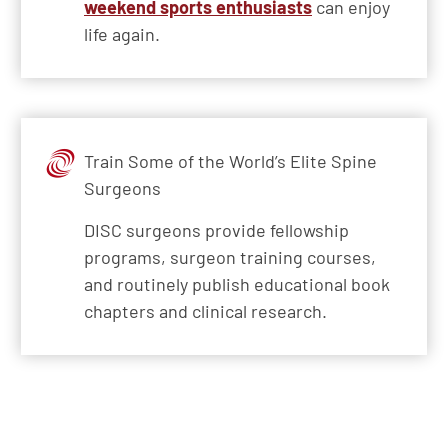
weekend sports enthusiasts
can enjoy
life again.
Train Some of the World’s Elite Spine
Surgeons
DISC surgeons provide fellowship
programs, surgeon training courses,
and routinely publish educational book
chapters and clinical research.