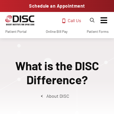
Schedule an Appointment
Call Us
Patient Portal
Online Bill Pay
Patient Forms
What is the DISC
Difference?
About DISC