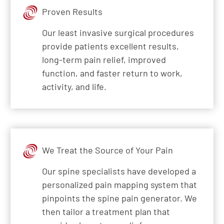
Proven Results
Our least invasive surgical procedures
provide patients excellent results,
long-term pain relief, improved
function, and faster return to work,
activity, and life.
We Treat the Source of Your Pain
Our spine specialists have developed a
personalized pain mapping system that
pinpoints the spine pain generator. We
then tailor a treatment plan that