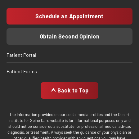
Schedule an Appointment
Obtain Second Opinion
Patient Portal
Patient Forms
Back to Top
The information provided on our social media profiles and the Desert
Institute for Spine Care website is for informational purposes only and
should not be considered a substitute for professional medical advice,
diagnosis, or treatment. Always seek the guidance of your physician or
other qualified health provider with any questions you may have