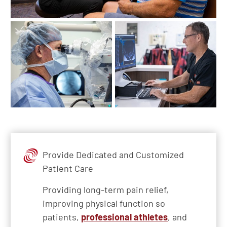
Provide Dedicated and Customized
Patient Care
Providing long-term pain relief,
improving physical function so
patients,
professional athletes
, and