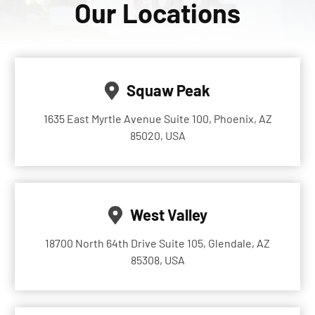
Our Locations
Squaw Peak
1635 East Myrtle Avenue Suite 100, Phoenix, AZ
85020, USA
West Valley
18700 North 64th Drive Suite 105, Glendale, AZ
85308, USA