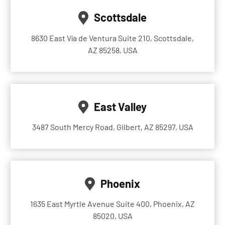
Scottsdale
8630 East Vía de Ventura Suite 210, Scottsdale,
AZ 85258, USA
East Valley
3487 South Mercy Road, Gilbert, AZ 85297, USA
Phoenix
1635 East Myrtle Avenue Suite 400, Phoenix, AZ
85020, USA