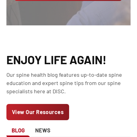
ENJOY LIFE AGAIN!
Our spine health blog features up-to-date spine
education and expert spine tips from our spine
specialists here at DISC.
View Our Resources
BLOG
NEWS