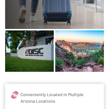
Conveniently Located in Multiple
Arizona Locations