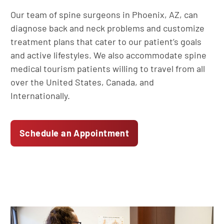
Our team of spine surgeons in Phoenix, AZ, can
diagnose back and neck problems and customize
treatment plans that cater to our patient’s goals
and active lifestyles. We also accommodate spine
medical tourism patients willing to travel from all
over the United States, Canada, and
Internationally.
Schedule an Appointment