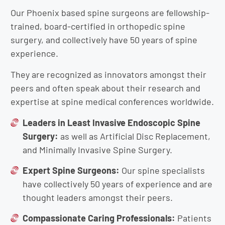
Our Phoenix based spine surgeons are fellowship-
trained, board-certified in orthopedic spine
surgery, and collectively have 50 years of spine
experience.
They are recognized as innovators amongst their
peers and often speak about their research and
expertise at spine medical conferences worldwide.
Leaders in Least Invasive Endoscopic Spine
Surgery:
as well as Artificial Disc Replacement,
and Minimally Invasive Spine Surgery.
Expert Spine Surgeons:
Our spine specialists
have collectively 50 years of experience and are
thought leaders amongst their peers.
Compassionate Caring Professionals:
Patients