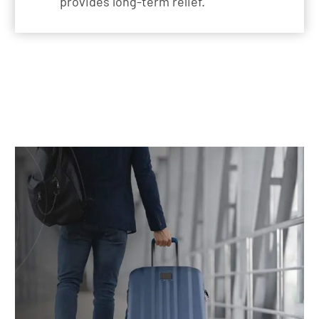
provides long-term relief.