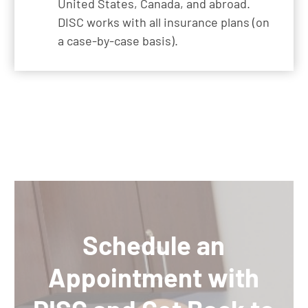
United States, Canada, and abroad.
DISC works with all insurance plans (on
a case-by-case basis).
Schedule an
Appointment with