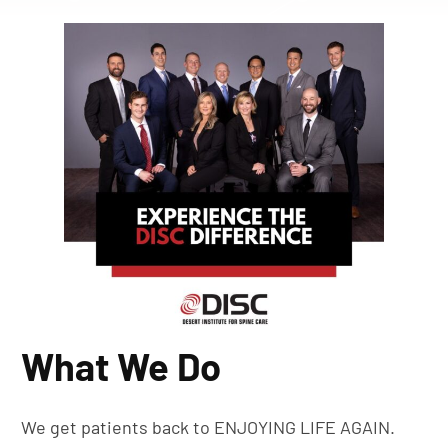
What We Do
We get patients back to ENJOYING LIFE AGAIN.