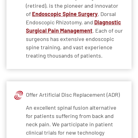
(retired), is the pioneer and innovator
of
Endoscopic Spine Surgery
, Dorsal
Endoscopic Rhizotomy, and
Diagnostic
Surgical Pain Management
. Each of our
surgeons has extensive endoscopic
spine training, and vast experience
treating thousands of patients.
Offer Artificial Disc Replacement (ADR)
An excellent spinal fusion alternative
for patients suffering from back and
neck pain. We participate in patient
clinical trials for new technology