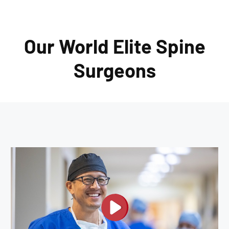
Our World Elite Spine
Surgeons