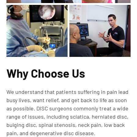
Why Choose Us
We understand that patients suffering in pain lead
busy lives, want relief, and get back to life as soon
as possible. DISC surgeons commonly treat a wide
range of issues, including sciatica, herniated disc,
bulging disc, spinal stenosis, neck pain, low back
pain, and degenerative disc disease.