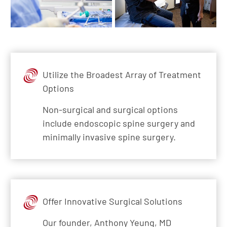
Utilize the Broadest Array of Treatment
Options
Non-surgical and surgical options
include endoscopic spine surgery and
minimally invasive spine surgery.
Offer Innovative Surgical Solutions
Our founder, Anthony Yeung, MD