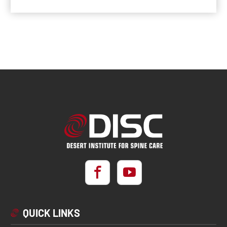
QUICK LINKS