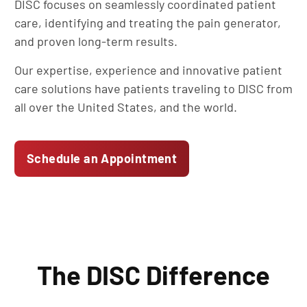
DISC focuses on seamlessly coordinated patient
care, identifying and treating the pain generator,
and proven long-term results.
Our expertise, experience and innovative patient
care solutions have patients traveling to DISC from
all over the United States, and the world.
Schedule an Appointment
The DISC Difference