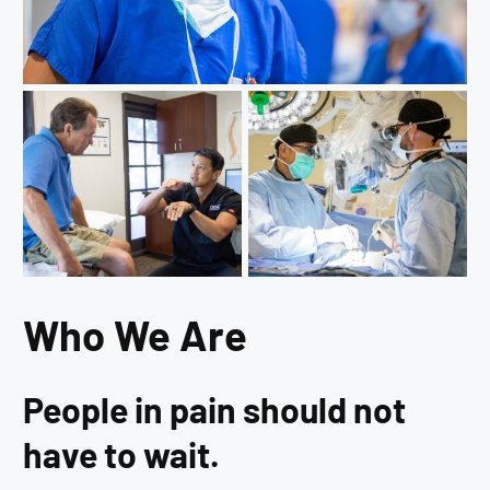
Who We Are
People in pain should not
have to wait.