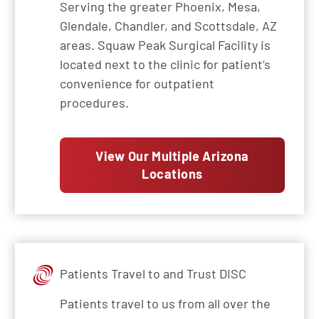
Serving the greater Phoenix, Mesa,
Glendale, Chandler, and Scottsdale, AZ
areas. Squaw Peak Surgical Facility is
located next to the clinic for patient’s
convenience for outpatient
procedures.
View Our Multiple Arizona
Locations
Patients Travel to and Trust DISC
Patients travel to us from all over the