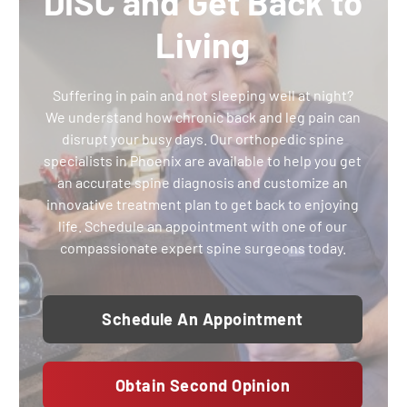
DISC and Get Back to
Living
Suffering in pain and not sleeping well at night?
We understand how chronic back and leg pain can
disrupt your busy days. Our orthopedic spine
specialists in Phoenix are available to help you get
an accurate spine diagnosis and customize an
innovative treatment plan to get back to enjoying
life. Schedule an appointment with one of our
compassionate expert spine surgeons today.
Schedule An Appointment
Obtain Second Opinion