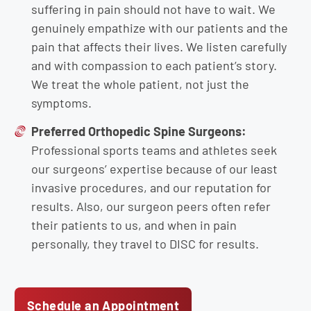
suffering in pain should not have to wait. We
genuinely empathize with our patients and the
pain that affects their lives. We listen carefully
and with compassion to each patient’s story.
We treat the whole patient, not just the
symptoms.
Preferred Orthopedic Spine Surgeons:
Professional sports teams and athletes seek
our surgeons’ expertise because of our least
invasive procedures, and our reputation for
results. Also, our surgeon peers often refer
their patients to us, and when in pain
personally, they travel to DISC for results.
Schedule an Appointment