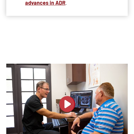
advances in ADR
.