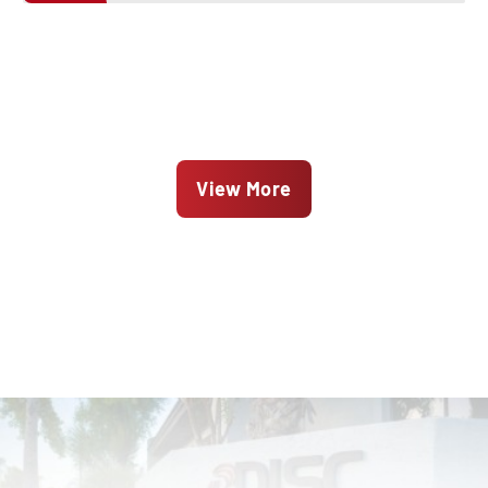
View More