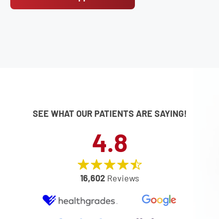
SEE WHAT OUR PATIENTS ARE SAYING!
4.8
16,602
Reviews