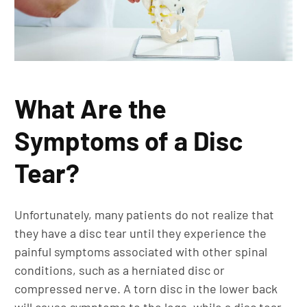
What Are the
Symptoms of a Disc
Tear?
Unfortunately, many patients do not realize that
they have a disc tear until they experience the
painful symptoms associated with other spinal
conditions, such as a herniated disc or
compressed nerve. A torn disc in the lower back