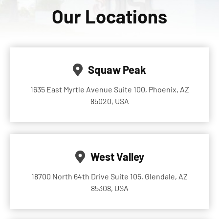
Our Locations
Squaw Peak
1635 East Myrtle Avenue Suite 100, Phoenix, AZ
85020, USA
West Valley
18700 North 64th Drive Suite 105, Glendale, AZ
85308, USA