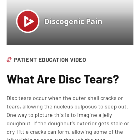
PATIENT EDUCATION VIDEO
What Are Disc Tears?
Disc tears occur when the outer shell cracks or
tears, allowing the nucleus pulposus to seep out.
One way to picture this is to imagine a jelly
doughnut. If the doughnut’s exterior gets stale or
dry, little cracks can form, allowing some of the