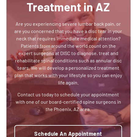
Treatment in AZ
Are you experiencing severe lumbar back pain, or
are you concerned that you have a disc tear in your
neck that requires immediate medical attention?
Patients from around the world count on the
expert surgeons at DISC to diagnose, treat and
rehabilitate spinal conditions such as annular disc
tears. We will develop a personalized treatment
plan that works with your lifestyle so you can enjoy
life again.
Contact us today to schedule your appointment
with one of our board-certified spine surgeons in
the Phoenix, AZ area.
Schedule An Appointment