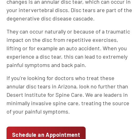
changes is an annular disc tear, which can occur in
your intervertebral discs. Disc tears are part of the
degenerative disc disease cascade.
They can occur naturally or because of a traumatic
impact on the disc from repetitive exercises,
lifting or for example an auto accident. When you
experience a disc tear, this can lead to extremely
painful symptoms and back pain.
If you’re looking for doctors who treat these
annular disc tears in Arizona, look no further than
Desert Institute for Spine Care. We are leaders in
minimally invasive spine care, treating the source
of your painful symptoms.
Schedule an Appointment