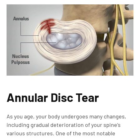
Annular Disc Tear
As you age, your body undergoes many changes,
including gradual deterioration of your spine’s
various structures. One of the most notable