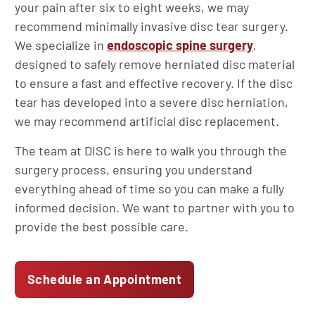
your pain after six to eight weeks, we may
recommend minimally invasive disc tear surgery.
We specialize in
endoscopic spine surgery
,
designed to safely remove herniated disc material
to ensure a fast and effective recovery. If the disc
tear has developed into a severe disc herniation,
we may recommend artificial disc replacement.
The team at DISC is here to walk you through the
surgery process, ensuring you understand
everything ahead of time so you can make a fully
informed decision. We want to partner with you to
provide the best possible care.
Schedule an Appointment