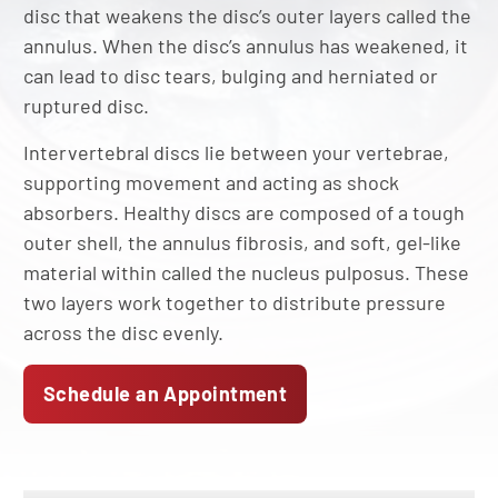
disc that weakens the disc’s outer layers called the
annulus. When the disc’s annulus has weakened, it
can lead to disc tears, bulging and herniated or
ruptured disc.
Intervertebral discs lie between your vertebrae,
supporting movement and acting as shock
absorbers. Healthy discs are composed of a tough
outer shell, the annulus fibrosis, and soft, gel-like
material within called the nucleus pulposus. These
two layers work together to distribute pressure
across the disc evenly.
Schedule an Appointment