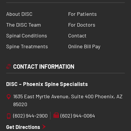
About DISC
For Patients
The DISC Team
For Doctors
Spinal Conditions
Contact
Spine Treatments
Online Bill Pay
CONTACT INFORMATION
DISC – Phoenix Spine Specialists
1635 East Myrtle Avenue, Suite 400 Phoenix, AZ
85020
(602) 944-2900
(602) 944-0064
Get Directions