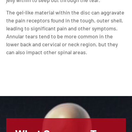
jelly within to seep out through the tear.
The gel-like material within the disc can aggravate
the pain receptors found in the tough, outer shell,
leading to significant pain and other symptoms.
Annular tears tend to be more common in the
lower back and cervical or neck region, but they
can also impact other spinal areas.