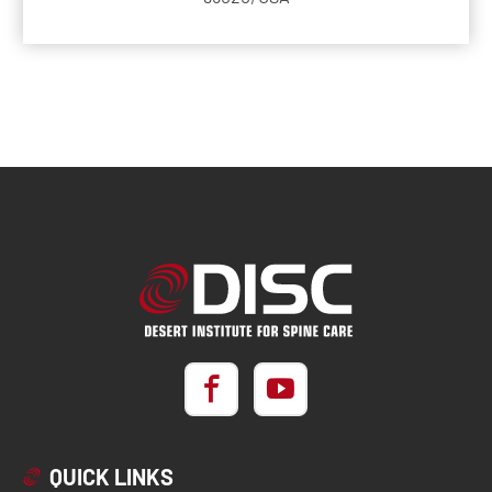
QUICK LINKS