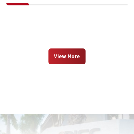
View More