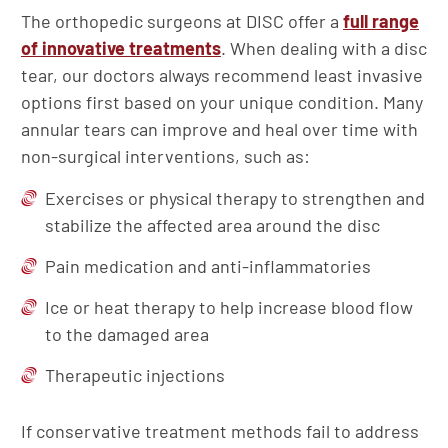
The orthopedic surgeons at DISC offer a
full range
of innovative treatments
. When dealing with a disc
tear, our doctors always recommend least invasive
options first based on your unique condition. Many
annular tears can improve and heal over time with
non-surgical interventions, such as:
Exercises or physical therapy to strengthen and
stabilize the affected area around the disc
Pain medication and anti-inflammatories
Ice or heat therapy to help increase blood flow
to the damaged area
Therapeutic injections
If conservative treatment methods fail to address