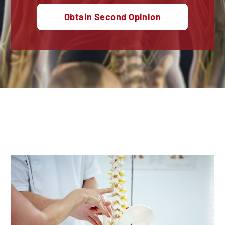
Obtain Second Opinion