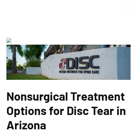
Nonsurgical Treatment
Options for Disc Tear in
Arizona