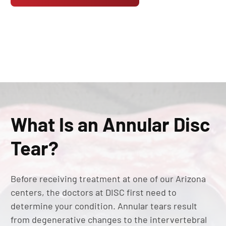
What Is an Annular Disc
Tear?
Before receiving treatment at one of our Arizona
centers, the doctors at DISC first need to
determine your condition. Annular tears result
from degenerative changes to the intervertebral