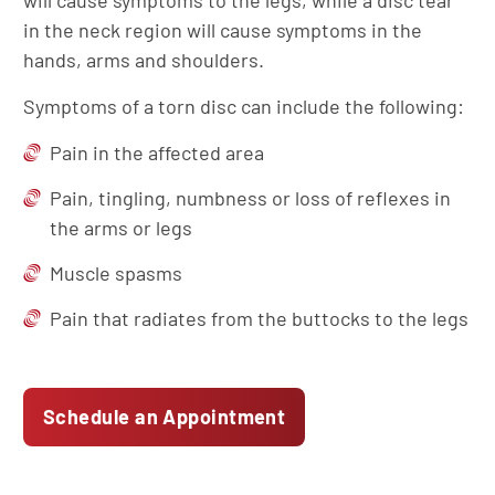
will cause symptoms to the legs, while a disc tear
in the neck region will cause symptoms in the
hands, arms and shoulders.
Symptoms of a torn disc can include the following:
Pain in the affected area
Pain, tingling, numbness or loss of reflexes in
the arms or legs
Muscle spasms
Pain that radiates from the buttocks to the legs
Schedule an Appointment