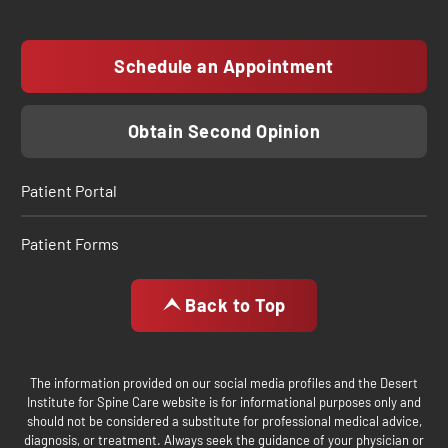
Schedule an Appointment
Obtain Second Opinion
Patient Portal
Patient Forms
Back to Top
The information provided on our social media profiles and the Desert
Institute for Spine Care website is for informational purposes only and
should not be considered a substitute for professional medical advice,
diagnosis, or treatment. Always seek the guidance of your physician or