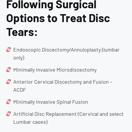
Following Surgical
Options to Treat Disc
Tears:
Endoscopic Discectomy/Annuloplasty (lumbar
only)
Minimally Invasive Microdiscectomy
Anterior Cervical Discectomy and Fusion –
ACDF
Minimally Invasive Spinal Fusion
Artificial Disc Replacement (Cervical and select
Lumbar cases)