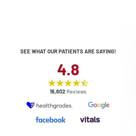
SEE WHAT OUR PATIENTS ARE SAYING!
4.8
16,602
Reviews