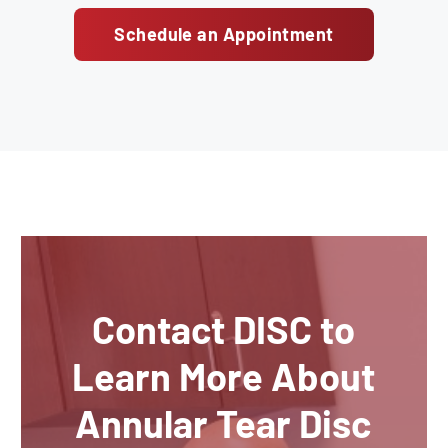
Schedule an Appointment
Contact DISC to
Learn More About
Annular Tear Disc