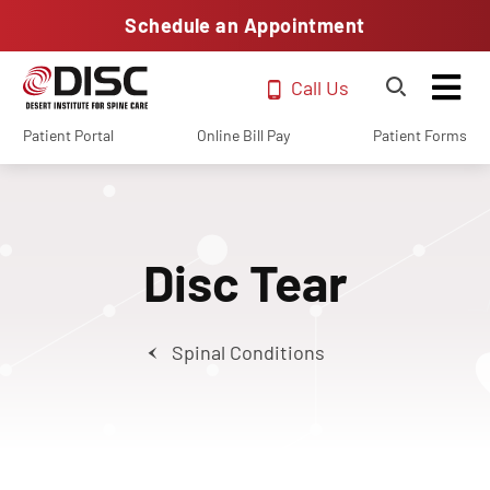
Schedule an Appointment
Call Us
Patient Portal
Online Bill Pay
Patient Forms
Disc Tear
Spinal Conditions