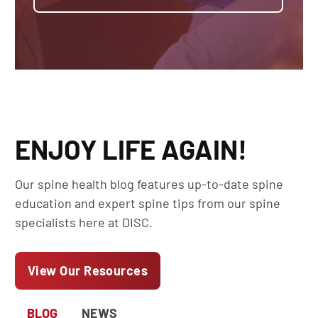
ENJOY LIFE AGAIN!
Our spine health blog features up-to-date spine
education and expert spine tips from our spine
specialists here at DISC.
View Our Resources
BLOG
NEWS