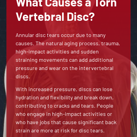
What Causes a Torn
Vertebral Disc?
Annular disc tears occur due to many
causes. The natural aging process, trauma,
high-impact activities and sudden
straining movements can add additional
pressure and wear on the intervertebral
discs.
With increased pressure, discs can lose
hydration and flexibility and break down,
contributing to cracks and tears. People
who engage in high-impact activities or
who have jobs that cause significant back
strain are more at risk for disc tears.