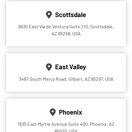
Scottsdale
8630 East Vía de Ventura Suite 210, Scottsdale,
AZ 85258, USA
East Valley
3487 South Mercy Road, Gilbert, AZ 85297, USA
Phoenix
1635 East Myrtle Avenue Suite 400, Phoenix, AZ
85020, USA