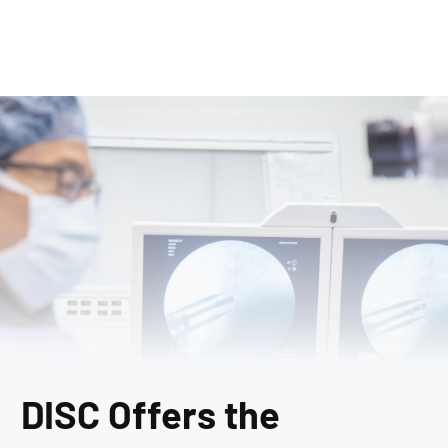
DISC Offers the