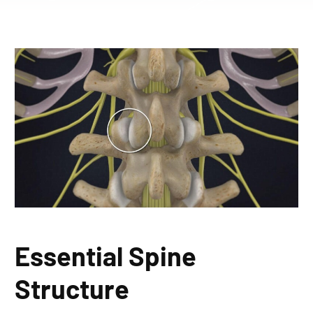
Essential Spine
Structure