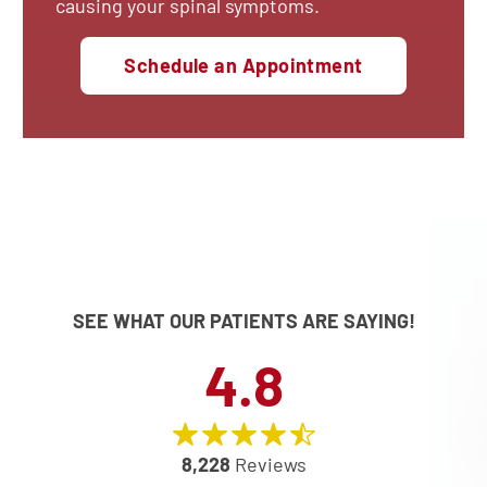
causing your spinal symptoms.
Schedule an Appointment
SEE WHAT OUR PATIENTS ARE SAYING!
4.8
8,228
Reviews