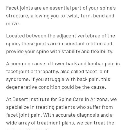
Facet joints are an essential part of your spine’s
structure, allowing you to twist, turn, bend and
move.
Located between the adjacent vertebrae of the
spine, these joints are in constant motion and
provide your spine with stability and flexibility.
A common cause of lower back and lumbar pain is
facet joint arthropathy, also called facet joint
syndrome. If you struggle with back pain, this
degenerative condition could be the cause.
At Desert Institute for Spine Care in Arizona, we
specialize in treating patients who suffer from
facet joint pain. With accurate diagnosis and a
wide array of treatment plans, we can treat the