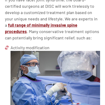
certified surgeons at DISC will work tirelessly to
develop a customized treatment plan based on
your unique needs and lifestyle. We are experts in
a
full range of minimally invasive spine
procedures
. Many conservative treatment options
can potentially bring significant relief, such as:
Activity modification