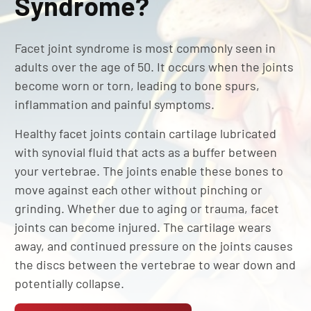
Syndrome?
Facet joint syndrome is most commonly seen in
adults over the age of 50. It occurs when the joints
become worn or torn, leading to bone spurs,
inflammation and painful symptoms.
Healthy facet joints contain cartilage lubricated
with synovial fluid that acts as a buffer between
your vertebrae. The joints enable these bones to
move against each other without pinching or
grinding. Whether due to aging or trauma, facet
joints can become injured. The cartilage wears
away, and continued pressure on the joints causes
the discs between the vertebrae to wear down and
potentially collapse.