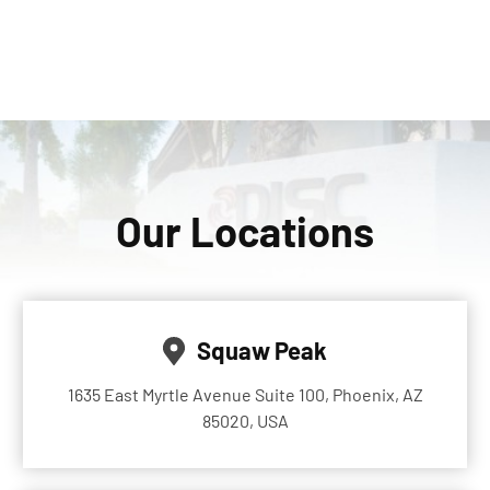
Our Locations
Squaw Peak
1635 East Myrtle Avenue Suite 100, Phoenix, AZ
85020, USA