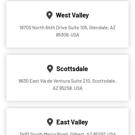
West Valley
18700 North 64th Drive Suite 105, Glendale, AZ
85308, USA
Scottsdale
8630 East Vía de Ventura Suite 210, Scottsdale,
AZ 85258, USA
East Valley
3487 South Mercy Road, Gilbert, AZ 85297, USA