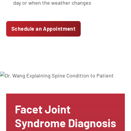
day or when the weather changes
Schedule an Appointment
Facet Joint
Syndrome Diagnosis