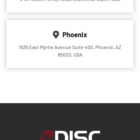
Phoenix
1635 East Myrtle Avenue Suite 400, Phoenix, AZ
85020, USA