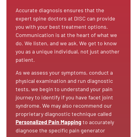
Accurate diagnosis ensures that the
expert spine doctors at DISC can provide
you with your best treatment options.
Communication is at the heart of what we
do. We listen, and we ask. We get to know
you as a unique individual, not just another
patient.
As we assess your symptoms, conduct a
physical examination and run diagnostic
tests, we begin to understand your pain
journey to identify if you have facet joint
syndrome. We may also recommend our
proprietary diagnostic technique called
Personalized Pain Mapping
to accurately
diagnose the specific pain generator