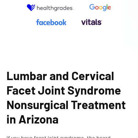
Lumbar and Cervical
Facet Joint Syndrome
Nonsurgical Treatment
in Arizona
If you have facet joint syndrome, the board-