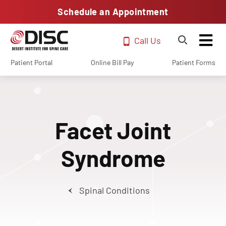
Schedule an Appointment
Call Us
Patient Portal
Online Bill Pay
Patient Forms
Facet Joint
Syndrome
Spinal Conditions