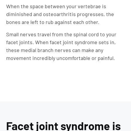
When the space between your vertebrae is
diminished and osteoarthritis progresses, the
bones are left to rub against each other.
Small nerves travel from the spinal cord to your
facet joints. When facet joint syndrome sets in,
these medial branch nerves can make any
movement incredibly uncomfortable or painful.
Facet joint syndrome is