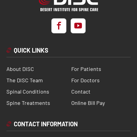
QUICK LINKS
About DISC
For Patients
The DISC Team
For Doctors
Spinal Conditions
Contact
Spine Treatments
Online Bill Pay
CONTACT INFORMATION