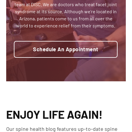
team at DISC. We are doctors who treat facet joint
syndrome at its source. Although we’re located in
Arizona, patients come to us from all over the
world to experience relief from their symptoms.
Schedule An Appointment
ENJOY LIFE AGAIN!
Our spine health blog features up-to-date spine