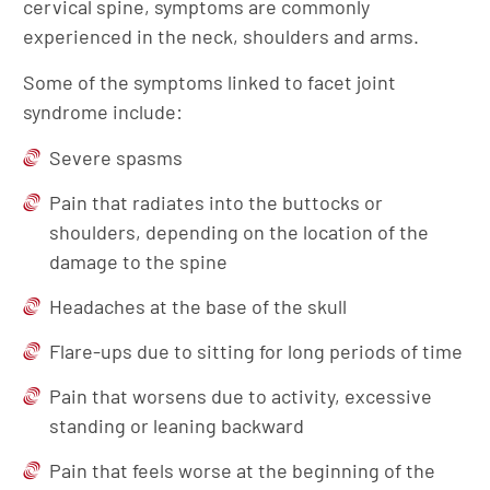
cervical spine, symptoms are commonly
experienced in the neck, shoulders and arms.
Some of the symptoms linked to facet joint
syndrome include:
Severe spasms
Pain that radiates into the buttocks or
shoulders, depending on the location of the
damage to the spine
Headaches at the base of the skull
Flare-ups due to sitting for long periods of time
Pain that worsens due to activity, excessive
standing or leaning backward
Pain that feels worse at the beginning of the