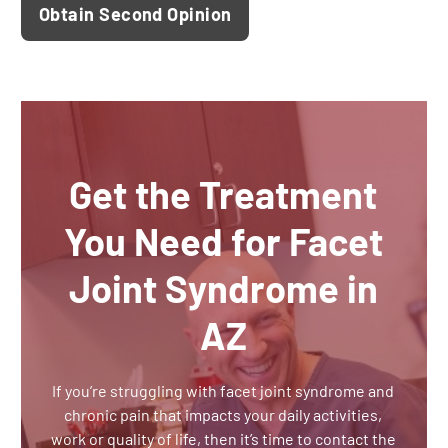
Obtain Second Opinion
Get the Treatment
You Need for Facet
Joint Syndrome in
AZ
If you’re struggling with facet joint syndrome and
chronic pain that impacts your daily activities,
work or quality of life, then it’s time to contact the