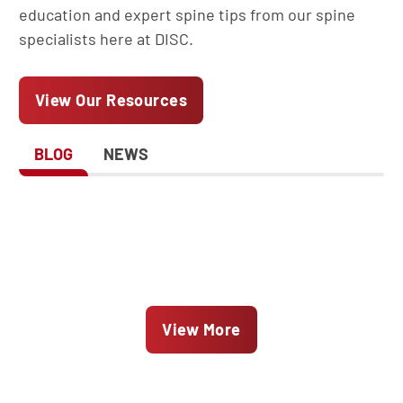
education and expert spine tips from our spine
specialists here at DISC.
View Our Resources
BLOG
NEWS
View More