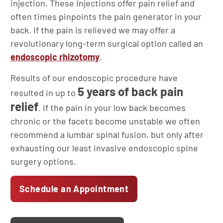
injection. These injections offer pain relief and
often times pinpoints the pain generator in your
back. If the pain is relieved we may offer a
revolutionary long-term surgical option called an
endoscopic rhizotomy
.
Results of our endoscopic procedure have
5 years of back pain
resulted in up to
relief
. If the pain in your low back becomes
chronic or the facets become unstable we often
recommend a lumbar spinal fusion, but only after
exhausting our least invasive endoscopic spine
surgery options.
Schedule an Appointment