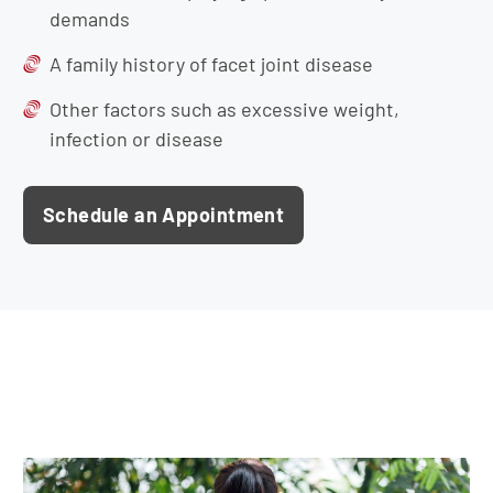
demands
A family history of facet joint disease
Other factors such as excessive weight,
infection or disease
Schedule an Appointment