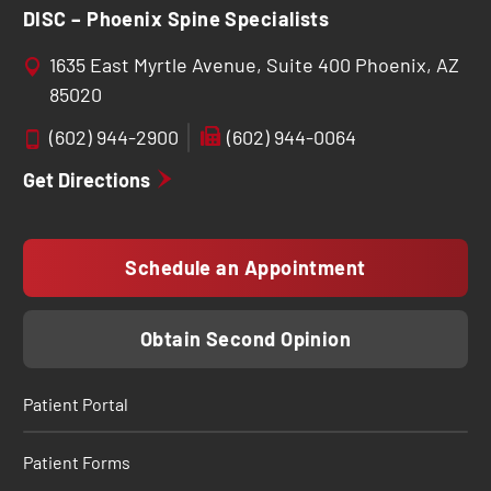
DISC – Phoenix Spine Specialists
1635 East Myrtle Avenue, Suite 400 Phoenix, AZ
85020
(602) 944-2900
(602) 944-0064
Get Directions
Schedule an Appointment
Obtain Second Opinion
Patient Portal
Patient Forms