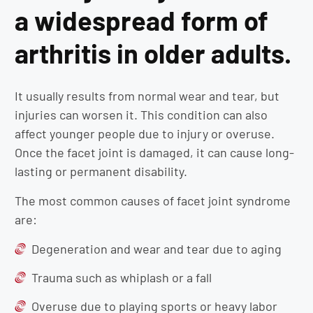
a widespread form of
arthritis in older adults.
It usually results from normal wear and tear, but
injuries can worsen it. This condition can also
affect younger people due to injury or overuse.
Once the facet joint is damaged, it can cause long-
lasting or permanent disability.
The most common causes of facet joint syndrome
are:
Degeneration and wear and tear due to aging
Trauma such as whiplash or a fall
Overuse due to playing sports or heavy labor