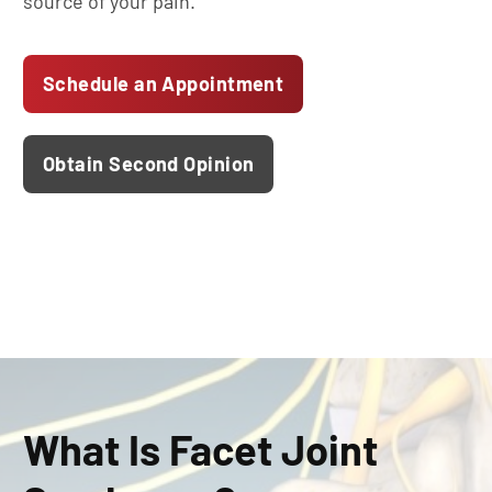
source of your pain.
Schedule an Appointment
Obtain Second Opinion
What Is Facet Joint