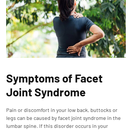
Symptoms of Facet
Joint Syndrome
Pain or discomfort in your low back, buttocks or
legs can be caused by facet joint syndrome in the
lumbar spine. If this disorder occurs in your