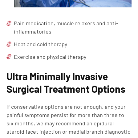
Pain medication, muscle relaxers and anti-
inflammatories
Heat and cold therapy
Exercise and physical therapy
Ultra Minimally Invasive
Surgical Treatment Options
If conservative options are not enough, and your
painful symptoms persist for more than three to
six months, we may recommend an epidural
steroid facet injection or medial branch diagnostic