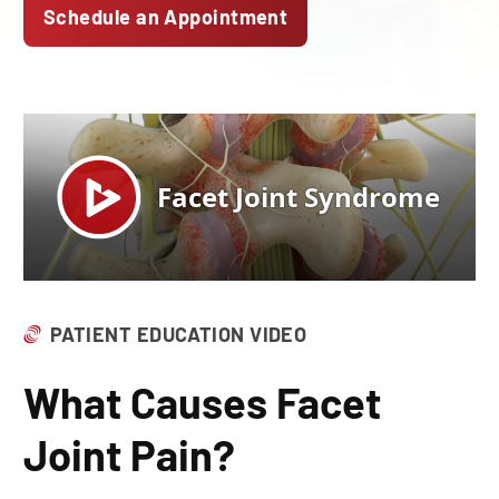
Schedule an Appointment
PATIENT EDUCATION VIDEO
What Causes Facet
Joint Pain?