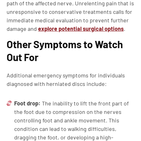
path of the affected nerve. Unrelenting pain that is
unresponsive to conservative treatments calls for
immediate medical evaluation to prevent further
damage and
explore potential surgical options
.
Other Symptoms to Watch
Out For
Additional emergency symptoms for individuals
diagnosed with herniated discs include:
Foot drop:
The inability to lift the front part of
the foot due to compression on the nerves
controlling foot and ankle movement. This
condition can lead to walking difficulties,
dragging the foot, or developing a high-