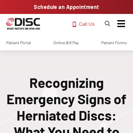
Schedule an Appointment
Call Us
Patient Portal
Online Bill Pay
Patient Forms
Recognizing
Emergency Signs of
Herniated Discs:
What You Need to