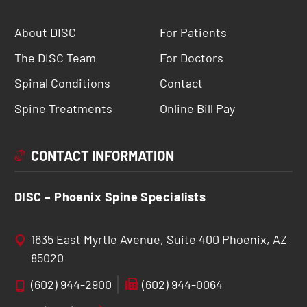
About DISC
For Patients
The DISC Team
For Doctors
Spinal Conditions
Contact
Spine Treatments
Online Bill Pay
CONTACT INFORMATION
DISC – Phoenix Spine Specialists
1635 East Myrtle Avenue, Suite 400 Phoenix, AZ
85020
(602) 944-2900
(602) 944-0064