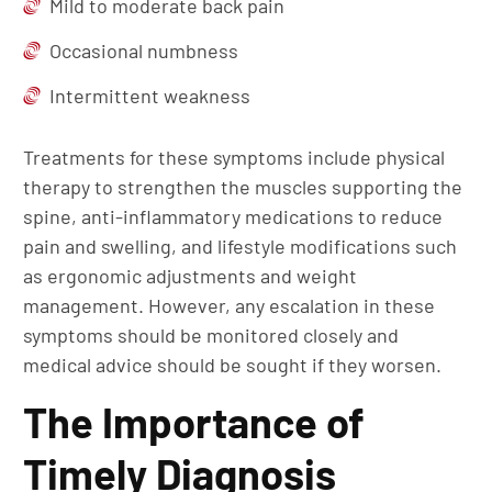
Mild to moderate back pain
Occasional numbness
Intermittent weakness
Treatments for these symptoms include physical
therapy to strengthen the muscles supporting the
spine, anti-inflammatory medications to reduce
pain and swelling, and lifestyle modifications such
as ergonomic adjustments and weight
management. However, any escalation in these
symptoms should be monitored closely and
medical advice should be sought if they worsen.
The Importance of
Timely Diagnosis