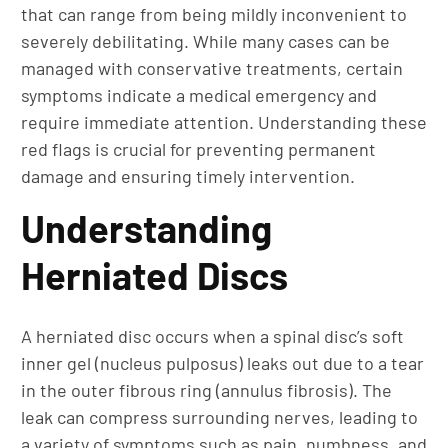
that can range from being mildly inconvenient to
severely debilitating. While many cases can be
managed with conservative treatments, certain
symptoms indicate a medical emergency and
require immediate attention. Understanding these
red flags is crucial for preventing permanent
damage and ensuring timely intervention.
Understanding
Herniated Discs
A herniated disc occurs when a spinal disc’s soft
inner gel (nucleus pulposus) leaks out due to a tear
in the outer fibrous ring (annulus fibrosis). The
leak can compress surrounding nerves, leading to
a variety of symptoms such as pain, numbness, and