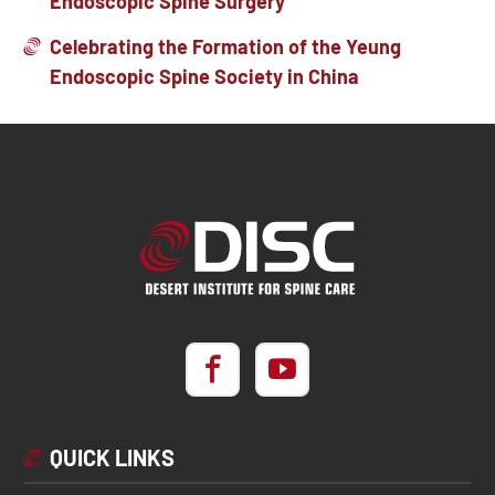
Endoscopic Spine Surgery
Celebrating the Formation of the Yeung
Endoscopic Spine Society in China
QUICK LINKS