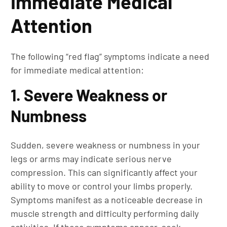
Immediate Medical
Attention
The following “red flag” symptoms indicate a need
for immediate medical attention:
1. Severe Weakness or
Numbness
Sudden, severe weakness or numbness in your
legs or arms may indicate serious nerve
compression. This can significantly affect your
ability to move or control your limbs properly.
Symptoms manifest as a noticeable decrease in
muscle strength and difficulty performing daily