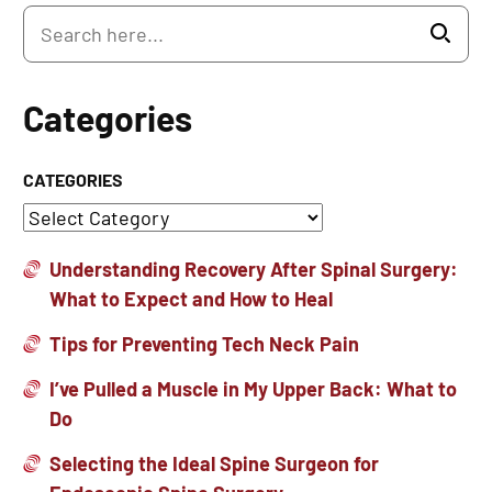
Categories
CATEGORIES
Understanding Recovery After Spinal Surgery:
What to Expect and How to Heal
Tips for Preventing Tech Neck Pain
I’ve Pulled a Muscle in My Upper Back: What to
Do
Selecting the Ideal Spine Surgeon for