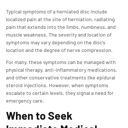
Typical symptoms of a herniated disc include
localized pain at the site of herniation, radiating
pain that extends into the limbs, numbness, and
muscle weakness. The severity and location of
symptoms may vary depending on the disc’s
location and the degree of nerve compression.
For many, these symptoms can be managed with
physical therapy, anti-inflammatory medications,
and other conservative treatments like epidural
steroid injections. However, when symptoms
escalate to certain levels, they signal a need for
emergency care.
When to Seek