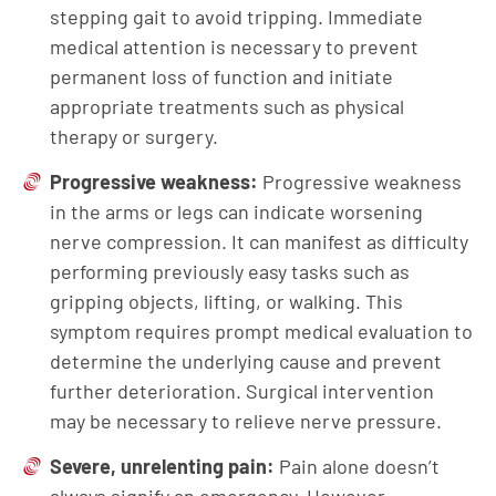
stepping gait to avoid tripping. Immediate
medical attention is necessary to prevent
permanent loss of function and initiate
appropriate treatments such as physical
therapy or surgery.
Progressive weakness:
Progressive weakness
in the arms or legs can indicate worsening
nerve compression. It can manifest as difficulty
performing previously easy tasks such as
gripping objects, lifting, or walking. This
symptom requires prompt medical evaluation to
determine the underlying cause and prevent
further deterioration. Surgical intervention
may be necessary to relieve nerve pressure.
Severe, unrelenting pain:
Pain alone doesn’t