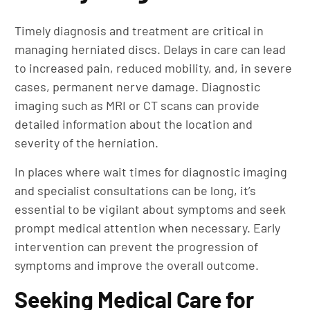
Timely diagnosis and treatment are critical in
managing herniated discs. Delays in care can lead
to increased pain, reduced mobility, and, in severe
cases, permanent nerve damage. Diagnostic
imaging such as MRI or CT scans can provide
detailed information about the location and
severity of the herniation.
In places where wait times for diagnostic imaging
and specialist consultations can be long, it’s
essential to be vigilant about symptoms and seek
prompt medical attention when necessary. Early
intervention can prevent the progression of
symptoms and improve the overall outcome.
Seeking Medical Care for