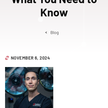
Know
Blog
NOVEMBER 6, 2024