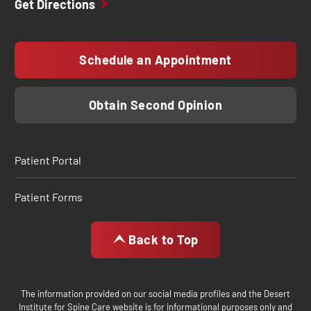
Get Directions
Schedule an Appointment
Obtain Second Opinion
Patient Portal
Patient Forms
Back to Top
The information provided on our social media profiles and the Desert
Institute for Spine Care website is for informational purposes only and