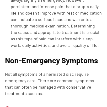
always signify an emergency. However,
persistent and intense pain that disrupts daily
life and doesn’t improve with rest or medication
can indicate a serious issue and warrants a
thorough medical examination. Determining
the cause and appropriate treatment is crucial
as this type of pain can interfere with sleep,
work, daily activities, and overall quality of life.
Non-Emergency Symptoms
Not all symptoms of a herniated disc require
emergency care. There are common symptoms
that can often be managed with conservative
treatments such as: