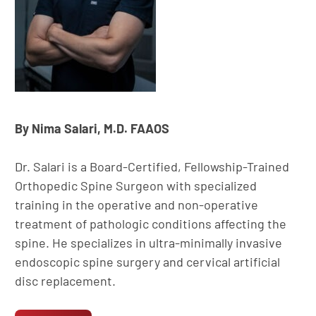
By Nima Salari, M.D. FAAOS
Dr. Salari is a Board-Certified, Fellowship-Trained
Orthopedic Spine Surgeon with specialized
training in the operative and non-operative
treatment of pathologic conditions affecting the
spine. He specializes in ultra-minimally invasive
endoscopic spine surgery and cervical artificial
disc replacement.