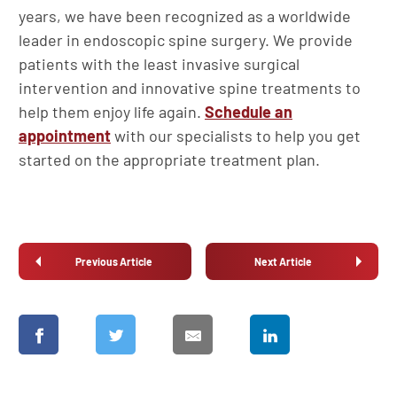
years, we have been recognized as a worldwide
leader in endoscopic spine surgery. We provide
patients with the least invasive surgical
intervention and innovative spine treatments to
help them enjoy life again.
Schedule an
appointment
with our specialists to help you get
started on the appropriate treatment plan.
Previous Article
Next Article