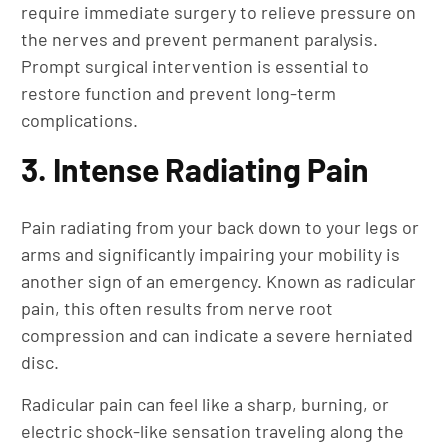
require immediate surgery to relieve pressure on
the nerves and prevent permanent paralysis.
Prompt surgical intervention is essential to
restore function and prevent long-term
complications.
3. Intense Radiating Pain
Pain radiating from your back down to your legs or
arms and significantly impairing your mobility is
another sign of an emergency. Known as radicular
pain, this often results from nerve root
compression and can indicate a severe herniated
disc.
Radicular pain can feel like a sharp, burning, or
electric shock-like sensation traveling along the