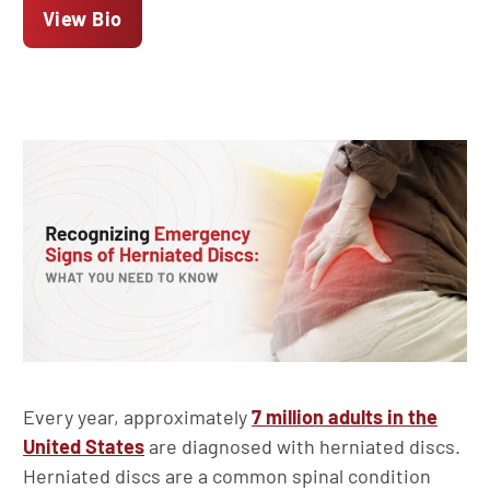
View Bio
Every year, approximately
7 million adults in the
United States
are diagnosed with herniated discs.
Herniated discs are a common spinal condition