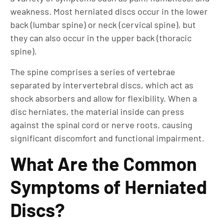
weakness. Most herniated discs occur in the lower
back (lumbar spine) or neck (cervical spine), but
they can also occur in the upper back (thoracic
spine).
The spine comprises a series of vertebrae
separated by intervertebral discs, which act as
shock absorbers and allow for flexibility. When a
disc herniates, the material inside can press
against the spinal cord or nerve roots, causing
significant discomfort and functional impairment.
What Are the Common
Symptoms of Herniated
Discs?