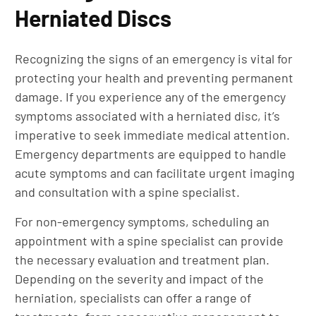
Herniated Discs
Recognizing the signs of an emergency is vital for
protecting your health and preventing permanent
damage. If you experience any of the emergency
symptoms associated with a herniated disc, it’s
imperative to seek immediate medical attention.
Emergency departments are equipped to handle
acute symptoms and can facilitate urgent imaging
and consultation with a spine specialist.
For non-emergency symptoms, scheduling an
appointment with a spine specialist can provide
the necessary evaluation and treatment plan.
Depending on the severity and impact of the
herniation, specialists can offer a range of