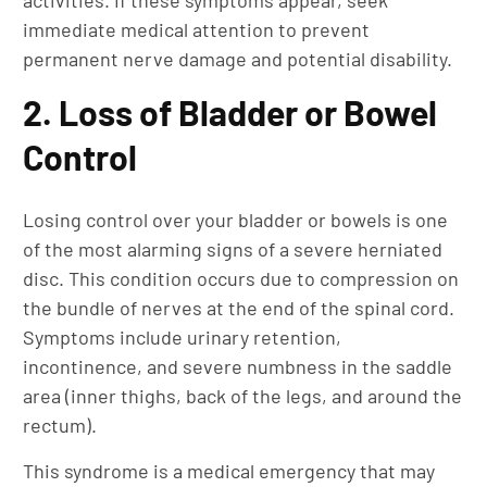
activities. If these symptoms appear, seek
immediate medical attention to prevent
permanent nerve damage and potential disability.
2. Loss of Bladder or Bowel
Control
Losing control over your bladder or bowels is one
of the most alarming signs of a severe herniated
disc. This condition occurs due to compression on
the bundle of nerves at the end of the spinal cord.
Symptoms include urinary retention,
incontinence, and severe numbness in the saddle
area (inner thighs, back of the legs, and around the
rectum).
This syndrome is a medical emergency that may