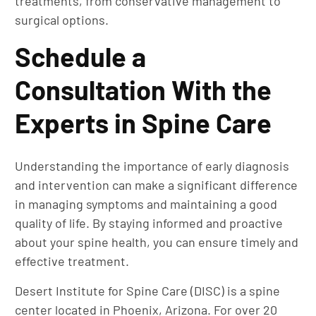
treatments, from conservative management to
surgical options.
Schedule a
Consultation With the
Experts in Spine Care
Understanding the importance of early diagnosis
and intervention can make a significant difference
in managing symptoms and maintaining a good
quality of life. By staying informed and proactive
about your spine health, you can ensure timely and
effective treatment.
Desert Institute for Spine Care (DISC) is a spine
center located in Phoenix, Arizona. For over 20