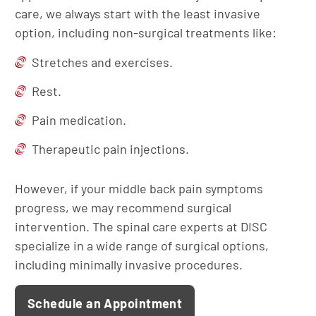
care, we always start with the least invasive
option, including non-surgical treatments like:
Stretches and exercises.
Rest.
Pain medication.
Therapeutic pain injections.
However, if your middle back pain symptoms
progress, we may recommend surgical
intervention. The spinal care experts at DISC
specialize in a wide range of surgical options,
including minimally invasive procedures.
Schedule an Appointment