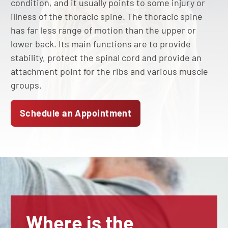
condition, and it usually points to some injury or
illness of the thoracic spine. The thoracic spine
has far less range of motion than the upper or
lower back. Its main functions are to provide
stability, protect the spinal cord and provide an
attachment point for the ribs and various muscle
groups.
Schedule an Appointment
Where is the