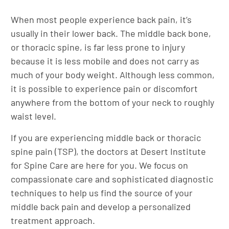
When most people experience back pain, it’s
usually in their lower back. The middle back bone,
or thoracic spine, is far less prone to injury
because it is less mobile and does not carry as
much of your body weight. Although less common,
it is possible to experience pain or discomfort
anywhere from the bottom of your neck to roughly
waist level.
If you are experiencing middle back or thoracic
spine pain (TSP), the doctors at Desert Institute
for Spine Care are here for you. We focus on
compassionate care and sophisticated diagnostic
techniques to help us find the source of your
middle back pain and develop a personalized
treatment approach.