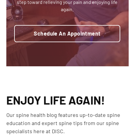
step toward relieving your pain and enjoying life
again.
Schedule An Appointment
ENJOY LIFE AGAIN!
Our spine health blog features up-to-date spine
education and expert spine tips from our spine
specialists here at DISC.