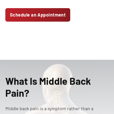
Schedule an Appointment
What Is Middle Back
Pain?
Middle back pain is a symptom rather than a