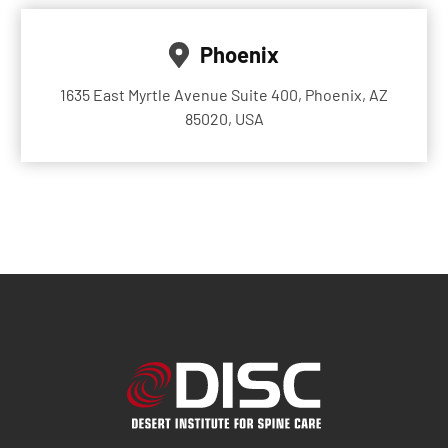
Phoenix
1635 East Myrtle Avenue Suite 400, Phoenix, AZ
85020, USA