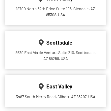
18700 North 64th Drive Suite 105, Glendale, AZ
85308, USA
Scottsdale
8630 East Vía de Ventura Suite 210, Scottsdale,
AZ 85258, USA
East Valley
3487 South Mercy Road, Gilbert, AZ 85297, USA