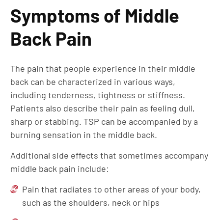
Symptoms of Middle
Back Pain
The pain that people experience in their middle
back can be characterized in various ways,
including tenderness, tightness or stiffness.
Patients also describe their pain as feeling dull,
sharp or stabbing. TSP can be accompanied by a
burning sensation in the middle back.
Additional side effects that sometimes accompany
middle back pain include:
Pain that radiates to other areas of your body,
such as the shoulders, neck or hips