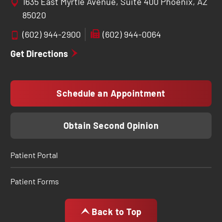
1635 East Myrtle Avenue, Suite 400 Phoenix, AZ
85020
(602) 944-2900
(602) 944-0064
Get Directions
Schedule an Appointment
Obtain Second Opinion
Patient Portal
Patient Forms
Back to Top