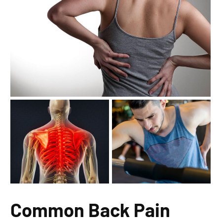
Common Back Pain