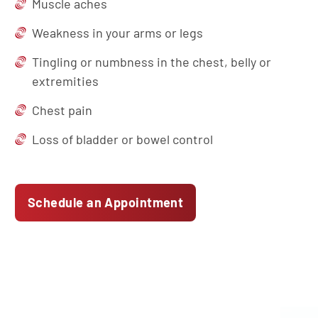
Muscle aches
Weakness in your arms or legs
Tingling or numbness in the chest, belly or
extremities
Chest pain
Loss of bladder or bowel control
Schedule an Appointment