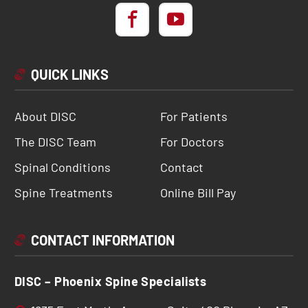
QUICK LINKS
About DISC
For Patients
The DISC Team
For Doctors
Spinal Conditions
Contact
Spine Treatments
Online Bill Pay
CONTACT INFORMATION
DISC – Phoenix Spine Specialists