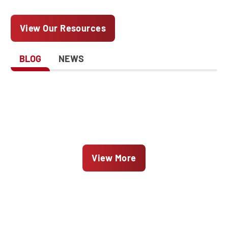
View Our Resources
BLOG
NEWS
View More