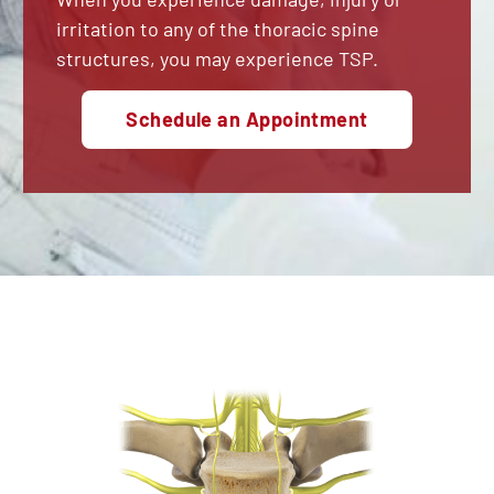
irritation to any of the thoracic spine
structures, you may experience TSP.
Schedule an Appointment