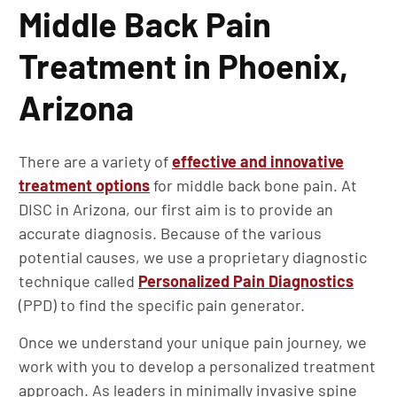
Middle Back Pain
Treatment in Phoenix,
Arizona
There are a variety of
effective and innovative
treatment options
for middle back bone pain. At
DISC in Arizona, our first aim is to provide an
accurate diagnosis. Because of the various
potential causes, we use a proprietary diagnostic
technique called
Personalized Pain Diagnostics
(PPD) to find the specific pain generator.
Once we understand your unique pain journey, we
work with you to develop a personalized treatment
approach. As leaders in minimally invasive spine