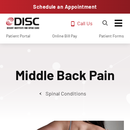
Schedule an Appointment
Call Us
Patient Portal
Online Bill Pay
Patient Forms
Middle Back Pain
Spinal Conditions