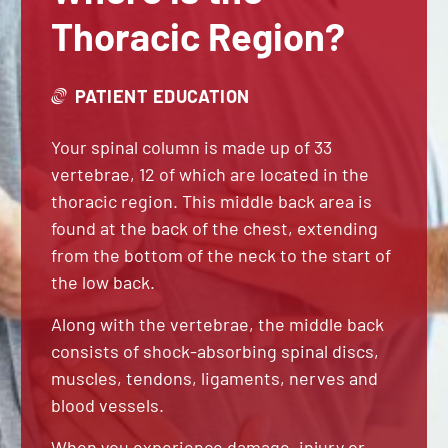
Thoracic Region?
PATIENT EDUCATION
Your spinal column is made up of 33
vertebrae, 12 of which are located in the
thoracic region. This middle back area is
found at the back of the chest, extending
from the bottom of the neck to the start of
the low back.
Along with the vertebrae, the middle back
consists of shock-absorbing spinal discs,
muscles, tendons, ligaments, nerves and
blood vessels.
When you experience damage, injury or