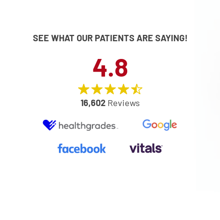
SEE WHAT OUR PATIENTS ARE SAYING!
4.8
16,602
Reviews