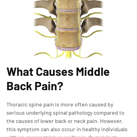
What Causes Middle
Back Pain?
Thoracic spine pain is more often caused by
serious underlying spinal pathology compared to
the causes of lower back or neck pain. However,
this symptom can also occur in healthy individuals