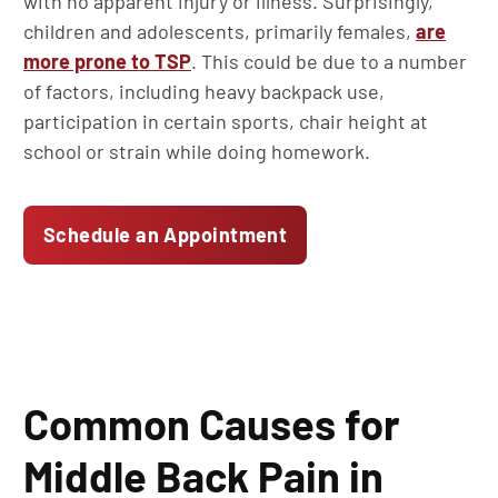
with no apparent injury or illness. Surprisingly,
children and adolescents, primarily females,
are
more prone to TSP
. This could be due to a number
of factors, including heavy backpack use,
participation in certain sports, chair height at
school or strain while doing homework.
Schedule an Appointment
Common Causes for
Middle Back Pain in