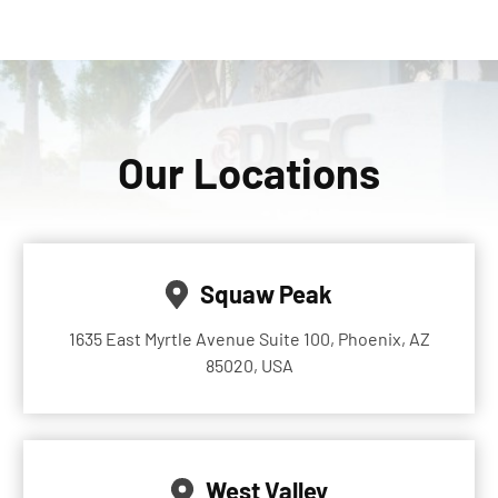
Our Locations
Squaw Peak
1635 East Myrtle Avenue Suite 100, Phoenix, AZ
85020, USA
West Valley