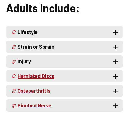
Adults Include:
Lifestyle
Strain or Sprain
Injury
Herniated Discs
Osteoarthritis
Pinched Nerve