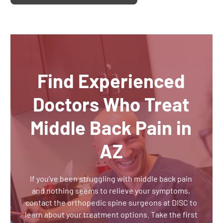
Find Experienced
Doctors Who Treat
Middle Back Pain in
AZ
If you’ve been struggling with middle back pain
and nothing seems to relieve your symptoms,
contact the orthopedic spine surgeons at DISC to
learn about your treatment options. Take the first