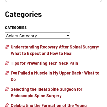
Categories
CATEGORIES
Understanding Recovery After Spinal Surgery:
What to Expect and How to Heal
Tips for Preventing Tech Neck Pain
I’ve Pulled a Muscle in My Upper Back: What to
Do
Selecting the Ideal Spine Surgeon for
Endoscopic Spine Surgery
Celebrating the Formation of the Yeung