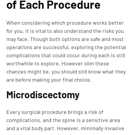
of Each Procedure
When considering which procedure works better
for you, it is vital to also understand the risks you
may face. Though both options are safe and most
operations are successful, exploring the potential
complications that could occur during each is still
worthwhile to explore. However slim these
chances might be, you should still know what they
are before making your final choice.
Microdiscectomy
Every surgical procedure brings a risk of
complications, and the spine is a sensitive area
and a vital body part. However, minimally invasive