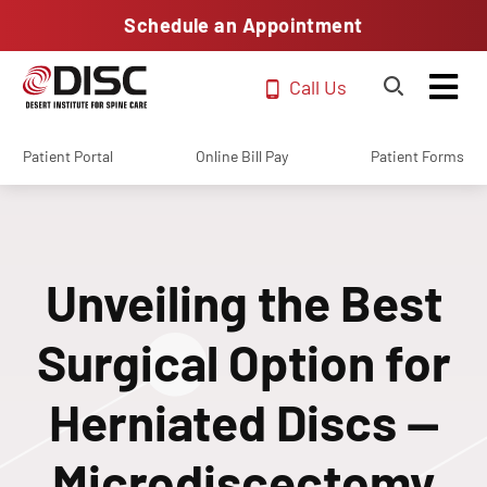
Schedule an Appointment
Call Us
Patient Portal
Online Bill Pay
Patient Forms
Unveiling the Best
Surgical Option for
Herniated Discs —
Microdiscectomy