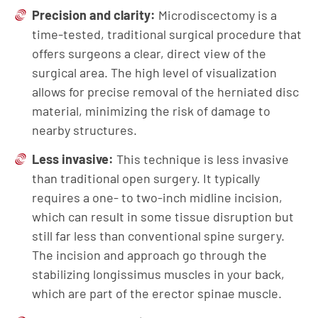
Precision and clarity:
Microdiscectomy is a
time-tested, traditional surgical procedure that
offers surgeons a clear, direct view of the
surgical area. The high level of visualization
allows for precise removal of the herniated disc
material, minimizing the risk of damage to
nearby structures.
Less invasive:
This technique is less invasive
than traditional open surgery. It typically
requires a one- to two-inch midline incision,
which can result in some tissue disruption but
still far less than conventional spine surgery.
The incision and approach go through the
stabilizing longissimus muscles in your back,
which are part of the erector spinae muscle.