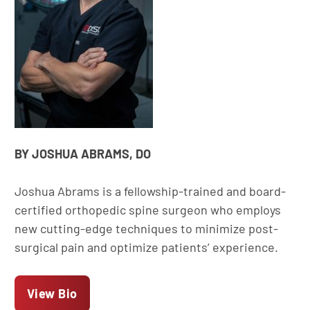
BY JOSHUA ABRAMS, DO
Joshua Abrams is a fellowship-trained and board-
certified orthopedic spine surgeon who employs
new cutting-edge techniques to minimize post-
surgical pain and optimize patients’ experience.
View Bio