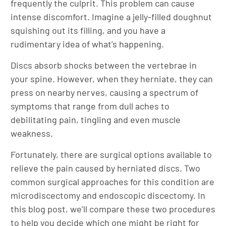
frequently the culprit. This problem can cause
intense discomfort. Imagine a jelly-filled doughnut
squishing out its filling, and you have a
rudimentary idea of what’s happening.
Discs absorb shocks between the vertebrae in
your spine. However, when they herniate, they can
press on nearby nerves, causing a spectrum of
symptoms that range from dull aches to
debilitating pain, tingling and even muscle
weakness.
Fortunately, there are surgical options available to
relieve the pain caused by herniated discs. Two
common surgical approaches for this condition are
microdiscectomy and endoscopic discectomy. In
this blog post, we’ll compare these two procedures
to help you decide which one might be right for