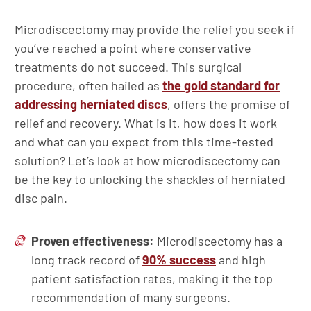
Microdiscectomy may provide the relief you seek if
you’ve reached a point where conservative
treatments do not succeed. This surgical
procedure, often hailed as
the gold standard for
addressing herniated discs
, offers the promise of
relief and recovery. What is it, how does it work
and what can you expect from this time-tested
solution? Let’s look at how microdiscectomy can
be the key to unlocking the shackles of herniated
disc pain.
Proven effectiveness:
Microdiscectomy has a
long track record of
90% success
and high
patient satisfaction rates, making it the top
recommendation of many surgeons.