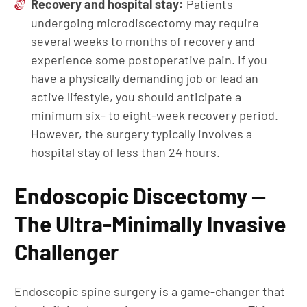
Recovery and hospital stay:
Patients
undergoing microdiscectomy may require
several weeks to months of recovery and
experience some postoperative pain. If you
have a physically demanding job or lead an
active lifestyle, you should anticipate a
minimum six- to eight-week recovery period.
However, the surgery typically involves a
hospital stay of less than 24 hours.
Endoscopic Discectomy —
The Ultra-Minimally Invasive
Challenger
Endoscopic spine surgery is a game-changer that