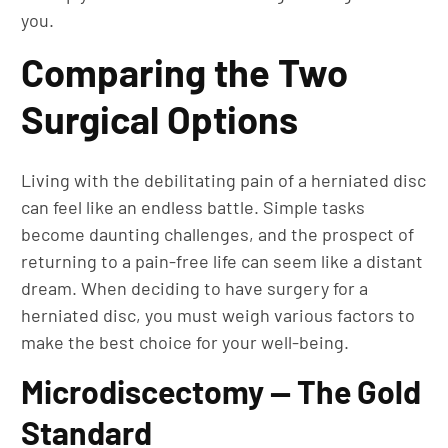
you.
Comparing the Two
Surgical Options
Living with the debilitating pain of a herniated disc
can feel like an endless battle. Simple tasks
become daunting challenges, and the prospect of
returning to a pain-free life can seem like a distant
dream. When deciding to have surgery for a
herniated disc, you must weigh various factors to
make the best choice for your well-being.
Microdiscectomy — The Gold
Standard