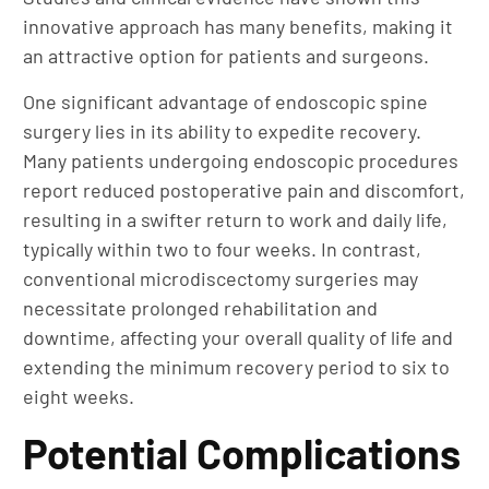
innovative approach has many benefits, making it
an attractive option for patients and surgeons.
One significant advantage of endoscopic spine
surgery lies in its ability to expedite recovery.
Many patients undergoing endoscopic procedures
report reduced postoperative pain and discomfort,
resulting in a swifter return to work and daily life,
typically within two to four weeks. In contrast,
conventional microdiscectomy surgeries may
necessitate prolonged rehabilitation and
downtime, affecting your overall quality of life and
extending the minimum recovery period to six to
eight weeks.
Potential Complications