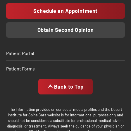
Schedule an Appointment
Obtain Second Opinion
Patient Portal
Patient Forms
Back to Top
The information provided on our social media profiles and the Desert
Institute for Spine Care website is for informational purposes only and
should not be considered a substitute for professional medical advice,
diagnosis, or treatment. Always seek the guidance of your physician or