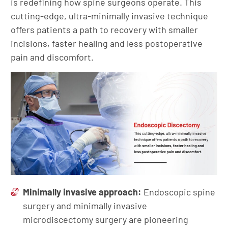
is redefining how spine surgeons operate. This
cutting-edge, ultra-minimally invasive technique
offers patients a path to recovery with smaller
incisions, faster healing and less postoperative
pain and discomfort.
Minimally invasive approach:
Endoscopic spine
surgery and minimally invasive
microdiscectomy surgery are pioneering