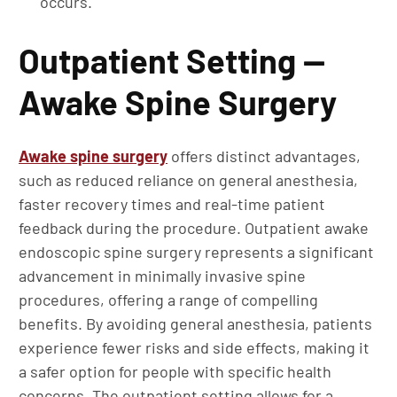
occurs.
Outpatient Setting —
Awake Spine Surgery
Awake spine surgery
offers distinct advantages,
such as reduced reliance on general anesthesia,
faster recovery times and real-time patient
feedback during the procedure. Outpatient awake
endoscopic spine surgery represents a significant
advancement in minimally invasive spine
procedures, offering a range of compelling
benefits. By avoiding general anesthesia, patients
experience fewer risks and side effects, making it
a safer option for people with specific health
concerns. The outpatient setting allows for a