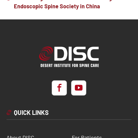
Endoscopic Spine Society in China
QUICK LINKS
About DISC
For Patients