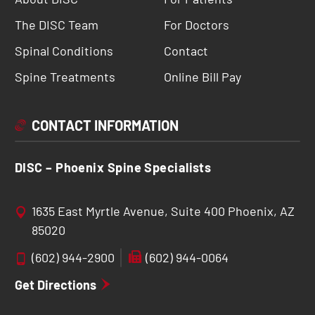
The DISC Team
For Doctors
Spinal Conditions
Contact
Spine Treatments
Online Bill Pay
CONTACT INFORMATION
DISC – Phoenix Spine Specialists
1635 East Myrtle Avenue, Suite 400 Phoenix, AZ
85020
(602) 944-2900
(602) 944-0064
Get Directions