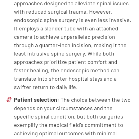
approaches designed to alleviate spinal issues
with reduced surgical trauma. However,
endoscopic spine surgery is even less invasive.
It employs a slender tube with an attached
camera to achieve unparalleled precision
through a quarter-inch incision, making it the
least intrusive spine surgery. While both
approaches prioritize patient comfort and
faster healing, the endoscopic method can
translate into shorter hospital stays and a
swifter return to daily life.
Patient selection:
The choice between the two
depends on your circumstances and the
specific spinal condition, but both surgeries
exemplify the medical field’s commitment to
achieving optimal outcomes with minimal