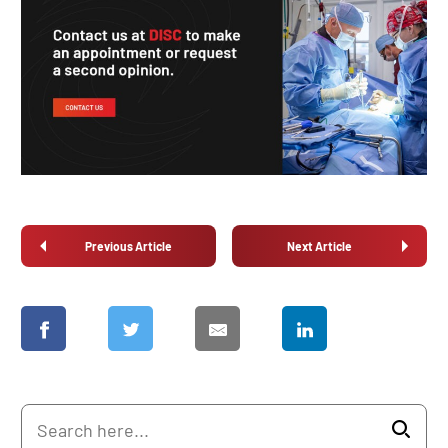
Previous Article
Next Article