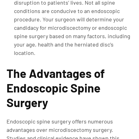
disruption to patients’ lives. Not all spine
conditions are conducive to an endoscopic
procedure. Your surgeon will determine your
candidacy for microdiscectomy or endoscopic
spine surgery based on many factors, including
your age, health and the herniated disc’s
location.
The Advantages of
Endoscopic Spine
Surgery
Endoscopic spine surgery offers numerous
advantages over microdiscectomy surgery.
Studies and clinical evidence have shown this