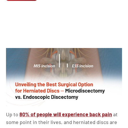
Up to
80% of people will experience back pain
at
some point in their lives, and herniated discs are