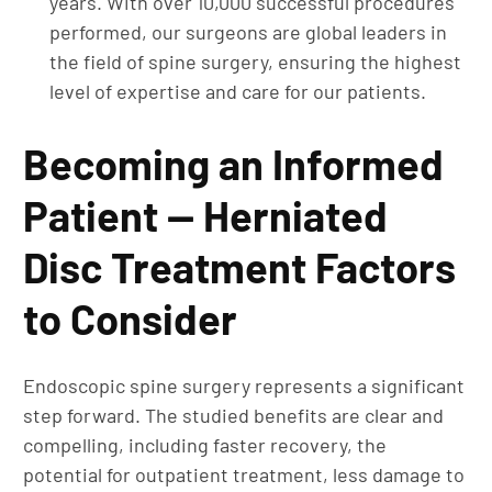
years. With over 10,000 successful procedures
performed, our surgeons are global leaders in
the field of spine surgery, ensuring the highest
level of expertise and care for our patients.
Becoming an Informed
Patient — Herniated
Disc Treatment Factors
to Consider
Endoscopic spine surgery represents a significant
step forward. The studied benefits are clear and
compelling, including faster recovery, the
potential for outpatient treatment, less damage to