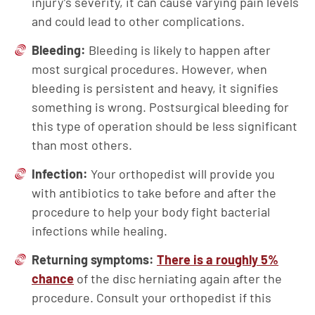
injury’s severity, it can cause varying pain levels
and could lead to other complications.
Bleeding:
Bleeding is likely to happen after
most surgical procedures. However, when
bleeding is persistent and heavy, it signifies
something is wrong. Postsurgical bleeding for
this type of operation should be less significant
than most others.
Infection:
Your orthopedist will provide you
with antibiotics to take before and after the
procedure to help your body fight bacterial
infections while healing.
Returning symptoms:
There is a roughly 5%
chance
of the disc herniating again after the
procedure. Consult your orthopedist if this