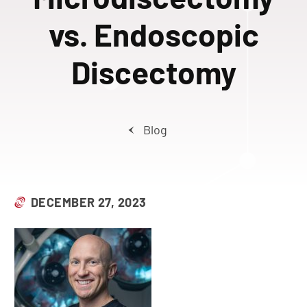
vs. Endoscopic
Discectomy
Blog
DECEMBER 27, 2023