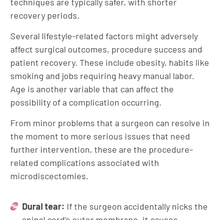
techniques are typically safer, with shorter
recovery periods.
Several lifestyle-related factors might adversely
affect surgical outcomes, procedure success and
patient recovery. These include obesity, habits like
smoking and jobs requiring heavy manual labor.
Age is another variable that can affect the
possibility of a complication occurring.
From minor problems that a surgeon can resolve in
the moment to more serious issues that need
further intervention, these are the procedure-
related complications associated with
microdiscectomies.
Dural tear:
If the surgeon accidentally nicks the
spinal cord’s outer membrane, it causes