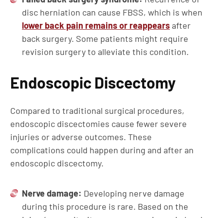
disc herniation can cause FBSS, which is when
lower back pain remains or reappears
after
back surgery. Some patients might require
revision surgery to alleviate this condition.
Endoscopic Discectomy
Compared to traditional surgical procedures,
endoscopic discectomies cause fewer severe
injuries or adverse outcomes. These
complications could happen during and after an
endoscopic discectomy.
Nerve damage:
Developing nerve damage
during this procedure is rare. Based on the