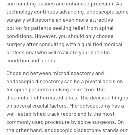
surrounding tissues and enhanced precision. As
technology continues advancing, endoscopic spine
surgery will become an even more attractive
option for patients seeking relief from spinal
conditions. However, you should only choose
surgery after consulting with a qualified medical
professional who will evaluate your specific
condition and needs.
Choosing between microdiscectomy and
endoscopic discectomy can be a pivotal decision
for spine patients seeking relief from the
discomfort of herniated discs. The decision hinges
on several crucial factors. Microdiscectomy has a
well-established track record and is the most
commonly used procedure by spine surgeons. On
the other hand, endoscopic discectomy stands out