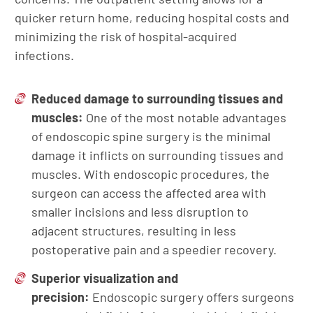
quicker return home, reducing hospital costs and
minimizing the risk of hospital-acquired
infections.
Reduced damage to surrounding tissues and
muscles:
One of the most notable advantages
of endoscopic spine surgery is the minimal
damage it inflicts on surrounding tissues and
muscles. With endoscopic procedures, the
surgeon can access the affected area with
smaller incisions and less disruption to
adjacent structures, resulting in less
postoperative pain and a speedier recovery.
Superior visualization and
precision:
Endoscopic surgery offers surgeons