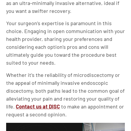
as an ultra-minimally invasive alternative, ideal if
you want a swifter recovery.
Your surgeon’s expertise is paramount in this
choice. Engaging in open communication with your
health provider, sharing your preferences and
considering each option’s pros and cons will
ultimately guide you toward the procedure best
suited to your needs.
Whether it’s the reliability of microdiscectomy or
the appeal of minimally invasive endoscopic
discectomy, both paths lead to the common goal of
alleviating your pain and restoring your quality of
life.
Contact us at DISC
to make an appointment or
request a second opinion.