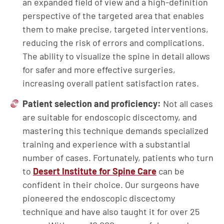
an expanded field of view and a high-definition
perspective of the targeted area that enables
them to make precise, targeted interventions,
reducing the risk of errors and complications.
The ability to visualize the spine in detail allows
for safer and more effective surgeries,
increasing overall patient satisfaction rates.
Patient selection and proficiency:
Not all cases
are suitable for endoscopic discectomy, and
mastering this technique demands specialized
training and experience with a substantial
number of cases. Fortunately, patients who turn
to
Desert Institute for Spine Care
can be
confident in their choice. Our surgeons have
pioneered the endoscopic discectomy
technique and have also taught it for over 25