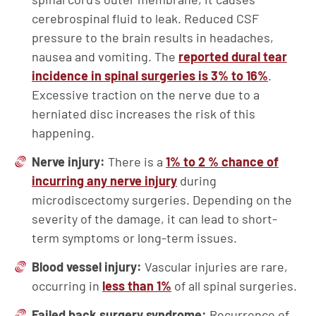
cerebrospinal fluid to leak. Reduced CSF
pressure to the brain results in headaches,
nausea and vomiting. The
reported dural tear
incidence in spinal surgeries is 3% to 16%
.
Excessive traction on the nerve due to a
herniated disc increases the risk of this
happening.
Nerve injury:
There is a
1% to 2 % chance of
incurring any nerve injury
during
microdiscectomy surgeries. Depending on the
severity of the damage, it can lead to short-
term symptoms or long-term issues.
Blood vessel injury:
Vascular injuries are rare,
occurring in
less than 1%
of all spinal surgeries.
Failed back surgery syndrome:
Recurrence of