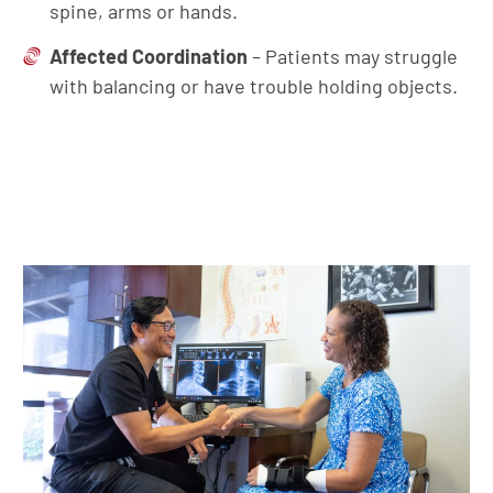
spine, arms or hands.
Affected Coordination
– Patients may struggle
with balancing or have trouble holding objects.