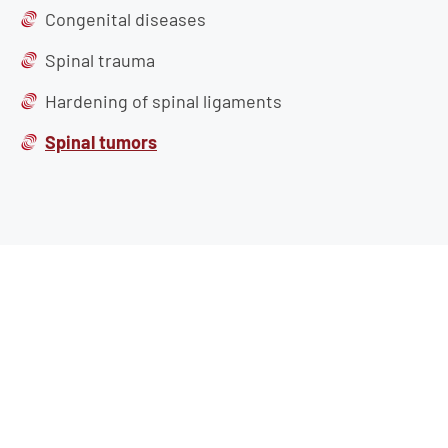
Congenital diseases
Spinal trauma
Hardening of spinal ligaments
Spinal tumors