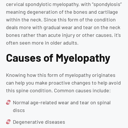
cervical spondylotic myelopathy, with “spondylosis”
meaning degeneration of the bones and cartilage
within the neck. Since this form of the condition
deals more with gradual wear and tear on the neck
bones rather than acute injury or other causes, it’s
often seen more in older adults.
Causes of Myelopathy
Knowing how this form of myelopathy originates
can help you make proactive changes to help avoid
this spine condition. Common causes include:
Normal age-related wear and tear on spinal
discs
Degenerative diseases