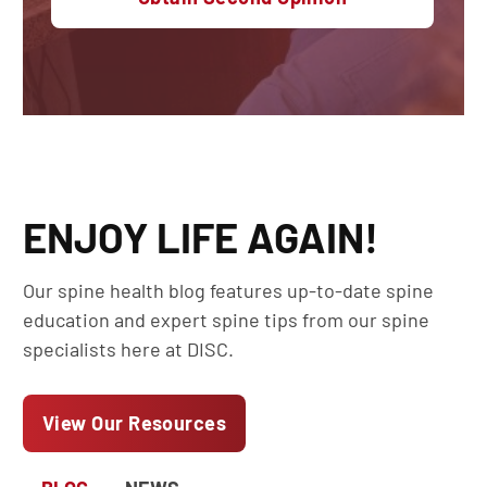
ENJOY LIFE AGAIN!
Our spine health blog features up-to-date spine
education and expert spine tips from our spine
specialists here at DISC.
View Our Resources