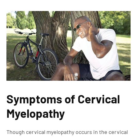
Symptoms of Cervical
Myelopathy
Though cervical myelopathy occurs in the cervical