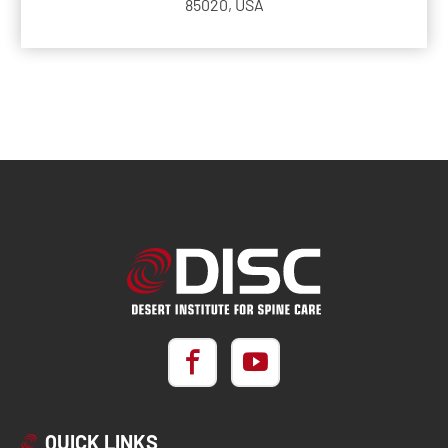
85020, USA
QUICK LINKS