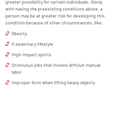
greater possibility for certain individuals. Along
with having the preexisting conditions above, a
person may be at greater risk for developing this
condition because of other circumstances, like:
Obesity
A sedentary lifestyle
High-impact sports
Strenuous jobs that involve difficult manual
labor
Improper form when lifting heavy objects