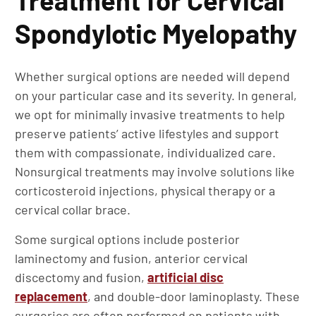
Treatment for Cervical
Spondylotic Myelopathy
Whether surgical options are needed will depend
on your particular case and its severity. In general,
we opt for minimally invasive treatments to help
preserve patients’ active lifestyles and support
them with compassionate, individualized care.
Nonsurgical treatments may involve solutions like
corticosteroid injections, physical therapy or a
cervical collar brace.
Some surgical options include posterior
laminectomy and fusion, anterior cervical
discectomy and fusion,
artificial disc
replacement
, and double-door laminoplasty. These
surgeries are often performed on patients with