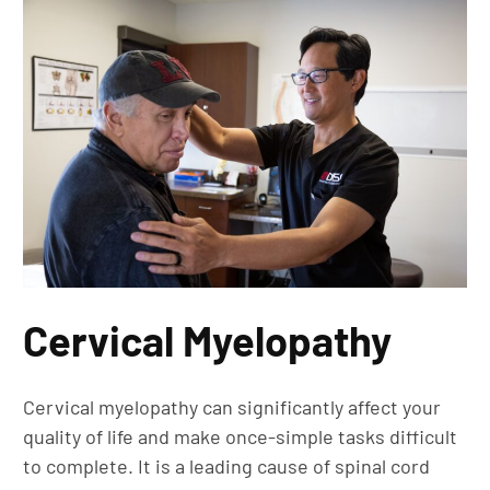
Cervical Myelopathy
Cervical myelopathy can significantly affect your
quality of life and make once-simple tasks difficult
to complete. It is a leading cause of spinal cord