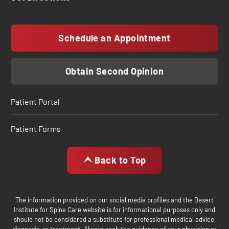
Schedule an Appointment
Obtain Second Opinion
Patient Portal
Patient Forms
Back to Top
The information provided on our social media profiles and the Desert
Institute for Spine Care website is for informational purposes only and
should not be considered a substitute for professional medical advice,