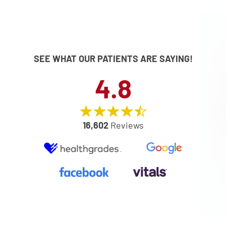
SEE WHAT OUR PATIENTS ARE SAYING!
4.8
16,602
Reviews