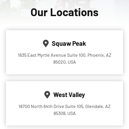
Our Locations
Squaw Peak
1635 East Myrtle Avenue Suite 100, Phoenix, AZ
85020, USA
West Valley
18700 North 64th Drive Suite 105, Glendale, AZ
85308, USA