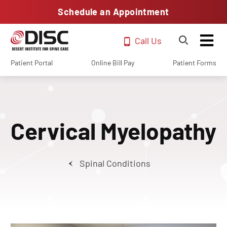
Schedule an Appointment
Call Us
Patient Portal
Online Bill Pay
Patient Forms
Cervical Myelopathy
Spinal Conditions