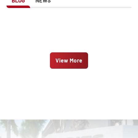
BLOG
NEWS
View More