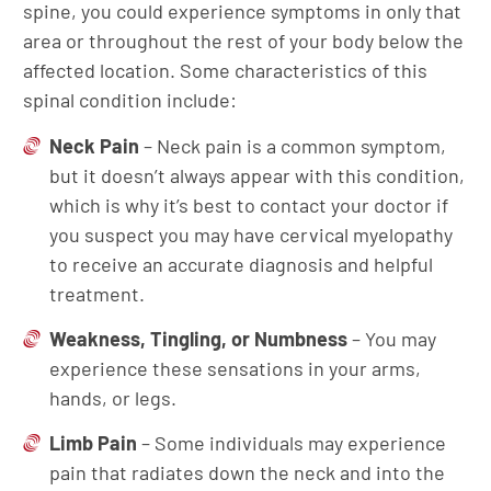
spine, you could experience symptoms in only that
area or throughout the rest of your body below the
affected location. Some characteristics of this
spinal condition include:
Neck Pain
– Neck pain is a common symptom,
but it doesn’t always appear with this condition,
which is why it’s best to contact your doctor if
you suspect you may have cervical myelopathy
to receive an accurate diagnosis and helpful
treatment.
Weakness, Tingling, or Numbness
– You may
experience these sensations in your arms,
hands, or legs.
Limb Pain
– Some individuals may experience
pain that radiates down the neck and into the