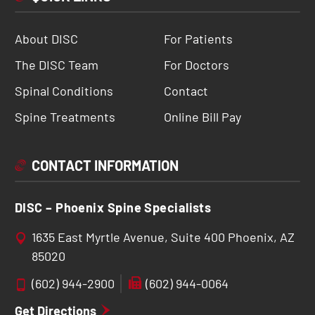
About DISC
For Patients
The DISC Team
For Doctors
Spinal Conditions
Contact
Spine Treatments
Online Bill Pay
CONTACT INFORMATION
DISC – Phoenix Spine Specialists
1635 East Myrtle Avenue, Suite 400 Phoenix, AZ
85020
(602) 944-2900
(602) 944-0064
Get Directions