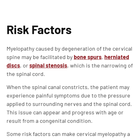
Risk Factors
Myelopathy caused by degeneration of the cervical
spine may be facilitated by
bone spurs
,
herniated
discs
, or
spinal stenosis
, which is the narrowing of
the spinal cord.
When the spinal canal constricts, the patient may
experience painful symptoms due to the pressure
applied to surrounding nerves and the spinal cord.
This issue can appear and progress with age or
result from a congenital condition.
Some risk factors can make cervical myelopathy a