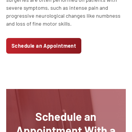
severe symptoms, such as intense pain and
progressive neurological changes like numbness
and loss of fine motor skills.
Schedule an Appointment
Schedule an
Appointment With a