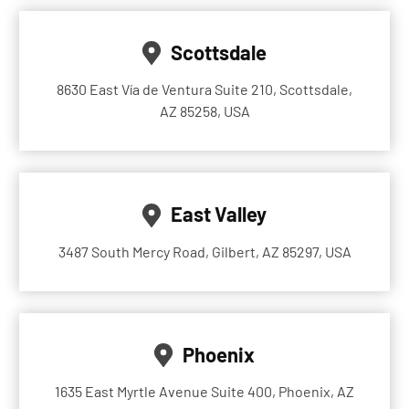
Scottsdale
8630 East Vía de Ventura Suite 210, Scottsdale,
AZ 85258, USA
East Valley
3487 South Mercy Road, Gilbert, AZ 85297, USA
Phoenix
1635 East Myrtle Avenue Suite 400, Phoenix, AZ