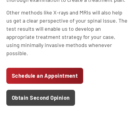
Other methods like X-rays and MRIs will also help
us get a clear perspective of your spinal issue. The
test results will enable us to develop an
appropriate treatment strategy for your case,
using minimally invasive methods whenever
possible.
Schedule an Appointment
Obtain Second Opinion