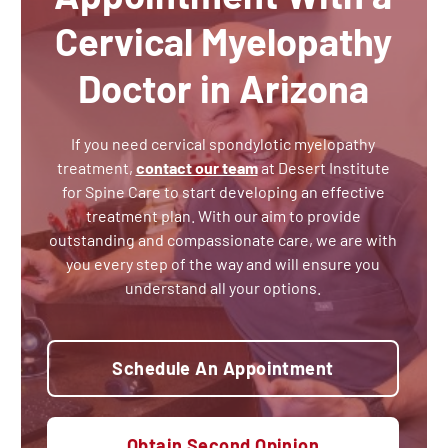
Cervical Myelopathy
Doctor in Arizona
If you need cervical spondylotic myelopathy
treatment,
contact our team
at Desert Institute
for Spine Care to start developing an effective
treatment plan. With our aim to provide
outstanding and compassionate care, we are with
you every step of the way and will ensure you
understand all your options.
Schedule An Appointment
Obtain Second Opinion