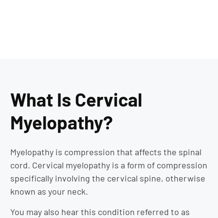
What Is Cervical
Myelopathy?
Myelopathy is compression that affects the spinal
cord. Cervical myelopathy is a form of compression
specifically involving the cervical spine, otherwise
known as your neck.
You may also hear this condition referred to as