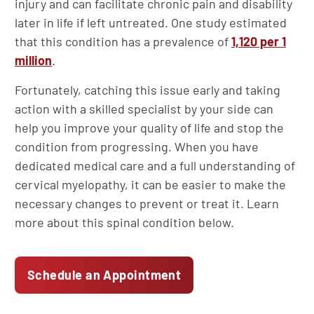
injury and can facilitate chronic pain and disability
later in life if left untreated. One study estimated
that this condition has a prevalence of
1,120 per 1
million
.
Fortunately, catching this issue early and taking
action with a skilled specialist by your side can
help you improve your quality of life and stop the
condition from progressing. When you have
dedicated medical care and a full understanding of
cervical myelopathy, it can be easier to make the
necessary changes to prevent or treat it. Learn
more about this spinal condition below.
Schedule an Appointment