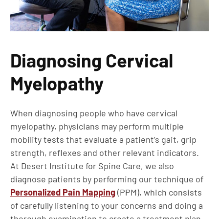
Diagnosing Cervical
Myelopathy
When diagnosing people who have cervical
myelopathy, physicians may perform multiple
mobility tests that evaluate a patient’s gait, grip
strength, reflexes and other relevant indicators.
At Desert Institute for Spine Care, we also
diagnose patients by performing our technique of
Personalized Pain Mapping
(PPM), which consists
of carefully listening to your concerns and doing a
thorough examination to create a treatment plan.