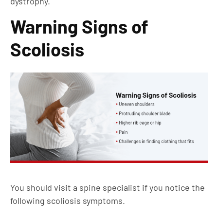
dystrophy.
Warning Signs of
Scoliosis
You should visit a spine specialist if you notice the
following scoliosis symptoms.