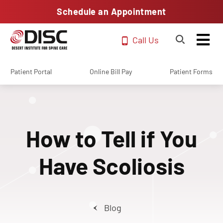
Schedule an Appointment
Call Us
Patient Portal
Online Bill Pay
Patient Forms
How to Tell if You
Have Scoliosis
Blog