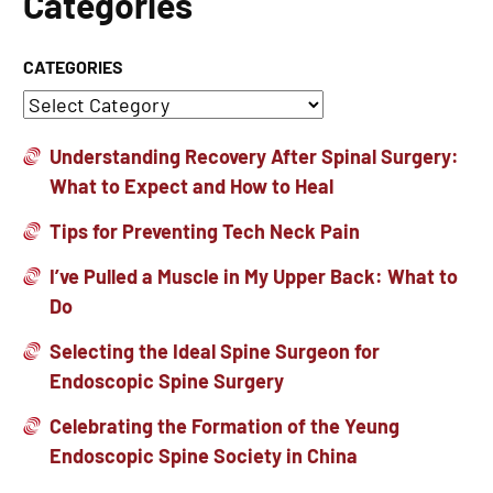
Categories
CATEGORIES
Understanding Recovery After Spinal Surgery:
What to Expect and How to Heal
Tips for Preventing Tech Neck Pain
I’ve Pulled a Muscle in My Upper Back: What to
Do
Selecting the Ideal Spine Surgeon for
Endoscopic Spine Surgery
Celebrating the Formation of the Yeung
Endoscopic Spine Society in China