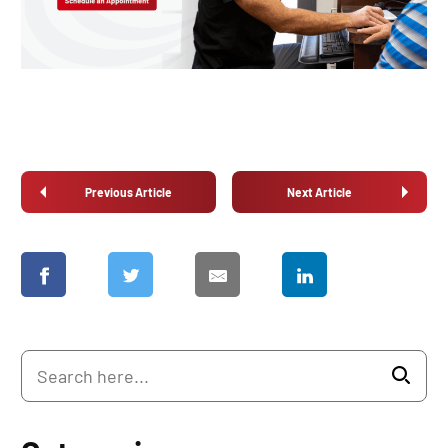
Previous Article
Next Article