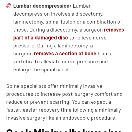
Lumbar decompression:
Lumbar
decompression involves a discectomy,
laminectomy, spinal fusion or a combination of
these. During a discectomy, a surgeon
removes
part of a damaged disc
to relieve nerve
pressure. During a laminectomy, a
surgeon
removes a section of bone
from a
vertebra to alleviate nerve pressure and
enlarge the spinal canal.
Spine specialists offer minimally invasive
procedures to increase post-surgery comfort and
reduce or prevent scarring. You can expect a
faster, easier recovery time following a minimally
invasive surgery like an endoscopic procedure.