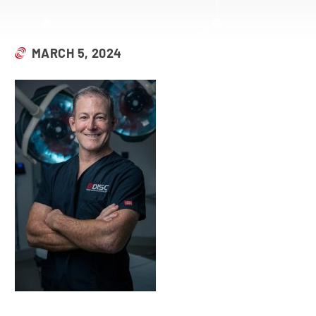
MARCH 5, 2024