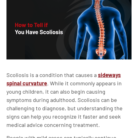
Scoliosis is a condition that causes a
sideways
spinal curvature
. While it commonly appears in
young children, it can also begin causing
symptoms during adulthood. Scoliosis can be
challenging to diagnose, but understanding the
signs can help you recognize it faster and seek
medical advice concerning treatment.
People with mild cases can typically continue