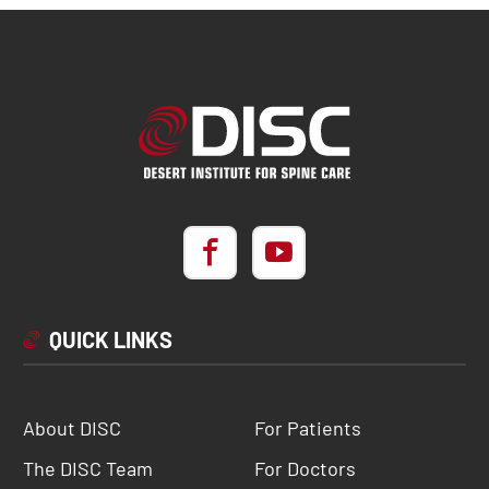
QUICK LINKS
About DISC
For Patients
The DISC Team
For Doctors