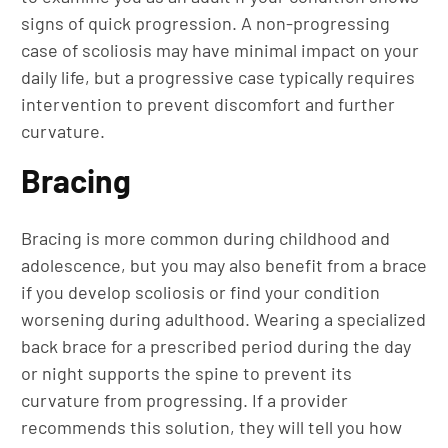
signs of quick progression. A non-progressing
case of scoliosis may have minimal impact on your
daily life, but a progressive case typically requires
intervention to prevent discomfort and further
curvature.
Bracing
Bracing is more common during childhood and
adolescence, but you may also benefit from a brace
if you develop scoliosis or find your condition
worsening during adulthood. Wearing a specialized
back brace for a prescribed period during the day
or night supports the spine to prevent its
curvature from progressing. If a provider
recommends this solution, they will tell you how