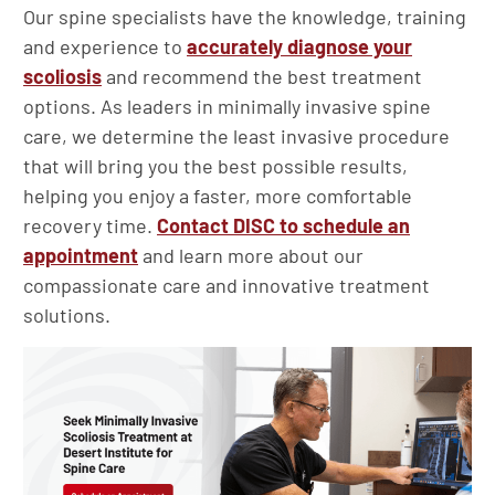
Our spine specialists have the knowledge, training
and experience to
accurately diagnose your
scoliosis
and recommend the best treatment
options. As leaders in minimally invasive spine
care, we determine the least invasive procedure
that will bring you the best possible results,
helping you enjoy a faster, more comfortable
recovery time.
Contact DISC to schedule an
appointment
and learn more about our
compassionate care and innovative treatment
solutions.