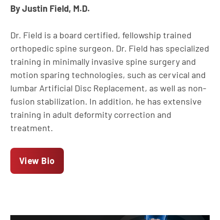
By Justin Field, M.D.
Dr. Field is a board certified, fellowship trained
orthopedic spine surgeon. Dr. Field has specialized
training in minimally invasive spine surgery and
motion sparing technologies, such as cervical and
lumbar Artificial Disc Replacement, as well as non-
fusion stabilization. In addition, he has extensive
training in adult deformity correction and
treatment.
View Bio