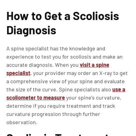
How to Get a Scoliosis
Diagnosis
A spine specialist has the knowledge and
experience to test you for scoliosis and make an
accurate diagnosis. When you
visit a spine
specialist
, your provider may order an X-ray to get
a comprehensive view of your spine and evaluate
the size of the curve. Spine specialists also
use a
scoliometer to measure
your spine’s curvature,
determine if you require treatment and track
curvature progression through further
observation.