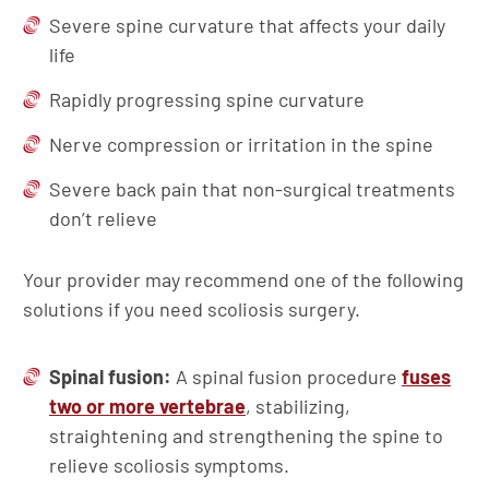
Severe spine curvature that affects your daily
life
Rapidly progressing spine curvature
Nerve compression or irritation in the spine
Severe back pain that non-surgical treatments
don’t relieve
Your provider may recommend one of the following
solutions if you need scoliosis surgery.
Spinal fusion:
A spinal fusion procedure
fuses
two or more vertebrae
, stabilizing,
straightening and strengthening the spine to
relieve scoliosis symptoms.