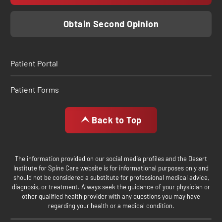
Obtain Second Opinion
Patient Portal
Patient Forms
Back to Top
The information provided on our social media profiles and the Desert
Institute for Spine Care website is for informational purposes only and
should not be considered a substitute for professional medical advice,
diagnosis, or treatment. Always seek the guidance of your physician or
other qualified health provider with any questions you may have
regarding your health or a medical condition.