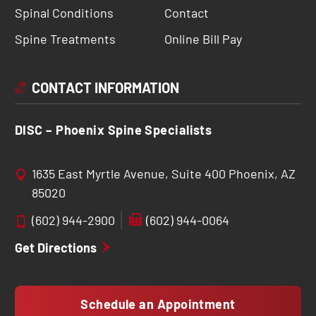
Spinal Conditions
Contact
Spine Treatments
Online Bill Pay
CONTACT INFORMATION
DISC – Phoenix Spine Specialists
1635 East Myrtle Avenue, Suite 400 Phoenix, AZ
85020
(602) 944-2900
(602) 944-0064
Get Directions
Schedule an Appointment