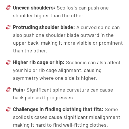
Uneven shoulders:
Scoliosis can push one
shoulder higher than the other.
Protruding shoulder blade:
A curved spine can
also push one shoulder blade outward in the
upper back, making it more visible or prominent
than the other.
Higher rib cage or hip:
Scoliosis can also affect
your hip or rib cage alignment, causing
asymmetry where one side is higher.
Pain:
Significant spine curvature can cause
back pain as it progresses.
Challenges in finding clothing that fits:
Some
scoliosis cases cause significant misalignment,
making it hard to find well-fitting clothes.