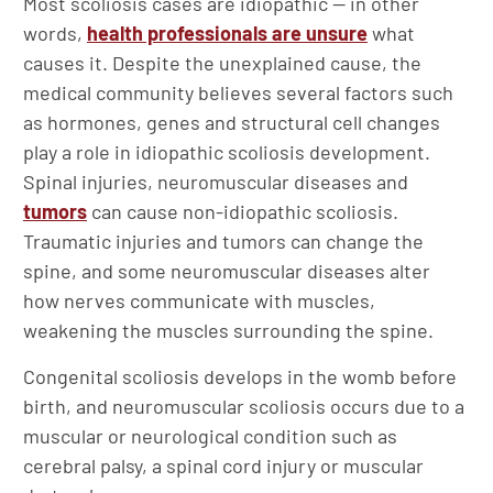
Most scoliosis cases are idiopathic — in other
words,
health professionals are unsure
what
causes it. Despite the unexplained cause, the
medical community believes several factors such
as hormones, genes and structural cell changes
play a role in idiopathic scoliosis development.
Spinal injuries, neuromuscular diseases and
tumors
can cause non-idiopathic scoliosis.
Traumatic injuries and tumors can change the
spine, and some neuromuscular diseases alter
how nerves communicate with muscles,
weakening the muscles surrounding the spine.
Congenital scoliosis develops in the womb before
birth, and neuromuscular scoliosis occurs due to a
muscular or neurological condition such as
cerebral palsy, a spinal cord injury or muscular