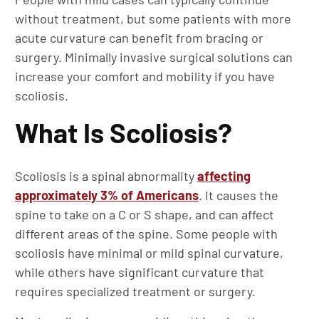
without treatment, but some patients with more
acute curvature can benefit from bracing or
surgery. Minimally invasive surgical solutions can
increase your comfort and mobility if you have
scoliosis.
What Is Scoliosis?
Scoliosis is a spinal abnormality
affecting
approximately 3% of Americans
. It causes the
spine to take on a C or S shape, and can affect
different areas of the spine. Some people with
scoliosis have minimal or mild spinal curvature,
while others have significant curvature that
requires specialized treatment or surgery.