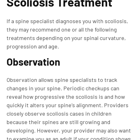
Scoliosis Treatment
If a spine specialist diagnoses you with scoliosis,
they may recommend one or all the following
treatments depending on your spinal curvature,
progression and age.
Observation
Observation allows spine specialists to track
changes in your spine. Periodic checkups can
reveal how progressive the scoliosis is and how
quickly it alters your spine’s alignment. Providers
closely observe scoliosis cases in children
because their spines are still growing and
developing. However, your provider may also want
to examine you as an adult if your condition shows