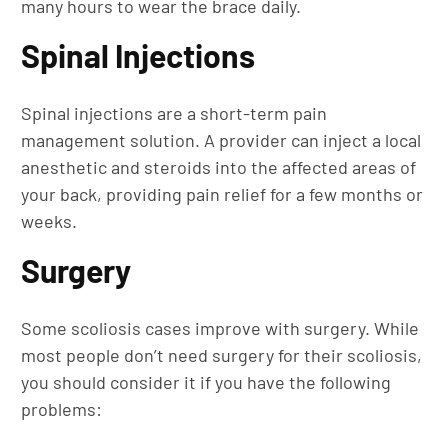
many hours to wear the brace daily.
Spinal Injections
Spinal injections are a short-term pain
management solution. A provider can inject a local
anesthetic and steroids into the affected areas of
your back, providing pain relief for a few months or
weeks.
Surgery
Some scoliosis cases improve with surgery. While
most people don’t need surgery for their scoliosis,
you should consider it if you have the following
problems: