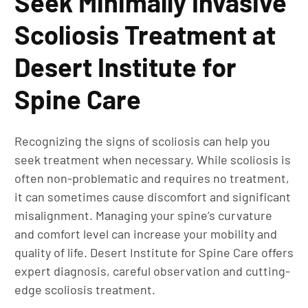
Seek Minimally Invasive
Scoliosis Treatment at
Desert Institute for
Spine Care
Recognizing the signs of scoliosis can help you
seek treatment when necessary. While scoliosis is
often non-problematic and requires no treatment,
it can sometimes cause discomfort and significant
misalignment. Managing your spine’s curvature
and comfort level can increase your mobility and
quality of life. Desert Institute for Spine Care offers
expert diagnosis, careful observation and cutting-
edge scoliosis treatment.