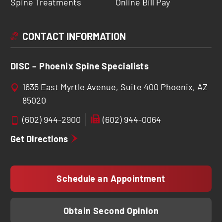
Spine Treatments
Online Bill Pay
CONTACT INFORMATION
DISC – Phoenix Spine Specialists
1635 East Myrtle Avenue, Suite 400 Phoenix, AZ
85020
(602) 944-2900
(602) 944-0064
Get Directions
Schedule an Appointment
Obtain Second Opinion