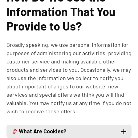
Information That You
Provide to Us?
Broadly speaking, we use personal information for
purposes of administering our activities, providing
customer service and making available other
products and services to you. Occasionally, we may
also use the information we collect to notify you
about important changes to our website, new
services and special offers we think you will find
valuable. You may notify us at any time if you do not
wish to receive these offers.
What Are Cookies?