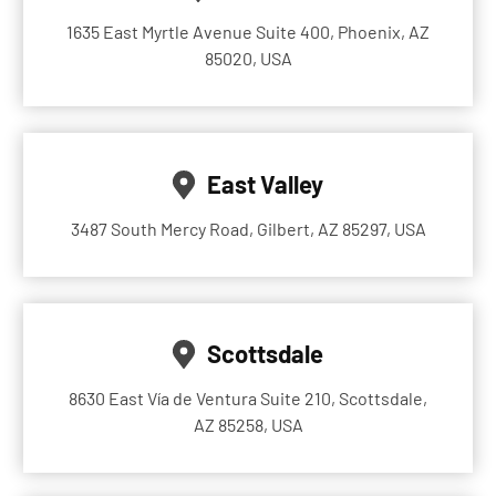
1635 East Myrtle Avenue Suite 400, Phoenix, AZ
85020, USA
East Valley
3487 South Mercy Road, Gilbert, AZ 85297, USA
Scottsdale
8630 East Vía de Ventura Suite 210, Scottsdale,
AZ 85258, USA