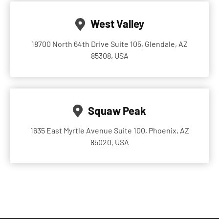
West Valley
18700 North 64th Drive Suite 105, Glendale, AZ
85308, USA
Squaw Peak
1635 East Myrtle Avenue Suite 100, Phoenix, AZ
85020, USA