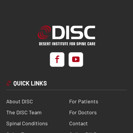
QUICK LINKS
About DISC
For Patients
The DISC Team
For Doctors
Spinal Conditions
Contact