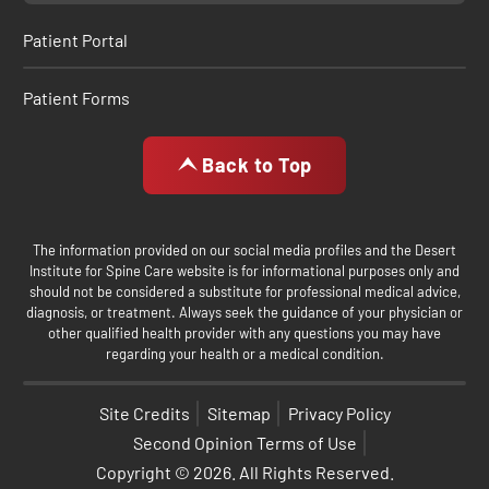
Patient Portal
Patient Forms
Back to Top
The information provided on our social media profiles and the Desert
Institute for Spine Care website is for informational purposes only and
should not be considered a substitute for professional medical advice,
diagnosis, or treatment. Always seek the guidance of your physician or
other qualified health provider with any questions you may have
regarding your health or a medical condition.
Site Credits
Sitemap
Privacy Policy
Second Opinion Terms of Use
Copyright © 2026. All Rights Reserved.