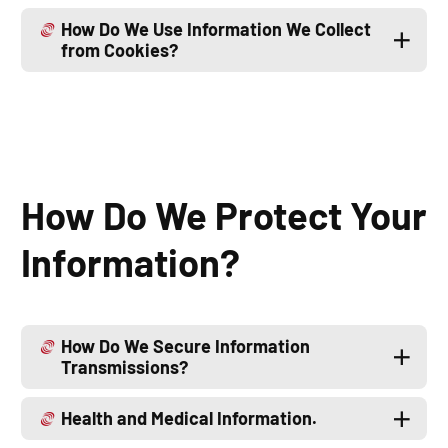
How Do We Use Information We Collect
from Cookies?
How Do We Protect Your
Information?
How Do We Secure Information
Transmissions?
Health and Medical Information.