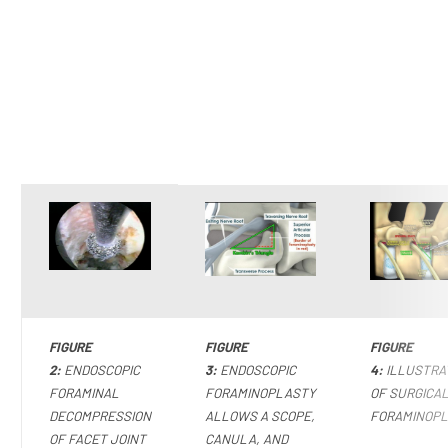
FIGURE
FIGURE
FIGURE
2:
ENDOSCOPIC
3:
ENDOSCOPIC
4:
ILLUSTRA
FORAMINAL
FORAMINOPLASTY
OF SURGICA
DECOMPRESSION
ALLOWS A SCOPE,
FORAMINOP
OF FACET JOINT
CANULA, AND