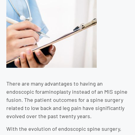
There are many advantages to having an
endoscopic foraminoplasty instead of an MIS spine
fusion. The patient outcomes for a spine surgery
related to low back and leg pain have significantly
evolved over the past twenty years.
With the evolution of endoscopic spine surgery,