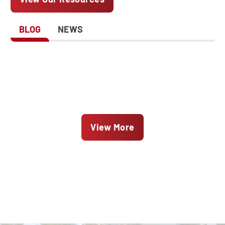
BLOG
NEWS
View More