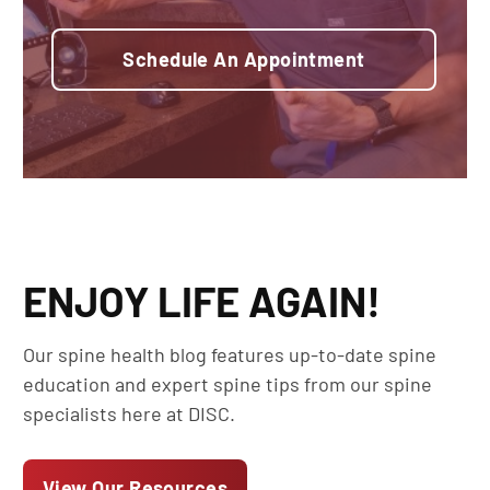
Schedule An Appointment
ENJOY LIFE AGAIN!
Our spine health blog features up-to-date spine
education and expert spine tips from our spine
specialists here at DISC.
View Our Resources