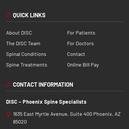
QUICK LINKS
About DISC
For Patients
The DISC Team
For Doctors
Spinal Conditions
Contact
Spine Treatments
Online Bill Pay
CONTACT INFORMATION
DISC – Phoenix Spine Specialists
1635 East Myrtle Avenue, Suite 400 Phoenix, AZ
85020