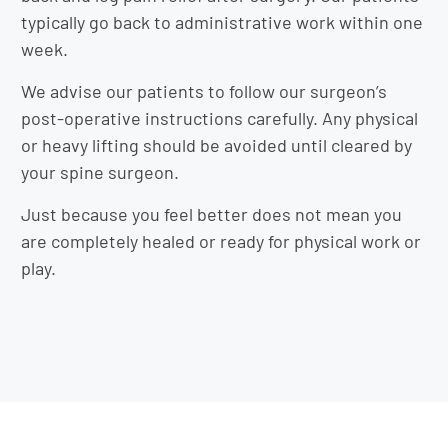
typically go back to administrative work within one
week.
We advise our patients to follow our surgeon’s
post-operative instructions carefully. Any physical
or heavy lifting should be avoided until cleared by
your spine surgeon.
Just because you feel better does not mean you
are completely healed or ready for physical work or
play.