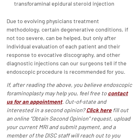
transforaminal epidural steroid injection
Due to evolving physicians treatment
methodology, certain degenerative conditions, if
not too severe, can be helped, but only after
individual evaluation of each patient and their
response to evocative discography, and other
diagnostic injections can our surgeons tell if the
endoscopic procedure is recommended for you.
If, after reading the above, you believe endoscopic
foraminoplasty may help you, feel free to
contact
us for an appointment
. Out-of-state and
interested in a second opinion?
Click here
fill out
an online “Obtain Second Opinion” request, upload
your current MRI and submit payment, and a
member of the DISC staff will reach out to you