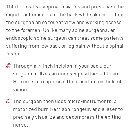
This innovative approach avoids and preserves the
significant muscles of the back while also affording
the surgeon an excellent view and working access
to the foramen. Unlike many spine surgeons, an
endoscopic spine surgeon can treat some patients
suffering from low back or leg pain without a spinal
fusion.
Through a ¼ inch incision in your back, our
surgeon utilizes an endoscope attached to an
HD camera to optimize their anatomical field of
vision.
The surgeon then uses micro-instruments, a
motorized burr, Kerrison rongeur, and a laser to
precisely visualize and decompress the exiting
nerve.