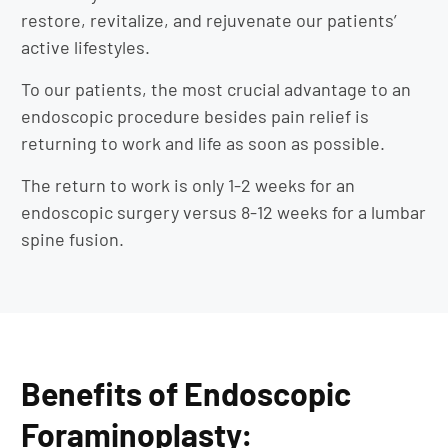
restore, revitalize, and rejuvenate our patients’
active lifestyles.
To our patients, the most crucial advantage to an
endoscopic procedure besides pain relief is
returning to work and life as soon as possible.
The return to work is only 1-2 weeks for an
endoscopic surgery versus 8-12 weeks for a lumbar
spine fusion.
Benefits of Endoscopic
Foraminoplasty: