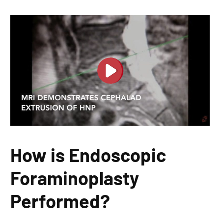
How is Endoscopic
Foraminoplasty
Performed?