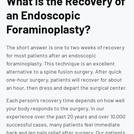
What is the Recovery of
an Endoscopic
Foraminoplasty?
The short answer is one to two weeks of recovery
for most patients after an endoscopic
foraminoplasty. This technique is an excellent
alternative to a spine fusion surgery. After quick
one-hour surgery, patients will recover for about
an hour, then dress and depart the surgical center.
Each person’s recovery time depends on how well
your body responds to the surgery. In our
experience over the past 20 years and over 10,000
successful cases, many patients feel immediate
back and leg pain relief after surgery. Our patients