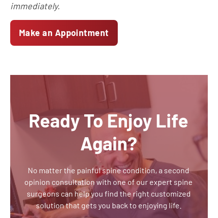
immediately.
Make an Appointment
Ready To Enjoy Life
Again?
No matter the painful spine condition, a second
opinion consultation with one of our expert spine
surgeons can help you find the right customized
solution that gets you back to enjoying life.