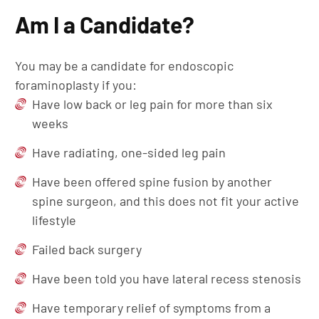
Am I a Candidate?
You may be a candidate for endoscopic
foraminoplasty if you:
Have low back or leg pain for more than six
weeks
Have radiating, one-sided leg pain
Have been offered spine fusion by another
spine surgeon, and this does not fit your active
lifestyle
Failed back surgery
Have been told you have lateral recess stenosis
Have temporary relief of symptoms from a