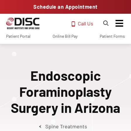
Schedule an Appointment
Call Us
Patient Portal
Online Bill Pay
Patient Forms
Endoscopic
Foraminoplasty
Surgery in Arizona
Spine Treatments