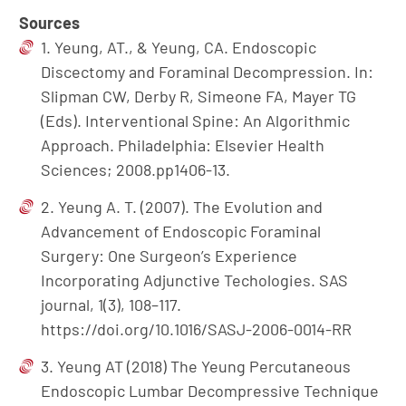
Sources
1. Yeung, AT., & Yeung, CA. Endoscopic
Discectomy and Foraminal Decompression. In:
Slipman CW, Derby R, Simeone FA, Mayer TG
(Eds). Interventional Spine: An Algorithmic
Approach. Philadelphia: Elsevier Health
Sciences; 2008.pp1406-13.
2. Yeung A. T. (2007). The Evolution and
Advancement of Endoscopic Foraminal
Surgery: One Surgeon’s Experience
Incorporating Adjunctive Techologies. SAS
journal, 1(3), 108–117.
https://doi.org/10.1016/SASJ-2006-0014-RR
3. Yeung AT (2018) The Yeung Percutaneous
Endoscopic Lumbar Decompressive Technique