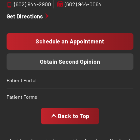
(602) 944-2900
(602) 944-0064
Get Directions
Schedule an Appointment
Obtain Second Opinion
Patient Portal
Patient Forms
Back to Top