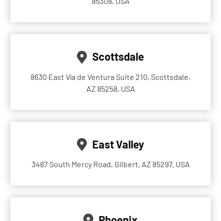
85308, USA
Scottsdale
8630 East Vía de Ventura Suite 210, Scottsdale,
AZ 85258, USA
East Valley
3487 South Mercy Road, Gilbert, AZ 85297, USA
Phoenix