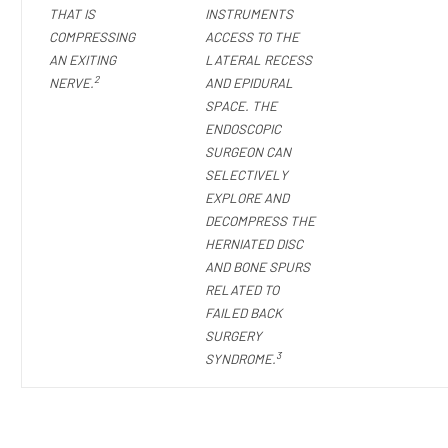
THAT IS
INSTRUMENTS
COMPRESSING
ACCESS TO THE
AN EXITING
LATERAL RECESS
2
NERVE.
AND EPIDURAL
SPACE. THE
ENDOSCOPIC
SURGEON CAN
SELECTIVELY
EXPLORE AND
DECOMPRESS THE
HERNIATED DISC
AND BONE SPURS
RELATED TO
FAILED BACK
SURGERY
3
SYNDROME.