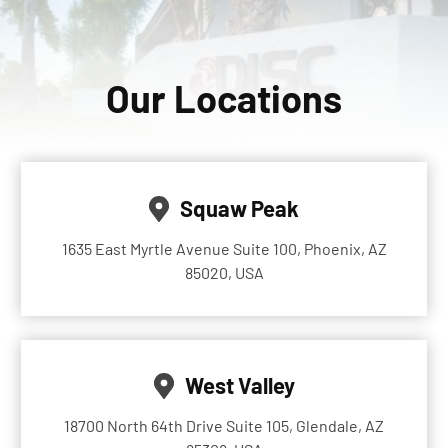
Our Locations
Squaw Peak
1635 East Myrtle Avenue Suite 100, Phoenix, AZ
85020, USA
West Valley
18700 North 64th Drive Suite 105, Glendale, AZ