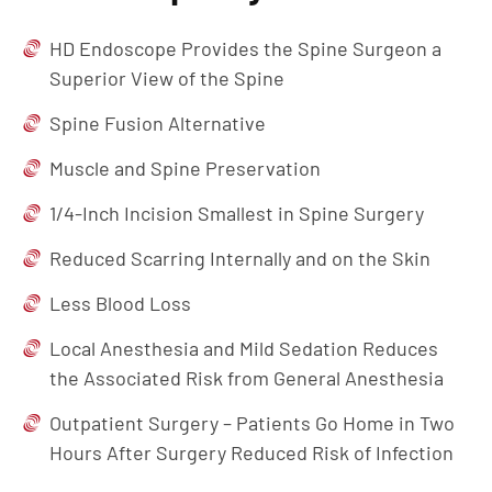
HD Endoscope Provides the Spine Surgeon a
Superior View of the Spine
Spine Fusion Alternative
Muscle and Spine Preservation
1/4-Inch Incision Smallest in Spine Surgery
Reduced Scarring Internally and on the Skin
Less Blood Loss
Local Anesthesia and Mild Sedation Reduces
the Associated Risk from General Anesthesia
Outpatient Surgery – Patients Go Home in Two
Hours After Surgery Reduced Risk of Infection