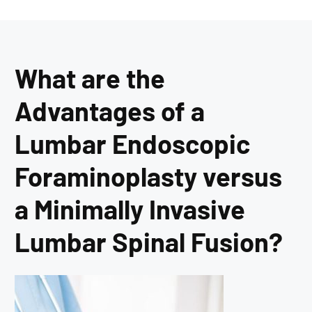
What are the
Advantages of a
Lumbar Endoscopic
Foraminoplasty versus
a Minimally Invasive
Lumbar Spinal Fusion?