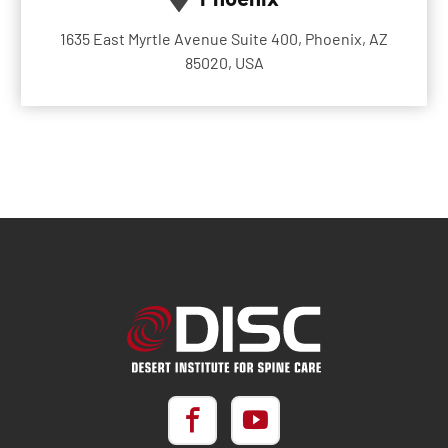
1635 East Myrtle Avenue Suite 400, Phoenix, AZ
85020, USA