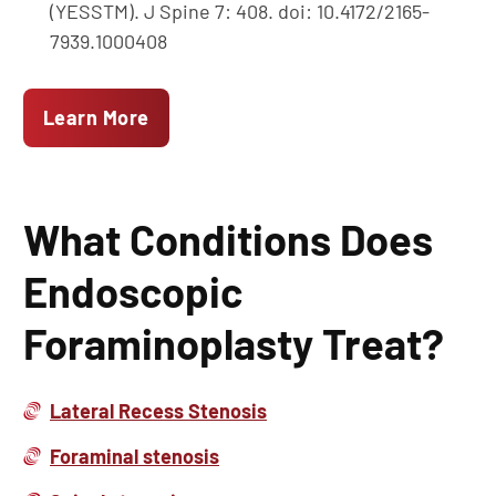
(YESSTM). J Spine 7: 408. doi: 10.4172/2165-
7939.1000408
Learn More
What Conditions Does
Endoscopic
Foraminoplasty Treat?
Lateral Recess Stenosis
Foraminal stenosis