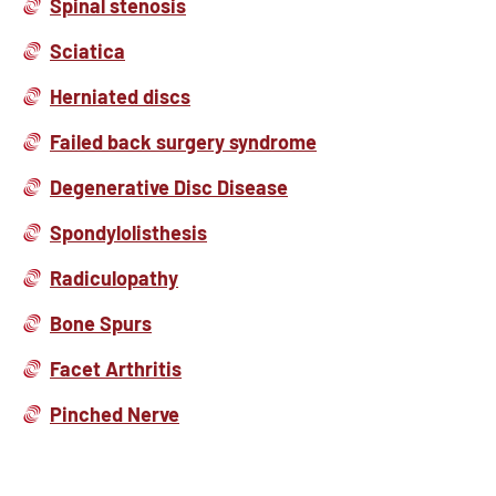
Spinal stenosis
Sciatica
Herniated discs
Failed back surgery syndrome
Degenerative Disc Disease
Spondylolisthesis
Radiculopathy
Bone Spurs
Facet Arthritis
Pinched Nerve