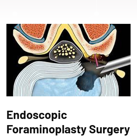
Endoscopic
Foraminoplasty Surgery