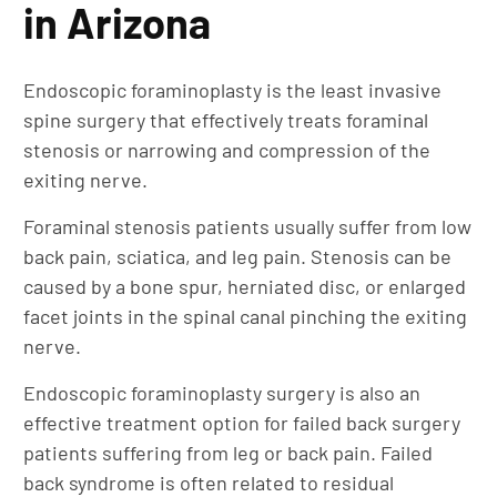
in Arizona
Endoscopic foraminoplasty is the least invasive
spine surgery that effectively treats foraminal
stenosis or narrowing and compression of the
exiting nerve.
Foraminal stenosis patients usually suffer from low
back pain, sciatica, and leg pain. Stenosis can be
caused by a bone spur, herniated disc, or enlarged
facet joints in the spinal canal pinching the exiting
nerve.
Endoscopic foraminoplasty surgery is also an
effective treatment option for failed back surgery
patients suffering from leg or back pain. Failed
back syndrome is often related to residual