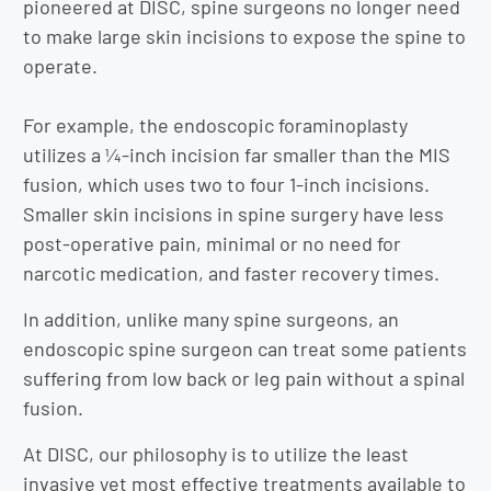
pioneered at DISC, spine surgeons no longer need
to make large skin incisions to expose the spine to
operate.
For example, the endoscopic foraminoplasty
utilizes a ¼-inch incision far smaller than the MIS
fusion, which uses two to four 1-inch incisions.
Smaller skin incisions in spine surgery have less
post-operative pain, minimal or no need for
narcotic medication, and faster recovery times.
In addition, unlike many spine surgeons, an
endoscopic spine surgeon can treat some patients
suffering from low back or leg pain without a spinal
fusion.
At DISC, our philosophy is to utilize the least
invasive yet most effective treatments available to