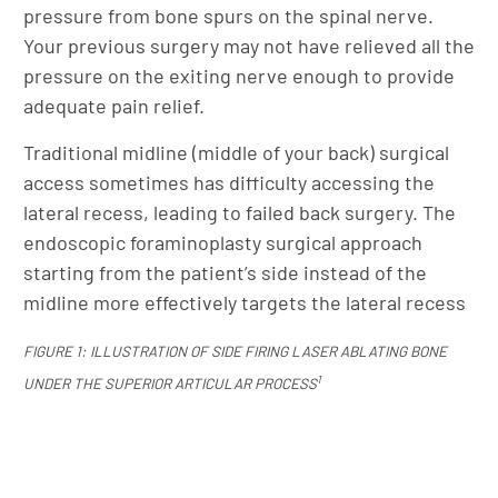
pressure from bone spurs on the spinal nerve.
Your previous surgery may not have relieved all the
pressure on the exiting nerve enough to provide
adequate pain relief.
Traditional midline (middle of your back) surgical
access sometimes has difficulty accessing the
lateral recess, leading to failed back surgery. The
endoscopic foraminoplasty surgical approach
starting from the patient’s side instead of the
midline more effectively targets the lateral recess
FIGURE 1: ILLUSTRATION OF SIDE FIRING LASER ABLATING BONE
1
UNDER THE SUPERIOR ARTICULAR PROCESS