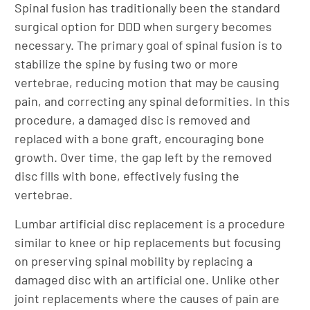
Spinal fusion has traditionally been the standard
surgical option for DDD when surgery becomes
necessary. The primary goal of spinal fusion is to
stabilize the spine by fusing two or more
vertebrae, reducing motion that may be causing
pain, and correcting any spinal deformities. In this
procedure, a damaged disc is removed and
replaced with a bone graft, encouraging bone
growth. Over time, the gap left by the removed
disc fills with bone, effectively fusing the
vertebrae.
Lumbar artificial disc replacement is a procedure
similar to knee or hip replacements but focusing
on preserving spinal mobility by replacing a
damaged disc with an artificial one. Unlike other
joint replacements where the causes of pain are