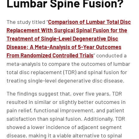
Lumbar Spine Fusion?
The study titled “
Comparison of Lumbar Total Disc
Replacement With Surgical Spinal Fusion for the
Treatment of Single-Level Degenerative Disc
Disease: A Meta-Analysis of 5-Year Outcomes
From Randomized Controlled Trials
” conducted a
meta-analysis to compare the outcomes of lumbar
total disc replacement (TDR) and spinal fusion for
treating single-level degenerative disc disease.
The findings suggest that, over five years, TDR
resulted in similar or slightly better outcomes in
pain relief, functional improvement, and patient
satisfaction than spinal fusion. Additionally, TDR
showed a lower incidence of adjacent segment
disease, making it a viable alternative to spinal