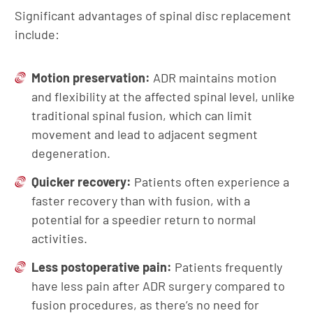
Significant advantages of spinal disc replacement
include:
Motion
p
reservation:
ADR maintains motion
and flexibility at the affected spinal level, unlike
traditional spinal fusion, which can limit
movement and lead to adjacent segment
degeneration.
Quicker
r
ecovery:
Patients often experience a
faster recovery than with fusion, with a
potential for a speedier return to normal
activities.
Less postoperative pain:
Patients frequently
have less pain after ADR surgery compared to
fusion procedures, as there’s no need for