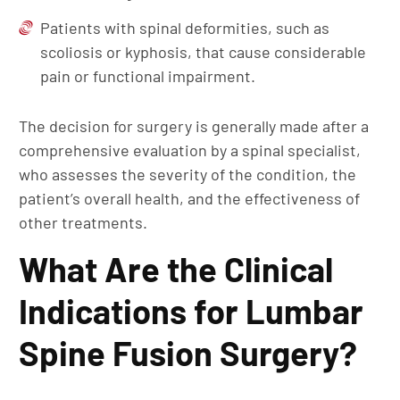
Patients with spinal deformities, such as
scoliosis or kyphosis, that cause considerable
pain or functional impairment.
The decision for surgery is generally made after a
comprehensive evaluation by a spinal specialist,
who assesses the severity of the condition, the
patient’s overall health, and the effectiveness of
other treatments.
What Are the Clinical
Indications for Lumbar
Spine Fusion Surgery?