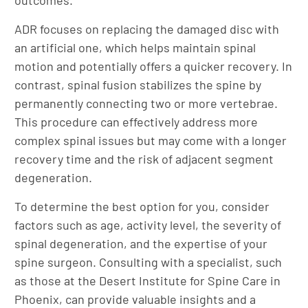
outcomes.
ADR focuses on replacing the damaged disc with
an artificial one, which helps maintain spinal
motion and potentially offers a quicker recovery. In
contrast, spinal fusion stabilizes the spine by
permanently connecting two or more vertebrae.
This procedure can effectively address more
complex spinal issues but may come with a longer
recovery time and the risk of adjacent segment
degeneration.
To determine the best option for you, consider
factors such as age, activity level, the severity of
spinal degeneration, and the expertise of your
spine surgeon. Consulting with a specialist, such
as those at the Desert Institute for Spine Care in
Phoenix, can provide valuable insights and a