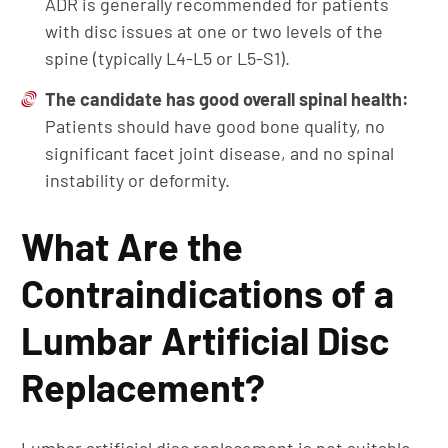
ADR is generally recommended for patients
with disc issues at one or two levels of the
spine (typically L4-L5 or L5-S1).
The candidate has g
ood
overall spinal health
:
Patients should have good bone quality, no
significant facet joint disease, and no spinal
instability or deformity.
What Are the
Contraindications of a
Lumbar Artificial Disc
Replacement?