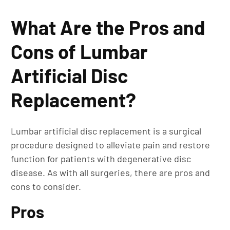
What Are the Pros and
Cons of Lumbar
Artificial Disc
Replacement?
Lumbar artificial disc replacement is a surgical
procedure designed to alleviate pain and restore
function for patients with degenerative disc
disease. As with all surgeries, there are pros and
cons to consider.
Pros