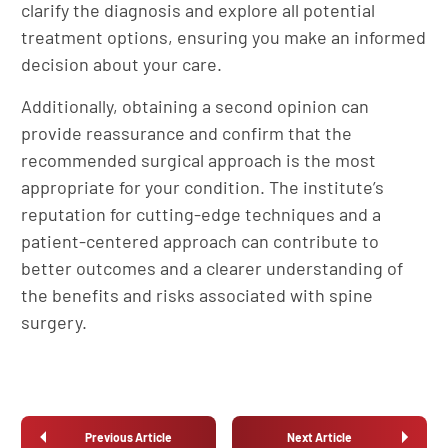
clarify the diagnosis and explore all potential
treatment options, ensuring you make an informed
decision about your care.
Additionally, obtaining a second opinion can
provide reassurance and confirm that the
recommended surgical approach is the most
appropriate for your condition. The institute’s
reputation for cutting-edge techniques and a
patient-centered approach can contribute to
better outcomes and a clearer understanding of
the benefits and risks associated with spine
surgery.
Previous Article
Next Article