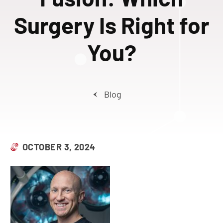
Surgery Is Right for
You?
Blog
OCTOBER 3, 2024