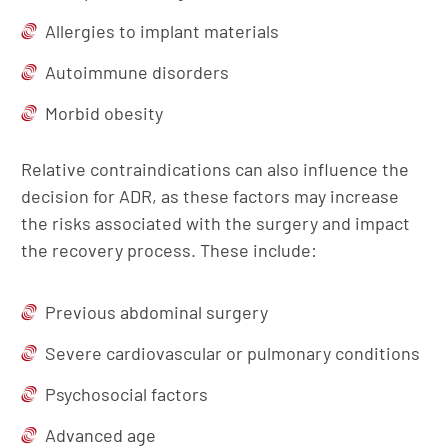
Allergies to implant materials
Autoimmune disorders
Morbid obesity
Relative contraindications can also influence the
decision for ADR, as these factors may increase
the risks associated with the surgery and impact
the recovery process. These include:
Previous abdominal surgery
Severe cardiovascular or pulmonary conditions
Psychosocial factors
Advanced age