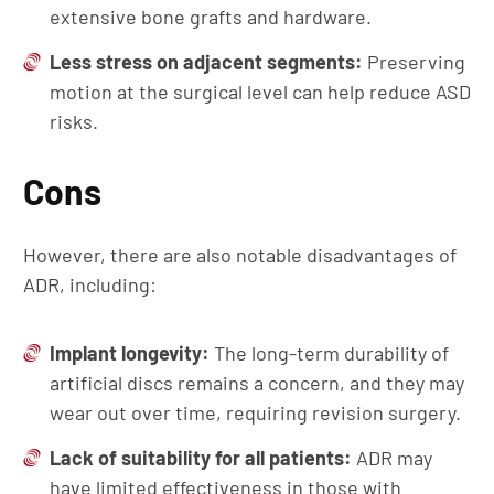
extensive bone grafts and hardware.
Less
s
tress on
a
djacent
s
egments:
Preserving
motion at the surgical level can help reduce ASD
risks.
Cons
However, there are also notable disadvantages of
ADR, including:
Implant
l
ongevity:
The long-term durability of
artificial discs remains a concern, and they may
wear out over time, requiring revision surgery.
Lack of suitability
for
a
ll
p
atients:
ADR may
have limited effectiveness in those with