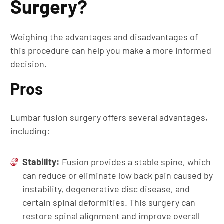
Surgery?
Weighing the advantages and disadvantages of
this procedure can help you make a more informed
decision.
Pros
Lumbar fusion surgery offers several advantages,
including:
Stability:
Fusion provides a stable spine, which
can reduce or eliminate low back pain caused by
instability, degenerative disc disease, and
certain spinal deformities. This surgery can
restore spinal alignment and improve overall