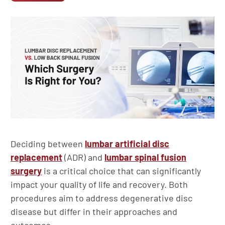
Deciding between
lumbar artificial disc
replacement
(ADR) and
lumbar spinal fusion
surgery
is a critical choice that can significantly
impact your quality of life and recovery. Both
procedures aim to address degenerative disc
disease but differ in their approaches and