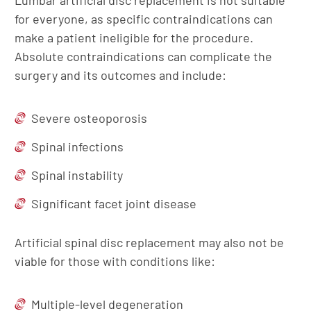
Lumbar artificial disc replacement is not suitable
for everyone, as specific contraindications can
make a patient ineligible for the procedure.
Absolute contraindications can complicate the
surgery and its outcomes and include:
Severe osteoporosis
Spinal infections
Spinal instability
Significant facet joint disease
Artificial spinal disc replacement may also not be
viable for those with conditions like:
Multiple-level degeneration