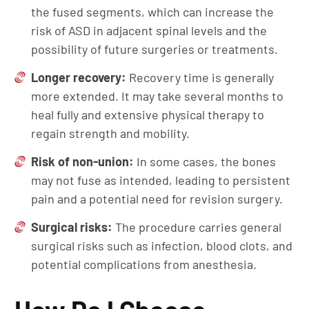
the fused segments, which can increase the
risk of ASD in adjacent spinal levels and the
possibility of future surgeries or treatments.
Longer
r
ecovery:
Recovery time is generally
more extended. It may take several months to
heal fully and extensive physical therapy to
regain strength and mobility.
Risk of
n
o
n-u
nion:
In some cases, the bones
may not fuse as intended, leading to persistent
pain and a potential need for revision surgery.
Surgical risks:
The procedure carries general
surgical risks such as infection, blood clots, and
potential complications from anesthesia.