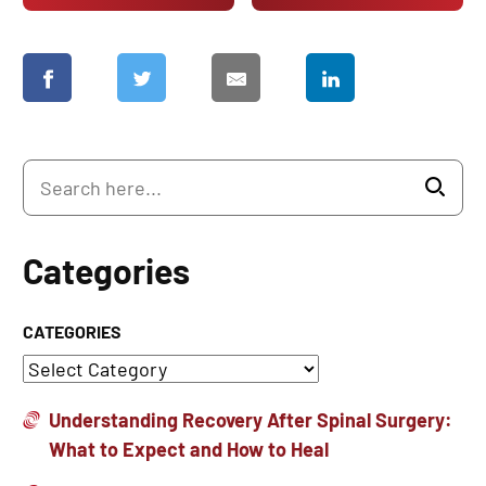
Categories
CATEGORIES
Understanding Recovery After Spinal Surgery:
What to Expect and How to Heal