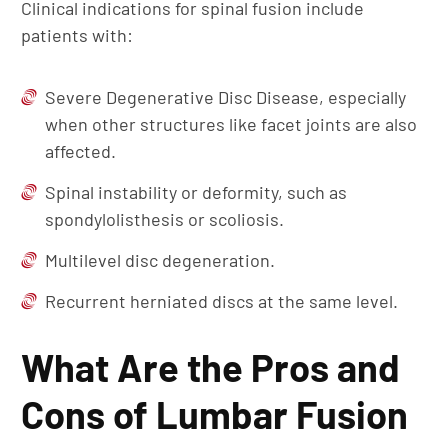
Clinical indications for spinal fusion include
patients with:
Severe Degenerative Disc Disease, especially
when other structures like facet joints are also
affected.
Spinal instability or deformity, such as
spondylolisthesis or scoliosis.
Multilevel disc degeneration.
Recurrent herniated discs at the same level.
What Are the Pros and
Cons of Lumbar Fusion