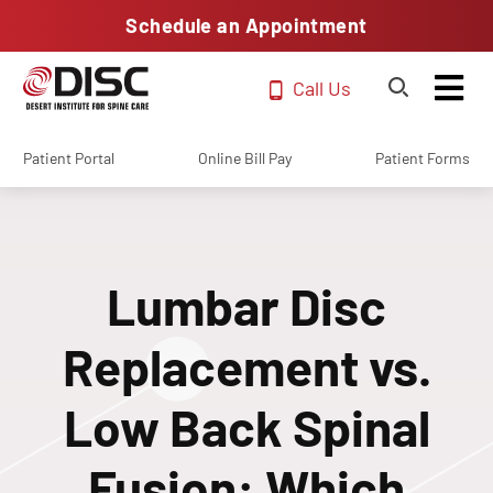
Schedule an Appointment
Call Us
Patient Portal
Online Bill Pay
Patient Forms
Lumbar Disc
Replacement vs.
Low Back Spinal
Fusion: Which