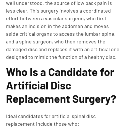
well understood, the source of low back pain is
less clear. This surgery involves a coordinated
effort between a vascular surgeon, who first
makes an incision in the abdomen and moves
aside critical organs to access the lumbar spine,
and a spine surgeon, who then removes the
damaged disc and replaces it with an artificial one
designed to mimic the function of a healthy disc.
Who Is a Candidate for
Artificial Disc
Replacement Surgery?
Ideal candidates for artificial spinal disc
replacement include those who: