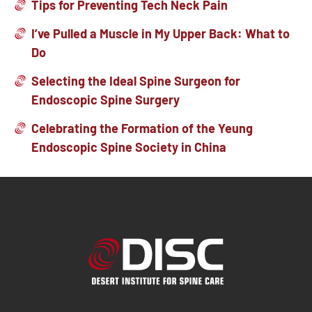
Tips for Preventing Tech Neck Pain
I’ve Pulled a Muscle in My Upper Back: What to
Do
Selecting the Ideal Spine Surgeon for
Endoscopic Spine Surgery
Celebrating the Formation of the Yeung
Endoscopic Spine Society in China