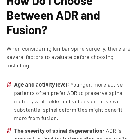
How Do I Choose
Between ADR and
Fusion?
When considering lumbar spine surgery, there are
several factors to evaluate before choosing,
including:
Age and activity level:
Younger, more active
patients often prefer ADR to preserve spinal
motion, while older individuals or those with
substantial spinal deformities might benefit
more from fusion.
The severity of spinal degeneration:
ADR is