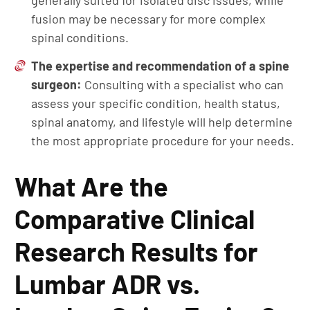
generally suited for isolated disc issues, while
fusion may be necessary for more complex
spinal conditions.
The expertise and recommendation of a spine
surgeon:
Consulting with a specialist who can
assess your specific condition, health status,
spinal anatomy, and lifestyle will help determine
the most appropriate procedure for your needs.
What Are the
Comparative Clinical
Research Results for
Lumbar ADR vs.