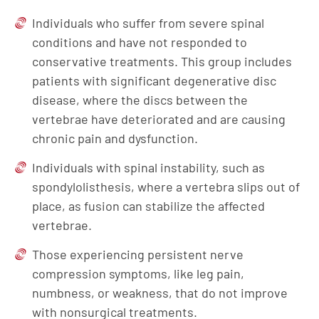
Individuals who suffer from severe spinal
conditions and have not responded to
conservative treatments. This group includes
patients with significant degenerative disc
disease, where the discs between the
vertebrae have deteriorated and are causing
chronic pain and dysfunction.
Individuals with spinal instability, such as
spondylolisthesis, where a vertebra slips out of
place, as fusion can stabilize the affected
vertebrae.
Those experiencing persistent nerve
compression symptoms, like leg pain,
numbness, or weakness, that do not improve
with nonsurgical treatments.