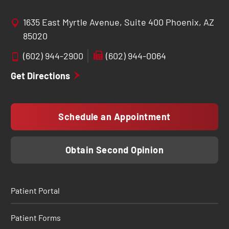
1635 East Myrtle Avenue, Suite 400 Phoenix, AZ
85020
(602) 944-2900
(602) 944-0064
Get Directions
Schedule an Appointment
Obtain Second Opinion
Patient Portal
Patient Forms