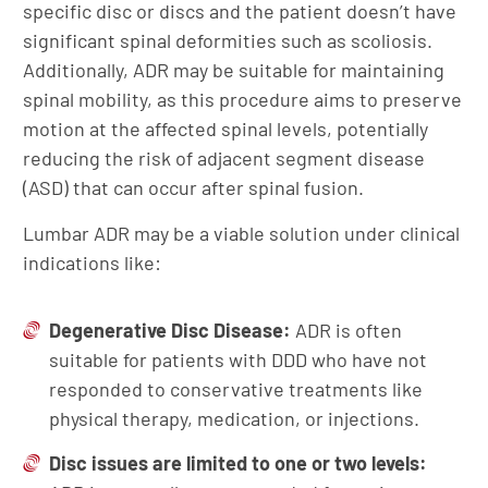
specific disc or discs and the patient doesn’t have
significant spinal deformities such as scoliosis.
Additionally, ADR may be suitable for maintaining
spinal mobility, as this procedure aims to preserve
motion at the affected spinal levels, potentially
reducing the risk of adjacent segment disease
(ASD) that can occur after spinal fusion.
Lumbar ADR may be a viable solution under clinical
indications like:
Degenerative Disc Disease
:
ADR is often
suitable for patients with DDD who have not
responded to conservative treatments like
physical therapy, medication, or injections.
Disc issues are l
imited to
one
or
two l
evels: