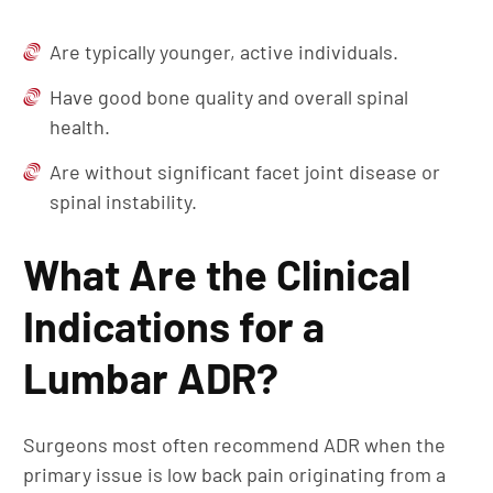
Are typically younger, active individuals.
Have good bone quality and overall spinal
health.
Are without significant facet joint disease or
spinal instability.
What Are the Clinical
Indications for a
Lumbar ADR?
Surgeons most often recommend ADR when the
primary issue is low back pain originating from a