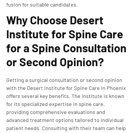
fusion for suitable candidates.
Why Choose Desert
Institute for Spine Care
for a Spine Consultation
or Second Opinion?
Getting a surgical consultation or second opinion
with the Desert Institute for Spine Care in Phoenix
offers several key benefits. The institute is known
for its specialized expertise in spine care,
providing comprehensive evaluations and
advanced treatment options tailored to individual
patient needs. Consulting with their team can help