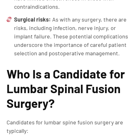
contraindications.
Surgical
r
isks:
As with any surgery, there are
risks, including infection, nerve injury, or
implant failure. These potential complications
underscore the importance of careful patient
selection and postoperative management.
Who Is a Candidate for
Lumbar Spinal Fusion
Surgery?
Candidates for lumbar spine fusion surgery are
typically: