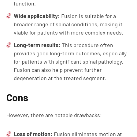
function.
Wide
a
pplicability:
Fusion is suitable for a
broader range of spinal conditions, making it
viable for patients with more complex needs.
Long-
t
erm
r
esults:
This procedure often
provides good long-term outcomes, especially
for patients with significant spinal pathology.
Fusion can also help prevent further
degeneration at the treated segment.
Cons
However, there are notable drawbacks:
Loss of
m
otion:
Fusion eliminates motion at