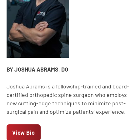
BY JOSHUA ABRAMS, DO
Joshua Abrams is a fellowship-trained and board-
certified orthopedic spine surgeon who employs
new cutting-edge techniques to minimize post-
surgical pain and optimize patients’ experience.
View Bio