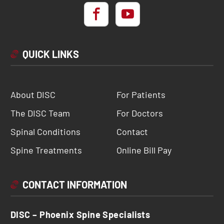
QUICK LINKS
About DISC
For Patients
The DISC Team
For Doctors
Spinal Conditions
Contact
Spine Treatments
Online Bill Pay
CONTACT INFORMATION
DISC – Phoenix Spine Specialists