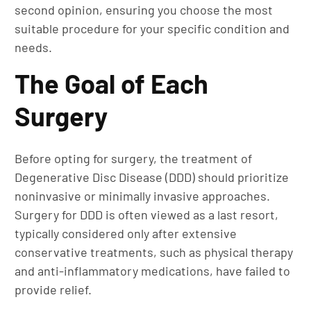
second opinion, ensuring you choose the most
suitable procedure for your specific condition and
needs.
The Goal of Each
Surgery
Before opting for surgery, the treatment of
Degenerative Disc Disease (DDD) should prioritize
noninvasive or minimally invasive approaches.
Surgery for DDD is often viewed as a last resort,
typically considered only after extensive
conservative treatments, such as physical therapy
and anti-inflammatory medications, have failed to
provide relief.