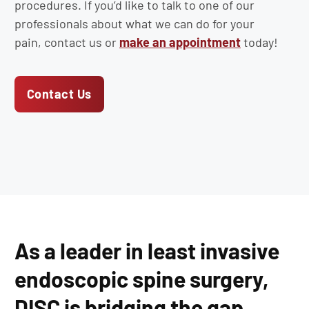
procedures. If you’d like to talk to one of our
professionals about what we can do for your
pain, contact us or
make an appointment
today!
Contact Us
As a leader in least invasive
endoscopic spine surgery,
DISC is bridging the gap