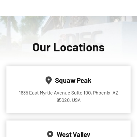
Our Locations
Squaw Peak
1635 East Myrtle Avenue Suite 100, Phoenix, AZ
85020, USA
West Valley