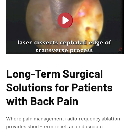
Long-Term Surgical
Solutions for Patients
with Back Pain
Where pain management radiofrequency ablation
provides short-term relief, an endoscopic