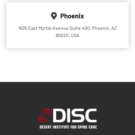
Phoenix
1635 East Myrtle Avenue Suite 400, Phoenix, AZ
85020, USA