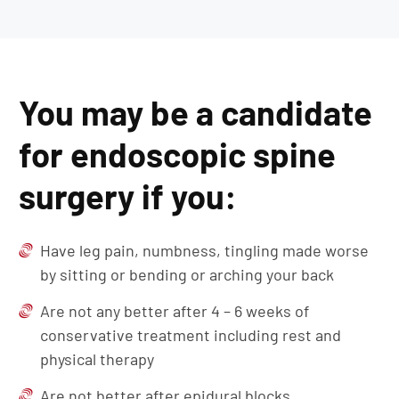
You may be a candidate
for endoscopic spine
surgery if you:
Have leg pain, numbness, tingling made worse
by sitting or bending or arching your back
Are not any better after 4 – 6 weeks of
conservative treatment including rest and
physical therapy
Are not better after epidural blocks