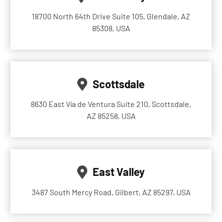
18700 North 64th Drive Suite 105, Glendale, AZ
85308, USA
Scottsdale
8630 East Vía de Ventura Suite 210, Scottsdale,
AZ 85258, USA
East Valley
3487 South Mercy Road, Gilbert, AZ 85297, USA