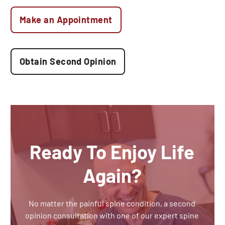
Make an Appointment
Obtain Second Opinion
Ready To Enjoy Life
Again?
No matter the painful spine condition, a second
opinion consultation with one of our expert spine