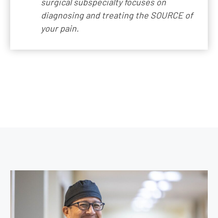
surgical subspecialty focuses on
diagnosing and treating the SOURCE of
your pain.