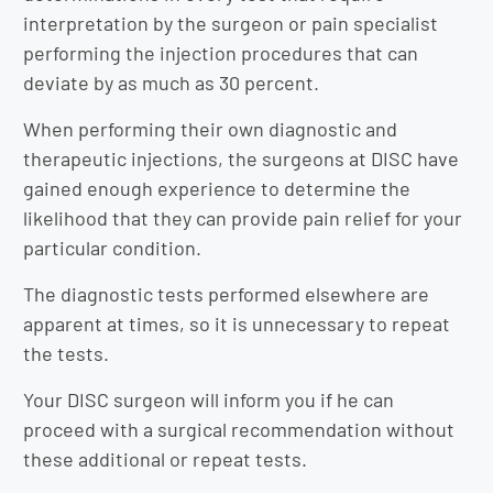
interpretation by the surgeon or pain specialist
performing the injection procedures that can
deviate by as much as 30 percent.
When performing their own diagnostic and
therapeutic injections, the surgeons at DISC have
gained enough experience to determine the
likelihood that they can provide pain relief for your
particular condition.
The diagnostic tests performed elsewhere are
apparent at times, so it is unnecessary to repeat
the tests.
Your DISC surgeon will inform you if he can
proceed with a surgical recommendation without
these additional or repeat tests.