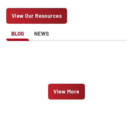
View Our Resources
BLOG
NEWS
View More