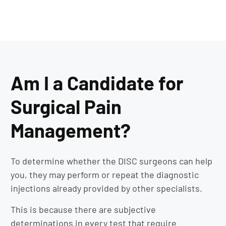
Am I a Candidate for
Surgical Pain
Management?
To determine whether the DISC surgeons can help
you, they may perform or repeat the diagnostic
injections already provided by other specialists.
This is because there are subjective
determinations in every test that require