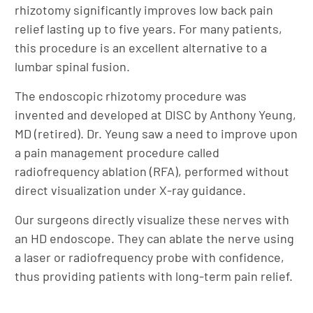
rhizotomy significantly improves low back pain
relief lasting up to five years. For many patients,
this procedure is an excellent alternative to a
lumbar spinal fusion.
The endoscopic rhizotomy procedure was
invented and developed at DISC by Anthony Yeung,
MD (retired). Dr. Yeung saw a need to improve upon
a pain management procedure called
radiofrequency ablation (RFA), performed without
direct visualization under X-ray guidance.
Our surgeons directly visualize these nerves with
an HD endoscope. They can ablate the nerve using
a laser or radiofrequency probe with confidence,
thus providing patients with long-term pain relief.