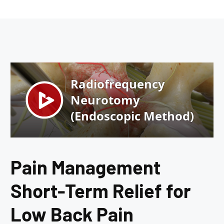
Pain Management
Short-Term Relief for
Low Back Pain