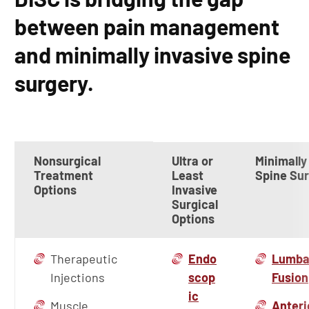
between pain management
and minimally invasive spine
surgery.
Nonsurgical
Ultra or
Minimally
Treatment
Least
Spine Su
Options
Invasive
Surgical
Options
Therapeutic
Endo
Lumba
Injections
scop
Fusion
ic
Muscle
Anteri