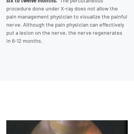
six to twelve months.
The percutaneous
procedure done under X-ray does not allow the
pain management physician to visualize the painful
nerve. Although the pain physician can effectively
put a lesion on the nerve, the nerve regenerates
in 6-12 months.