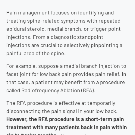
Pain management focuses on identifying and
treating spine-related symptoms with repeated
epidural steroid, medial branch, or trigger point
injections. From a diagnostic standpoint,
injections are crucial to selectively pinpointing a
painful area of the spine.
For example, suppose a medial branch injection to
facet joint for low back pain provides pain relief. In
that case, a patient may benefit from a procedure
called Radiofrequency Ablation (RFA).
The RFA procedure is effective at temporarily
disconnecting the pain signal in your low back.
However, the RFA procedure is a short-term pain
treatment with many patients back in pain within