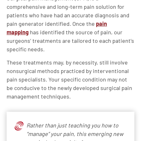
comprehensive and long-term pain solution for
patients who have had an accurate diagnosis and
pain generator identified. Once the
pain
mapping
has identified the source of pain, our
surgeons’ treatments are tailored to each patient’s
specific needs.
These treatments may, by necessity, still involve
nonsurgical methods practiced by interventional
pain specialists. Your specific condition may not
be conducive to the newly developed surgical pain
management techniques.
Rather than just teaching you how to
“manage” your pain, this emerging new