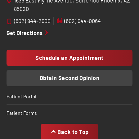
1635 East Myrtle Avenue, Suite 400 Phoenix, AZ
85020
(602) 944-2900
(602) 944-0064
Get Directions
Schedule an Appointment
Obtain Second Opinion
Patient Portal
Patient Forms
Back to Top