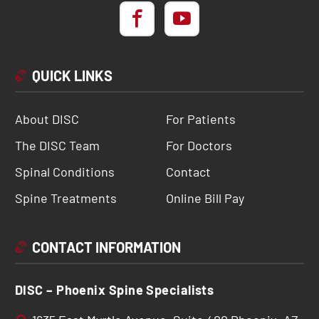
QUICK LINKS
About DISC
For Patients
The DISC Team
For Doctors
Spinal Conditions
Contact
Spine Treatments
Online Bill Pay
CONTACT INFORMATION
DISC – Phoenix Spine Specialists