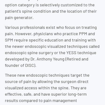
option category is selectively customized to the
patient’s spine condition and the location of their
pain generator.
Various professionals exist who focus on treating
pain. However, physicians who practice PPM and
SPM require specific education and training with
the newer endoscopic visualized techniques called
endoscopic spine surgery or the YESS technique
developed by Dr. Anthony Yeung (Retired and
founder of DISC).
These new endoscopic techniques target the
source of pain by allowing the surgeon direct
visualized access within the spine. They are
effective, safe, and have superior long-term
results compared to pain management