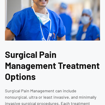
Surgical Pain
Management Treatment
Options
Surgical Pain Management can include
nonsurgical, ultra or least invasive, and minimally
invasive surgical procedures. Each treatment