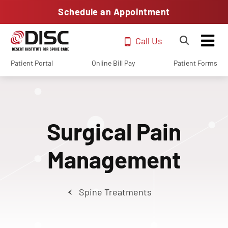
Schedule an Appointment
Call Us
Patient Portal
Online Bill Pay
Patient Forms
Surgical Pain
Management
Spine Treatments