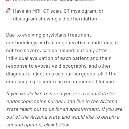
Have an MRI, CT scan, CT myelogram, or
discogram showing a disc herniation
Due to evolving physicians treatment
methodology, certain degenerative conditions, if
not too severe, can be helped, but only after
individual evaluation of each patient and their
response to evocative discography, and other
diagnostic injections can our surgeons tell if the
endoscopic procedure is recommended for you.
If you would like to see if you are a candidate for
endoscopic spine surgery and live in the Arizona
state reach out to us for an appointment. If you are
out of the Arizona state and would like to obtain a
second opinion, click below.