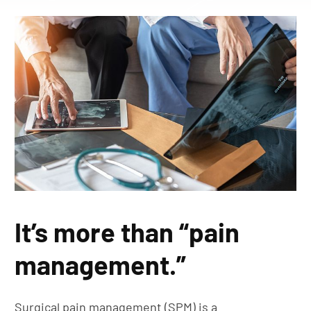
It’s more than “pain
management.”
Surgical pain management (SPM) is a