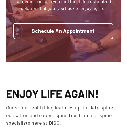
surgeons can help you find the right customized
solution that gets you back to enjoying life.
Schedule An Appointment
ENJOY LIFE AGAIN!
Our spine health blog features up-to-date spine
education and expert spine tips from our spine
specialists here at DISC.