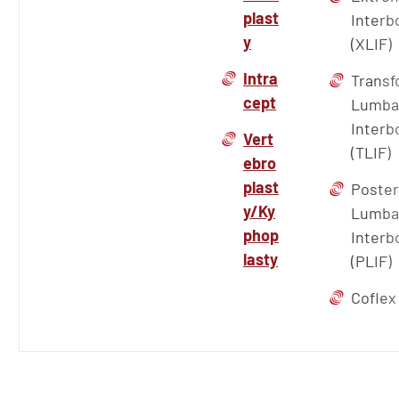
plast
Interb
y
(XLIF)
Intra
Transf
cept
Lumba
Interb
Vert
(TLIF)
ebro
plast
Poster
y/Ky
Lumba
phop
Interb
lasty
(PLIF)
Coflex