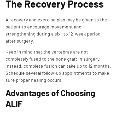
The Recovery Process
A recovery and exercise plan may be given to the
patient to encourage movement and
strengthening during a six- to 12-week period
after surgery.
Keep in mind that the vertebrae are not
completely fused to the bone graft in surgery.
Instead, complete fusion can take up to 12 months.
Schedule several follow-up appointments to make
sure proper healing occurs.
Advantages of Choosing
ALIF