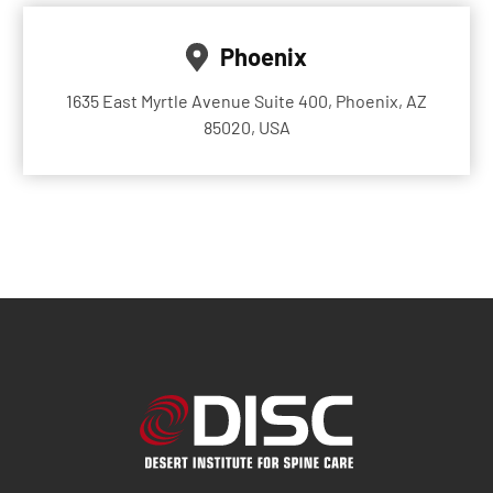
Phoenix
1635 East Myrtle Avenue Suite 400, Phoenix, AZ
85020, USA