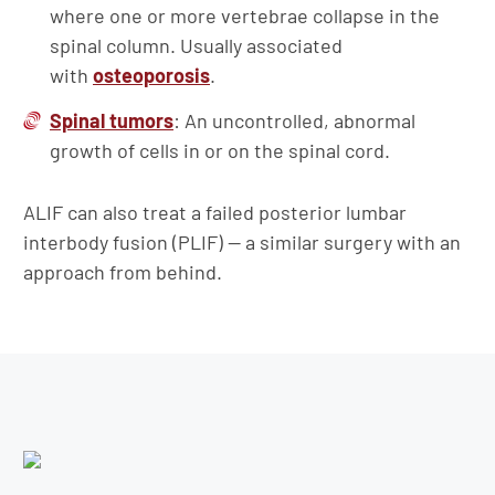
where one or more vertebrae collapse in the
spinal column. Usually associated
with
osteoporosis
.
Spinal tumors
: An uncontrolled, abnormal
growth of cells in or on the spinal cord.
ALIF can also treat a failed posterior lumbar
interbody fusion (PLIF) — a similar surgery with an
approach from behind.