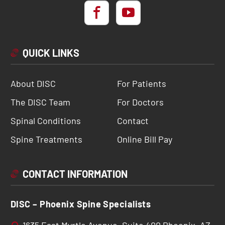
QUICK LINKS
About DISC
For Patients
The DISC Team
For Doctors
Spinal Conditions
Contact
Spine Treatments
Online Bill Pay
CONTACT INFORMATION
DISC – Phoenix Spine Specialists