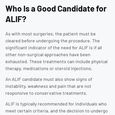
Who Is a Good Candidate for
ALIF?
As with most surgeries, the patient must be
cleared before undergoing the procedure. The
significant indicator of the need for ALIF is if all
other non-surgical approaches have been
exhausted. These treatments can include physical
therapy, medications or steroid injections.
An ALIF candidate must also show signs of
instability, weakness and pain that are not
responsive to conservative treatments.
ALIF is typically recommended for individuals who
meet certain criteria, and the decision to undergo