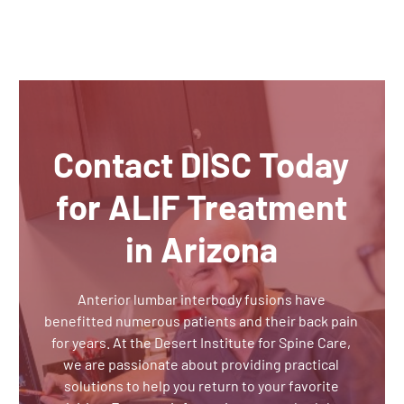
Contact DISC Today
for ALIF Treatment
in Arizona
Anterior lumbar interbody fusions have
benefitted numerous patients and their back pain
for years. At the Desert Institute for Spine Care,
we are passionate about providing practical
solutions to help you return to your favorite