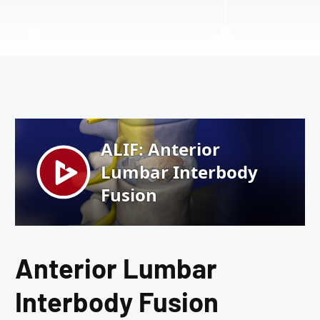
Anterior Lumbar
Interbody Fusion