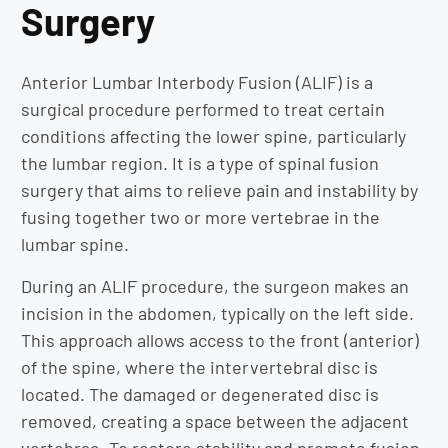
Surgery
Anterior Lumbar Interbody Fusion (ALIF) is a
surgical procedure performed to treat certain
conditions affecting the lower spine, particularly
the lumbar region. It is a type of spinal fusion
surgery that aims to relieve pain and instability by
fusing together two or more vertebrae in the
lumbar spine.
During an ALIF procedure, the surgeon makes an
incision in the abdomen, typically on the left side.
This approach allows access to the front (anterior)
of the spine, where the intervertebral disc is
located. The damaged or degenerated disc is
removed, creating a space between the adjacent