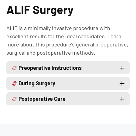
ALIF Surgery
ALIF is a minimally invasive procedure with
excellent results for the ideal candidates. Learn
more about this procedure’s general preoperative,
surgical and postoperative methods.
Preoperative Instructions
During Surgery
Postoperative Care