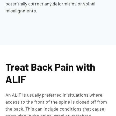
potentially correct any deformities or spinal
misalignments.
Treat Back Pain with
ALIF
An ALIF is usually preferred in situations where
access to the front of the spine is closed off from
the back. This can include conditions that cause
narrowing in the spinal canal or vertebrae