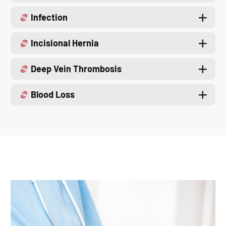
Infection
Incisional Hernia
Deep Vein Thrombosis
Blood Loss