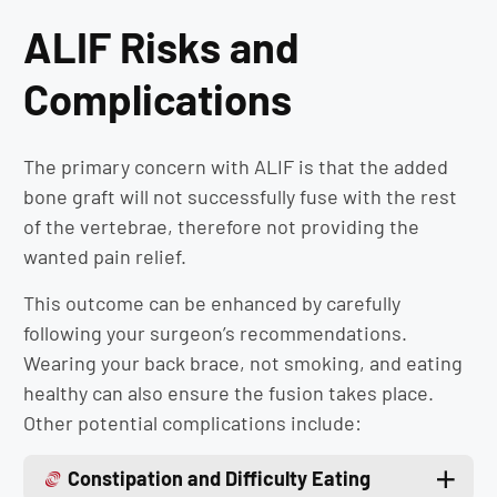
ALIF Risks and
Complications
The primary concern with ALIF is that the added
bone graft will not successfully fuse with the rest
of the vertebrae, therefore not providing the
wanted pain relief.
This outcome can be enhanced by carefully
following your surgeon’s recommendations.
Wearing your back brace, not smoking, and eating
healthy can also ensure the fusion takes place.
Other potential complications include:
Constipation and Difficulty Eating