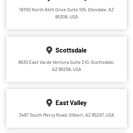
18700 North 64th Drive Suite 105, Glendale, AZ
85308, USA
Scottsdale
8630 East Vía de Ventura Suite 210, Scottsdale,
AZ 85258, USA
East Valley
3487 South Mercy Road, Gilbert, AZ 85297, USA