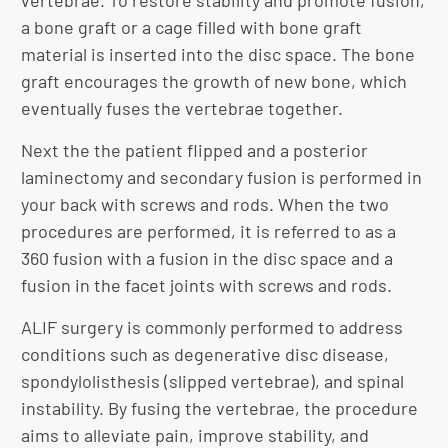
vertebrae. To restore stability and promote fusion,
a bone graft or a cage filled with bone graft
material is inserted into the disc space. The bone
graft encourages the growth of new bone, which
eventually fuses the vertebrae together.
Next the the patient flipped and a posterior
laminectomy and secondary fusion is performed in
your back with screws and rods. When the two
procedures are performed, it is referred to as a
360 fusion with a fusion in the disc space and a
fusion in the facet joints with screws and rods.
ALIF surgery is commonly performed to address
conditions such as degenerative disc disease,
spondylolisthesis (slipped vertebrae), and spinal
instability. By fusing the vertebrae, the procedure
aims to alleviate pain, improve stability, and