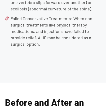
one vertebra slips forward over another) or
scoliosis (abnormal curvature of the spine).
Failed Conservative Treatments: When non-
surgical treatments like physical therapy,
medications, and injections have failed to
provide relief, ALIF may be considered as a
surgical option.
Before and After an