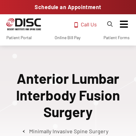
Schedule an Appointment
Call Us
Patient Portal
Online Bill Pay
Patient Forms
Anterior Lumbar
Interbody Fusion
Surgery
Minimally Invasive Spine Surgery