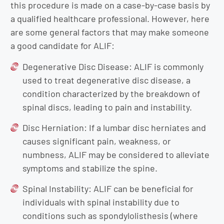
this procedure is made on a case-by-case basis by
a qualified healthcare professional. However, here
are some general factors that may make someone
a good candidate for ALIF:
Degenerative Disc Disease: ALIF is commonly
used to treat degenerative disc disease, a
condition characterized by the breakdown of
spinal discs, leading to pain and instability.
Disc Herniation: If a lumbar disc herniates and
causes significant pain, weakness, or
numbness, ALIF may be considered to alleviate
symptoms and stabilize the spine.
Spinal Instability: ALIF can be beneficial for
individuals with spinal instability due to
conditions such as spondylolisthesis (where