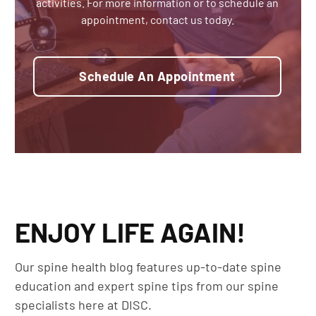
activities. For more information or to schedule an
appointment, contact us today.
Schedule An Appointment
ENJOY LIFE AGAIN!
Our spine health blog features up-to-date spine
education and expert spine tips from our spine
specialists here at DISC.