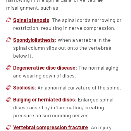
misalignment, such as:
Spinal stenosis
: The spinal cord’s narrowing or
restriction, resulting in nerve compression.
Spondylolisthesis
: When a vertebra in the
spinal column slips out onto the vertebrae
below it.
Degenerative disc disease
: The normal aging
and wearing down of discs.
Scoliosis
: An abnormal curvature of the spine.
Bulging or herniated discs
: Enlarged spinal
discs caused by inflammation, creating
pressure on surrounding nerves.
Vertebral compression fracture
: An injury