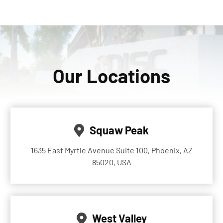
Our Locations
Squaw Peak
1635 East Myrtle Avenue Suite 100, Phoenix, AZ
85020, USA
West Valley