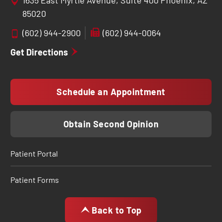
1635 East Myrtle Avenue, Suite 400 Phoenix, AZ
85020
(602) 944-2900
(602) 944-0064
Get Directions
Schedule an Appointment
Obtain Second Opinion
Patient Portal
Patient Forms
Back to Top