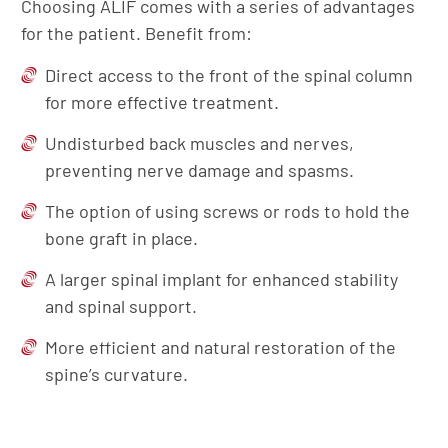
Choosing ALIF comes with a series of advantages
for the patient. Benefit from:
Direct access to the front of the spinal column
for more effective treatment.
Undisturbed back muscles and nerves,
preventing nerve damage and spasms.
The option of using screws or rods to hold the
bone graft in place.
A larger spinal implant for enhanced stability
and spinal support.
More efficient and natural restoration of the
spine’s curvature.