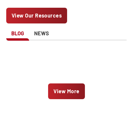
View Our Resources
BLOG
NEWS
View More