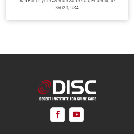
1635 East Myrtle Avenue Suite 400, Phoenix, AZ
85020, USA