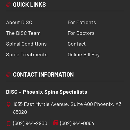
QUICK LINKS
About DISC
For Patients
The DISC Team
For Doctors
Spinal Conditions
Contact
Spine Treatments
Online Bill Pay
CONTACT INFORMATION
DISC – Phoenix Spine Specialists
1635 East Myrtle Avenue, Suite 400 Phoenix, AZ
85020
(602) 944-2900
(602) 944-0064