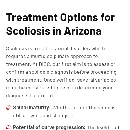
Treatment Options for
Scoliosis in Arizona
Scoliosis is a multifactorial disorder, which
requires a multidisciplinary approach to
treatment. At DISC, our first aim is to assess or
confirm a scoliosis diagnosis before proceeding
with treatment. Once verified, several variables
must be considered to help us determine your
diagnosis treatment:
Spinal maturity:
Whether or not the spine is
still growing and changing.
Potential of curve progression:
The likelihood