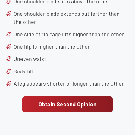
One shoulder blade lifts above the other
One shoulder blade extends out farther than
the other
One side of rib cage lifts higher than the other
One hip is higher than the other
Uneven waist
Body tilt
A leg appears shorter or longer than the other
Obtain Second Opinion