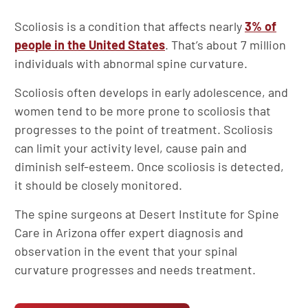
Scoliosis is a condition that affects nearly
3% of
people in the United States
. That’s about 7 million
individuals with abnormal spine curvature.
Scoliosis often develops in early adolescence, and
women tend to be more prone to scoliosis that
progresses to the point of treatment. Scoliosis
can limit your activity level, cause pain and
diminish self-esteem. Once scoliosis is detected,
it should be closely monitored.
The spine surgeons at Desert Institute for Spine
Care in Arizona offer expert diagnosis and
observation in the event that your spinal
curvature progresses and needs treatment.