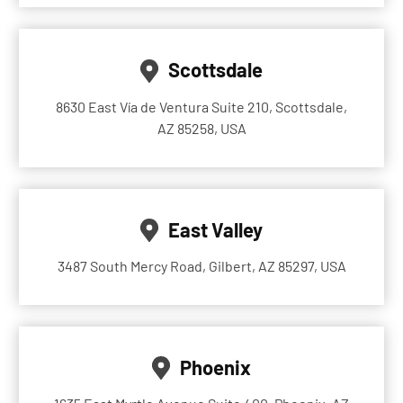
Scottsdale
8630 East Vía de Ventura Suite 210, Scottsdale,
AZ 85258, USA
East Valley
3487 South Mercy Road, Gilbert, AZ 85297, USA
Phoenix