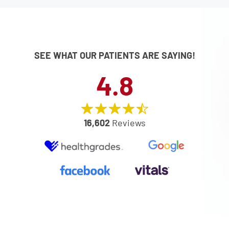
SEE WHAT OUR PATIENTS ARE SAYING!
4.8
16,602
Reviews