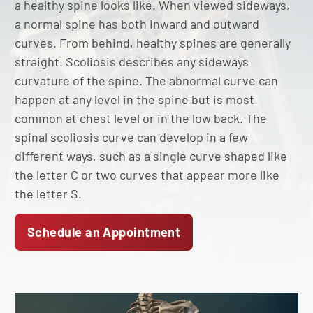
a healthy spine looks like. When viewed sideways,
a normal spine has both inward and outward
curves. From behind, healthy spines are generally
straight. Scoliosis describes any sideways
curvature of the spine. The abnormal curve can
happen at any level in the spine but is most
common at chest level or in the low back. The
spinal scoliosis curve can develop in a few
different ways, such as a single curve shaped like
the letter C or two curves that appear more like
the letter S.
Schedule an Appointment