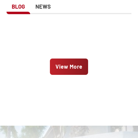
BLOG
NEWS
View More