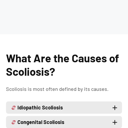
What Are the Causes of
Scoliosis?
Scoliosis is most often defined by its causes.
Idiopathic Scoliosis
Congenital Scoliosis