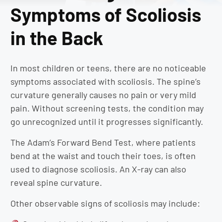
Symptoms of Scoliosis
in the Back
In most children or teens, there are no noticeable
symptoms associated with scoliosis. The spine’s
curvature generally causes no pain or very mild
pain. Without screening tests, the condition may
go unrecognized until it progresses significantly.
The Adam’s Forward Bend Test, where patients
bend at the waist and touch their toes, is often
used to diagnose scoliosis. An X-ray can also
reveal spine curvature.
Other observable signs of scoliosis may include: