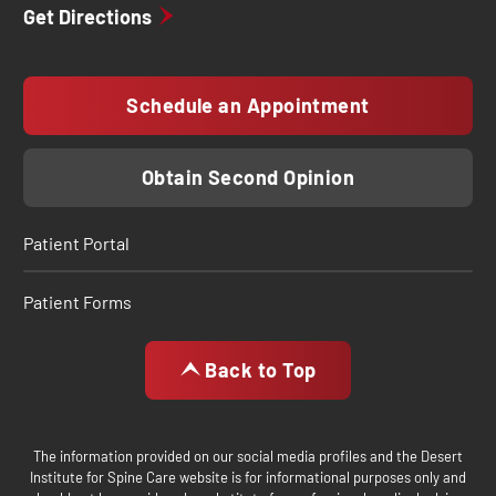
Get Directions
Schedule an Appointment
Obtain Second Opinion
Patient Portal
Patient Forms
Back to Top
The information provided on our social media profiles and the Desert
Institute for Spine Care website is for informational purposes only and