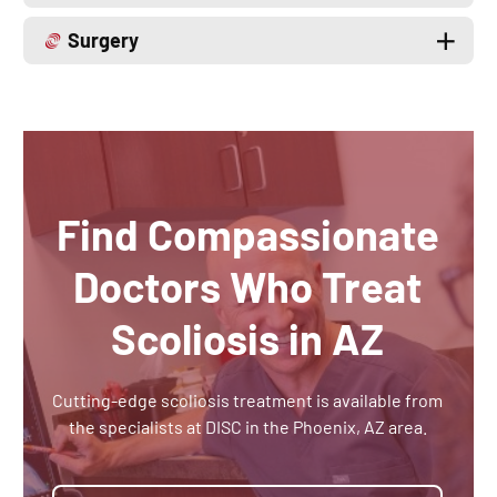
Surgery
Find Compassionate
Doctors Who Treat
Scoliosis in AZ
Cutting-edge scoliosis treatment is available from
the specialists at DISC in the Phoenix, AZ area.