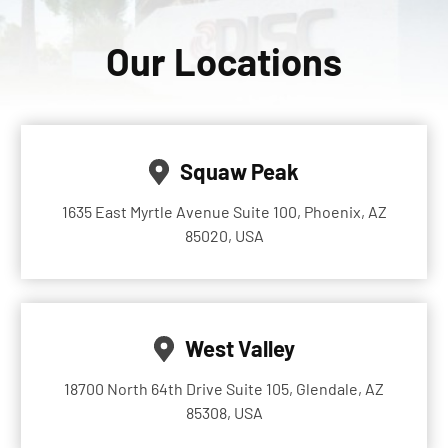
Our Locations
Squaw Peak
1635 East Myrtle Avenue Suite 100, Phoenix, AZ
85020, USA
West Valley
18700 North 64th Drive Suite 105, Glendale, AZ
85308, USA