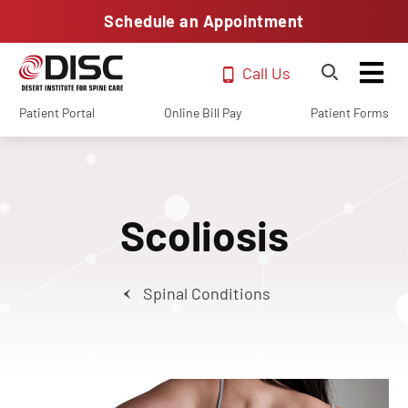
Schedule an Appointment
Call Us
Patient Portal
Online Bill Pay
Patient Forms
Scoliosis
Spinal Conditions