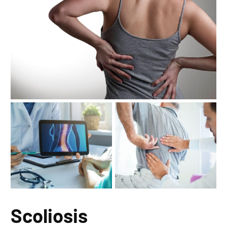
Scoliosis