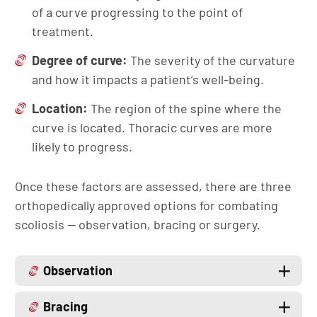
of a curve progressing to the point of
treatment.
Degree of curve:
The severity of the curvature
and how it impacts a patient’s well-being.
Location:
The region of the spine where the
curve is located. Thoracic curves are more
likely to progress.
Once these factors are assessed, there are three
orthopedically approved options for combating
scoliosis — observation, bracing or surgery.
Observation
Bracing