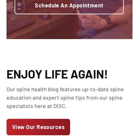
Schedule An Appointment
ENJOY LIFE AGAIN!
Our spine health blog features up-to-date spine
education and expert spine tips from our spine
specialists here at DISC.
View Our Resources