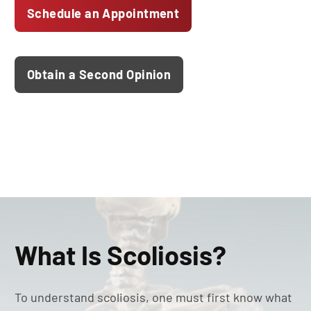
Schedule an Appointment
Obtain a Second Opinion
What Is Scoliosis?
To understand scoliosis, one must first know what