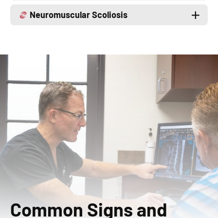
Neuromuscular Scoliosis
Common Signs and