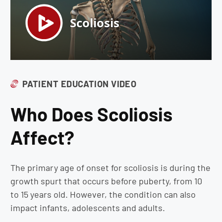
PATIENT EDUCATION VIDEO
Who Does Scoliosis
Affect?
The primary age of onset for scoliosis is during the
growth spurt that occurs before puberty, from 10
to 15 years old. However, the condition can also
impact infants, adolescents and adults.