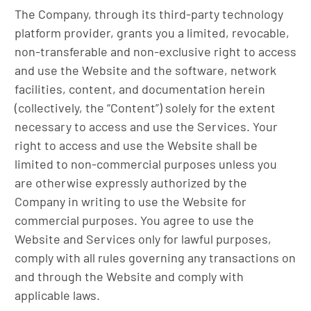
The Company, through its third-party technology
platform provider, grants you a limited, revocable,
non-transferable and non-exclusive right to access
and use the Website and the software, network
facilities, content, and documentation herein
(collectively, the “Content”) solely for the extent
necessary to access and use the Services. Your
right to access and use the Website shall be
limited to non-commercial purposes unless you
are otherwise expressly authorized by the
Company in writing to use the Website for
commercial purposes. You agree to use the
Website and Services only for lawful purposes,
comply with all rules governing any transactions on
and through the Website and comply with
applicable laws.