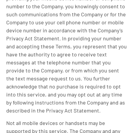
number to the Company, you knowingly consent to
such communications from the Company or for the
Company to use your cell phone number or mobile
device number in accordance with the Company’s
Privacy Act Statement. In providing your number
and accepting these Terms, you represent that you
have the authority to agree to receive text
messages at the telephone number that you
provide to the Company, or from which you sent
the text message request to us. You further
acknowledge that no purchase is required to opt
into this service, and you may opt out at any time
by following instructions from the Company and as
described in the Privacy Act Statement.
Not all mobile devices or handsets may be
supported by this service. The Company and any