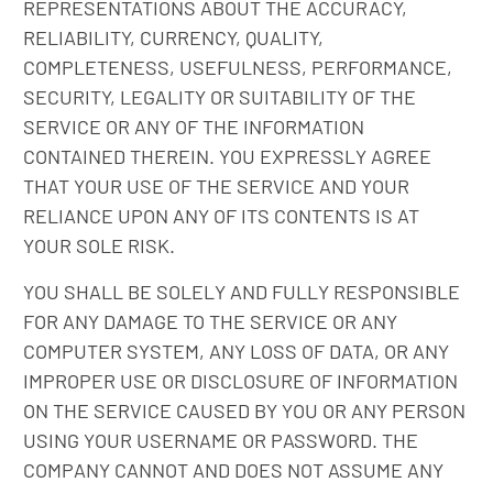
REPRESENTATIONS ABOUT THE ACCURACY,
RELIABILITY, CURRENCY, QUALITY,
COMPLETENESS, USEFULNESS, PERFORMANCE,
SECURITY, LEGALITY OR SUITABILITY OF THE
SERVICE OR ANY OF THE INFORMATION
CONTAINED THEREIN. YOU EXPRESSLY AGREE
THAT YOUR USE OF THE SERVICE AND YOUR
RELIANCE UPON ANY OF ITS CONTENTS IS AT
YOUR SOLE RISK.
YOU SHALL BE SOLELY AND FULLY RESPONSIBLE
FOR ANY DAMAGE TO THE SERVICE OR ANY
COMPUTER SYSTEM, ANY LOSS OF DATA, OR ANY
IMPROPER USE OR DISCLOSURE OF INFORMATION
ON THE SERVICE CAUSED BY YOU OR ANY PERSON
USING YOUR USERNAME OR PASSWORD. THE
COMPANY CANNOT AND DOES NOT ASSUME ANY