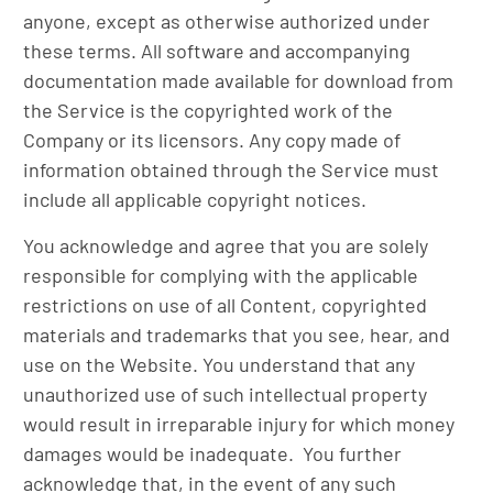
anyone, except as otherwise authorized under
these terms. All software and accompanying
documentation made available for download from
the Service is the copyrighted work of the
Company or its licensors. Any copy made of
information obtained through the Service must
include all applicable copyright notices.
You acknowledge and agree that you are solely
responsible for complying with the applicable
restrictions on use of all Content, copyrighted
materials and trademarks that you see, hear, and
use on the Website. You understand that any
unauthorized use of such intellectual property
would result in irreparable injury for which money
damages would be inadequate. You further
acknowledge that, in the event of any such