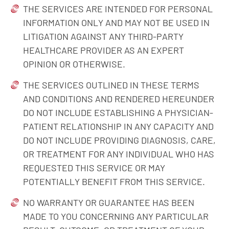
THE SERVICES ARE INTENDED FOR PERSONAL
INFORMATION ONLY AND MAY NOT BE USED IN
LITIGATION AGAINST ANY THIRD-PARTY
HEALTHCARE PROVIDER AS AN EXPERT
OPINION OR OTHERWISE.
THE SERVICES OUTLINED IN THESE TERMS
AND CONDITIONS AND RENDERED HEREUNDER
DO NOT INCLUDE ESTABLISHING A PHYSICIAN-
PATIENT RELATIONSHIP IN ANY CAPACITY AND
DO NOT INCLUDE PROVIDING DIAGNOSIS, CARE,
OR TREATMENT FOR ANY INDIVIDUAL WHO HAS
REQUESTED THIS SERVICE OR MAY
POTENTIALLY BENEFIT FROM THIS SERVICE.
NO WARRANTY OR GUARANTEE HAS BEEN
MADE TO YOU CONCERNING ANY PARTICULAR