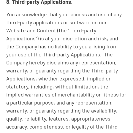
8. Third-party Applications.
You acknowledge that your access and use of any
third-party applications or software on our
Website and Content (the “Third-party
Applications”) is at your discretion and risk, and
the Company has no liability to you arising from
your use of the Third-party Applications. The
Company hereby disclaims any representation,
warranty, or guaranty regarding the Third-party
Applications, whether expressed, implied or
statutory, including, without limitation, the
implied warranties of merchantability or fitness for
a particular purpose, and any representation,
warranty, or guaranty regarding the availability,
quality, reliability, features, appropriateness,
accuracy, completeness, or legality of the Third-