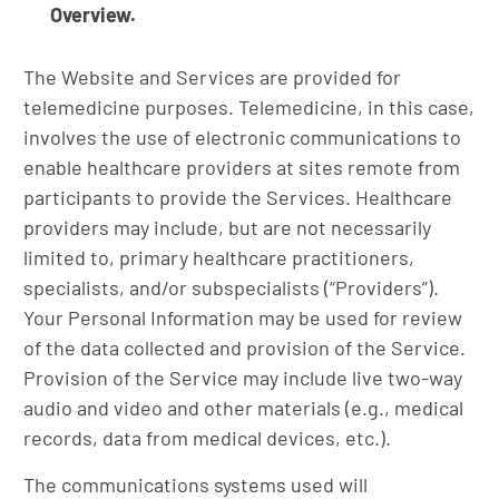
Overview.
The Website and Services are provided for
telemedicine purposes. Telemedicine, in this case,
involves the use of electronic communications to
enable healthcare providers at sites remote from
participants to provide the Services. Healthcare
providers may include, but are not necessarily
limited to, primary healthcare practitioners,
specialists, and/or subspecialists (“Providers”).
Your Personal Information may be used for review
of the data collected and provision of the Service.
Provision of the Service may include live two-way
audio and video and other materials (e.g., medical
records, data from medical devices, etc.).
The communications systems used will