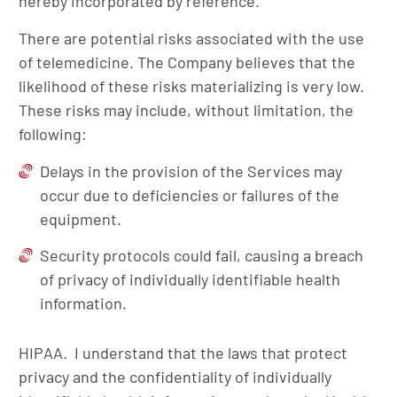
hereby incorporated by reference.
There are potential risks associated with the use
of telemedicine. The Company believes that the
likelihood of these risks materializing is very low.
These risks may include, without limitation, the
following:
Delays in the provision of the Services may
occur due to deficiencies or failures of the
equipment.
Security protocols could fail, causing a breach
of privacy of individually identifiable health
information.
HIPAA. I understand that the laws that protect
privacy and the confidentiality of individually