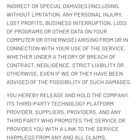
INDIRECT OR SPECIAL DAMAGES (INCLUDING,
WITHOUT LIMITATION, ANY PERSONAL INJURY,
LOST PROFITS, BUSINESS INTERRUPTION, LOSS
OF PROGRAMS OR OTHER DATA ON YOUR
COMPUTER OR OTHERWISE) ARISING FROM OR IN
CONNECTION WITH YOUR USE OF THE SERVICE,
WHETHER UNDER A THEORY OF BREACH OF
CONTRACT, NEGLIGENCE, STRICT LIABILITY OR
OTHERWISE, EVEN IF WE OR THEY HAVE BEEN
ADVISED OF THE POSSIBILITY OF SUCH DAMAGES.
YOU HEREBY RELEASE AND HOLD THE COMPANY,
ITS THIRD-PARTY TECHNOLOGY PLATFORM
PROVIDER, SUPPLIERS, PROVIDERS, AND ANY
THIRD PARTY WHO PROMOTES THE SERVICE OR
PROVIDES YOU WITH A LINK TO THE SERVICE
HARMLESS FROM ANY AND ALL CLAIMS,