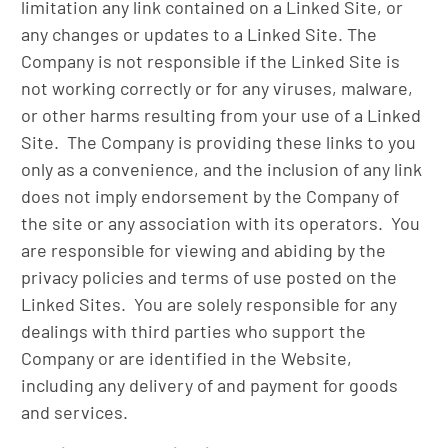
limitation any link contained on a Linked Site, or
any changes or updates to a Linked Site. The
Company is not responsible if the Linked Site is
not working correctly or for any viruses, malware,
or other harms resulting from your use of a Linked
Site. The Company is providing these links to you
only as a convenience, and the inclusion of any link
does not imply endorsement by the Company of
the site or any association with its operators. You
are responsible for viewing and abiding by the
privacy policies and terms of use posted on the
Linked Sites. You are solely responsible for any
dealings with third parties who support the
Company or are identified in the Website,
including any delivery of and payment for goods
and services.