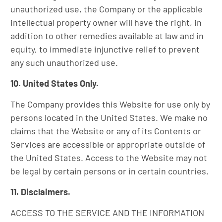
unauthorized use, the Company or the applicable
intellectual property owner will have the right, in
addition to other remedies available at law and in
equity, to immediate injunctive relief to prevent
any such unauthorized use.
10. United States Only.
The Company provides this Website for use only by
persons located in the United States. We make no
claims that the Website or any of its Contents or
Services are accessible or appropriate outside of
the United States. Access to the Website may not
be legal by certain persons or in certain countries.
11. Disclaimers.
ACCESS TO THE SERVICE AND THE INFORMATION