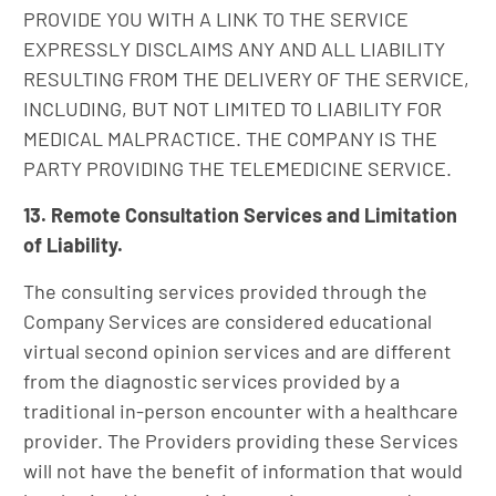
PROVIDE YOU WITH A LINK TO THE SERVICE
EXPRESSLY DISCLAIMS ANY AND ALL LIABILITY
RESULTING FROM THE DELIVERY OF THE SERVICE,
INCLUDING, BUT NOT LIMITED TO LIABILITY FOR
MEDICAL MALPRACTICE. THE COMPANY IS THE
PARTY PROVIDING THE TELEMEDICINE SERVICE.
13. Remote Consultation Services and Limitation
of Liability.
The consulting services provided through the
Company Services are considered educational
virtual second opinion services and are different
from the diagnostic services provided by a
traditional in-person encounter with a healthcare
provider. The Providers providing these Services
will not have the benefit of information that would