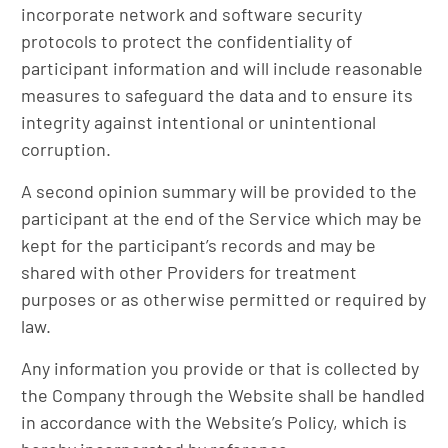
incorporate network and software security
protocols to protect the confidentiality of
participant information and will include reasonable
measures to safeguard the data and to ensure its
integrity against intentional or unintentional
corruption.
A second opinion summary will be provided to the
participant at the end of the Service which may be
kept for the participant’s records and may be
shared with other Providers for treatment
purposes or as otherwise permitted or required by
law.
Any information you provide or that is collected by
the Company through the Website shall be handled
in accordance with the Website’s Policy, which is