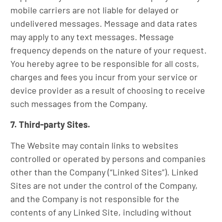
mobile carriers are not liable for delayed or
undelivered messages. Message and data rates
may apply to any text messages. Message
frequency depends on the nature of your request.
You hereby agree to be responsible for all costs,
charges and fees you incur from your service or
device provider as a result of choosing to receive
such messages from the Company.
7. Third-party Sites.
The Website may contain links to websites
controlled or operated by persons and companies
other than the Company (“Linked Sites”). Linked
Sites are not under the control of the Company,
and the Company is not responsible for the
contents of any Linked Site, including without