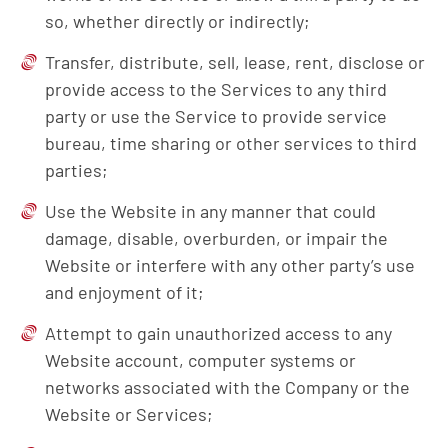
so, whether directly or indirectly;
Transfer, distribute, sell, lease, rent, disclose or
provide access to the Services to any third
party or use the Service to provide service
bureau, time sharing or other services to third
parties;
Use the Website in any manner that could
damage, disable, overburden, or impair the
Website or interfere with any other party’s use
and enjoyment of it;
Attempt to gain unauthorized access to any
Website account, computer systems or
networks associated with the Company or the
Website or Services;