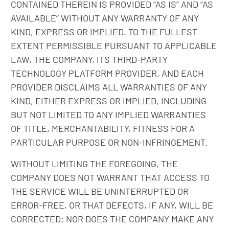
CONTAINED THEREIN IS PROVIDED “AS IS” AND “AS
AVAILABLE” WITHOUT ANY WARRANTY OF ANY
KIND, EXPRESS OR IMPLIED. TO THE FULLEST
EXTENT PERMISSIBLE PURSUANT TO APPLICABLE
LAW, THE COMPANY, ITS THIRD-PARTY
TECHNOLOGY PLATFORM PROVIDER, AND EACH
PROVIDER DISCLAIMS ALL WARRANTIES OF ANY
KIND, EITHER EXPRESS OR IMPLIED, INCLUDING
BUT NOT LIMITED TO ANY IMPLIED WARRANTIES
OF TITLE, MERCHANTABILITY, FITNESS FOR A
PARTICULAR PURPOSE OR NON-INFRINGEMENT.
WITHOUT LIMITING THE FOREGOING, THE
COMPANY DOES NOT WARRANT THAT ACCESS TO
THE SERVICE WILL BE UNINTERRUPTED OR
ERROR-FREE, OR THAT DEFECTS, IF ANY, WILL BE
CORRECTED; NOR DOES THE COMPANY MAKE ANY