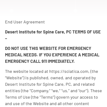
End User Agreement
Desert Institute for Spine Care, PC TERMS OF USE
–
DO NOT USE THIS WEBSITE FOR EMERGENCY
MEDICAL NEEDS. IF YOU EXPERIENCE A MEDICAL
EMERGENCY CALL 911 IMMEDIATELY.
The website located at https://sciatica.com, (the
“Website”) is published, owned, and operated by
Desert Institute for Spine Care, PC, and related
entities (the “Company,” “we,” “us,” and “our”). These
Terms of Use (the “Terms”) govern your access to
and use of the Website and all other content