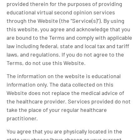
provided therein for the purposes of providing
educational virtual second opinion services
through the Website (the “Service(s)”). By using
this website, you agree and acknowledge that you
are bound to the Terms and comply with applicable
law including federal, state and local tax and tariff
laws, and regulations. If you do not agree to the
Terms, do not use this Website.
The information on the website is educational
information only. The data collected on this
Website does not replace the medical advice of
the healthcare provider. Services provided do not
take the place of your regular healthcare
practitioner.
You agree that you are physically located in the
state you choose/have chosen as your current