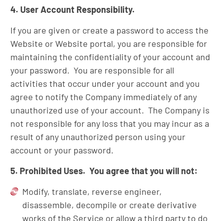
4. User Account Responsibility.
If you are given or create a password to access the
Website or Website portal, you are responsible for
maintaining the confidentiality of your account and
your password. You are responsible for all
activities that occur under your account and you
agree to notify the Company immediately of any
unauthorized use of your account. The Company is
not responsible for any loss that you may incur as a
result of any unauthorized person using your
account or your password.
5. Prohibited Uses. You agree that you will not:
Modify, translate, reverse engineer,
disassemble, decompile or create derivative
works of the Service or allow a third party to do