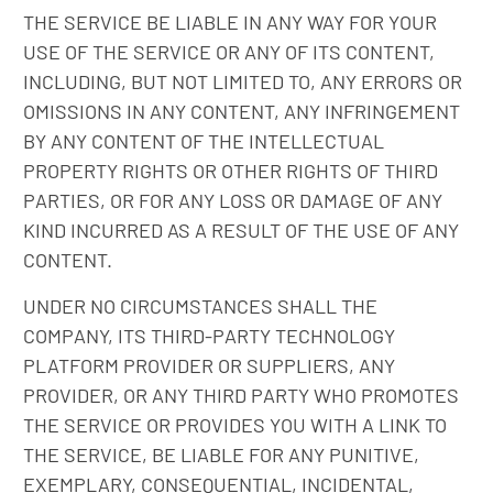
THE SERVICE BE LIABLE IN ANY WAY FOR YOUR
USE OF THE SERVICE OR ANY OF ITS CONTENT,
INCLUDING, BUT NOT LIMITED TO, ANY ERRORS OR
OMISSIONS IN ANY CONTENT, ANY INFRINGEMENT
BY ANY CONTENT OF THE INTELLECTUAL
PROPERTY RIGHTS OR OTHER RIGHTS OF THIRD
PARTIES, OR FOR ANY LOSS OR DAMAGE OF ANY
KIND INCURRED AS A RESULT OF THE USE OF ANY
CONTENT.
UNDER NO CIRCUMSTANCES SHALL THE
COMPANY, ITS THIRD-PARTY TECHNOLOGY
PLATFORM PROVIDER OR SUPPLIERS, ANY
PROVIDER, OR ANY THIRD PARTY WHO PROMOTES
THE SERVICE OR PROVIDES YOU WITH A LINK TO
THE SERVICE, BE LIABLE FOR ANY PUNITIVE,
EXEMPLARY, CONSEQUENTIAL, INCIDENTAL,