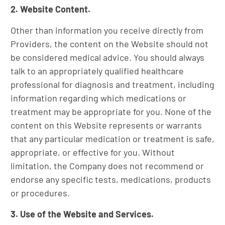
2. Website Content.
Other than information you receive directly from
Providers, the content on the Website should not
be considered medical advice. You should always
talk to an appropriately qualified healthcare
professional for diagnosis and treatment, including
information regarding which medications or
treatment may be appropriate for you. None of the
content on this Website represents or warrants
that any particular medication or treatment is safe,
appropriate, or effective for you. Without
limitation, the Company does not recommend or
endorse any specific tests, medications, products
or procedures.
3. Use of the Website and Services.