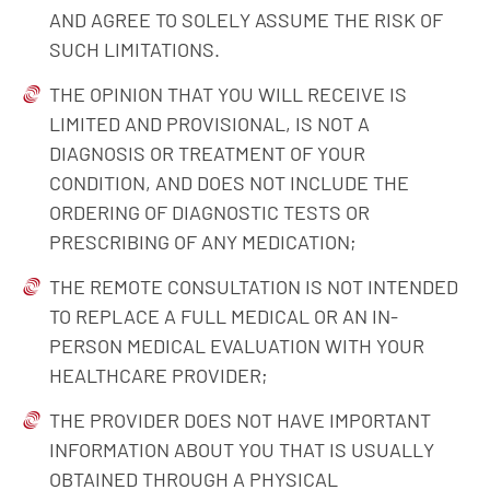
AND AGREE TO SOLELY ASSUME THE RISK OF
SUCH LIMITATIONS.
THE OPINION THAT YOU WILL RECEIVE IS
LIMITED AND PROVISIONAL, IS NOT A
DIAGNOSIS OR TREATMENT OF YOUR
CONDITION, AND DOES NOT INCLUDE THE
ORDERING OF DIAGNOSTIC TESTS OR
PRESCRIBING OF ANY MEDICATION;
THE REMOTE CONSULTATION IS NOT INTENDED
TO REPLACE A FULL MEDICAL OR AN IN-
PERSON MEDICAL EVALUATION WITH YOUR
HEALTHCARE PROVIDER;
THE PROVIDER DOES NOT HAVE IMPORTANT
INFORMATION ABOUT YOU THAT IS USUALLY
OBTAINED THROUGH A PHYSICAL