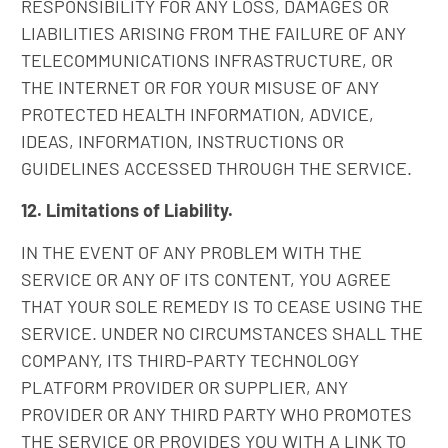
RESPONSIBILITY FOR ANY LOSS, DAMAGES OR
LIABILITIES ARISING FROM THE FAILURE OF ANY
TELECOMMUNICATIONS INFRASTRUCTURE, OR
THE INTERNET OR FOR YOUR MISUSE OF ANY
PROTECTED HEALTH INFORMATION, ADVICE,
IDEAS, INFORMATION, INSTRUCTIONS OR
GUIDELINES ACCESSED THROUGH THE SERVICE.
12. Limitations of Liability.
IN THE EVENT OF ANY PROBLEM WITH THE
SERVICE OR ANY OF ITS CONTENT, YOU AGREE
THAT YOUR SOLE REMEDY IS TO CEASE USING THE
SERVICE. UNDER NO CIRCUMSTANCES SHALL THE
COMPANY, ITS THIRD-PARTY TECHNOLOGY
PLATFORM PROVIDER OR SUPPLIER, ANY
PROVIDER OR ANY THIRD PARTY WHO PROMOTES
THE SERVICE OR PROVIDES YOU WITH A LINK TO