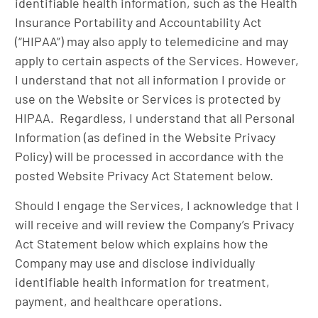
identifiable health information, such as the Health
Insurance Portability and Accountability Act
(“HIPAA”) may also apply to telemedicine and may
apply to certain aspects of the Services. However,
I understand that not all information I provide or
use on the Website or Services is protected by
HIPAA. Regardless, I understand that all Personal
Information (as defined in the Website Privacy
Policy) will be processed in accordance with the
posted Website Privacy Act Statement below.
Should I engage the Services, I acknowledge that I
will receive and will review the Company’s Privacy
Act Statement below which explains how the
Company may use and disclose individually
identifiable health information for treatment,
payment, and healthcare operations.