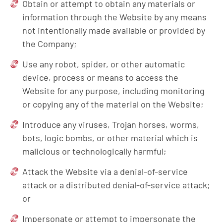
Obtain or attempt to obtain any materials or
information through the Website by any means
not intentionally made available or provided by
the Company;
Use any robot, spider, or other automatic
device, process or means to access the
Website for any purpose, including monitoring
or copying any of the material on the Website;
Introduce any viruses, Trojan horses, worms,
bots, logic bombs, or other material which is
malicious or technologically harmful;
Attack the Website via a denial-of-service
attack or a distributed denial-of-service attack;
or
Impersonate or attempt to impersonate the