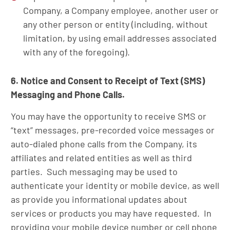
Company, a Company employee, another user or
any other person or entity (including, without
limitation, by using email addresses associated
with any of the foregoing).
6. Notice and Consent to Receipt of Text (SMS)
Messaging and Phone Calls.
You may have the opportunity to receive SMS or
“text” messages, pre-recorded voice messages or
auto-dialed phone calls from the Company, its
affiliates and related entities as well as third
parties. Such messaging may be used to
authenticate your identity or mobile device, as well
as provide you informational updates about
services or products you may have requested. In
providing your mobile device number or cell phone