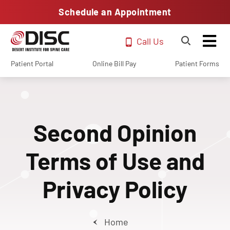
Schedule an Appointment
Call Us
Patient Portal
Online Bill Pay
Patient Forms
Second Opinion
Terms of Use and
Privacy Policy
Home