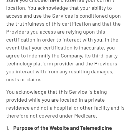
location. You acknowledge that your ability to
access and use the Services is conditioned upon
the truthfulness of this certification and that the
Providers you access are relying upon this
certification in order to interact with you. In the
event that your certification is inaccurate, you
agree to indemnify the Company, its third-party
technology platform provider and the Providers
you interact with from any resulting damages,
costs or claims.
You acknowledge that this Service is being
provided while you are located in a private
residence and not a hospital or other facility and is
therefore not covered under Medicare.
Purpose of the Website and Telemedicine