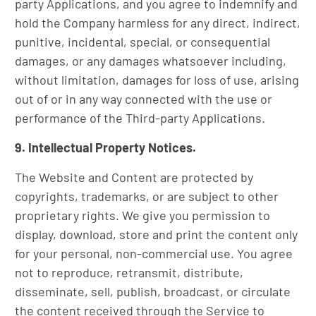
party Applications, and you agree to indemnify and
hold the Company harmless for any direct, indirect,
punitive, incidental, special, or consequential
damages, or any damages whatsoever including,
without limitation, damages for loss of use, arising
out of or in any way connected with the use or
performance of the Third-party Applications.
9. Intellectual Property Notices.
The Website and Content are protected by
copyrights, trademarks, or are subject to other
proprietary rights. We give you permission to
display, download, store and print the content only
for your personal, non-commercial use. You agree
not to reproduce, retransmit, distribute,
disseminate, sell, publish, broadcast, or circulate
the content received through the Service to