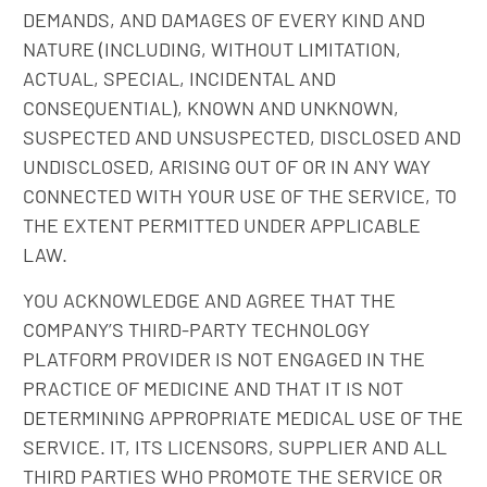
DEMANDS, AND DAMAGES OF EVERY KIND AND
NATURE (INCLUDING, WITHOUT LIMITATION,
ACTUAL, SPECIAL, INCIDENTAL AND
CONSEQUENTIAL), KNOWN AND UNKNOWN,
SUSPECTED AND UNSUSPECTED, DISCLOSED AND
UNDISCLOSED, ARISING OUT OF OR IN ANY WAY
CONNECTED WITH YOUR USE OF THE SERVICE, TO
THE EXTENT PERMITTED UNDER APPLICABLE
LAW.
YOU ACKNOWLEDGE AND AGREE THAT THE
COMPANY’S THIRD-PARTY TECHNOLOGY
PLATFORM PROVIDER IS NOT ENGAGED IN THE
PRACTICE OF MEDICINE AND THAT IT IS NOT
DETERMINING APPROPRIATE MEDICAL USE OF THE
SERVICE. IT, ITS LICENSORS, SUPPLIER AND ALL
THIRD PARTIES WHO PROMOTE THE SERVICE OR