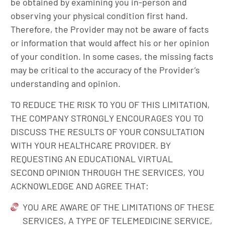
be obtained by examining you in-person and
observing your physical condition first hand.
Therefore, the Provider may not be aware of facts
or information that would affect his or her opinion
of your condition. In some cases, the missing facts
may be critical to the accuracy of the Provider’s
understanding and opinion.
TO REDUCE THE RISK TO YOU OF THIS LIMITATION,
THE COMPANY STRONGLY ENCOURAGES YOU TO
DISCUSS THE RESULTS OF YOUR CONSULTATION
WITH YOUR HEALTHCARE PROVIDER. BY
REQUESTING AN EDUCATIONAL VIRTUAL
SECOND OPINION THROUGH THE SERVICES, YOU
ACKNOWLEDGE AND AGREE THAT:
YOU ARE AWARE OF THE LIMITATIONS OF THESE
SERVICES, A TYPE OF TELEMEDICINE SERVICE,