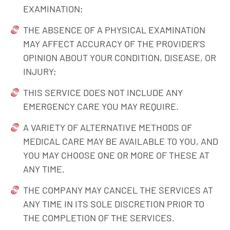
EXAMINATION;
THE ABSENCE OF A PHYSICAL EXAMINATION
MAY AFFECT ACCURACY OF THE PROVIDER’S
OPINION ABOUT YOUR CONDITION, DISEASE, OR
INJURY;
THIS SERVICE DOES NOT INCLUDE ANY
EMERGENCY CARE YOU MAY REQUIRE.
A VARIETY OF ALTERNATIVE METHODS OF
MEDICAL CARE MAY BE AVAILABLE TO YOU, AND
YOU MAY CHOOSE ONE OR MORE OF THESE AT
ANY TIME.
THE COMPANY MAY CANCEL THE SERVICES AT
ANY TIME IN ITS SOLE DISCRETION PRIOR TO
THE COMPLETION OF THE SERVICES.