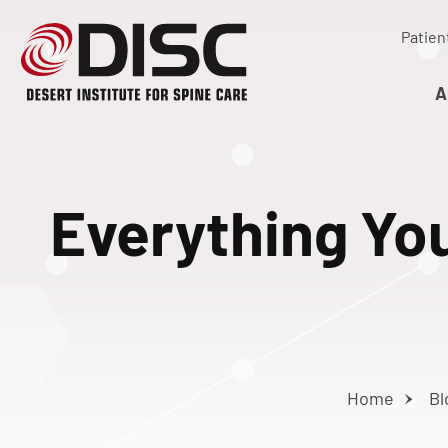
Patien
A
Everything Yo
Home
Bl