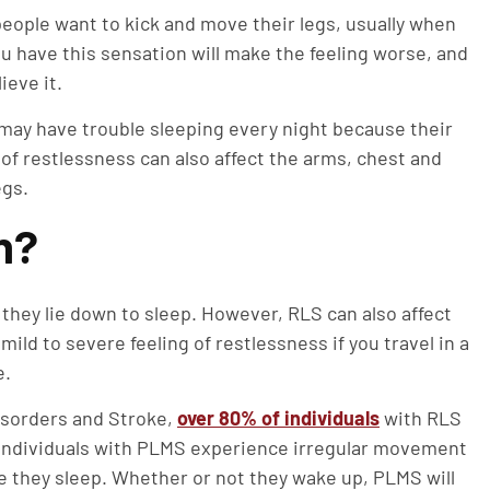
eople want to kick and move their legs, usually when
ou have this sensation will make the feeling worse, and
ieve it.
may have trouble sleeping every night because their
of restlessness can also affect the arms, chest and
egs.
n?
hey lie down to sleep. However, RLS can also affect
 mild to severe feeling of restlessness if you travel in a
e.
Disorders and Stroke,
over 80% of individuals
with RLS
 Individuals with PLMS experience irregular movement
le they sleep. Whether or not they wake up, PLMS will