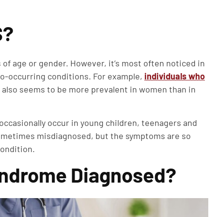
S?
of age or gender. However, it’s most often noticed in
co-occurring conditions. For example,
individuals who
t also seems to be more prevalent in women than in
 occasionally occur in young children, teenagers and
 sometimes misdiagnosed, but the symptoms are so
ondition.
Syndrome Diagnosed?