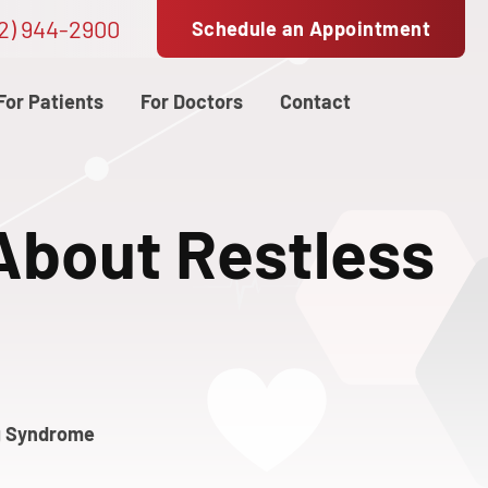
2) 944-2900
Schedule an Appointment
For Patients
For Doctors
Contact
About Restless
g Syndrome