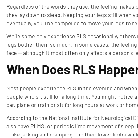
Regardless of the words they use, the feeling makes p
they lay down to sleep. Keeping your legs still when y
eventually, you’ll be compelled to move your legs to rel
While some only experience RLS occasionally, others 
legs bother them so much. In some cases, the feeling 
face — although it most often only affects a person’s l
When Does RLS Happe
Most people experience RLS in the evening and when t
people who sit still for a long time. You might notice a
car, plane or train or sit for long hours at work or hom
According to the National Institute for Neurological 
also have PLMS, or periodic limb movement of sleep.
— like jerking and cramping — in their lower limbs whi