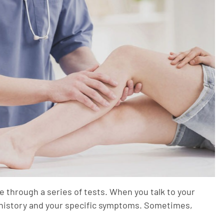
 through a series of tests. When you talk to your
h history and your specific symptoms. Sometimes,