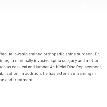
ified, fellowship trained orthopedic spine surgeon. Dr.
aining in minimally invasive spine surgery and motion
ch as cervical and lumbar Artificial Disc Replacement,
bilization. In addition, he has extensive training in
ion and treatment.