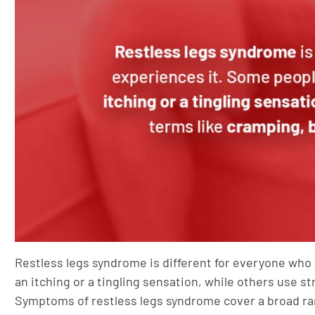
Restless legs syndrome is different for everyone who
an itching or a tingling sensation, while others use 
Symptoms of restless legs syndrome cover a broad ra