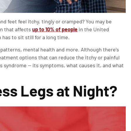
nd feet feel itchy, tingly or cramped? You may be
n that affects
up to 10% of people
in the United
as to sit still for a long time.
 patterns, mental health and more. Although there’s
eatment options that can reduce the itchy or painful
egs syndrome — its symptoms, what causes it, and what
ss Legs at Night?