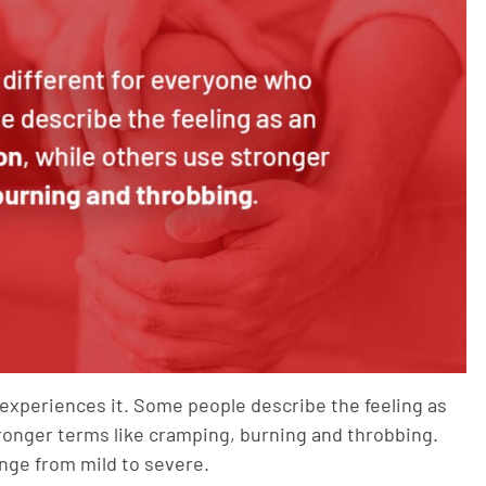
 experiences it. Some people describe the feeling as
stronger terms like cramping, burning and throbbing.
nge from mild to severe.