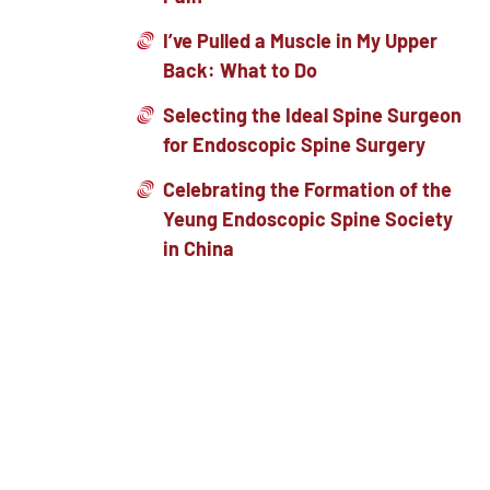
I’ve Pulled a Muscle in My Upper
Back: What to Do
Selecting the Ideal Spine Surgeon
for Endoscopic Spine Surgery
Celebrating the Formation of the
Yeung Endoscopic Spine Society
in China