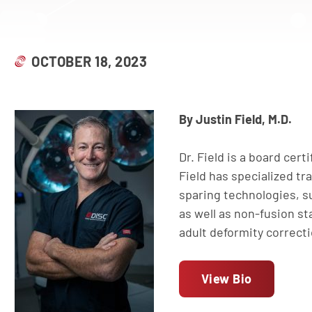
OCTOBER 18, 2023
By Justin Field, M.D.
Dr. Field is a board cert
Field has specialized tr
sparing technologies, su
as well as non-fusion sta
adult deformity correct
View Bio