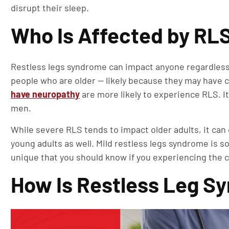
disrupt their sleep.
Who Is Affected by RL
Restless legs syndrome can impact anyone regardless 
people who are older — likely because they may have 
have neuropathy
are more likely to experience RLS. I
men.
While severe RLS tends to impact older adults, it can
young adults as well. Mild restless legs syndrome is
unique that you should know if you experiencing the c
How Is Restless Leg 