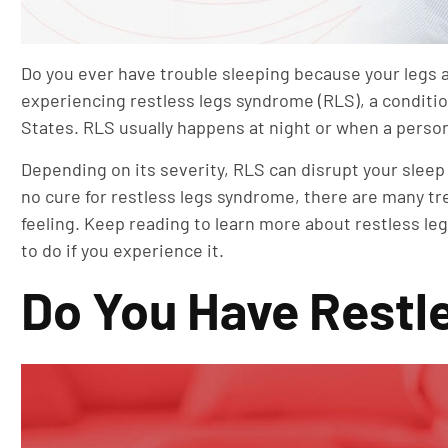
Do you ever have trouble sleeping because your legs a
experiencing restless legs syndrome (RLS), a conditio
States. RLS usually happens at night or when a person h
Depending on its severity, RLS can disrupt your sleep
no cure for restless legs syndrome, there are many tr
feeling. Keep reading to learn more about restless l
to do if you experience it.
Do You Have Restle