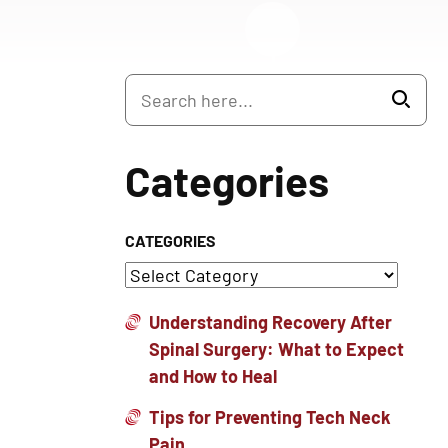
Categories
CATEGORIES
Understanding Recovery After
Spinal Surgery: What to Expect
and How to Heal
Tips for Preventing Tech Neck
Pain