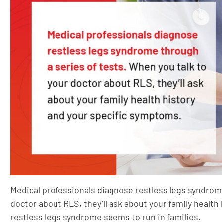
Medical professionals diagnose restless legs syndrome
doctor about RLS, they’ll ask about your family healt
restless legs syndrome seems to run in families.