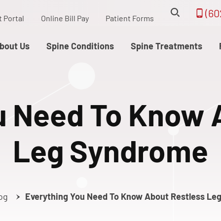
(60
t Portal
Online Bill Pay
Patient Forms
bout Us
Spine Conditions
Spine Treatments
u Need To Know 
Leg Syndrome
og
Everything You Need To Know About Restless Le