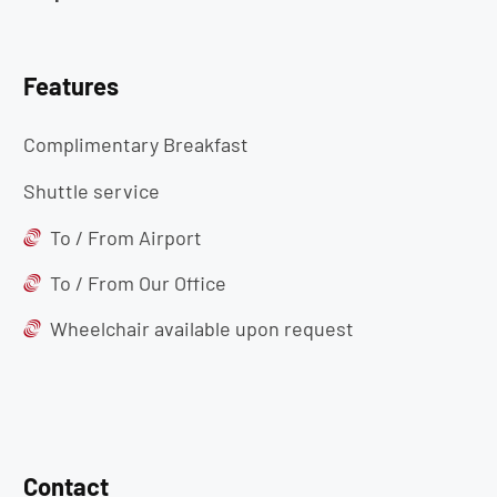
Features
Complimentary Breakfast
Shuttle service
To / From Airport
To / From Our Office
Wheelchair available upon request
Contact