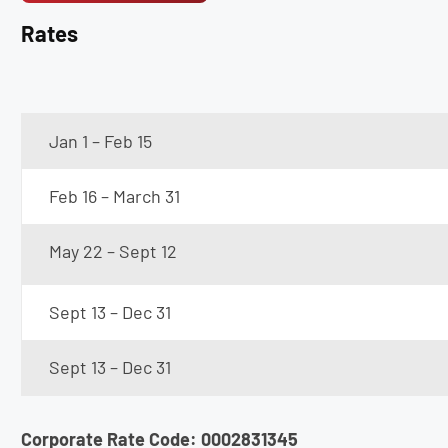
Rates
Jan 1 – Feb 15
Feb 16 – March 31
May 22 – Sept 12
Sept 13 – Dec 31
Sept 13 – Dec 31
Corporate Rate Code: 0002831345