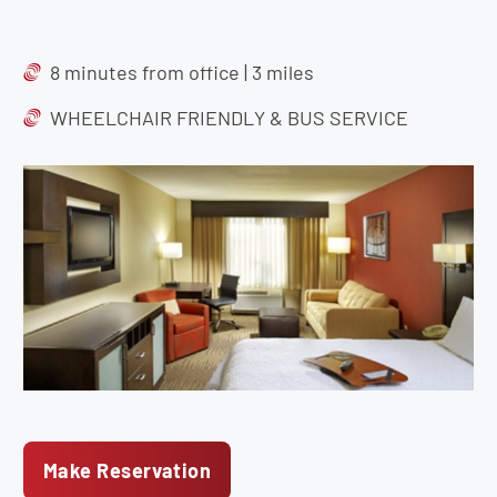
8 minutes from office | 3 miles
WHEELCHAIR FRIENDLY & BUS SERVICE
Make Reservation