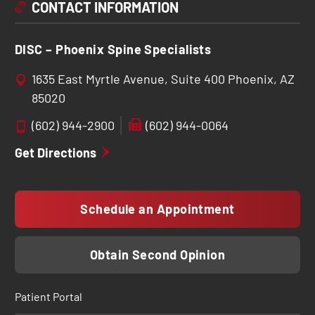
CONTACT INFORMATION
DISC – Phoenix Spine Specialists
1635 East Myrtle Avenue, Suite 400 Phoenix, AZ
85020
(602) 944-2900
(602) 944-0064
Get Directions
Schedule an Appointment
Obtain Second Opinion
Patient Portal