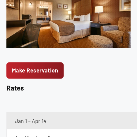
Make Reservation
Rates
Jan 1 – Apr 14