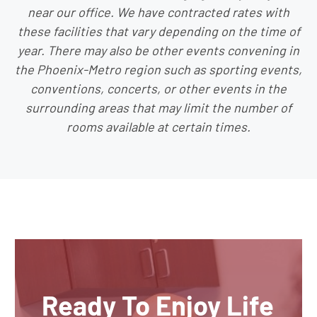
near our office. We have contracted rates with
these facilities that vary depending on the time of
year. There may also be other events convening in
the Phoenix-Metro region such as sporting events,
conventions, concerts, or other events in the
surrounding areas that may limit the number of
rooms available at certain times.
Ready To Enjoy Life