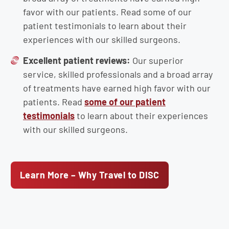
favor with our patients. Read some of our
patient testimonials to learn about their
experiences with our skilled surgeons.
Excellent patient reviews:
Our superior
service, skilled professionals and a broad array
of treatments have earned high favor with our
patients. Read
some of our patient
testimonials
to learn about their experiences
with our skilled surgeons.
Learn More – Why Travel to DISC