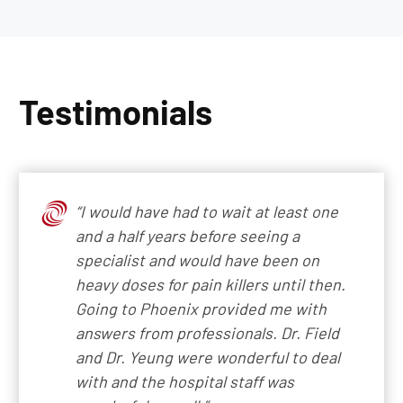
Testimonials
“I would have had to wait at least one
and a half years before seeing a
specialist and would have been on
heavy doses for pain killers until then.
Going to Phoenix provided me with
answers from professionals. Dr. Field
and Dr. Yeung were wonderful to deal
with and the hospital staff was