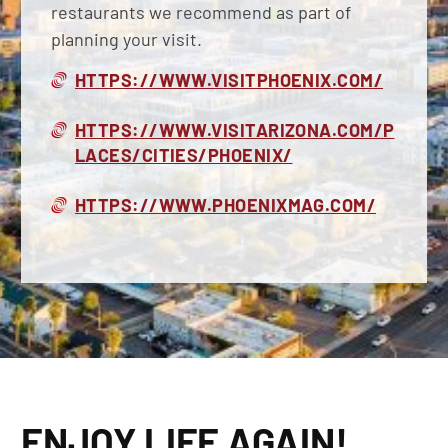
restaurants we recommend as part of
planning your visit.
HTTPS://WWW.VISITPHOENIX.COM/
HTTPS://WWW.VISITARIZONA.COM/P
LACES/CITIES/PHOENIX/
HTTPS://WWW.PHOENIXMAG.COM/
ENJOY LIFE AGAIN!