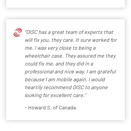
“DISC has a great team of experts that
will fix you, they care. It sure worked for
me. I was very close to being a
wheelchair case. They assured me they
could fix me, and they did in a
professional and nice way. I am grateful
because I am mobile again. I would
heartily recommend DISC to anyone
looking for excellent care.”
– Howard S. of Canada.