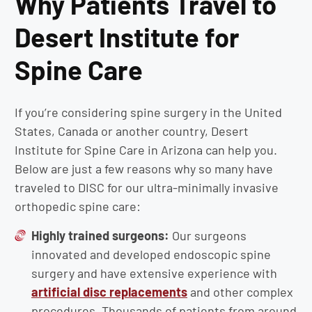
Why Patients Travel to
Desert Institute for
Spine Care
If you’re considering spine surgery in the United
States, Canada or another country, Desert
Institute for Spine Care in Arizona can help you.
Below are just a few reasons why so many have
traveled to DISC for our ultra-minimally invasive
orthopedic spine care:
Highly trained surgeons:
Our surgeons
innovated and developed endoscopic spine
surgery and have extensive experience with
artificial disc replacements
and other complex
procedures. Thousands of patients from around