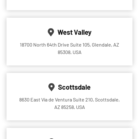
West Valley
18700 North 64th Drive Suite 105, Glendale, AZ
85308, USA
Scottsdale
8630 East Vía de Ventura Suite 210, Scottsdale,
AZ 85258, USA