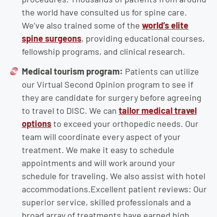
the world have consulted us for spine care.
We’ve also trained some of the
world’s elite
spine surgeons
, providing educational courses,
fellowship programs, and clinical research.
Medical tourism program:
Patients can utilize
our Virtual Second Opinion program to see if
they are candidate for surgery before agreeing
to travel to DISC. We can
tailor medical travel
options
to exceed your orthopedic needs. Our
team will coordinate every aspect of your
treatment. We make it easy to schedule
appointments and will work around your
schedule for traveling. We also assist with hotel
accommodations.Excellent patient reviews: Our
superior service, skilled professionals and a
broad array of treatments have earned high