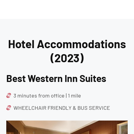
Hotel Accommodations
(2023)
Best Western Inn Suites
3 minutes from office | 1 mile
WHEELCHAIR FRIENDLY & BUS SERVICE