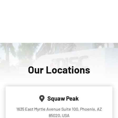
Our Locations
Squaw Peak
1635 East Myrtle Avenue Suite 100, Phoenix, AZ
85020, USA