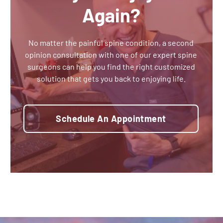
Again?
No matter the painful spine condition, a second
opinion consultation with one of our expert spine
surgeons can help you find the right customized
solution that gets you back to enjoying life.
Schedule An Appointment