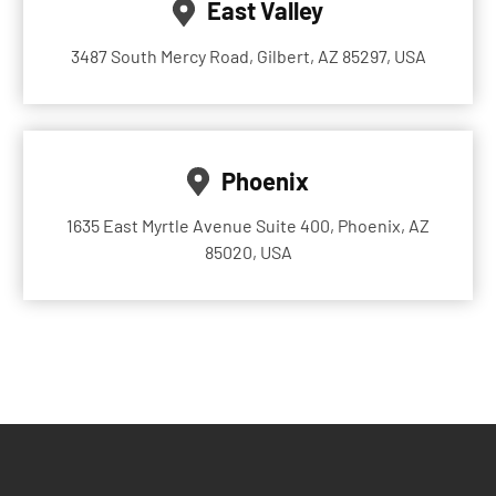
East Valley
3487 South Mercy Road, Gilbert, AZ 85297, USA
Phoenix
1635 East Myrtle Avenue Suite 400, Phoenix, AZ
85020, USA