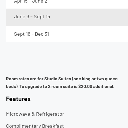
Apr 15 – June 2
June 3 – Sept 15
Sept 16 – Dec 31
Room rates are for Studio Suites (one king or two queen
beds). To upgrade to 2 room suite is $20.00 additional.
Features
Microwave & Refrigerator
Complimentary Breakfast