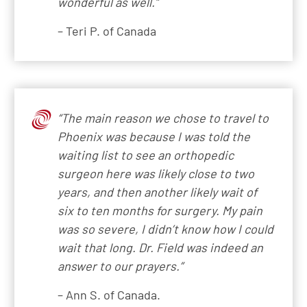
wonderful as well.”
– Teri P. of Canada
“The main reason we chose to travel to
Phoenix was because I was told the
waiting list to see an orthopedic
surgeon here was likely close to two
years, and then another likely wait of
six to ten months for surgery. My pain
was so severe, I didn’t know how I could
wait that long. Dr. Field was indeed an
answer to our prayers.”
– Ann S. of Canada.