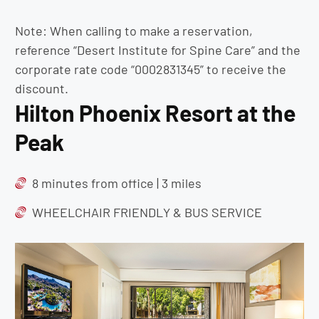
Note: When calling to make a reservation,
reference “Desert Institute for Spine Care” and the
corporate rate code “0002831345” to receive the
discount.
Hilton Phoenix Resort at the
Peak
8 minutes from office | 3 miles
WHEELCHAIR FRIENDLY & BUS SERVICE