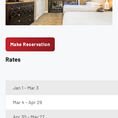
Make Reservation
Rates
Jan 1 – Mar 3
Mar 4 – Apr 29
Apr 30 – May 27