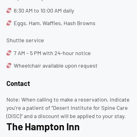
6:30 AM to 10:00 AM daily
Eggs, Ham, Waffles, Hash Browns
Shuttle service
7 AM – 5 PM with 24-hour notice
Wheelchair available upon request
Contact
Note: When calling to make a reservation, indicate
you’re a patient of “Desert Institute for Spine Care
(DISC)” and a discount will be applied to your stay.
The Hampton Inn