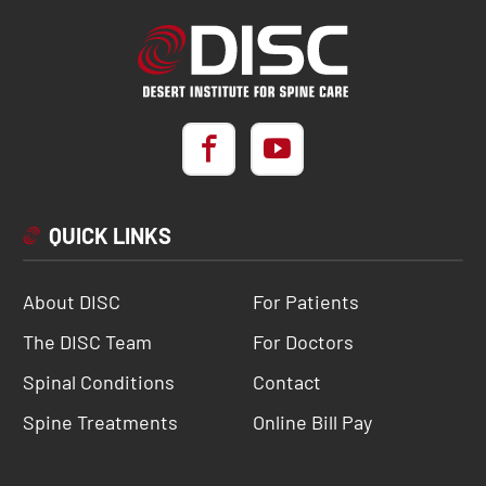
QUICK LINKS
About DISC
For Patients
The DISC Team
For Doctors
Spinal Conditions
Contact
Spine Treatments
Online Bill Pay