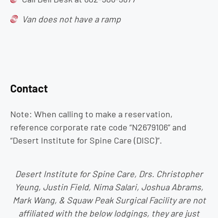
Van does not have a ramp
Contact
Note: When calling to make a reservation,
reference corporate rate code “N2679106” and
“Desert Institute for Spine Care (DISC)”.
Desert Institute for Spine Care, Drs. Christopher
Yeung, Justin Field, Nima Salari, Joshua Abrams,
Mark Wang, & Squaw Peak Surgical Facility are not
affiliated with the below lodgings, they are just