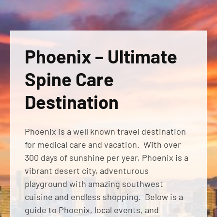
Phoenix – Ultimate
Spine Care
Destination
Phoenix is a well known travel destination
for medical care and vacation. With over
300 days of sunshine per year, Phoenix is a
vibrant desert city, adventurous
playground with amazing southwest
cuisine and endless shopping. Below is a
guide to Phoenix, local events, and