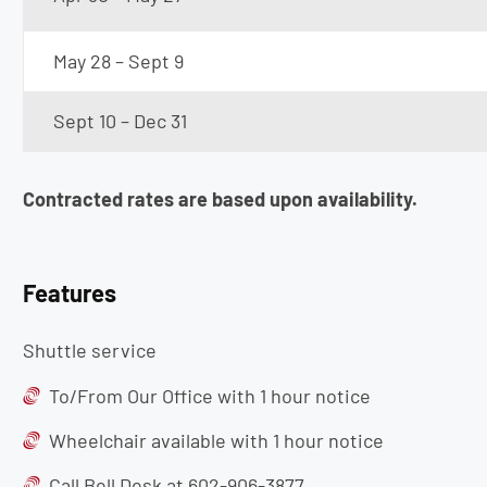
May 28 – Sept 9
Sept 10 – Dec 31
Contracted rates are based upon availability.
Features
Shuttle service
To/From Our Office with 1 hour notice
Wheelchair available with 1 hour notice
Call Bell Desk at 602-906-3877