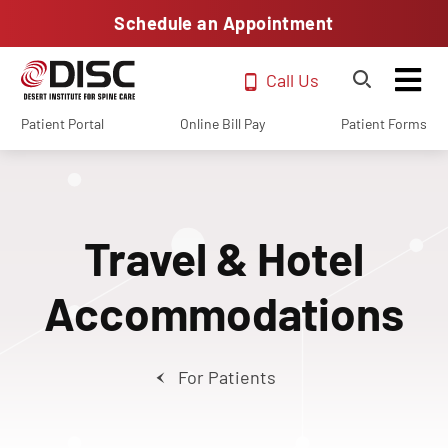
Schedule an Appointment
Call Us
Patient Portal
Online Bill Pay
Patient Forms
Travel & Hotel
Accommodations
For Patients