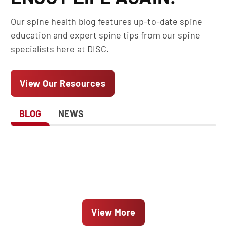
Our spine health blog features up-to-date spine
education and expert spine tips from our spine
specialists here at DISC.
View Our Resources
BLOG
NEWS
View More