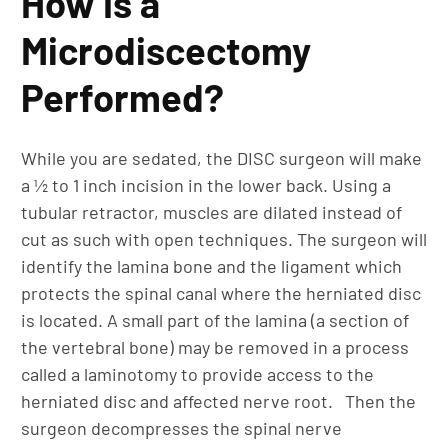
How Is a
Microdiscectomy
Performed?
While you are sedated, the DISC surgeon will make
a ½ to 1 inch incision in the lower back. Using a
tubular retractor, muscles are dilated instead of
cut as such with open techniques. The surgeon will
identify the lamina bone and the ligament which
protects the spinal canal where the herniated disc
is located. A small part of the lamina (a section of
the vertebral bone) may be removed in a process
called a laminotomy to provide access to the
herniated disc and affected nerve root. Then the
surgeon decompresses the spinal nerve