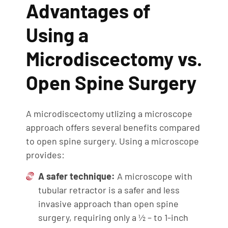
Advantages of
Using a
Microdiscectomy vs.
Open Spine Surgery
A microdiscectomy utlizing a microscope
approach offers several benefits compared
to open spine surgery. Using a microscope
provides:
A safer technique:
A microscope with
tubular retractor is a safer and less
invasive approach than open spine
surgery, requiring only a ½ – to 1-inch