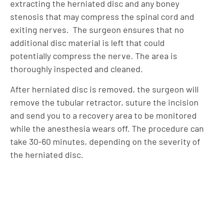
extracting the herniated disc and any boney
stenosis that may compress the spinal cord and
exiting nerves. The surgeon ensures that no
additional disc material is left that could
potentially compress the nerve. The area is
thoroughly inspected and cleaned.
After herniated disc is removed, the surgeon will
remove the tubular retractor, suture the incision
and send you to a recovery area to be monitored
while the anesthesia wears off. The procedure can
take 30-60 minutes, depending on the severity of
the herniated disc.