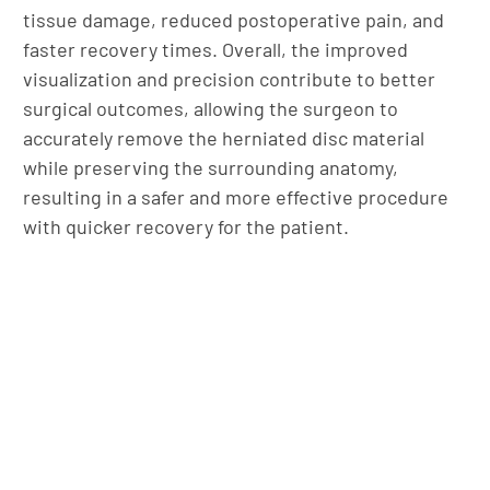
tissue damage, reduced postoperative pain, and
faster recovery times. Overall, the improved
visualization and precision contribute to better
surgical outcomes, allowing the surgeon to
accurately remove the herniated disc material
while preserving the surrounding anatomy,
resulting in a safer and more effective procedure
with quicker recovery for the patient.