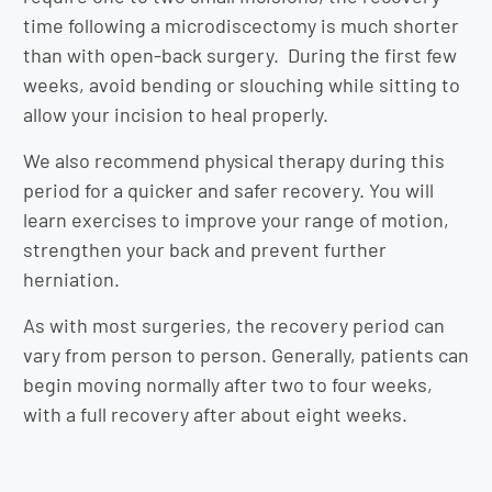
time following a microdiscectomy is much shorter
than with open-back surgery. During the first few
weeks, avoid bending or slouching while sitting to
allow your incision to heal properly.
We also recommend physical therapy during this
period for a quicker and safer recovery. You will
learn exercises to improve your range of motion,
strengthen your back and prevent further
herniation.
As with most surgeries, the recovery period can
vary from person to person. Generally, patients can
begin moving normally after two to four weeks,
with a full recovery after about eight weeks.