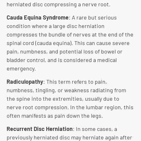
herniated disc compressing a nerve root.
Cauda Equina Syndrome
: A rare but serious
condition where a large disc herniation
compresses the bundle of nerves at the end of the
spinal cord (cauda equina). This can cause severe
pain, numbness, and potential loss of bowel or
bladder control, and is considered a medical
emergency.
Radiculopathy
: This term refers to pain,
numbness, tingling, or weakness radiating from
the spine into the extremities, usually due to
nerve root compression. In the lumbar region, this
often manifests as pain down the legs.
Recurrent Disc Herniation
: In some cases, a
previously herniated disc may herniate again after