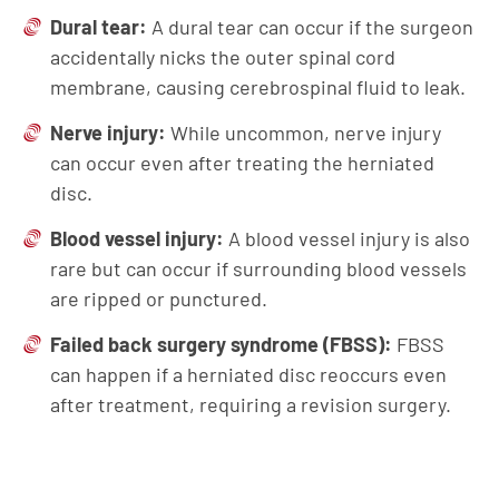
Dural tear:
A dural tear can occur if the surgeon
accidentally nicks the outer spinal cord
membrane, causing cerebrospinal fluid to leak.
Nerve injury:
While uncommon, nerve injury
can occur even after treating the herniated
disc.
Blood vessel injury:
A blood vessel injury is also
rare but can occur if surrounding blood vessels
are ripped or punctured.
Failed back surgery syndrome (FBSS):
FBSS
can happen if a herniated disc reoccurs even
after treatment, requiring a revision surgery.