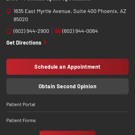
1635 East Myrtle Avenue, Suite 400 Phoenix, AZ
85020
(602) 944-2900
(602) 944-0064
Get Directions
Schedule an Appointment
Obtain Second Opinion
Patient Portal
Patient Forms