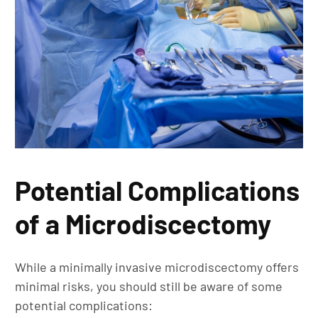
Potential Complications
of a Microdiscectomy
While a minimally invasive microdiscectomy offers
minimal risks, you should still be aware of some
potential complications: