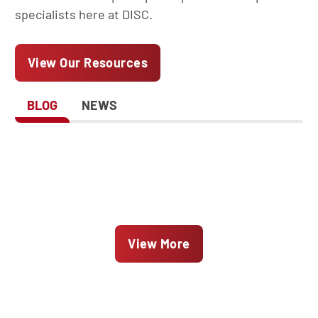
specialists here at DISC.
View Our Resources
BLOG
NEWS
View More