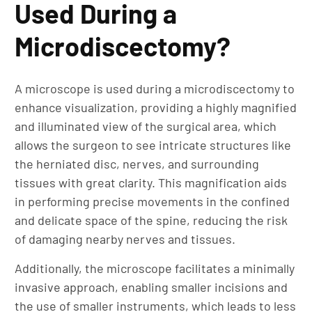
Used During a
Microdiscectomy?
A microscope is used during a microdiscectomy to
enhance visualization, providing a highly magnified
and illuminated view of the surgical area, which
allows the surgeon to see intricate structures like
the herniated disc, nerves, and surrounding
tissues with great clarity. This magnification aids
in performing precise movements in the confined
and delicate space of the spine, reducing the risk
of damaging nearby nerves and tissues.
Additionally, the microscope facilitates a minimally
invasive approach, enabling smaller incisions and
the use of smaller instruments, which leads to less