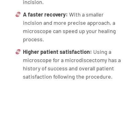
incision.
A faster recovery:
With a smaller
incision and more precise approach, a
microscope can speed up your healing
process.
Higher patient satisfaction:
Using a
microscope for a microdiscectomy has a
history of success and overall patient
satisfaction following the procedure.