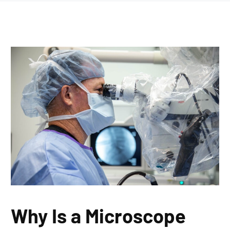
Why Is a Microscope