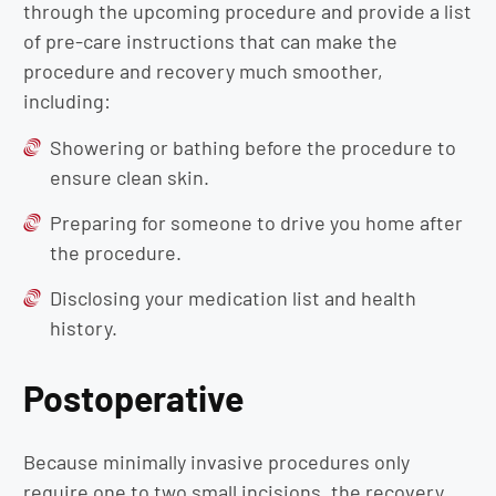
through the upcoming procedure and provide a list
of pre-care instructions that can make the
procedure and recovery much smoother,
including:
Showering or bathing before the procedure to
ensure clean skin.
Preparing for someone to drive you home after
the procedure.
Disclosing your medication list and health
history.
Postoperative
Because minimally invasive procedures only
require one to two small incisions, the recovery