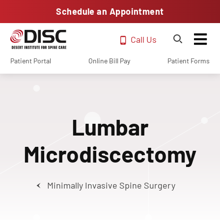
Schedule an Appointment
Call Us
Patient Portal
Online Bill Pay
Patient Forms
Lumbar
Microdiscectomy
Minimally Invasive Spine Surgery