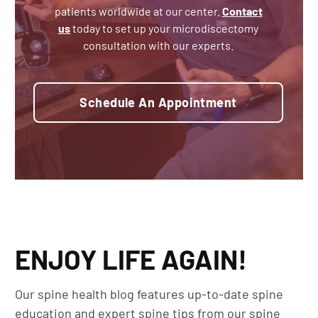
patients worldwide at our center.
Contact
us
today to set up your microdiscectomy
consultation with our experts.
Schedule An Appointment
ENJOY LIFE AGAIN!
Our spine health blog features up-to-date spine
education and expert spine tips from our spine