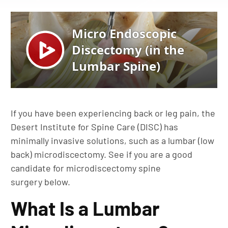
If you have been experiencing back or leg pain, the
Desert Institute for Spine Care (DISC) has
minimally invasive solutions, such as a lumbar (low
back) microdiscectomy. See if you are a good
candidate for microdiscectomy spine
surgery below.
What Is a Lumbar