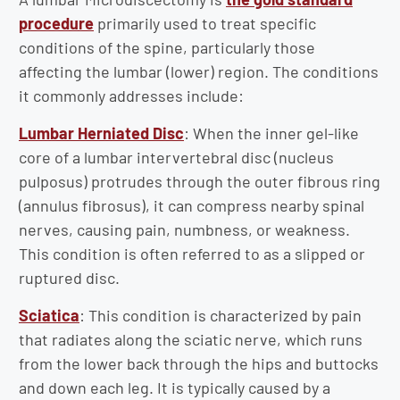
procedure
primarily used to treat specific
conditions of the spine, particularly those
affecting the lumbar (lower) region. The conditions
it commonly addresses include:
Lumbar Herniated Disc
: When the inner gel-like
core of a lumbar intervertebral disc (nucleus
pulposus) protrudes through the outer fibrous ring
(annulus fibrosus), it can compress nearby spinal
nerves, causing pain, numbness, or weakness.
This condition is often referred to as a slipped or
ruptured disc.
Sciatica
: This condition is characterized by pain
that radiates along the sciatic nerve, which runs
from the lower back through the hips and buttocks
and down each leg. It is typically caused by a