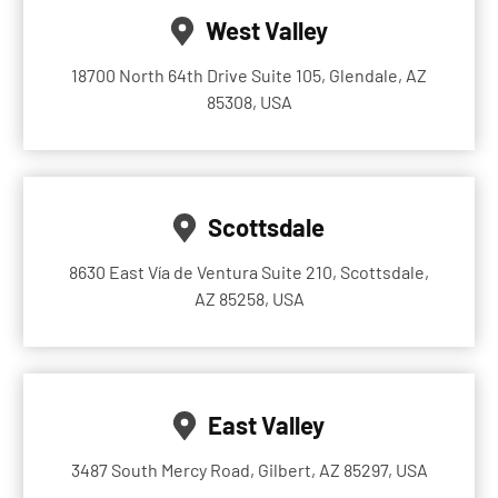
West Valley
18700 North 64th Drive Suite 105, Glendale, AZ
85308, USA
Scottsdale
8630 East Vía de Ventura Suite 210, Scottsdale,
AZ 85258, USA
East Valley
3487 South Mercy Road, Gilbert, AZ 85297, USA