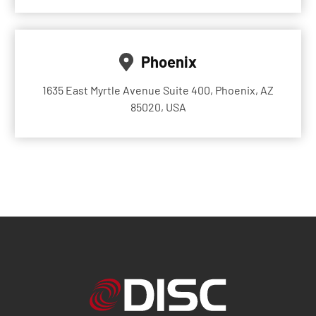
Phoenix
1635 East Myrtle Avenue Suite 400, Phoenix, AZ
85020, USA