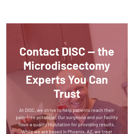
Contact DISC — the
Microdiscectomy
Experts You Can
Trust
At DISC, we strive to help patients reach their
pain-free potential. Our surgeons and our facility
have a quality reputation for providing results.
While we are based in Phoenix, AZ, we treat