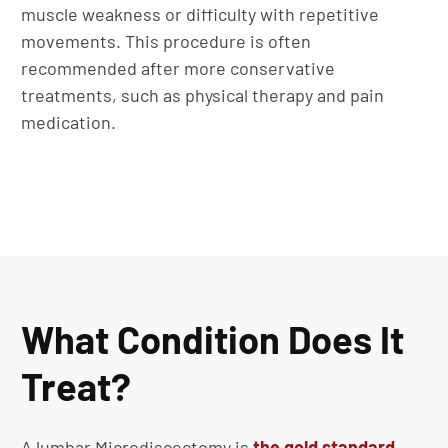
muscle weakness or difficulty with repetitive
movements. This procedure is often
recommended after more conservative
treatments, such as physical therapy and pain
medication.
What Condition Does It
Treat?
A lumbar Microdiscectomy is
the gold standard