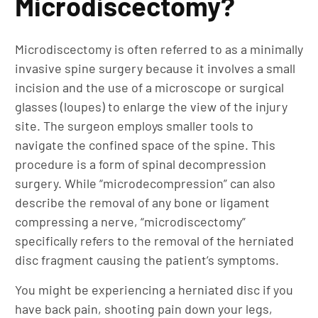
Microdiscectomy?
Microdiscectomy is often referred to as a minimally
invasive spine surgery because it involves a small
incision and the use of a microscope or surgical
glasses (loupes) to enlarge the view of the injury
site. The surgeon employs smaller tools to
navigate the confined space of the spine. This
procedure is a form of spinal decompression
surgery. While “microdecompression” can also
describe the removal of any bone or ligament
compressing a nerve, “microdiscectomy”
specifically refers to the removal of the herniated
disc fragment causing the patient’s symptoms.
You might be experiencing a herniated disc if you
have back pain, shooting pain down your legs,