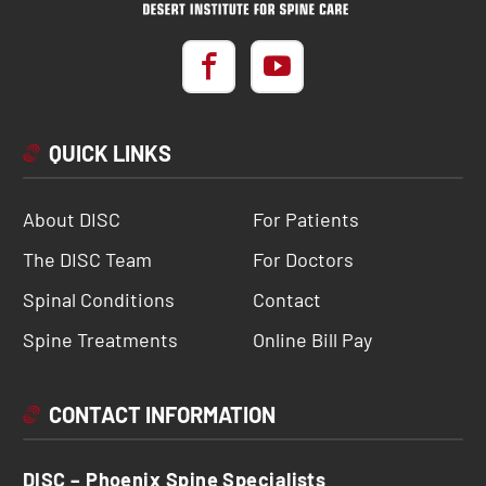
QUICK LINKS
About DISC
For Patients
The DISC Team
For Doctors
Spinal Conditions
Contact
Spine Treatments
Online Bill Pay
CONTACT INFORMATION
DISC – Phoenix Spine Specialists