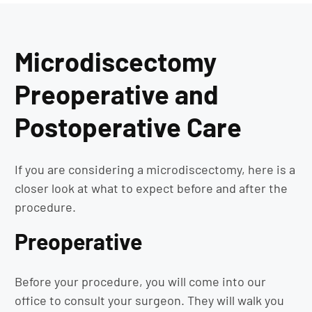
Microdiscectomy
Preoperative and
Postoperative Care
If you are considering a microdiscectomy, here is a
closer look at what to expect before and after the
procedure.
Preoperative
Before your procedure, you will come into our
office to consult your surgeon. They will walk you