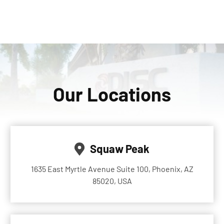
Our Locations
Squaw Peak
1635 East Myrtle Avenue Suite 100, Phoenix, AZ
85020, USA