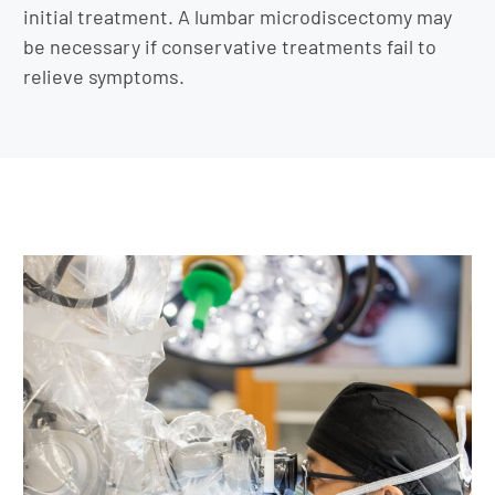
initial treatment. A lumbar microdiscectomy may
be necessary if conservative treatments fail to
relieve symptoms.