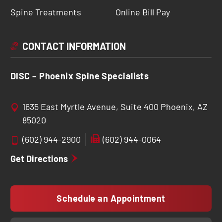
Spine Treatments
Online Bill Pay
CONTACT INFORMATION
DISC – Phoenix Spine Specialists
1635 East Myrtle Avenue, Suite 400 Phoenix, AZ
85020
(602) 944-2900
(602) 944-0064
Get Directions
Schedule an Appointment