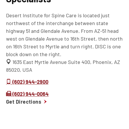
Desert Institute for Spine Care is located just
northwest of the interchange between state
highway 51 and Glendale Avenue. From AZ-51 head
west on Glendale Avenue to 16th Street, then north
on 16th Street to Myrtle and turn right. DISC is one
block down on the right.
1635 East Myrtle Avenue Suite 400, Phoenix, AZ
85020, USA
(602) 944-2900
(602) 944-0064
Get Directions