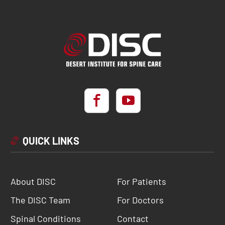
QUICK LINKS
About DISC
For Patients
The DISC Team
For Doctors
Spinal Conditions
Contact