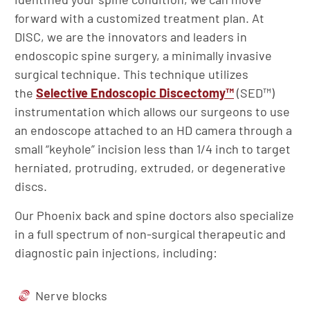
forward with a customized treatment plan. At
DISC, we are the innovators and leaders in
endoscopic spine surgery, a minimally invasive
surgical technique. This technique utilizes
the
Selective Endoscopic Discectomy™
(SED™)
instrumentation which allows our surgeons to use
an endoscope attached to an HD camera through a
small “keyhole” incision less than 1/4 inch to target
herniated, protruding, extruded, or degenerative
discs.
Our Phoenix back and spine doctors also specialize
in a full spectrum of non-surgical therapeutic and
diagnostic pain injections, including:
Nerve blocks