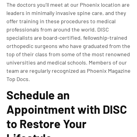
The doctors you’ll meet at our Phoenix location are
leaders in minimally invasive spine care, and they
offer training in these procedures to medical
professionals from around the world. DISC
specialists are board-certified, fellowship-trained
orthopedic surgeons who have graduated from the
top of their class from some of the most renowned
universities and medical schools. Members of our
team are regularly recognized as Phoenix Magazine
Top Docs.
Schedule an
Appointment with DISC
to Restore Your