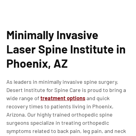
Minimally Invasive
Laser Spine Institute in
Phoenix, AZ
As leaders in minimally invasive spine surgery,
Desert Institute for Spine Care is proud to bring a
wide range of
treatment options
and quick
recovery times to patients living in Phoenix,
Arizona. Our highly trained orthopedic spine
surgeons specialize in treating orthopedic
symptoms related to back pain, leg pain, and neck