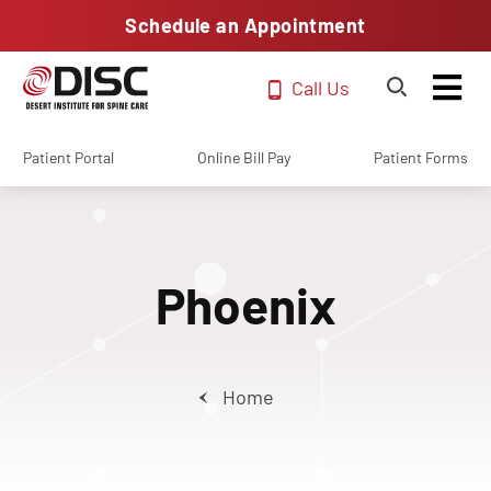
Schedule an Appointment
Call Us
Patient Portal
Online Bill Pay
Patient Forms
Phoenix
Home