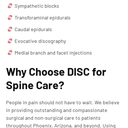
Sympathetic blocks
Transforaminal epidurals
Caudal epidurals
Evocative discography
Medial branch and facet injections
Why Choose DISC for
Spine Care?
People in pain should not have to wait. We believe
in providing outstanding and compassionate
surgical and non-surgical care to patients
throughout Phoenix, Arizona, and beyond. Using