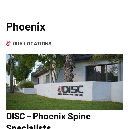
Phoenix
OUR LOCATIONS
DISC – Phoenix Spine
Specialists