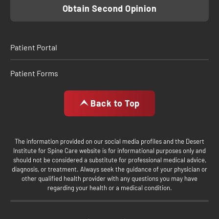
Obtain Second Opinion
Patient Portal
Patient Forms
Back to Top
The information provided on our social media profiles and the Desert
Institute for Spine Care website is for informational purposes only and
should not be considered a substitute for professional medical advice,
diagnosis, or treatment. Always seek the guidance of your physician or
other qualified health provider with any questions you may have
regarding your health or a medical condition.