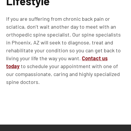
Lifestyle
If you are suffering from chronic back pain or
sciatica, don’t wait another day to meet with an
orthopedic spine specialist. Our spine specialists
in Phoenix, AZ will seek to diagnose, treat and
rehabilitate your condition so you can get back to
living your life the way you want.
Contact us
today
to schedule your appointment with one of
our compassionate, caring and highly specialized
spine doctors.