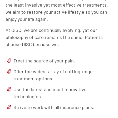
the least invasive yet most effective treatments,
we aim to restore your active lifestyle so you can
enjoy your life again.
At DISC, we are continually evolving, yet our
philosophy of care remains the same. Patients
choose DISC because we:
Treat the source of your pain.
Offer the widest array of cutting-edge
treatment options.
Use the latest and most innovative
technologies.
Strive to work with all insurance plans.