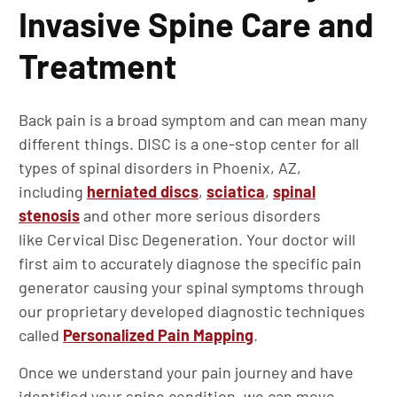
Invasive Spine Care and
Treatment
Back pain is a broad symptom and can mean many
different things. DISC is a one-stop center for all
types of spinal disorders in Phoenix, AZ,
including
herniated discs
,
sciatica
,
spinal
stenosis
and other more serious disorders
like Cervical Disc Degeneration. Your doctor will
first aim to accurately diagnose the specific pain
generator causing your spinal symptoms through
our proprietary developed diagnostic techniques
called
Personalized Pain Mapping
.
Once we understand your pain journey and have
identified your spine condition, we can move