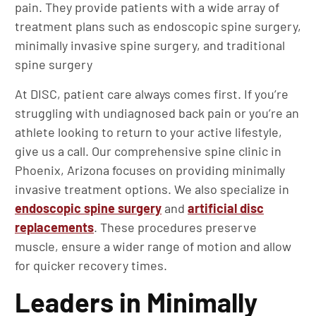
pain. They provide patients with a wide array of
treatment plans such as endoscopic spine surgery,
minimally invasive spine surgery, and traditional
spine surgery
At DISC, patient care always comes first. If you’re
struggling with undiagnosed back pain or you’re an
athlete looking to return to your active lifestyle,
give us a call. Our comprehensive spine clinic in
Phoenix, Arizona focuses on providing minimally
invasive treatment options. We also specialize in
endoscopic spine surgery
and
artificial disc
replacements
. These procedures preserve
muscle, ensure a wider range of motion and allow
for quicker recovery times.
Leaders in Minimally