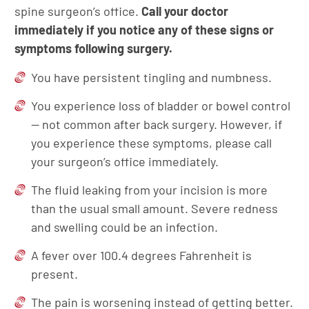
spine surgeon’s office.
Call your doctor
immediately if you notice any of these signs or
symptoms following surgery.
You have persistent tingling and numbness.
You experience loss of bladder or bowel control
— not common after back surgery. However, if
you experience these symptoms, please call
your surgeon’s office immediately.
The fluid leaking from your incision is more
than the usual small amount. Severe redness
and swelling could be an infection.
A fever over 100.4 degrees Fahrenheit is
present.
The pain is worsening instead of getting better.