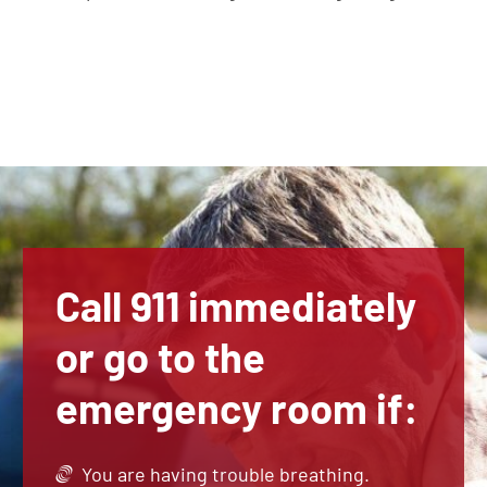
Call 911 immediately
or go to the
emergency room if:
You are having trouble breathing.