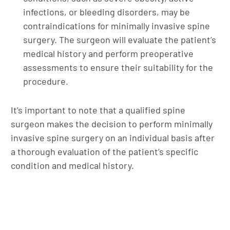
infections, or bleeding disorders, may be
contraindications for minimally invasive spine
surgery. The surgeon will evaluate the patient’s
medical history and perform preoperative
assessments to ensure their suitability for the
procedure.
It’s important to note that a qualified spine
surgeon makes the decision to perform minimally
invasive spine surgery on an individual basis after
a thorough evaluation of the patient’s specific
condition and medical history.