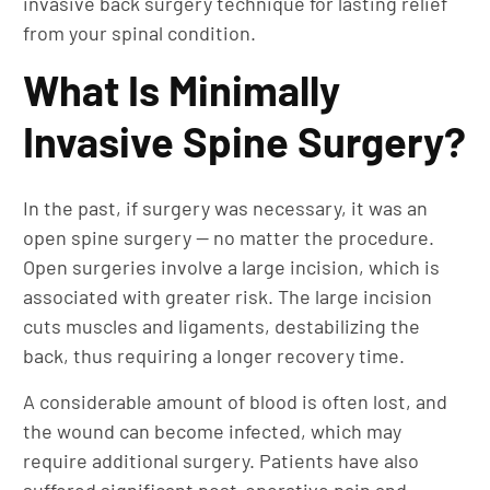
invasive back surgery technique for lasting relief
from your spinal condition.
What Is Minimally
Invasive Spine Surgery?
In the past, if surgery was necessary, it was an
open spine surgery — no matter the procedure.
Open surgeries involve a large incision, which is
associated with greater risk. The large incision
cuts muscles and ligaments, destabilizing the
back, thus requiring a longer recovery time.
A considerable amount of blood is often lost, and
the wound can become infected, which may
require additional surgery. Patients have also
suffered significant post-operative pain and