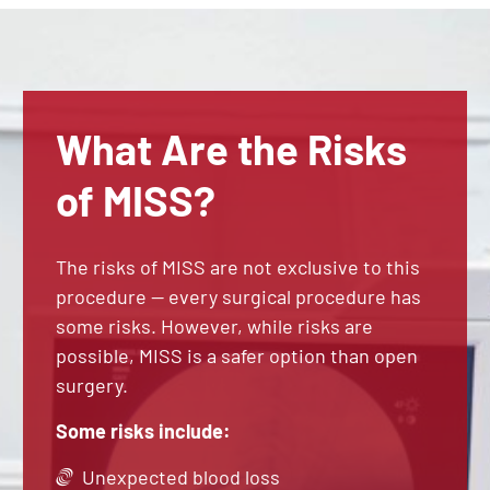
What Are the Risks
of MISS?
The risks of MISS are not exclusive to this
procedure — every surgical procedure has
some risks. However, while risks are
possible, MISS is a safer option than open
surgery.
Some risks include:
Unexpected blood loss