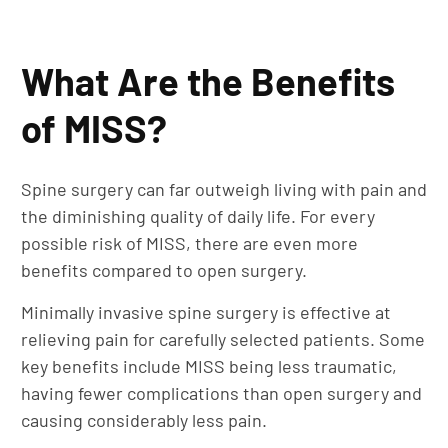
What Are the Benefits
of MISS?
Spine surgery can far outweigh living with pain and
the diminishing quality of daily life. For every
possible risk of MISS, there are even more
benefits compared to open surgery.
Minimally invasive spine surgery is effective at
relieving pain for carefully selected patients. Some
key benefits include MISS being less traumatic,
having fewer complications than open surgery and
causing considerably less pain.