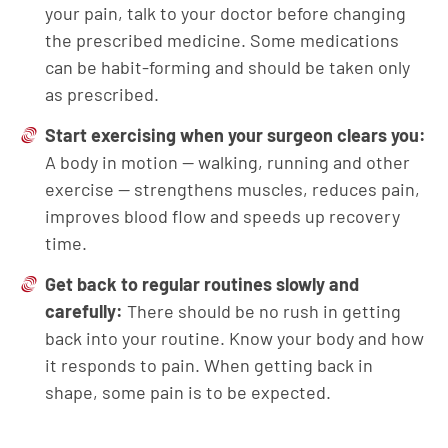
your pain, talk to your doctor before changing
the prescribed medicine. Some medications
can be habit-forming and should be taken only
as prescribed.
Start exercising when your surgeon clears you:
A body in motion — walking, running and other
exercise — strengthens muscles, reduces pain,
improves blood flow and speeds up recovery
time.
Get back to regular routines slowly and
carefully:
There should be no rush in getting
back into your routine. Know your body and how
it responds to pain. When getting back in
shape, some pain is to be expected.