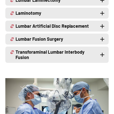
Lumbar Laminectomy
Laminotomy
Lumbar Artificial Disc Replacement
Lumbar Fusion Surgery
Transforaminal Lumbar Interbody
Fusion