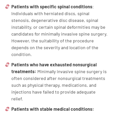
Patients with specific spinal conditions
:
Individuals with herniated discs, spinal
stenosis, degenerative disc disease, spinal
instability, or certain spinal deformities may be
candidates for minimally invasive spine surgery.
However, the suitability of the procedure
depends on the severity and location of the
condition.
Patients who have exhausted nonsurgical
treatments:
Minimally invasive spine surgery is
often considered after nonsurgical treatments
such as physical therapy, medications, and
injections have failed to provide adequate
relief.
Patients with stable medical conditions: