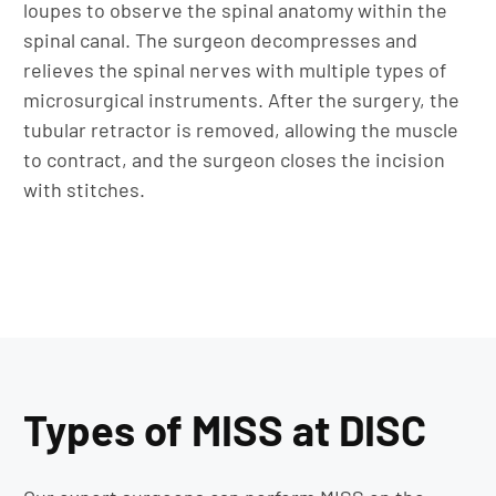
loupes to observe the spinal anatomy within the
spinal canal. The surgeon decompresses and
relieves the spinal nerves with multiple types of
microsurgical instruments. After the surgery, the
tubular retractor is removed, allowing the muscle
to contract, and the surgeon closes the incision
with stitches.
Types of MISS at DISC