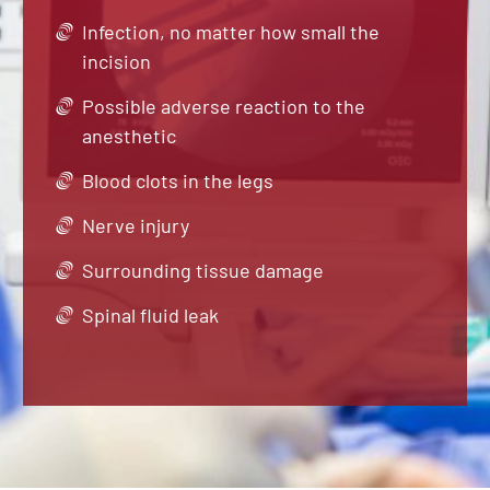
Infection, no matter how small the
incision
Possible adverse reaction to the
anesthetic
Blood clots in the legs
Nerve injury
Surrounding tissue damage
Spinal fluid leak