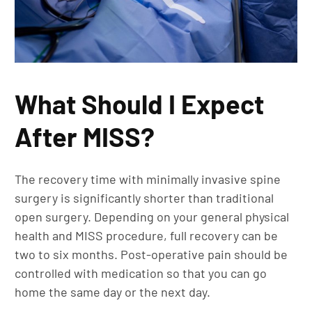
What Should I Expect
After MISS?
The recovery time with minimally invasive spine
surgery is significantly shorter than traditional
open surgery. Depending on your general physical
health and MISS procedure, full recovery can be
two to six months. Post-operative pain should be
controlled with medication so that you can go
home the same day or the next day.