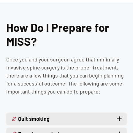
How Do I Prepare for
MISS?
Once you and your surgeon agree that minimally
invasive spine surgery is the proper treatment,
there are a few things that you can begin planning
for a successful outcome. The following are some
important things you can do to prepare:
Quit smoking