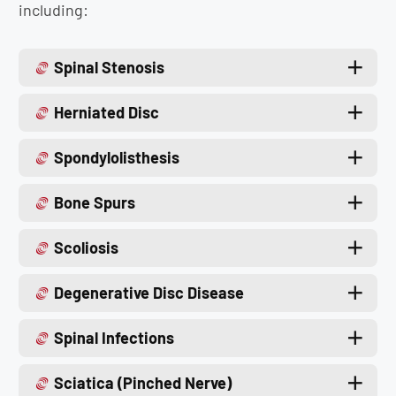
including:
Spinal Stenosis
Herniated Disc
Spondylolisthesis
Bone Spurs
Scoliosis
Degenerative Disc Disease
Spinal Infections
Sciatica (Pinched Nerve)