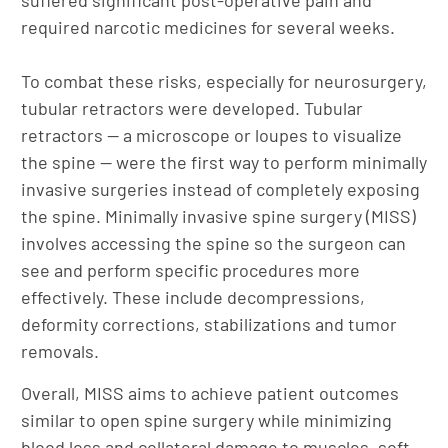
required narcotic medicines for several weeks.
To combat these risks, especially for neurosurgery,
tubular retractors were developed. Tubular
retractors — a microscope or loupes to visualize
the spine — were the first way to perform minimally
invasive surgeries instead of completely exposing
the spine. Minimally invasive spine surgery (MISS)
involves accessing the spine so the surgeon can
see and perform specific procedures more
effectively. These include decompressions,
deformity corrections, stabilizations and tumor
removals.
Overall, MISS aims to achieve patient outcomes
similar to open spine surgery while minimizing
blood loss and collateral damage to muscles, soft