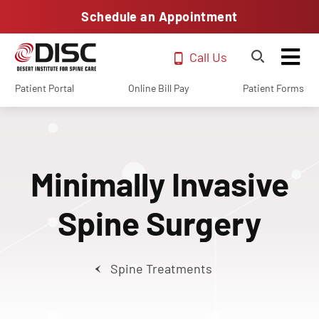
Schedule an Appointment
Call Us
Patient Portal
Online Bill Pay
Patient Forms
Minimally Invasive
Spine Surgery
Spine Treatments