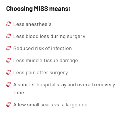
Choosing MISS means:
Less anesthesia
Less blood loss during surgery
Reduced risk of infection
Less muscle tissue damage
Less pain after surgery
A shorter hospital stay and overall recovery
time
A few small scars vs. a large one