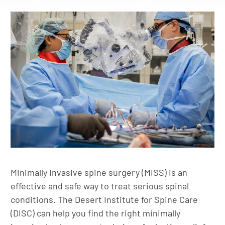
Minimally invasive spine surgery (MISS) is an
effective and safe way to treat serious spinal
conditions. The Desert Institute for Spine Care
(DISC) can help you find the right minimally