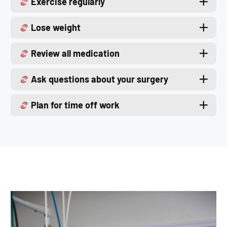
Exercise regularly
Lose weight
Review all medication
Ask questions about your surgery
Plan for time off work