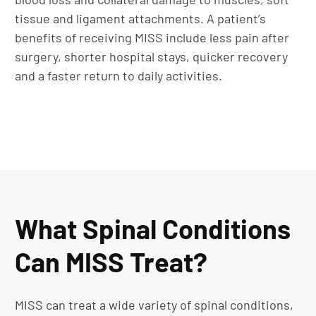
tissue and ligament attachments. A patient’s
benefits of receiving MISS include less pain after
surgery, shorter hospital stays, quicker recovery
and a faster return to daily activities.
What Spinal Conditions
Can MISS Treat?
MISS can treat a wide variety of spinal conditions,