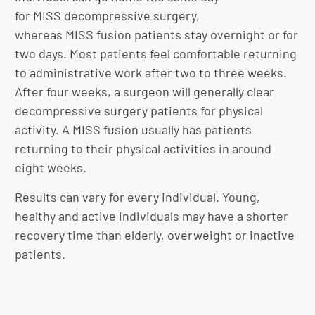
for MISS decompressive surgery,
whereas MISS fusion patients stay overnight or for
two days. Most patients feel comfortable returning
to administrative work after two to three weeks.
After four weeks, a surgeon will generally clear
decompressive surgery patients for physical
activity. A MISS fusion usually has patients
returning to their physical activities in around
eight weeks.
Results can vary for every individual. Young,
healthy and active individuals may have a shorter
recovery time than elderly, overweight or inactive
patients.