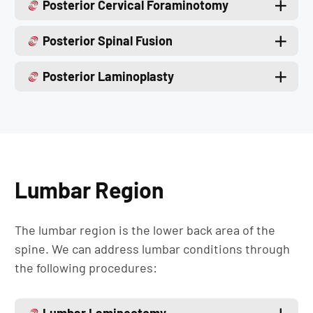
Posterior Cervical Foraminotomy
Posterior Spinal Fusion
Posterior Laminoplasty
Lumbar Region
The lumbar region is the lower back area of the
spine. We can address lumbar conditions through
the following procedures: