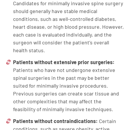
Candidates for minimally invasive spine surgery
should generally have stable medical
conditions, such as well-controlled diabetes,
heart disease, or high blood pressure. However,
each case is evaluated individually, and the
surgeon will consider the patient’s overall
health status.
Patients without extensive prior surgeries:
Patients who have not undergone extensive
spinal surgeries in the past may be better
suited for minimally invasive procedures.
Previous surgeries can create scar tissue and
other complexities that may affect the
feasibility of minimally invasive techniques.
Patients without contraindications:
Certain
conditions, such as severe obesity, active