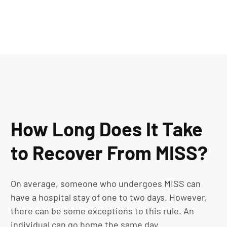
How Long Does It Take
to Recover From MISS?
On average, someone who undergoes MISS can
have a hospital stay of one to two days. However,
there can be some exceptions to this rule. An
individual can go home the same day