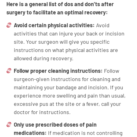
Here is a general list of dos and don’ts after
surgery to facilitate an optimal recovery:
Avoid certain physical activities:
Avoid
activities that can injure your back or incision
site. Your surgeon will give you specific
instructions on what physical activities are
allowed during recovery.
Follow proper cleaning instructions:
Follow
surgeon-given instructions for cleaning and
maintaining your bandage and incision. If you
experience more swelling and pain than usual,
excessive pus at the site or a fever, call your
doctor for instructions.
Only use prescribed doses of pain
medications:
If medication is not controlling