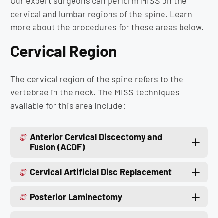
Our expert surgeons can perform MISS on the
cervical and lumbar regions of the spine. Learn
more about the procedures for these areas below.
Cervical Region
The cervical region of the spine refers to the
vertebrae in the neck. The MISS techniques
available for this area include:
Anterior Cervical Discectomy and
Fusion (ACDF)
Cervical Artificial Disc Replacement
Posterior Laminectomy