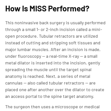
How Is MISS Performed?
This noninvasive back surgery is usually performed
through a small 1- or 2-inch incision called a mini-
open procedure. Tubular retractors are utilized
instead of cutting and stripping soft tissues and
major lumbar muscles. After an incision is made,
under fluoroscopy — a real-time X-ray — a small
metal dilator is inserted into the incision, gently
spreading the muscle until the target spinal
anatomy is reached. Next, a series of metal
cannulas — also called tubular retractors — are
placed one after another over the dilator to create
an access portal to the spine target anatomy.
The surgeon then uses a microscope or medical