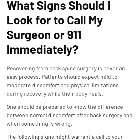
What Signs Should I
Look for to Call My
Surgeon or 911
Immediately?
Recovering from back spine surgery is never an
easy process. Patients should expect mild to
moderate discomfort and physical limitations
during recovery while their body heals.
One should be prepared to know the difference
between normal discomfort after back surgery and
when something is wrong.
The following signs might warrant a call to your