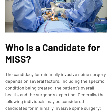
Who Is a Candidate for
MISS?
The candidacy for minimally invasive spine surgery
depends on several factors, including the specific
condition being treated, the patient’s overall
health, and the surgeon’s expertise. Generally, the
following individuals may be considered
candidates for minimally invasive spine surgery: