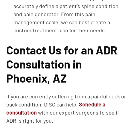
accurately define a patient’s spine condition
and pain generator. From this pain
management scale, we can best create a
custom treatment plan for their needs.
Contact Us for an ADR
Consultation in
Phoenix, AZ
If you are currently suffering from a painful neck or
back condition, DISC can help.
Schedule a
consultation
with our expert surgeons to see if
ADR is right for you.