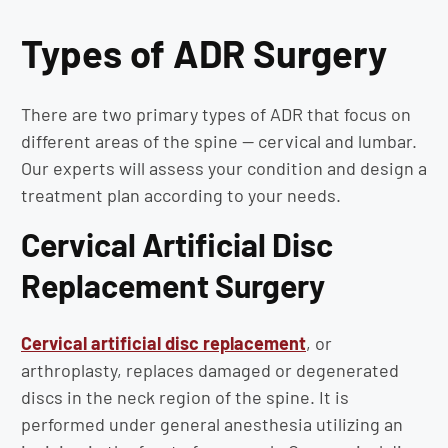
Types of ADR Surgery
There are two primary types of ADR that focus on
different areas of the spine — cervical and lumbar.
Our experts will assess your condition and design a
treatment plan according to your needs.
Cervical Artificial Disc
Replacement Surgery
Cervical artificial disc replacement
, or
arthroplasty, replaces damaged or degenerated
discs in the neck region of the spine. It is
performed under general anesthesia utilizing an