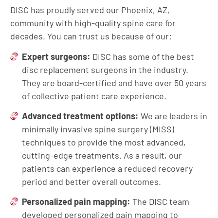
DISC has proudly served our Phoenix, AZ,
community with high-quality spine care for
decades. You can trust us because of our:
Expert surgeons:
DISC has some of the best
disc replacement surgeons in the industry.
They are board-certified and have over 50 years
of collective patient care experience.
Advanced treatment options:
We are leaders in
minimally invasive spine surgery (MISS)
techniques to provide the most advanced,
cutting-edge treatments. As a result, our
patients can experience a reduced recovery
period and better overall outcomes.
Personalized pain mapping:
The DISC team
developed personalized pain mapping to