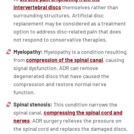
intervertebral discs
themselves rather than
surrounding structures. Artificial disc
replacement may be considered as a treatment
option to address disc-related pain that does
not respond to conservative therapies.
Myelopathy:
Myelopathy is a condition resulting
from
compression of the spinal canal
, causing
signal dysfunction. ADR can remove
degenerated discs that have caused the
compression and restore normal nerve
function.
Spinal stenosis:
This condition narrows the
spinal canal,
compressing the spinal cord and
nerves
. ADR surgery relieves the pressure on
the spinal cord and replaces the damaged discs.