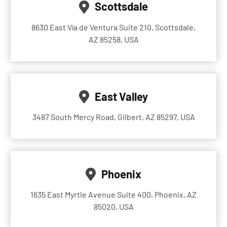
Scottsdale
8630 East Vía de Ventura Suite 210, Scottsdale,
AZ 85258, USA
East Valley
3487 South Mercy Road, Gilbert, AZ 85297, USA
Phoenix
1635 East Myrtle Avenue Suite 400, Phoenix, AZ
85020, USA