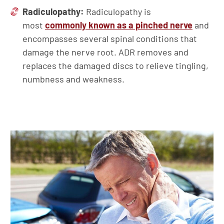
Radiculopathy:
Radiculopathy is
most
commonly known as a pinched nerve
and
encompasses several spinal conditions that
damage the nerve root. ADR removes and
replaces the damaged discs to relieve tingling,
numbness and weakness.