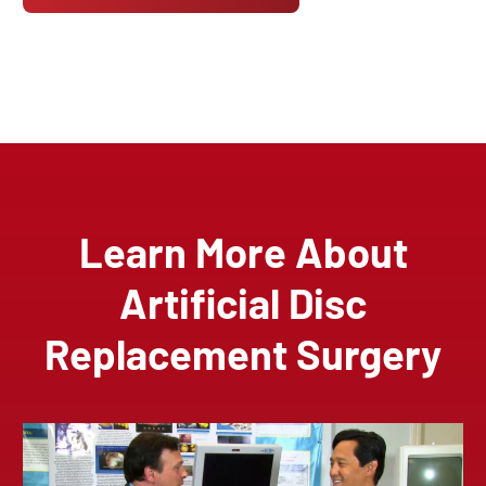
Learn More About
Artificial Disc
Replacement Surgery