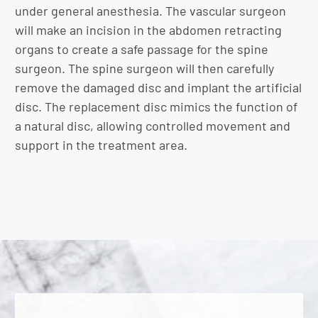
under general anesthesia. The vascular surgeon
will make an incision in the abdomen retracting
organs to create a safe passage for the spine
surgeon. The spine surgeon will then carefully
remove the damaged disc and implant the artificial
disc. The replacement disc mimics the function of
a natural disc, allowing controlled movement and
support in the treatment area.