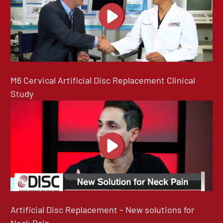
M6 Cervical Artificial Disc Replacement Clinical
Study
Artificial Disc Replacement – New solutions for