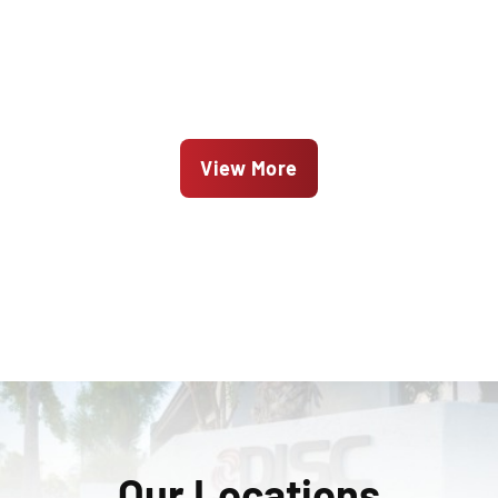
View More
Our Locations