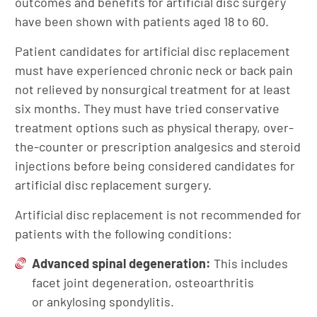
outcomes and benefits for artificial disc surgery
have been shown with patients aged 18 to 60.
Patient candidates for artificial disc replacement
must have experienced chronic neck or back pain
not relieved by nonsurgical treatment for at least
six months. They must have tried conservative
treatment options such as physical therapy, over-
the-counter or prescription analgesics and steroid
injections before being considered candidates for
artificial disc replacement surgery.
Artificial disc replacement is not recommended for
patients with the following conditions:
Advanced spinal degeneration:
This includes
facet joint degeneration, osteoarthritis
or ankylosing spondylitis.