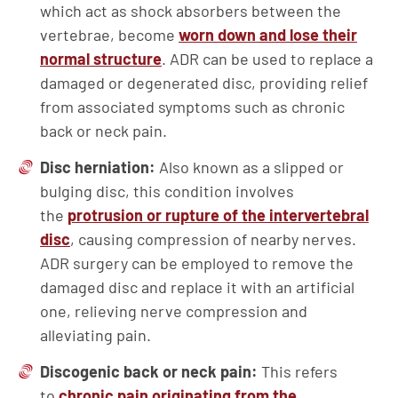
which act as shock absorbers between the
vertebrae, become
worn down and lose their
normal structure
. ADR can be used to replace a
damaged or degenerated disc, providing relief
from associated symptoms such as chronic
back or neck pain.
Disc
herniation
:
Also known as a slipped or
bulging disc, this condition involves
the
protrusion or rupture of the intervertebral
disc
, causing compression of nearby nerves.
ADR surgery can be employed to remove the
damaged disc and replace it with an artificial
one, relieving nerve compression and
alleviating pain.
Discogenic
back or neck pain:
This refers
to
chronic pain originating from the