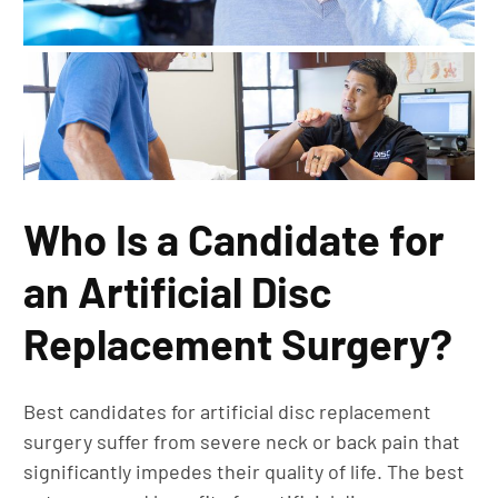
Who Is a Candidate for
an Artificial Disc
Replacement Surgery?
Best candidates for artificial disc replacement
surgery suffer from severe neck or back pain that
significantly impedes their quality of life. The best