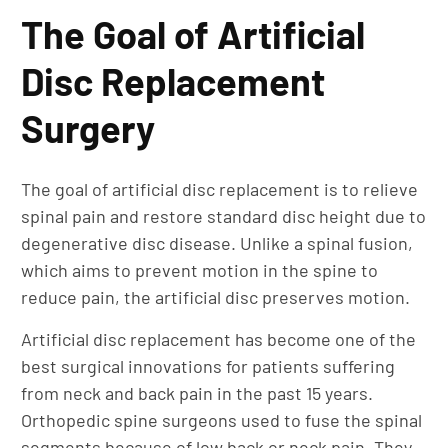
The Goal of Artificial
Disc Replacement
Surgery
The goal of artificial disc replacement is to relieve
spinal pain and restore standard disc height due to
degenerative disc disease. Unlike a spinal fusion,
which aims to prevent motion in the spine to
reduce pain, the artificial disc preserves motion.
Artificial disc replacement has become one of the
best surgical innovations for patients suffering
from neck and back pain in the past 15 years.
Orthopedic spine surgeons used to fuse the spinal
segments because of low back or neck pain. They