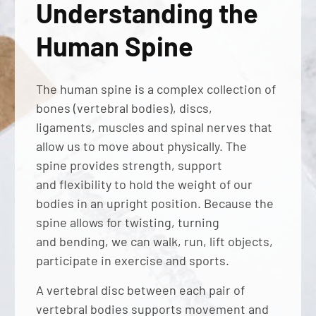
Understanding the
Human Spine
The human spine is a complex collection of
bones (vertebral bodies), discs,
ligaments, muscles and spinal nerves that
allow us to move about physically. The
spine provides strength, support
and flexibility to hold the weight of our
bodies in an upright position. Because the
spine allows for twisting, turning
and bending, we can walk, run, lift objects,
participate in exercise and sports.
A vertebral disc between each pair of
vertebral bodies supports movement and