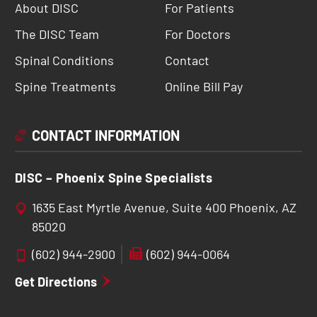
About DISC
For Patients
The DISC Team
For Doctors
Spinal Conditions
Contact
Spine Treatments
Online Bill Pay
CONTACT INFORMATION
DISC – Phoenix Spine Specialists
1635 East Myrtle Avenue, Suite 400 Phoenix, AZ
85020
(602) 944-2900
(602) 944-0064
Get Directions