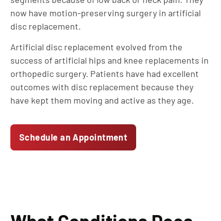
now have motion-preserving surgery in artificial
disc replacement.
Artificial disc replacement evolved from the
success of artificial hips and knee replacements in
orthopedic surgery. Patients have had excellent
outcomes with disc replacement because they
have kept them moving and active as they age.
Schedule an Appointment