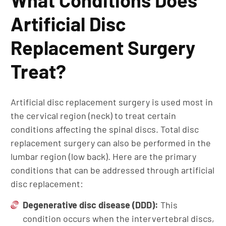
What Conditions Does
Artificial Disc
Replacement Surgery
Treat?
Artificial disc replacement surgery is used most in
the cervical region (neck) to treat certain
conditions affecting the spinal discs. Total disc
replacement surgery can also be performed in the
lumbar region (low back). Here are the primary
conditions that can be addressed through artificial
disc replacement:
Degenerative
disc disease
(DDD):
This
condition occurs when the intervertebral discs,