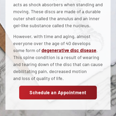
acts as shock absorbers when standing and
moving. These discs are made of a durable
outer shell called the annulus and an inner
gel-like substance called the nucleus.
However, with time and aging, almost
everyone over the age of 40 develops
some form of
degenerative disc disease
.
This spine condition is a result of wearing
and tearing down of the disc that can cause
debilitating pain, decreased motion
and loss of quality of life.
Schedule an Appointment