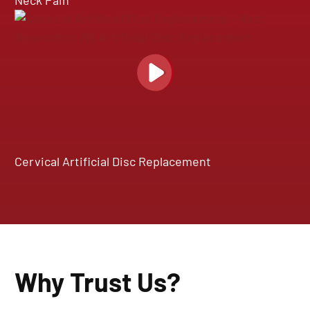
Neck Pain
Cervical Artificial Disc Replacement
Why Trust Us?