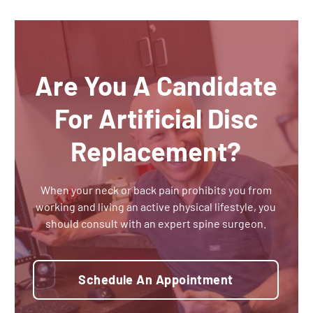
Are You A Candidate
For Artificial Disc
Replacement?
When your neck or back pain prohibits you from
working and living an active physical lifestyle, you
should consult with an expert spine surgeon.
Schedule An Appointment