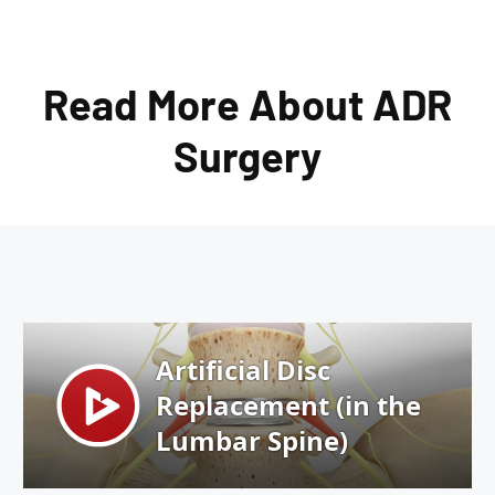
Read More About ADR
Surgery