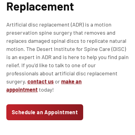
Replacement
Artificial disc replacement (ADR) is a motion
preservation spine surgery that removes and
replaces damaged spinal discs to replicate natural
motion. The Desert Institute for Spine Care (DISC)
is an expert in ADR and is here to help you find pain
relief. If you’d like to talk to one of our
professionals about artificial disc replacement
surgery,
contact us
or
make an
appointment
today!
Schedule an Appointment