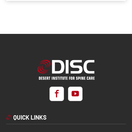
QUICK LINKS