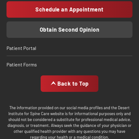
Schedule an Appointment
Obtain Second Opinion
Patient Portal
Patient Forms
Back to Top
The information provided on our social media profiles and the Desert
Institute for Spine Care website is for informational purposes only and
should not be considered a substitute for professional medical advice,
diagnosis, or treatment. Always seek the guidance of your physician or
other qualified health provider with any questions you may have
regarding your health or a medical condition.