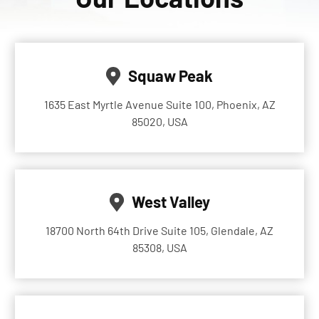
Squaw Peak
1635 East Myrtle Avenue Suite 100, Phoenix, AZ
85020, USA
West Valley
18700 North 64th Drive Suite 105, Glendale, AZ
85308, USA