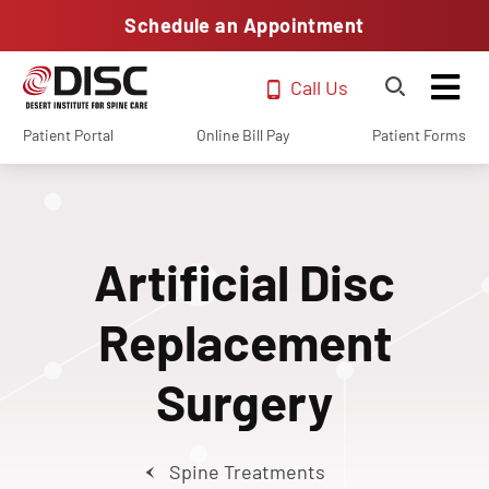
Schedule an Appointment
Call Us
Patient Portal
Online Bill Pay
Patient Forms
Artificial Disc
Replacement
Surgery
Spine Treatments