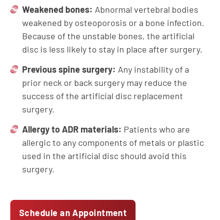
Weakened bones:
Abnormal vertebral bodies
weakened by osteoporosis or a bone infection.
Because of the unstable bones, the artificial
disc is less likely to stay in place after surgery.
Previous spine surgery:
Any instability of a
prior neck or back surgery may reduce the
success of the artificial disc replacement
surgery.
Allergy to ADR materials:
Patients who are
allergic to any components of metals or plastic
used in the artificial disc should avoid this
surgery.
Schedule an Appointment