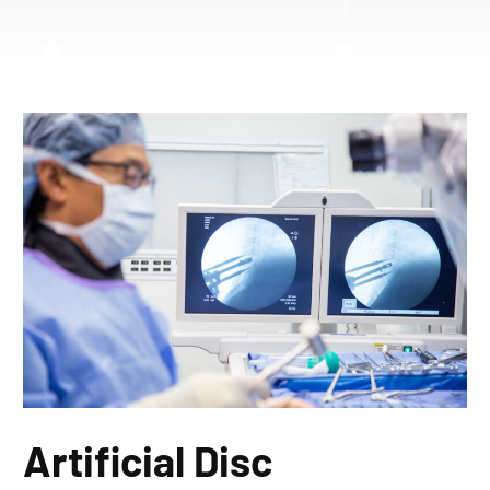
Artificial Disc