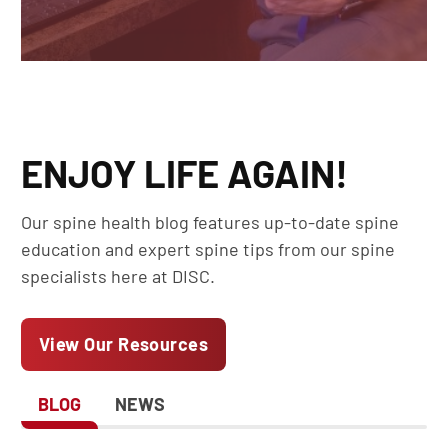
ENJOY LIFE AGAIN!
Our spine health blog features up-to-date spine
education and expert spine tips from our spine
specialists here at DISC.
View Our Resources
BLOG
NEWS