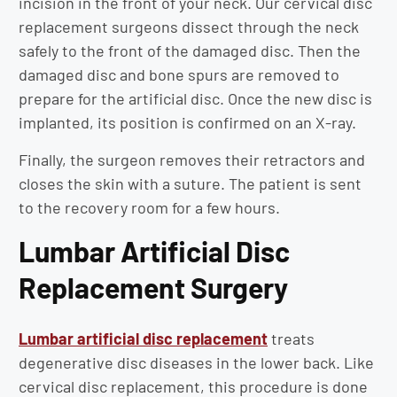
incision in the front of your neck. Our cervical disc
replacement surgeons dissect through the neck
safely to the front of the damaged disc. Then the
damaged disc and bone spurs are removed to
prepare for the artificial disc. Once the new disc is
implanted, its position is confirmed on an X-ray.
Finally, the surgeon removes their retractors and
closes the skin with a suture. The patient is sent
to the recovery room for a few hours.
Lumbar Artificial Disc
Replacement Surgery
Lumbar artificial disc replacement
treats
degenerative disc diseases in the lower back. Like
cervical disc replacement, this procedure is done