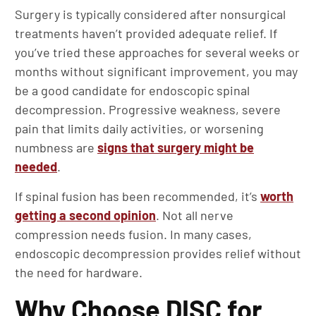
Surgery is typically considered after nonsurgical
treatments haven’t provided adequate relief. If
you’ve tried these approaches for several weeks or
months without significant improvement, you may
be a good candidate for endoscopic spinal
decompression. Progressive weakness, severe
pain that limits daily activities, or worsening
numbness are
signs that surgery might be
needed
.
If spinal fusion has been recommended, it’s
worth
getting a second opinion
. Not all nerve
compression needs fusion. In many cases,
endoscopic decompression provides relief without
the need for hardware.
Why Choose DISC for