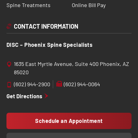
Spine Treatments
Online Bill Pay
CONTACT INFORMATION
DISC – Phoenix Spine Specialists
1635 East Myrtle Avenue, Suite 400 Phoenix, AZ
85020
(602) 944-2900
(602) 944-0064
Get Directions
Schedule an Appointment