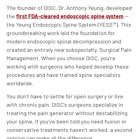
The founder of DISC, Dr. Anthony Yeung, developed
the
first FDA-cleared endoscopic spine system
—
the Yeung Endoscopic Spine System (YESS™). This
groundbreaking work laid the foundation for
modern endoscopic spinal decompression and
created an entirely new subspecialty, Surgical Pain
Management. When you choose DISC, you’re
working with surgeons who helped develop these
procedures and have trained spine specialists
worldwide.
You don’t have to settle for open surgery or live
with chronic pain. DISC’s surgeons specialize in
treating the pain generator without destabilizing
your spine. If you’ve been told you need fusion or
conservative treatments haven’t worked, a second
opinion can make all the difference.