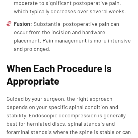
moderate to significant postoperative pain,
which typically decreases over several weeks.
Fusion:
Substantial postoperative pain can
occur from the incision and hardware
placement. Pain management is more intensive
and prolonged.
When Each Procedure Is
Appropriate
Guided by your surgeon, the right approach
depends on your specific spinal condition and
stability. Endoscopic decompression is generally
best for herniated discs, spinal stenosis and
foraminal stenosis where the spine is stable or can