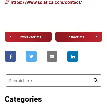
https://www.sciatica.com/contact/
Previous Article
Next Article
Categories