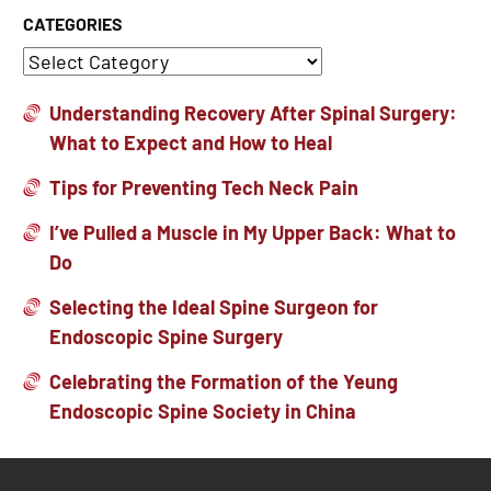
CATEGORIES
Understanding Recovery After Spinal Surgery:
What to Expect and How to Heal
Tips for Preventing Tech Neck Pain
I’ve Pulled a Muscle in My Upper Back: What to
Do
Selecting the Ideal Spine Surgeon for
Endoscopic Spine Surgery
Celebrating the Formation of the Yeung
Endoscopic Spine Society in China