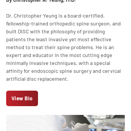
Dr. Christopher Yeung is a board-certified,
fellowship-trained orthopedic spine surgeon, and
built DISC with the philosophy of providing
patients the least invasive yet most effective
method to treat their spine problems. He is an
expert and educator in the most cutting edge
minimally invasive techniques, with a special
affinity for endoscopic spine surgery and cervical
artificial disc replacement.
View Bio