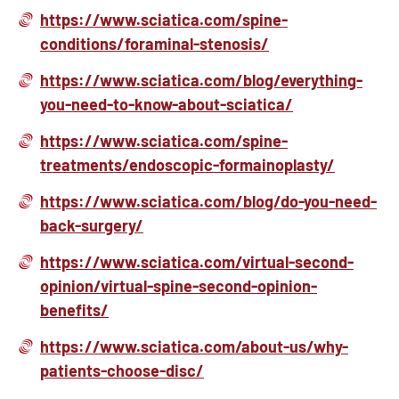
https://www.sciatica.com/spine-
conditions/foraminal-stenosis/
https://www.sciatica.com/blog/everything-
you-need-to-know-about-sciatica/
https://www.sciatica.com/spine-
treatments/endoscopic-formainoplasty/
https://www.sciatica.com/blog/do-you-need-
back-surgery/
https://www.sciatica.com/virtual-second-
opinion/virtual-spine-second-opinion-
benefits/
https://www.sciatica.com/about-us/why-
patients-choose-disc/