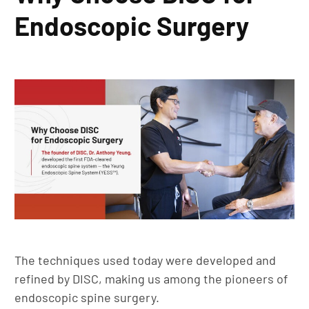
Endoscopic Surgery
The techniques used today were developed and
refined by DISC, making us among the pioneers of
endoscopic spine surgery.