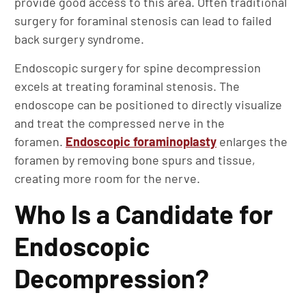
provide good access to this area. Often traditional
surgery for foraminal stenosis can lead to failed
back surgery syndrome.
Endoscopic surgery for spine decompression
excels at treating foraminal stenosis. The
endoscope can be positioned to directly visualize
and treat the compressed nerve in the
foramen.
Endoscopic foraminoplasty
enlarges the
foramen by removing bone spurs and tissue,
creating more room for the nerve.
Who Is a Candidate for
Endoscopic
Decompression?