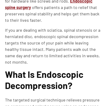
for hardware like screws and rods.
Endoscopic
spine surgery
offers patients a path to relief that
preserves spinal stability and helps get them back
to their lives faster.
If you are dealing with sciatica, spinal stenosis or a
herniated disc, endoscopic spinal decompression
targets the source of your pain while leaving
healthy tissue intact. Many patients walk out the
same day and return to limited activities in weeks,
not months.
What Is Endoscopic
Decompression?
The targeted surgical technique relieves pressure