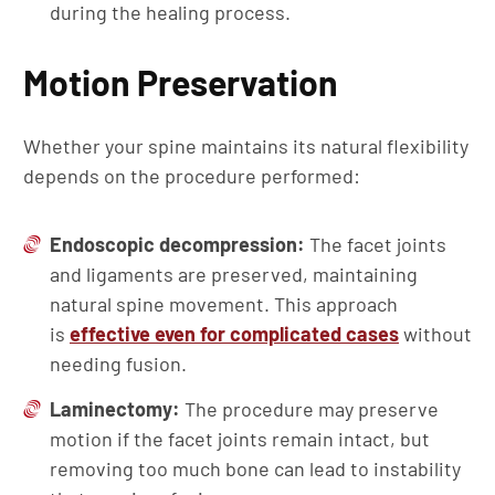
during the healing process.
Motion Preservation
Whether your spine maintains its natural flexibility
depends on the procedure performed:
Endoscopic decompression:
The facet joints
and ligaments are preserved, maintaining
natural spine movement. This approach
is
effective even for complicated cases
without
needing fusion.
Laminectomy:
The procedure may preserve
motion if the facet joints remain intact, but
removing too much bone can lead to instability