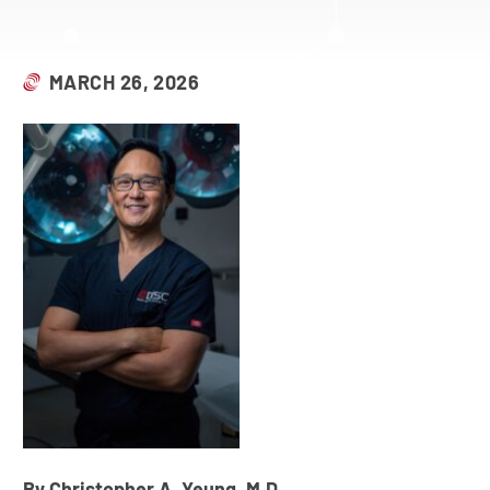
MARCH 26, 2026
By Christopher A. Yeung, M.D.