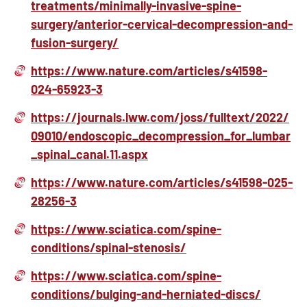
treatments/minimally-invasive-spine-
surgery/anterior-cervical-decompression-and-
fusion-surgery/
https://www.nature.com/articles/s41598-
024-65923-3
https://journals.lww.com/joss/fulltext/2022/
09010/endoscopic_decompression_for_lumbar
_spinal_canal.11.aspx
https://www.nature.com/articles/s41598-025-
28256-3
https://www.sciatica.com/spine-
conditions/spinal-stenosis/
https://www.sciatica.com/spine-
conditions/bulging-and-herniated-discs/