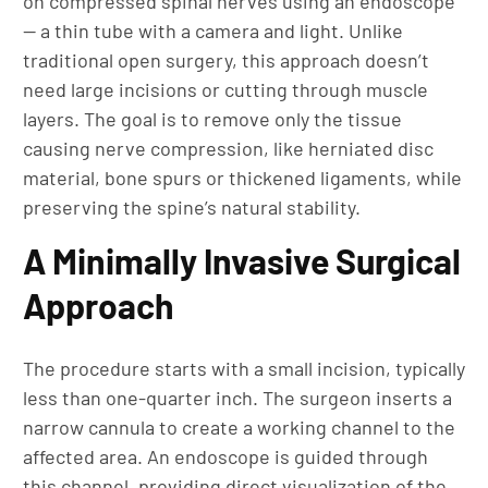
on compressed spinal nerves using an endoscope
— a thin tube with a camera and light. Unlike
traditional open surgery, this approach doesn’t
need large incisions or cutting through muscle
layers. The goal is to remove only the tissue
causing nerve compression, like herniated disc
material, bone spurs or thickened ligaments, while
preserving the spine’s natural stability.
A Minimally Invasive Surgical
Approach
The procedure starts with a small incision, typically
less than one-quarter inch. The surgeon inserts a
narrow cannula to create a working channel to the
affected area. An endoscope is guided through
this channel, providing direct visualization of the