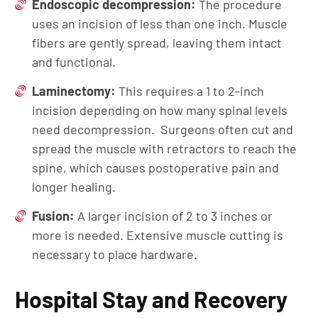
Endoscopic decompression:
The procedure
uses an incision of less than one inch. Muscle
fibers are gently spread, leaving them intact
and functional.
Laminectomy:
This requires a 1 to 2-inch
incision depending on how many spinal levels
need decompression. Surgeons often cut and
spread the muscle with retractors to reach the
spine, which causes postoperative pain and
longer healing.
Fusion:
A larger incision of 2 to 3 inches or
more is needed. Extensive muscle cutting is
necessary to place hardware.
Hospital Stay and Recovery