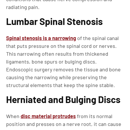
radiating pain.
Lumbar Spinal Stenosis
Spinal stenosis is a narrowing
of the spinal canal
that puts pressure on the spinal cord or nerves.
This narrowing often results from thickened
ligaments, bone spurs or bulging discs.
Endoscopic surgery removes the tissue and bone
causing the narrowing while preserving the
structural elements that keep the spine stable.
Herniated and Bulging Discs
When
disc material protrudes
from its normal
position and presses on a nerve root, it can cause