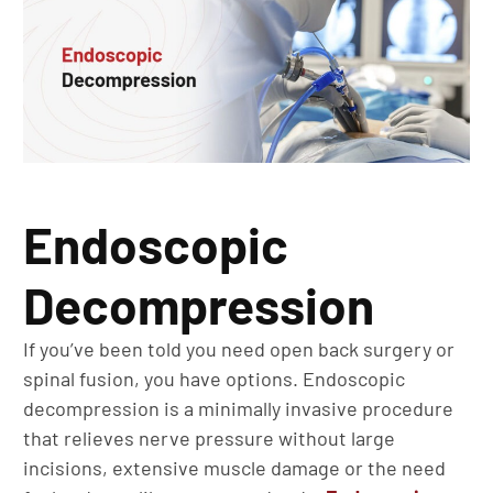
Endoscopic
Decompression
If you’ve been told you need open back surgery or
spinal fusion, you have options. Endoscopic
decompression is a minimally invasive procedure
that relieves nerve pressure without large
incisions, extensive muscle damage or the need