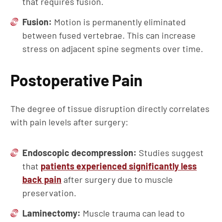
that requires fusion.
Fusion:
Motion is permanently eliminated
between fused vertebrae. This can increase
stress on adjacent spine segments over time.
Postoperative Pain
The degree of tissue disruption directly correlates
with pain levels after surgery:
Endoscopic decompression:
Studies suggest
that
patients experienced significantly less
back pain
after surgery due to muscle
preservation.
Laminectomy:
Muscle trauma can lead to