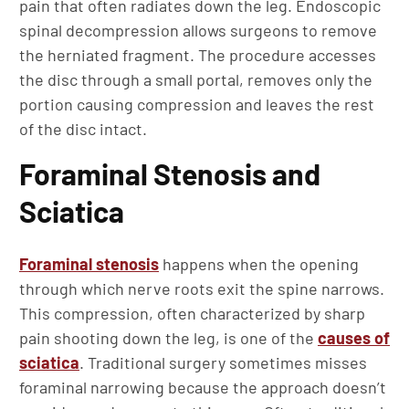
pain that often radiates down the leg. Endoscopic
spinal decompression allows surgeons to remove
the herniated fragment. The procedure accesses
the disc through a small portal, removes only the
portion causing compression and leaves the rest
of the disc intact.
Foraminal Stenosis and
Sciatica
Foraminal stenosis
happens when the opening
through which nerve roots exit the spine narrows.
This compression, often characterized by sharp
pain shooting down the leg, is one of the
causes of
sciatica
. Traditional surgery sometimes misses
foraminal narrowing because the approach doesn’t