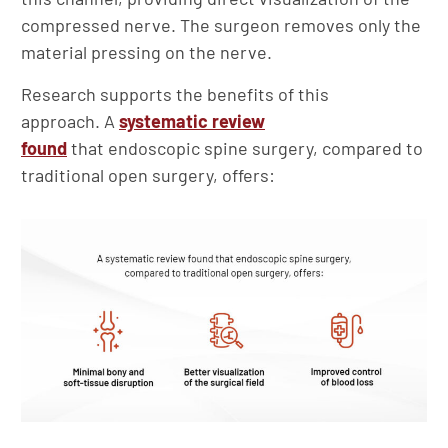
compressed nerve. The surgeon removes only the
material pressing on the nerve.
Research supports the benefits of this
approach. A
systematic review
found
that endoscopic spine surgery, compared to
traditional open surgery, offers: