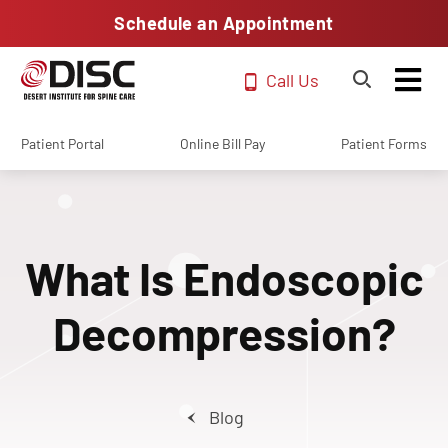
Schedule an Appointment
Call Us
Patient Portal
Online Bill Pay
Patient Forms
What Is Endoscopic
Decompression?
Blog