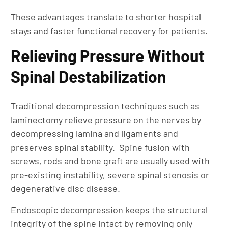
These advantages translate to shorter hospital
stays and faster functional recovery for patients.
Relieving Pressure Without
Spinal Destabilization
Traditional decompression techniques such as
laminectomy relieve pressure on the nerves by
decompressing lamina and ligaments and
preserves spinal stability. Spine fusion with
screws, rods and bone graft are usually used with
pre-existing instability, severe spinal stenosis or
degenerative disc disease.
Endoscopic decompression keeps the structural
integrity of the spine intact by removing only