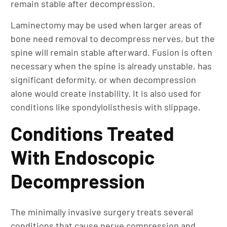
remain stable after decompression.
Laminectomy may be used when larger areas of
bone need removal to decompress nerves, but the
spine will remain stable afterward. Fusion is often
necessary when the spine is already unstable, has
significant deformity, or when decompression
alone would create instability. It is also used for
conditions like spondylolisthesis with slippage.
Conditions Treated
With Endoscopic
Decompression
The minimally invasive surgery treats several
conditions that cause nerve compression and