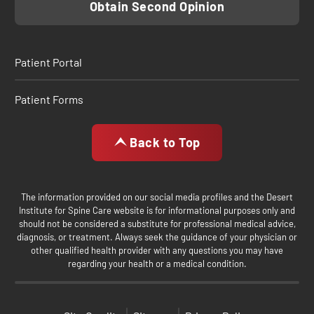
Obtain Second Opinion
Patient Portal
Patient Forms
Back to Top
The information provided on our social media profiles and the Desert
Institute for Spine Care website is for informational purposes only and
should not be considered a substitute for professional medical advice,
diagnosis, or treatment. Always seek the guidance of your physician or
other qualified health provider with any questions you may have
regarding your health or a medical condition.