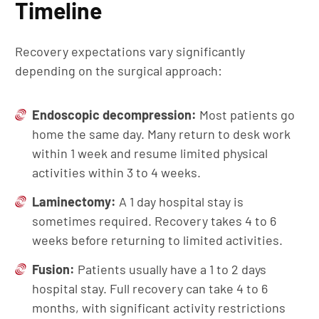
Timeline
Recovery expectations vary significantly
depending on the surgical approach:
Endoscopic decompression:
Most patients go
home the same day. Many return to desk work
within 1 week and resume limited physical
activities within 3 to 4 weeks.
Laminectomy:
A 1 day hospital stay is
sometimes required. Recovery takes 4 to 6
weeks before returning to limited activities.
Fusion:
Patients usually have a 1 to 2 days
hospital stay. Full recovery can take 4 to 6
months, with significant activity restrictions