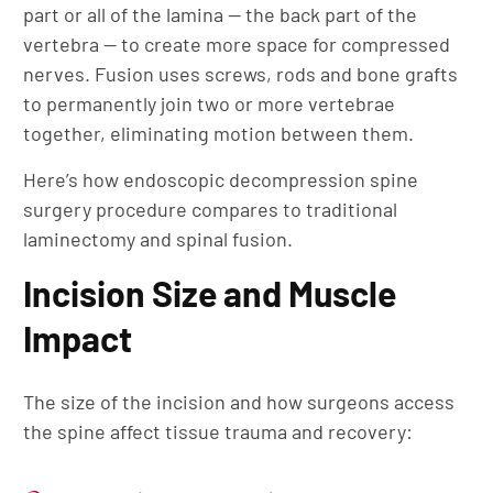
part or all of the lamina — the back part of the
vertebra — to create more space for compressed
nerves. Fusion uses screws, rods and bone grafts
to permanently join two or more vertebrae
together, eliminating motion between them.
Here’s how endoscopic decompression spine
surgery procedure compares to traditional
laminectomy and spinal fusion.
Incision Size and Muscle
Impact
The size of the incision and how surgeons access
the spine affect tissue trauma and recovery: