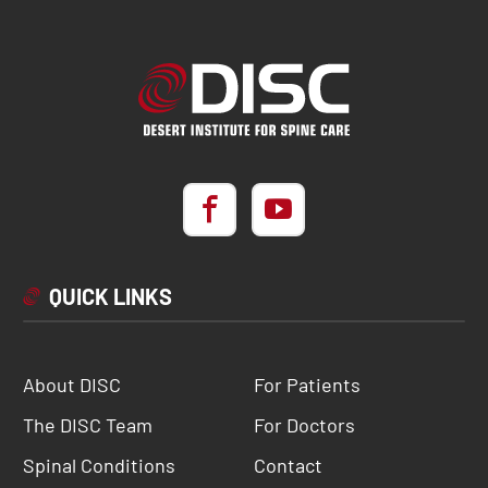
QUICK LINKS
About DISC
For Patients
The DISC Team
For Doctors
Spinal Conditions
Contact