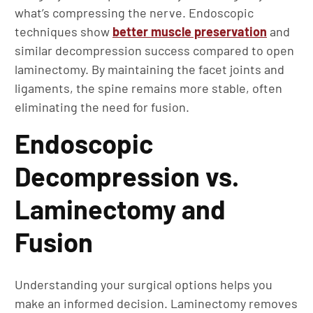
what’s compressing the nerve. Endoscopic
techniques show
better muscle preservation
and
similar decompression success compared to open
laminectomy. By maintaining the facet joints and
ligaments, the spine remains more stable, often
eliminating the need for fusion.
Endoscopic
Decompression vs.
Laminectomy and
Fusion
Understanding your surgical options helps you
make an informed decision. Laminectomy removes