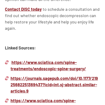
Contact DISC today
to schedule a consultation and
find out whether endoscopic decompression can
help restore your lifestyle and help you enjoy life
again.
Linked Sources:
https://www.sciatica.com/spine-
treatments/endoscopic-spine-surgery/
https://journals.sagepub.com/doi/10.1177/219
25682251369437?icid=int.sj-abstract.similar-
articles.9
https://www.sciatica.com/spine-