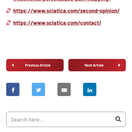
https://www.sciatica.com/second-opinion/
https://www.sciatica.com/contact/
Previous Article
Next Article