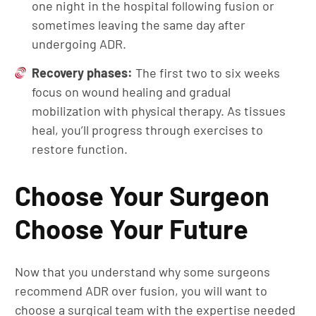
one night in the hospital following fusion or
sometimes leaving the same day after
undergoing ADR.
Recovery phases:
The first two to six weeks
focus on wound healing and gradual
mobilization with physical therapy. As tissues
heal, you’ll progress through exercises to
restore function.
Choose Your Surgeon
Choose Your Future
Now that you understand why some surgeons
recommend ADR over fusion, you will want to
choose a surgical team with the expertise needed