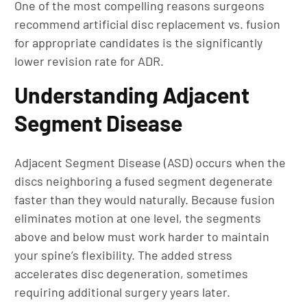
One of the most compelling reasons surgeons
recommend artificial disc replacement vs. fusion
for appropriate candidates is the significantly
lower revision rate for ADR.
Understanding Adjacent
Segment Disease
Adjacent Segment Disease (ASD) occurs when the
discs neighboring a fused segment degenerate
faster than they would naturally. Because fusion
eliminates motion at one level, the segments
above and below must work harder to maintain
your spine’s flexibility. The added stress
accelerates disc degeneration, sometimes
requiring additional surgery years later.