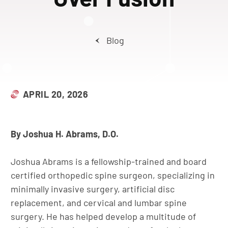
Blog
APRIL 20, 2026
By Joshua H. Abrams, D.O.
Joshua Abrams is a fellowship-trained and board
certified orthopedic spine surgeon, specializing in
minimally invasive surgery, artificial disc
replacement, and cervical and lumbar spine
surgery. He has helped develop a multitude of