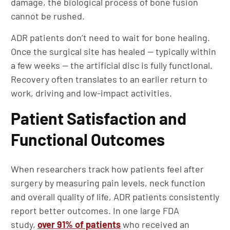
damage, the biological process of bone fusion
cannot be rushed.
ADR patients don’t need to wait for bone healing.
Once the surgical site has healed — typically within
a few weeks — the artificial disc is fully functional.
Recovery often translates to an earlier return to
work, driving and low-impact activities.
Patient Satisfaction and
Functional Outcomes
When researchers track how patients feel after
surgery by measuring pain levels, neck function
and overall quality of life, ADR patients consistently
report better outcomes. In one large FDA
study,
over 91% of patients
who received an