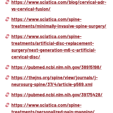
https://www.sciatica.com/blog/cervical-adr-
vs-cervical-fusion/
https://www.sciatica.com/spine-
treatments/minimally-invasive-spine-surgery/
https://www.sciatica.com/spine-
treatments/artificial-disc-replacement-
surgery/next-generation-m6-c-artificial-
cervical-disc/
https://pubmed.ncbi.nlm.nih.gov/38915198/
https://thejns.org/spine/view/journals/j-
neurosurg-spine/37/4/article-p569.xml
https://pubmed.ncbi.nlm.nih.gov/39175428/
https://www.sciatica.com/spine-
treatments/personalized-pain-mapping/