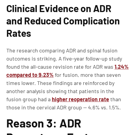
Clinical Evidence on ADR
and Reduced Complication
Rates
The research comparing ADR and spinal fusion
outcomes is striking. A five-year follow-up study
found the all-cause revision rate for ADR was
1.24%
compared to 9.23%
for fusion, more than seven
times lower. These findings are reinforced by
another analysis showing that patients in the
fusion group had a
higher reoperation rate
than
those in the cervical ADR group — 4.6% vs. 1.5%.
Reason 3: ADR