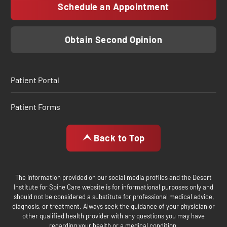
Schedule an Appointment
Obtain Second Opinion
Patient Portal
Patient Forms
Back to Top
The information provided on our social media profiles and the Desert
Institute for Spine Care website is for informational purposes only and
should not be considered a substitute for professional medical advice,
diagnosis, or treatment. Always seek the guidance of your physician or
other qualified health provider with any questions you may have
regarding your health or a medical condition.