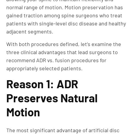
normal range of motion. Motion preservation has
gained traction among spine surgeons who treat
patients with single-level disc disease and healthy
adjacent segments.
With both procedures defined, let’s examine the
three clinical advantages that lead surgeons to
recommend ADR vs. fusion procedures for
appropriately selected patients.
Reason 1: ADR
Preserves Natural
Motion
The most significant advantage of artificial disc