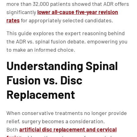
more than 32,000 patients showed that ADR offers
significantly
lower all-cause five-year revision
rates
for appropriately selected candidates.
This guide explores the expert reasoning behind
the ADR vs. spinal fusion debate, empowering you
to make an informed choice.
Understanding Spinal
Fusion vs. Disc
Replacement
When conservative treatments no longer provide
relief, surgery becomes a consideration.
Both
artificial disc replacement and cervical