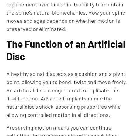
replacement over fusion is its ability to maintain
the spine’s natural biomechanics. How your spine
moves and ages depends on whether motion is
preserved or eliminated.
The Function of an Artificial
Disc
A healthy spinal disc acts as a cushion and a pivot
point, allowing you to bend, twist and move freely.
An artificial disc is engineered to replicate this
dual function. Advanced implants mimic the
natural disc’s shock-absorbing properties while
allowing controlled motion in all directions.
Preserving motion means you can continue
activities like turning your head to check blind