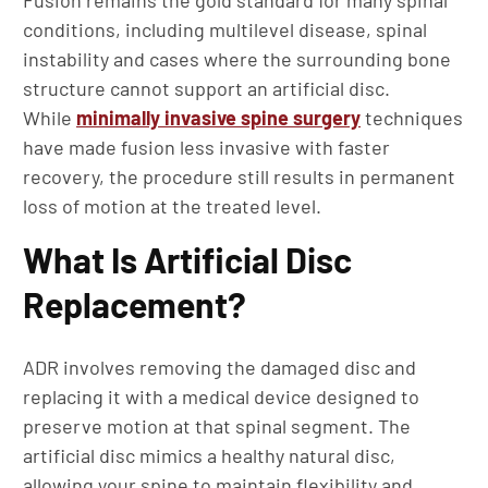
Fusion remains the gold standard for many spinal
conditions, including multilevel disease, spinal
instability and cases where the surrounding bone
structure cannot support an artificial disc.
While
minimally invasive spine surgery
techniques
have made fusion less invasive with faster
recovery, the procedure still results in permanent
loss of motion at the treated level.
What Is Artificial Disc
Replacement?
ADR involves removing the damaged disc and
replacing it with a medical device designed to
preserve motion at that spinal segment. The
artificial disc mimics a healthy natural disc,
allowing your spine to maintain flexibility and