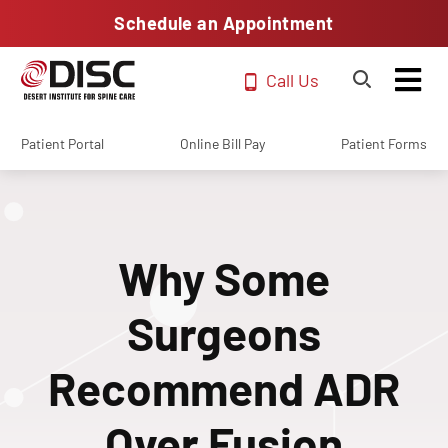
Schedule an Appointment
Call Us
Patient Portal
Online Bill Pay
Patient Forms
Why Some
Surgeons
Recommend ADR
Over Fusion