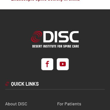
QUICK LINKS
About DISC
For Patients