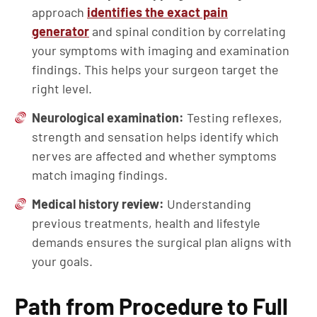
approach
identifies the exact pain
generator
and spinal condition by correlating
your symptoms with imaging and examination
findings. This helps your surgeon target the
right level.
Neurological examination:
Testing reflexes,
strength and sensation helps identify which
nerves are affected and whether symptoms
match imaging findings.
Medical history review:
Understanding
previous treatments, health and lifestyle
demands ensures the surgical plan aligns with
your goals.
Path from Procedure to Full