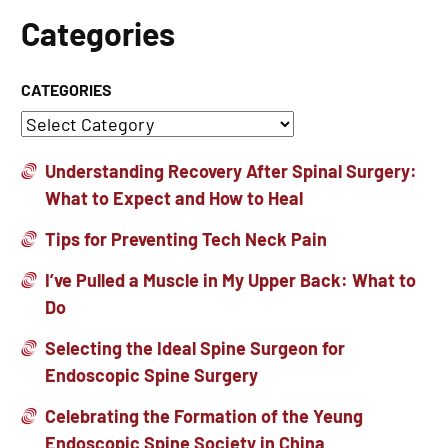
Categories
CATEGORIES
Understanding Recovery After Spinal Surgery:
What to Expect and How to Heal
Tips for Preventing Tech Neck Pain
I’ve Pulled a Muscle in My Upper Back: What to
Do
Selecting the Ideal Spine Surgeon for
Endoscopic Spine Surgery
Celebrating the Formation of the Yeung
Endoscopic Spine Society in China