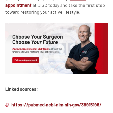
appointment
at DISC today and take the first step
toward restoring your active lifestyle.
Linked sources:
https://pubmed.ncbi.nlm.nih.gov/38915198/