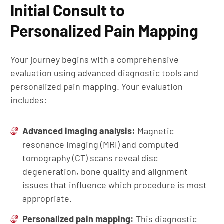
Initial Consult to
Personalized Pain Mapping
Your journey begins with a comprehensive
evaluation using advanced diagnostic tools and
personalized pain mapping. Your evaluation
includes:
Advanced imaging analysis:
Magnetic
resonance imaging (MRI) and computed
tomography (CT) scans reveal disc
degeneration, bone quality and alignment
issues that influence which procedure is most
appropriate.
Personalized pain mapping:
This diagnostic