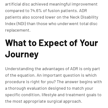
artificial disc achieved meaningful improvement
compared to 74.6% of fusion patients. ADR
patients also scored lower on the Neck Disability
Index (NDI) than those who underwent total disc
replacement.
What to Expect of Your
Journey
Understanding the advantages of ADR is only part
of the equation. An important question is which
procedure is right for you? The answer begins with
a thorough evaluation designed to match your
specific condition, lifestyle and treatment goals to
the most appropriate surgical approach.