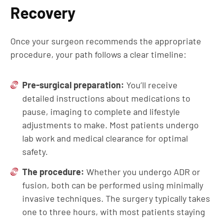
Recovery
Once your surgeon recommends the appropriate
procedure, your path follows a clear timeline:
Pre-surgical preparation:
You’ll receive
detailed instructions about medications to
pause, imaging to complete and lifestyle
adjustments to make. Most patients undergo
lab work and medical clearance for optimal
safety.
The procedure:
Whether you undergo ADR or
fusion, both can be performed using minimally
invasive techniques. The surgery typically takes
one to three hours, with most patients staying