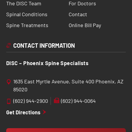
The DISC Team
For Doctors
Spinal Conditions
Contact
Spine Treatments
Online Bill Pay
CONTACT INFORMATION
DISC – Phoenix Spine Specialists
1635 East Myrtle Avenue, Suite 400 Phoenix, AZ
85020
(602) 944-2900
(602) 944-0064
Get Directions