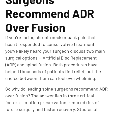
Recommend ADR
Over Fusion
If you’re facing chronic neck or back pain that
hasn’t responded to conservative treatment,
you’ve likely heard your surgeon discuss two main
surgical options — Artificial Disc Replacement
(ADR) and spinal fusion. Both procedures have
helped thousands of patients find relief, but the
choice between them can feel overwhelming.
So why do leading spine surgeons recommend ADR
over fusion? The answer lies in three critical
factors — motion preservation, reduced risk of
future surgery and faster recovery. Studies of