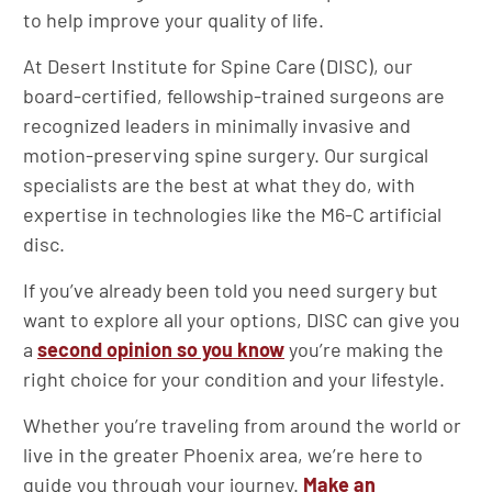
to help improve your quality of life.
At Desert Institute for Spine Care (DISC), our
board-certified, fellowship-trained surgeons are
recognized leaders in minimally invasive and
motion-preserving spine surgery. Our surgical
specialists are the best at what they do, with
expertise in technologies like the M6-C artificial
disc.
If you’ve already been told you need surgery but
want to explore all your options, DISC can give you
a
second opinion so you know
you’re making the
right choice for your condition and your lifestyle.
Whether you’re traveling from around the world or
live in the greater Phoenix area, we’re here to
guide you through your journey.
Make an