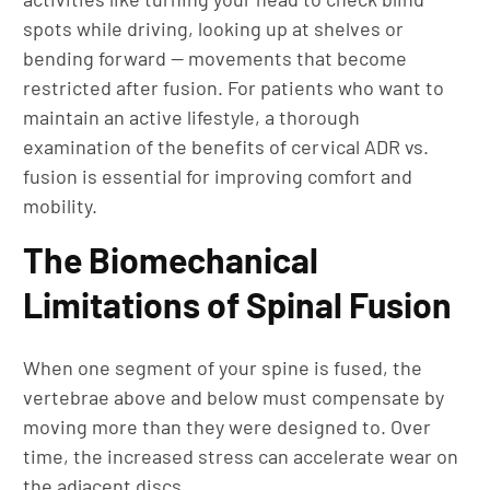
spots while driving, looking up at shelves or
bending forward — movements that become
restricted after fusion. For patients who want to
maintain an active lifestyle, a thorough
examination of the benefits of cervical ADR vs.
fusion is essential for improving comfort and
mobility.
The Biomechanical
Limitations of Spinal Fusion
When one segment of your spine is fused, the
vertebrae above and below must compensate by
moving more than they were designed to. Over
time, the increased stress can accelerate wear on
the adjacent discs.