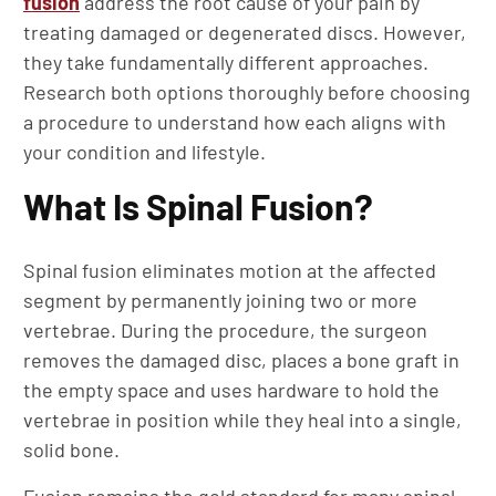
fusion
address the root cause of your pain by
treating damaged or degenerated discs. However,
they take fundamentally different approaches.
Research both options thoroughly before choosing
a procedure to understand how each aligns with
your condition and lifestyle.
What Is Spinal Fusion?
Spinal fusion eliminates motion at the affected
segment by permanently joining two or more
vertebrae. During the procedure, the surgeon
removes the damaged disc, places a bone graft in
the empty space and uses hardware to hold the
vertebrae in position while they heal into a single,
solid bone.