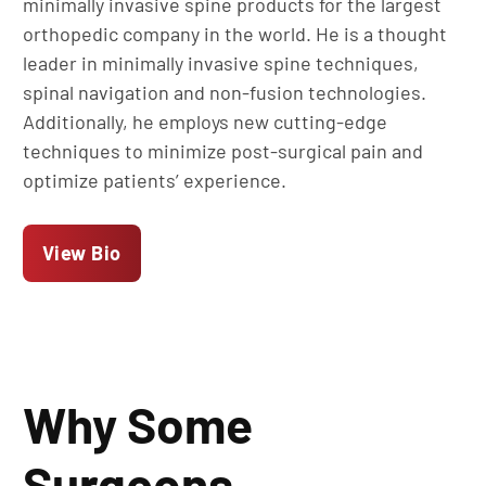
minimally invasive spine products for the largest
orthopedic company in the world. He is a thought
leader in minimally invasive spine techniques,
spinal navigation and non-fusion technologies.
Additionally, he employs new cutting-edge
techniques to minimize post-surgical pain and
optimize patients’ experience.
View Bio
Why Some
Surgeons