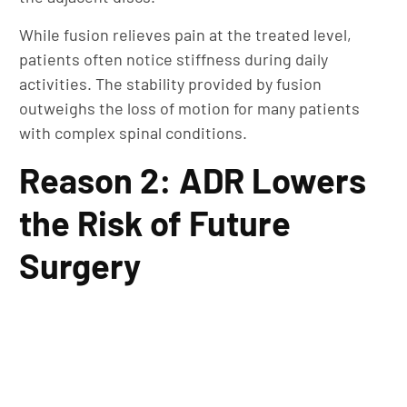
While fusion relieves pain at the treated level,
patients often notice stiffness during daily
activities. The stability provided by fusion
outweighs the loss of motion for many patients
with complex spinal conditions.
Reason 2: ADR Lowers
the Risk of Future
Surgery