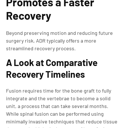
Promotes a Faster
Recovery
Beyond preserving motion and reducing future
surgery risk, ADR typically offers a more
streamlined recovery process.
A Look at Comparative
Recovery Timelines
Fusion requires time for the bone graft to fully
integrate and the vertebrae to become a solid
unit, a process that can take several months.
While spinal fusion can be performed using
minimally invasive techniques that reduce tissue