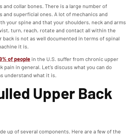
s and collar bones. There is a large number of
 and superficial ones. A lot of mechanics and
ith your spine and that your shoulders, neck and arms
wist, turn, reach, rotate and contact all within the
 back is not as well documented in terms of spinal
achine it is.
19% of people
in the U.S. suffer from chronic upper
 pain in general. Let’s discuss what you can do
as understand what it is.
ulled Upper Back
ade up of several components. Here are a few of the