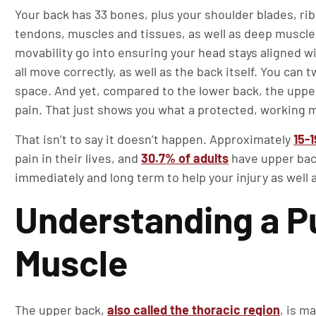
Your back has 33 bones, plus your shoulder blades, rib
tendons, muscles and tissues, as well as deep muscles
movability go into ensuring your head stays aligned w
all move correctly, as well as the back itself. You can t
space. And yet, compared to the lower back, the upper
pain. That just shows you what a protected, working m
That isn’t to say it doesn’t happen. Approximately
15-
pain in their lives, and
30.7% of adults
have upper back
immediately and long term to help your injury as well 
Understanding a P
Muscle
The upper back,
also called the thoracic region
, is m