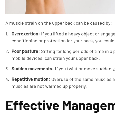
A muscle strain on the upper back can be caused by:
Overexertion:
If you lifted a heavy object or engag
conditioning or protection for your back, you could
Poor posture:
Sitting for long periods of time in a
mobile devices, can strain your upper back.
Sudden movements:
If you twist or move suddenly,
Repetitive motion:
Overuse of the same muscles aga
muscles are not warmed up properly.
Effective Managem