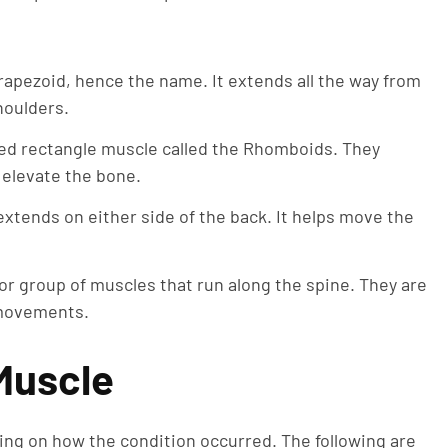
rapezoid, hence the name. It extends all the way from
houlders.
ed rectangle muscle called the Rhomboids. They
 elevate the bone.
 extends on either side of the back. It helps move the
 or group of muscles that run along the spine. They are
 movements.
 Muscle
ng on how the condition occurred. The following are