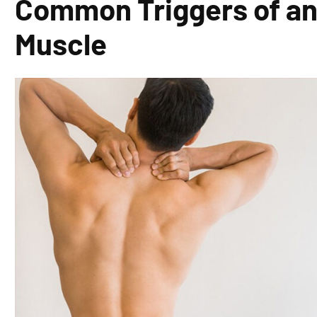
Common Triggers of an
Muscle