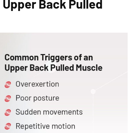
 Upper Back Pulled