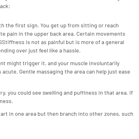
back:
th the first sign. You get up from sitting or reach
cute pain in the upper back area. Certain movements
GStiffness is not as painful but is more of a general
ding over just feel like a hassle.
t might trigger it, and your muscle involuntarily
 is acute. Gentle massaging the area can help just ease
y, you could see swelling and puffiness in that area. If
rness.
art in one area but then branch into other zones, such