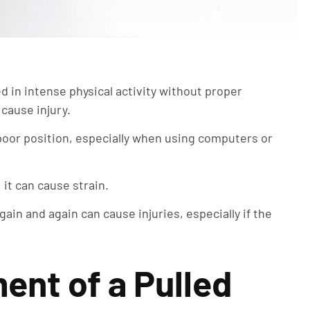
ed in intense physical activity without proper
 cause injury.
 poor position, especially when using computers or
 it can cause strain.
in and again can cause injuries, especially if the
ent of a Pulled