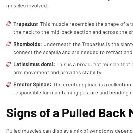
muscles involved:
Trapezius:
This muscle resembles the shape of a t
the neck to the mid-back section and across the s
Rhomboids:
Underneath the Trapezius is the slant
connect the scapula and are needed to retract and
Latissimus dorsi:
This is a broad, flat muscle that
arm movement and provides stability.
Erector Spinae:
The erector spinae is a collection
responsible for maintaining posture and bending
Signs of a Pulled Back
Pulled muscles can display a mix of symptoms dependi