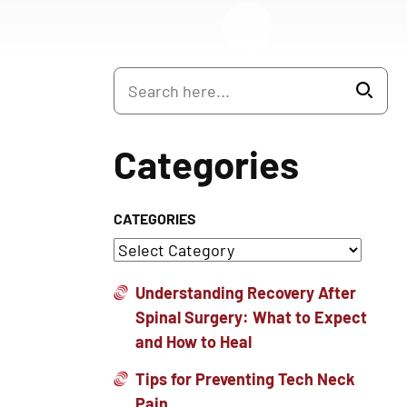
Categories
CATEGORIES
Understanding Recovery After
Spinal Surgery: What to Expect
and How to Heal
Tips for Preventing Tech Neck
Pain