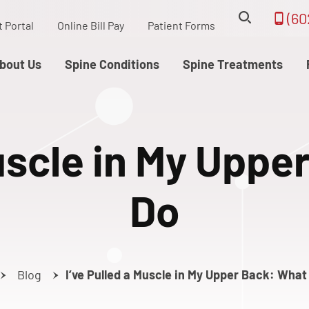
(60
t Portal
Online Bill Pay
Patient Forms
bout Us
Spine Conditions
Spine Treatments
Muscle in My Uppe
Do
Blog
I’ve Pulled a Muscle in My Upper Back: What