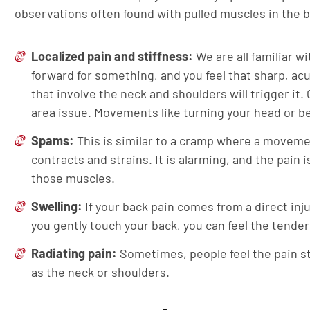
observations often found with pulled muscles in the 
Localized pain and stiffness:
We are all familiar wi
forward for something, and you feel that sharp, a
that involve the neck and shoulders will trigger it. 
area issue. Movements like turning your head or ben
Spams:
This is similar to a cramp where a movemen
contracts and strains. It is alarming, and the pain
those muscles.
Swelling:
If your back pain comes from a direct injur
you gently touch your back, you can feel the tende
Radiating pain:
Sometimes, people feel the pain st
as the neck or shoulders.