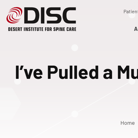
Patien
A
I’ve Pulled a 
Home