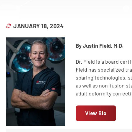
JANUARY 18, 2024
By Justin Field, M.D.
Dr. Field is a board cert
Field has specialized tr
sparing technologies, su
as well as non-fusion sta
adult deformity correct
View Bio