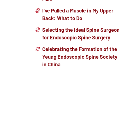
I’ve Pulled a Muscle in My Upper
Back: What to Do
Selecting the Ideal Spine Surgeon
for Endoscopic Spine Surgery
Celebrating the Formation of the
Yeung Endoscopic Spine Society
in China