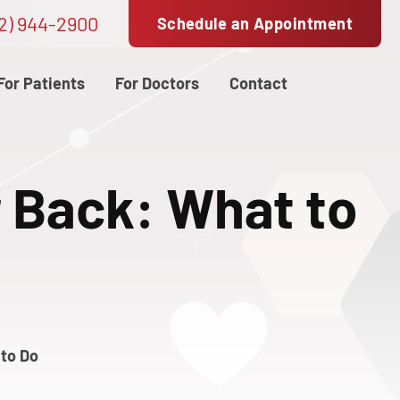
2) 944-2900
Schedule an Appointment
For Patients
For Doctors
Contact
r Back: What to
 to Do