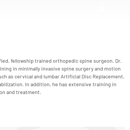
ified, fellowship trained orthopedic spine surgeon. Dr.
aining in minimally invasive spine surgery and motion
ch as cervical and lumbar Artificial Disc Replacement,
bilization. In addition, he has extensive training in
ion and treatment.