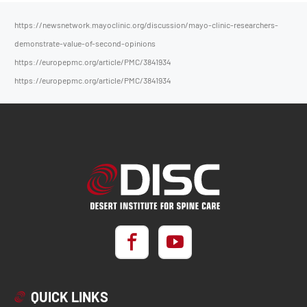
https://newsnetwork.mayoclinic.org/discussion/mayo-clinic-researchers-
demonstrate-value-of-second-opinions
https://europepmc.org/article/PMC/3841934
https://europepmc.org/article/PMC/3841934
QUICK LINKS