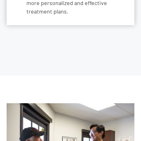
more personalized and effective
treatment plans.