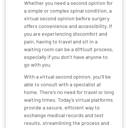
Whether you need a second opinion for
a simple or complex spinal condition, a
virtual second opinion before surgery
offers convenience and accessibility. If
you are experiencing discomfort and
pain, having to travel and sit in a
waiting room can be a difficult process,
especially if you don’t have anyone to
go with you.
With a virtual second opinion, you’ll be
able to consult with a specialist at
home. There’s no need for travel or long
waiting times. Today’s virtual platforms
provide a secure, efficient way to
exchange medical records and test
results, streamlining the process and