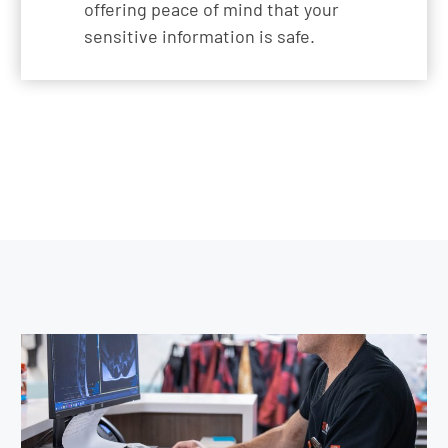
offering peace of mind that your
sensitive information is safe.