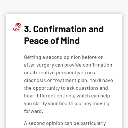
3. Confirmation and
Peace of Mind
Getting a second opinion before or
after surgery can provide confirmation
or alternative perspectives on a
diagnosis or treatment plan. You’ll have
the opportunity to ask questions and
hear different options, which can help
you clarify your health journey moving
forward.
A second opinion can be particularly