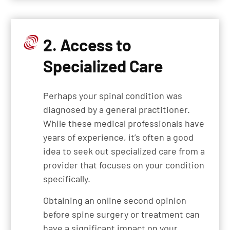
2. Access to
Specialized Care
Perhaps your spinal condition was
diagnosed by a general practitioner.
While these medical professionals have
years of experience, it’s often a good
idea to seek out specialized care from a
provider that focuses on your condition
specifically.
Obtaining an online second opinion
before spine surgery or treatment can
have a significant impact on your