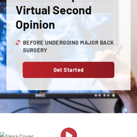
Virtual Second
Opinion
BEFORE UNDERGOING MAJOR BACK
SURGERY
Get Started