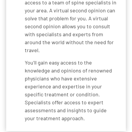
access to a team of spine specialists in
your area. A virtual second opinion can
solve that problem for you. A virtual
second opinion allows you to consult
with specialists and experts from
around the world without the need for
travel.
You’ll gain easy access to the
knowledge and opinions of renowned
physicians who have extensive
experience and expertise in your
specific treatment or condition.
Specialists offer access to expert
assessments and insights to guide
your treatment approach.