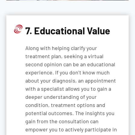
7. Educational Value
Along with helping clarify your
treatment plan, seeking a virtual
second opinion can be an educational
experience. If you don’t know much
about your diagnosis, an appointment
with a specialist allows you to gain a
deeper understanding of your
condition, treatment options and
potential outcomes. The insights you
gain from the consultation can
empower you to actively participate in