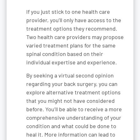
If you just stick to one health care
provider, you’ll only have access to the
treatment options they recommend.
Two health care providers may propose
varied treatment plans for the same
spinal condition based on their
individual expertise and experience.
By seeking a virtual second opinion
regarding your back surgery, you can
explore alternative treatment options
that you might not have considered
before. You’ll be able to receive a more
comprehensive understanding of your
condition and what could be done to
heal it. More information can lead to