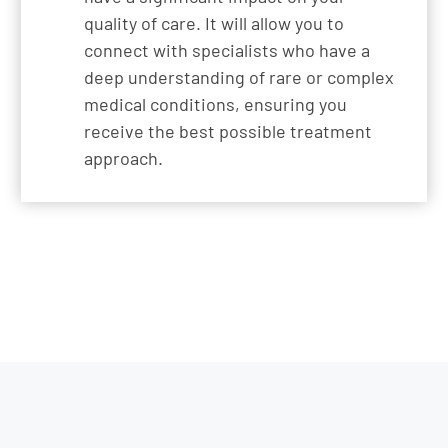
quality of care. It will allow you to
connect with specialists who have a
deep understanding of rare or complex
medical conditions, ensuring you
receive the best possible treatment
approach.