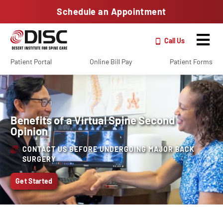
Schedule an Appointment
Call Us
Patient Portal
Online Bill Pay
Patient Forms
Benefits of a Virtual Spine Second
Opinion
CONTACT US BEFORE UNDERGOING MAJOR BACK
SURGERY
Get Started