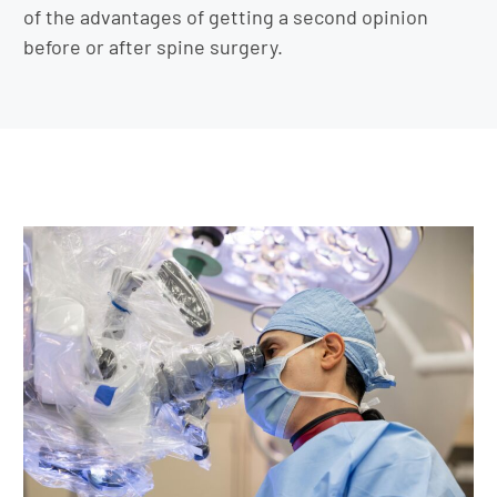
of the advantages of getting a second opinion
before or after spine surgery.