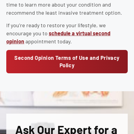
time to learn more about your condition and
recommend the least invasive treatment option.
If you’re ready to restore your lifestyle, we
encourage you to
schedule a virtual second
opinion
appointment today.
Second Opinion Terms of Use and Privacy
Policy
Ask Our Expert for a