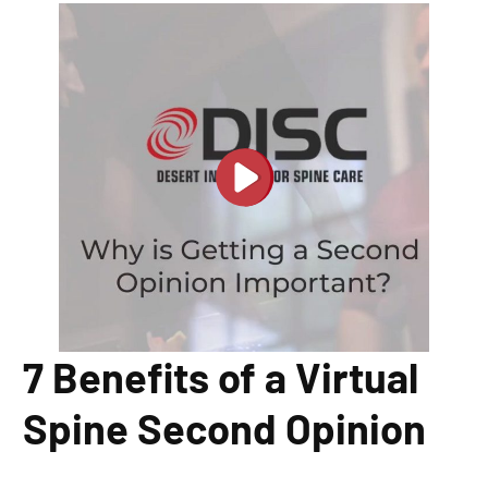
7 Benefits of a Virtual
Spine Second Opinion