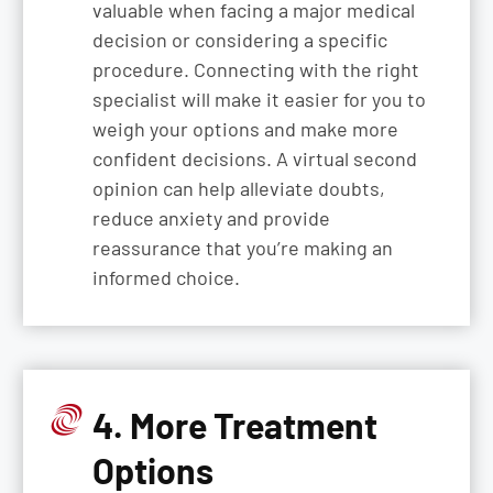
valuable when facing a major medical
decision or considering a specific
procedure. Connecting with the right
specialist will make it easier for you to
weigh your options and make more
confident decisions. A virtual second
opinion can help alleviate doubts,
reduce anxiety and provide
reassurance that you’re making an
informed choice.
4. More Treatment
Options