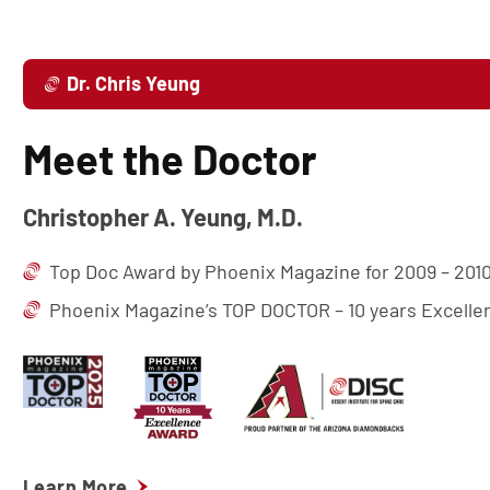
Dr. Chris Yeung
Meet the Doctor
Christopher A. Yeung, M.D.
Top Doc Award by Phoenix Magazine for 2009 – 2010
Phoenix Magazine’s TOP DOCTOR – 10 years Excell
Learn More