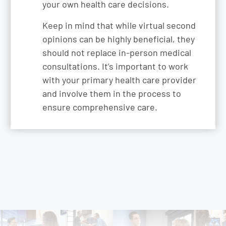
your own health care decisions.
Keep in mind that while virtual second
opinions can be highly beneficial, they
should not replace in-person medical
consultations. It’s important to work
with your primary health care provider
and involve them in the process to
ensure comprehensive care.