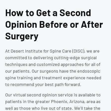
How to Get a Second
Opinion Before or After
Surgery
At Desert Institute for Spine Care (DISC), we are
committed to delivering cutting-edge surgical
techniques and customized approaches for all of
our patients. Our surgeons have the endoscopic
spine training and treatment experience needed
to recommend your best path forward.
Our virtual second opinion service is available to
patients in the greater Phoenix, Arizona, area as
well as those who live out of state. We’ll take the