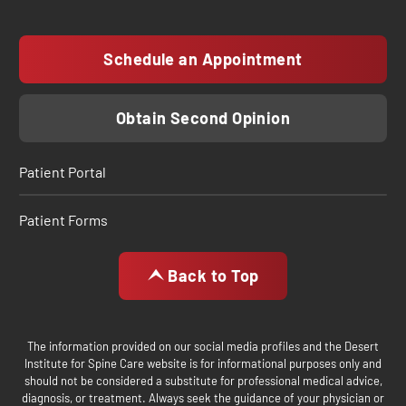
Schedule an Appointment
Obtain Second Opinion
Patient Portal
Patient Forms
Back to Top
The information provided on our social media profiles and the Desert
Institute for Spine Care website is for informational purposes only and
should not be considered a substitute for professional medical advice,
diagnosis, or treatment. Always seek the guidance of your physician or