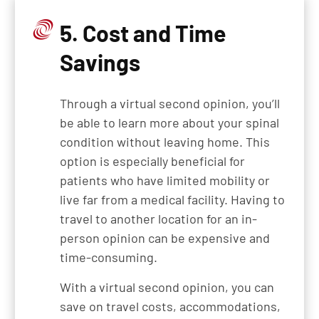
5. Cost and Time
Savings
Through a virtual second opinion, you’ll
be able to learn more about your spinal
condition without leaving home. This
option is especially beneficial for
patients who have limited mobility or
live far from a medical facility. Having to
travel to another location for an in-
person opinion can be expensive and
time-consuming.
With a virtual second opinion, you can
save on travel costs, accommodations,