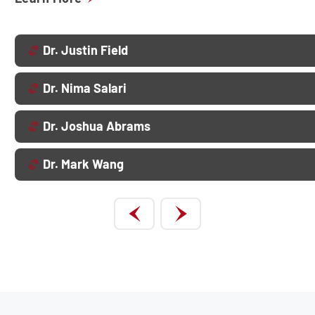
Dr. Justin Field
Dr. Nima Salari
Dr. Joshua Abrams
Dr. Mark Wang