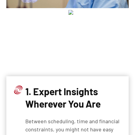
1. Expert Insights
Wherever You Are
Between scheduling, time and financial
constraints, you might not have easy