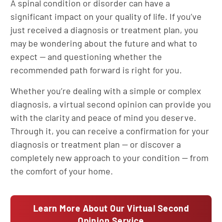
A spinal condition or disorder can have a
significant impact on your quality of life. If you’ve
just received a diagnosis or treatment plan, you
may be wondering about the future and what to
expect — and questioning whether the
recommended path forward is right for you.
Whether you’re dealing with a simple or complex
diagnosis, a virtual second opinion can provide you
with the clarity and peace of mind you deserve.
Through it, you can receive a confirmation for your
diagnosis or treatment plan — or discover a
completely new approach to your condition — from
the comfort of your home.
Learn More About Our Virtual Second
Opinion Service