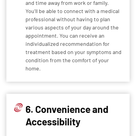
and time away from work or family.
You’ll be able to connect with a medical
professional without having to plan
various aspects of your day around the
appointment. You can receive an
individualized recommendation for
treatment based on your symptoms and
condition from the comfort of your
home.
6. Convenience and
Accessibility