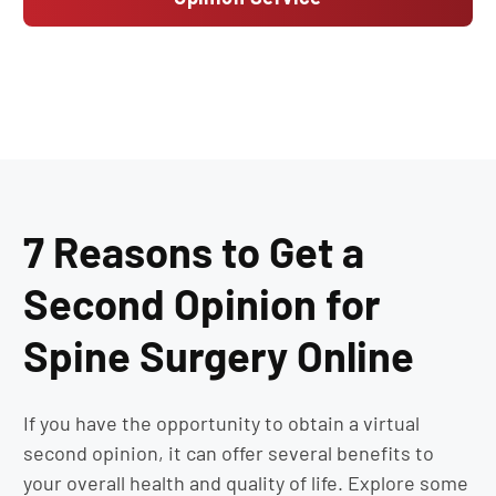
7 Reasons to Get a
Second Opinion for
Spine Surgery Online
If you have the opportunity to obtain a virtual
second opinion, it can offer several benefits to
your overall health and quality of life. Explore some