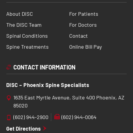
About DISC
For Patients
The DISC Team
For Doctors
Spinal Conditions
Contact
Spine Treatments
Online Bill Pay
CONTACT INFORMATION
DISC – Phoenix Spine Specialists
1635 East Myrtle Avenue, Suite 400 Phoenix, AZ
85020
(602) 944-2900
(602) 944-0064
Get Directions