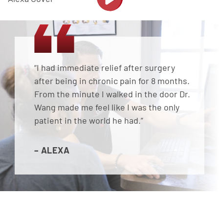
“I had immediate relief after surgery
after being in chronic pain for 8 months.
From the minute I walked in the door Dr.
Wang made me feel like I was the only
patient in the world he had.”
– ALEXA