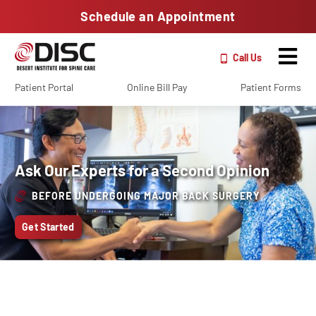
Schedule an Appointment
Call Us
Patient Portal
Online Bill Pay
Patient Forms
Ask Our Experts for a Second Opinion
BEFORE UNDERGOING MAJOR BACK SURGERY
Get Started