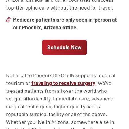
top-tier spine care without the need for travel.
Medicare patients are only seen in-person at
our Phoenix, Arizona office.
Schedule Now
Not local to Phoenix DISC fully supports medical
tourism or
traveling to receive surgery
. We’ve
treated patients from all over the world who
sought affordability, immediate care, advanced
surgical techniques, higher quality care, a
reputable surgical facility or all of the above.
Whether you live in Arizona, somewhere else in