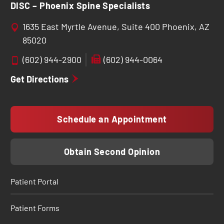
DISC – Phoenix Spine Specialists
1635 East Myrtle Avenue, Suite 400 Phoenix, AZ
85020
(602) 944-2900
(602) 944-0064
Get Directions
Schedule an Appointment
Obtain Second Opinion
Patient Portal
Patient Forms