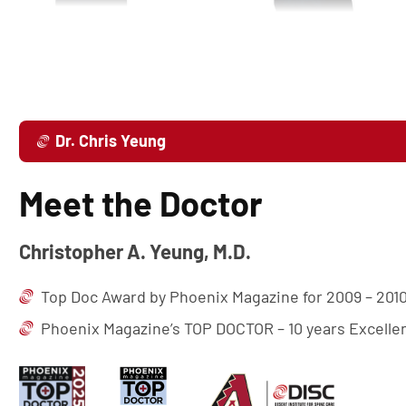
Dr. Chris Yeung
Meet the Doctor
Christopher A. Yeung, M.D.
Top Doc Award by Phoenix Magazine for 2009 – 2010
Phoenix Magazine’s TOP DOCTOR – 10 years Excell