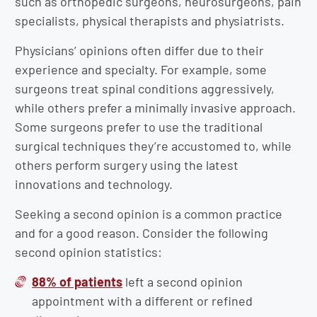
such as orthopedic surgeons, neurosurgeons, pain
specialists, physical therapists and physiatrists.
Physicians’ opinions often differ due to their
experience and specialty. For example, some
surgeons treat spinal conditions aggressively,
while others prefer a minimally invasive approach.
Some surgeons prefer to use the traditional
surgical techniques they’re accustomed to, while
others perform surgery using the latest
innovations and technology.
Seeking a second opinion is a common practice
and for a good reason. Consider the following
second opinion statistics:
88% of patients
left a second opinion
appointment with a different or refined