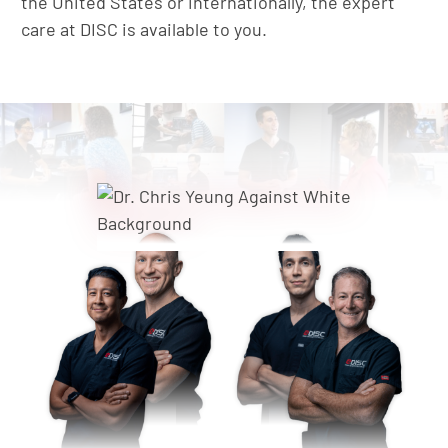
the United States or internationally, the expert
care at DISC is available to you.