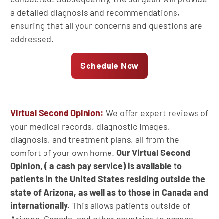
a detailed diagnosis and recommendations,
ensuring that all your concerns and questions are
addressed.
Schedule Now
Virtual Second Opinion:
We offer expert reviews of
your medical records, diagnostic images,
diagnosis, and treatment plans, all from the
comfort of your own home.
Our Virtual Second
Opinion, ( a cash pay service) is available to
patients in the United States residing outside the
state of Arizona, as well as to those in Canada and
internationally.
This allows patients outside of
Arizona, Canada, and other countries to access