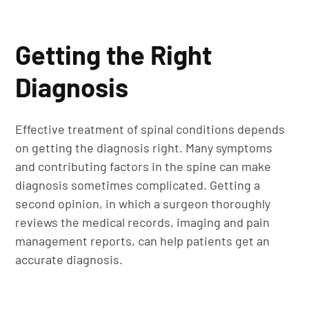
Getting the Right
Diagnosis
Effective treatment of spinal conditions depends
on getting the diagnosis right. Many symptoms
and contributing factors in the spine can make
diagnosis sometimes complicated. Getting a
second opinion, in which a surgeon thoroughly
reviews the medical records, imaging and pain
management reports, can help patients get an
accurate diagnosis.