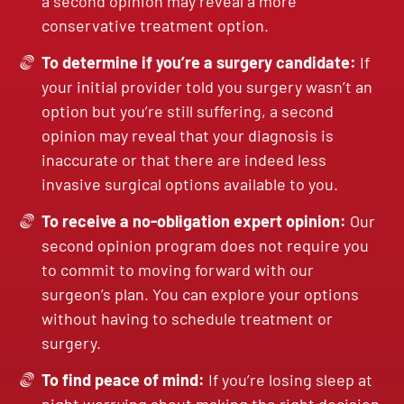
a second opinion may reveal a more
conservative treatment option.
To determine if you’re a surgery candidate:
If
your initial provider told you surgery wasn’t an
option but you’re still suffering, a second
opinion may reveal that your diagnosis is
inaccurate or that there are indeed less
invasive surgical options available to you.
To receive a no-obligation expert opinion:
Our
second opinion program does not require you
to commit to moving forward with our
surgeon’s plan. You can explore your options
without having to schedule treatment or
surgery.
To find peace of mind:
If you’re losing sleep at