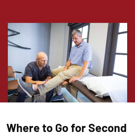
Where to Go for Second