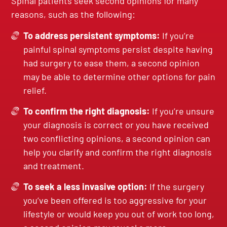
Spinal patients seek second opinions for many
reasons, such as the following:
To address persistent symptoms:
If you’re
painful spinal symptoms persist despite having
had surgery to ease them, a second opinion
may be able to determine other options for pain
relief.
To confirm the right diagnosis:
If you’re unsure
your diagnosis is correct or you have received
two conflicting opinions, a second opinion can
help you clarify and confirm the right diagnosis
and treatment.
To seek a less invasive option:
If the surgery
you’ve been offered is too aggressive for your
lifestyle or would keep you out of work too long,