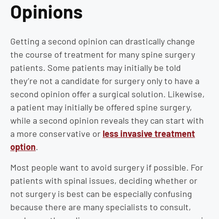
Opinions
Getting a second opinion can drastically change
the course of treatment for many spine surgery
patients. Some patients may initially be told
they’re not a candidate for surgery only to have a
second opinion offer a surgical solution. Likewise,
a patient may initially be offered spine surgery,
while a second opinion reveals they can start with
a more conservative or
less invasive treatment
option
.
Most people want to avoid surgery if possible. For
patients with spinal issues, deciding whether or
not surgery is best can be especially confusing
because there are many specialists to consult,