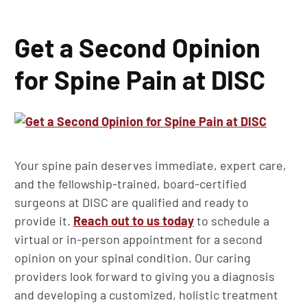
Get a Second Opinion
for Spine Pain at DISC
Your spine pain deserves immediate, expert care,
and the fellowship-trained, board-certified
surgeons at DISC are qualified and ready to
provide it.
Reach out to us today
to schedule a
virtual or in-person appointment for a second
opinion on your spinal condition. Our caring
providers look forward to giving you a diagnosis
and developing a customized, holistic treatment