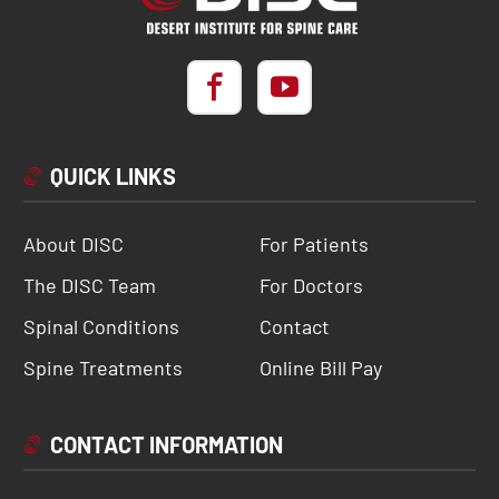
QUICK LINKS
About DISC
For Patients
The DISC Team
For Doctors
Spinal Conditions
Contact
Spine Treatments
Online Bill Pay
CONTACT INFORMATION