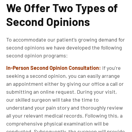
We Offer Two Types of
Second Opinions
To accommodate our patient’s growing demand for
second opinions we have developed the following
second opinion programs:
In-Person Second Opinion
Consultation:
If you’re
seeking a second opinion, you can easily arrange
an appointment either by giving our office a call or
submitting an online request. During your visit,
our skilled surgeon will take the time to
understand your pain story and thoroughly review
all your relevant medical records. Following this, a
comprehensive physical examination will be
conducted. Subsequently, the surgeon will provide