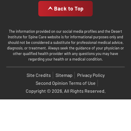
Back to Top
The information provided on our social media profiles and the Desert
Institute for Spine Care website is for informational purposes only and
should not be considered a substitute for professional medical advice,
diagnosis, or treatment. Always seek the guidance of your physician or
other qualified health provider with any questions you may have
regarding your health or a medical condition.
Site Credits
Sitemap
Privacy Policy
Second Opinion Terms of Use
Copyright © 2026. All Rights Reserved.