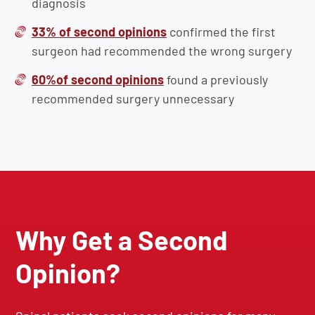
diagnosis
33% of second opinions
confirmed the first
surgeon had recommended the wrong surgery
60%of second opinions
found a previously
recommended surgery unnecessary
Why Get a Second
Opinion?