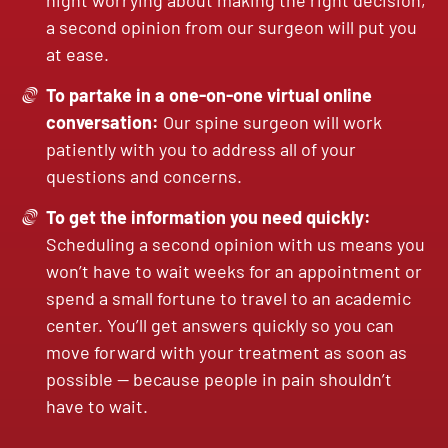
night worrying about making the right decision,
a second opinion from our surgeon will put you
at ease.
To partake in a one-on-one virtual online
conversation:
Our spine surgeon will work
patiently with you to address all of your
questions and concerns.
To get the information you need quickly:
Scheduling a second opinion with us means you
won’t have to wait weeks for an appointment or
spend a small fortune to travel to an academic
center. You’ll get answers quickly so you can
move forward with your treatment as soon as
possible — because people in pain shouldn’t
have to wait.