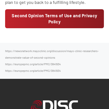
plan to get you back to a fulfilling lifestyle.
Second Opinion Terms of Use and Privacy
Policy
https://newsnetwork.mayoclinic.org/discussion/mayo-clinic-researchers-
demonstrate-value-of-second-opinions
https://europepmc.org/article/PMC/3841934
https://europepmc.org/article/PMC/3841934