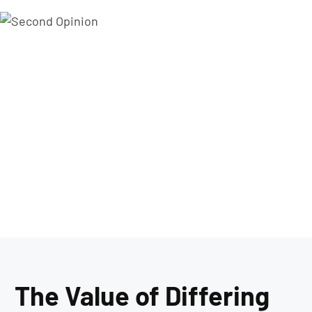
The Value of Differing