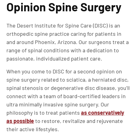
Opinion Spine Surgery
The Desert Institute for Spine Care (DISC) is an
orthopedic spine practice caring for patients in
and around Phoenix, Arizona. Our surgeons treat a
range of spinal conditions with a dedication to
passionate, individualized patient care.
When you come to DISC for a second opinion on
spine surgery related to sciatica, a herniated disc,
spinal stenosis or degenerative disc disease, you’ll
connect with a team of board-certified leaders in
ultra minimally invasive spine surgery. Our
philosophy is to treat patients
as conservatively
as possible
to restore, revitalize and rejuvenate
their active lifestyles.