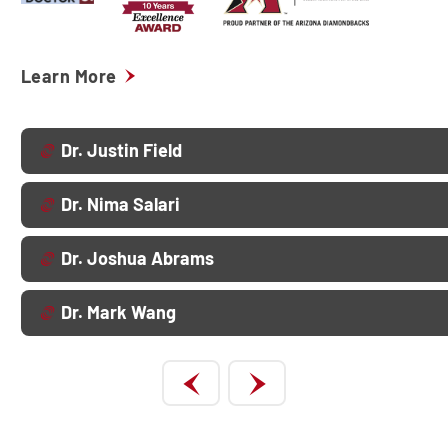
Learn More
Dr. Justin Field
Dr. Nima Salari
Dr. Joshua Abrams
Dr. Mark Wang