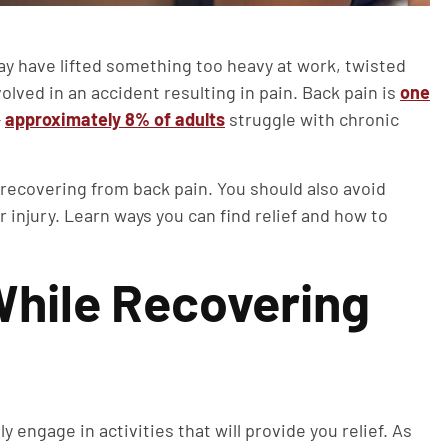
ay have lifted something too heavy at work, twisted
lved in an accident resulting in pain. Back pain is
one
—
approximately 8% of adults
struggle with chronic
e recovering from back pain. You should also avoid
 injury. Learn ways you can find relief and how to
 While Recovering
 engage in activities that will provide you relief. As