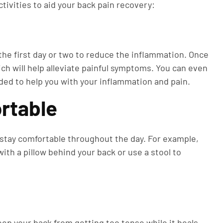
ctivities to aid your back pain recovery:
 the first day or two to reduce the inflammation. Once
ich will help alleviate painful symptoms. You can even
ded to help you with your inflammation and pain.
rtable
lp stay comfortable throughout the day. For example,
with a pillow behind your back or use a stool to
ep your back from getting too tense while it heals.