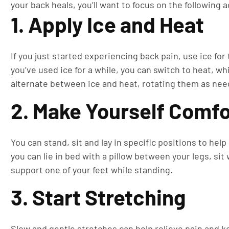
your back heals, you’ll want to focus on the following a
1. Apply Ice and Heat
If you just started experiencing back pain, use ice for
you’ve used ice for a while, you can switch to heat, wh
alternate between ice and heat, rotating them as nee
2. Make Yourself Comfo
You can stand, sit and lay in specific positions to he
you can lie in bed with a pillow between your legs, sit 
support one of your feet while standing.
3. Start Stretching
Slow and gentle stretches can help relieve pain and ke