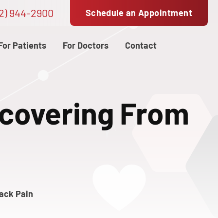
2) 944-2900
Schedule an Appointment
For Patients
For Doctors
Contact
ecovering From
Back Pain