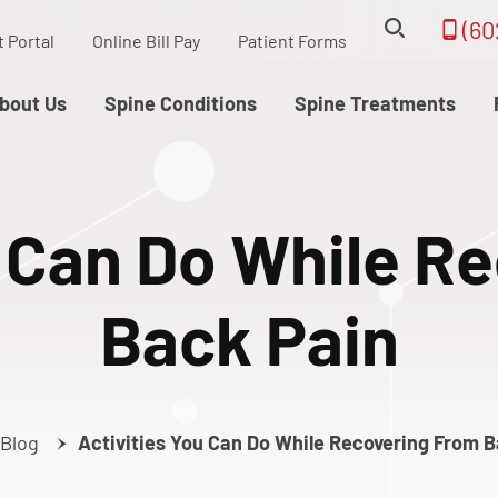
(60
t Portal
Online Bill Pay
Patient Forms
bout Us
Spine Conditions
Spine Treatments
u Can Do While R
Back Pain
Blog
Activities You Can Do While Recovering From 