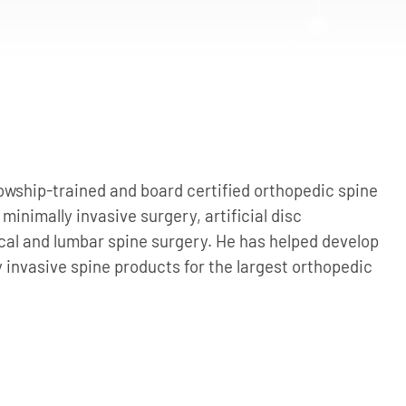
owship-trained and board certified orthopedic spine
 minimally invasive surgery, artificial disc
cal and lumbar spine surgery. He has helped develop
y invasive spine products for the largest orthopedic