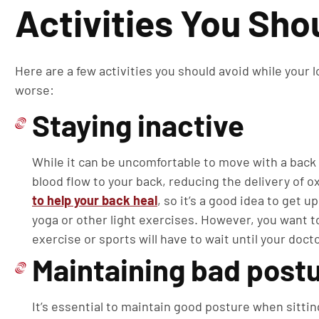
Activities You Sho
Here are a few activities you should avoid while your 
worse:
Staying inactive
While it can be uncomfortable to move with a back 
blood flow to your back, reducing the delivery of 
to help your back heal
, so it’s a good idea to get 
yoga or other light exercises. However, you want t
exercise or sports will have to wait until your doct
Maintaining bad post
It’s essential to maintain good posture when sitting