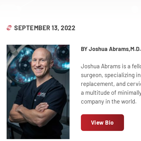
SEPTEMBER 13, 2022
BY Joshua Abrams,M.D.
Joshua Abrams is a fell
surgeon, specializing in
replacement, and cervi
a multitude of minimall
company in the world.
View Bio