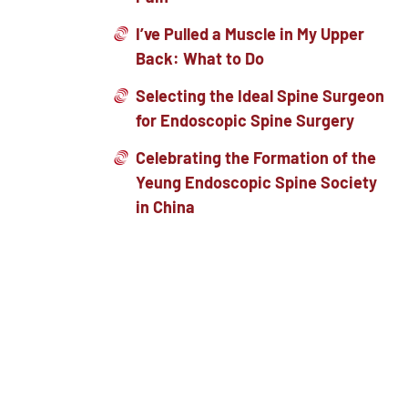
I’ve Pulled a Muscle in My Upper
Back: What to Do
Selecting the Ideal Spine Surgeon
for Endoscopic Spine Surgery
Celebrating the Formation of the
Yeung Endoscopic Spine Society
in China