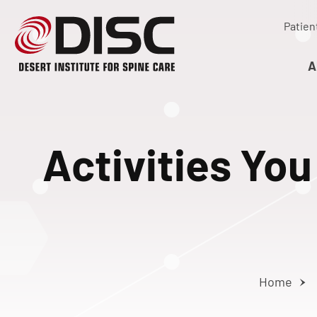
Patien
A
Activities Yo
Home