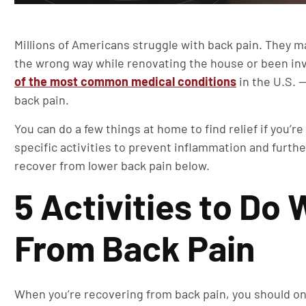
Millions of Americans struggle with back pain. They m
the wrong way while renovating the house or been invo
of the most common medical conditions
in the U.S. 
back pain.
You can do a few things at home to find relief if you’r
specific activities to prevent inflammation and further
recover from lower back pain below.
5 Activities to Do
From Back Pain
When you’re recovering from back pain, you should only