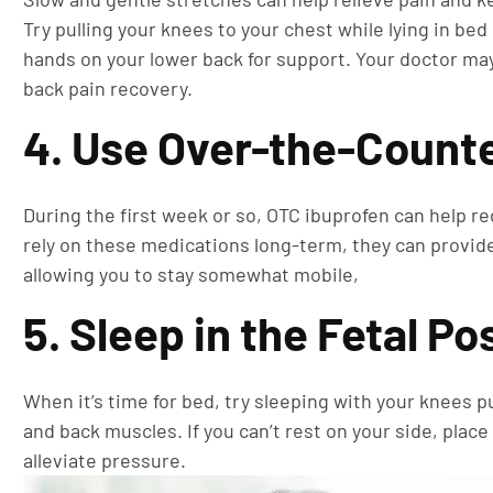
Try pulling your knees to your chest while lying in be
hands on your lower back for support. Your doctor ma
back pain recovery.
4. Use Over-the-Counte
During the first week or so, OTC ibuprofen can help re
rely on these medications long-term, they can provide
allowing you to stay somewhat mobile,
5. Sleep in the Fetal Po
When it’s time for bed, try sleeping with your knees p
and back muscles. If you can’t rest on your side, place
alleviate pressure.