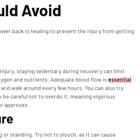
uld Avoid
lower back is healing to prevent the injury from getting
injury, staying sedentary during recovery can limit
oxygen and nutrients. Adequate blood flow is
essential
up and walk around every few hours. You can also try
o be careful not to overdo it, meaning vigorous
or approves.
ure
 or standing. Try not to slouch, as it can cause