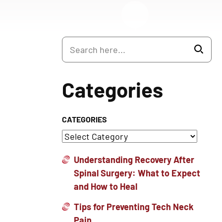
Categories
CATEGORIES
Understanding Recovery After
Spinal Surgery: What to Expect
and How to Heal
Tips for Preventing Tech Neck
Pain