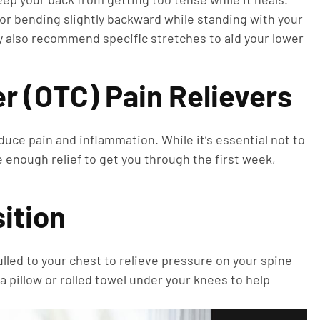
d or bending slightly backward while standing with your
y also recommend specific stretches to aid your lower
r (OTC) Pain Relievers
duce pain and inflammation. While it’s essential not to
 enough relief to get you through the first week,
sition
ulled to your chest to relieve pressure on your spine
 a pillow or rolled towel under your knees to help