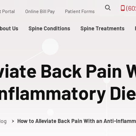
(60
t Portal
Online Bill Pay
Patient Forms
bout Us
Spine Conditions
Spine Treatments
viate Back Pain W
Inflammatory Die
log
How to Alleviate Back Pain With an Anti-Inflamm