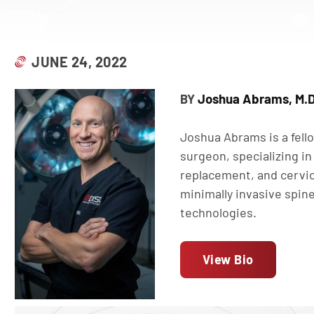
JUNE 24, 2022
Joshua Abrams, M.D
BY
Joshua Abrams is a fell
surgeon, specializing in 
replacement, and cervic
minimally invasive spin
technologies.
View Bio