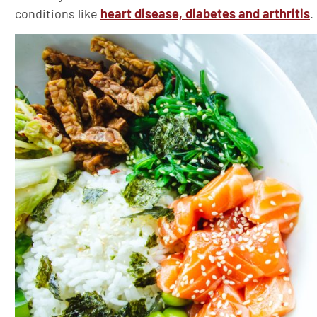
conditions like
heart disease, diabetes and arthritis
.