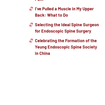
I’ve Pulled a Muscle in My Upper
Back: What to Do
Selecting the Ideal Spine Surgeon
for Endoscopic Spine Surgery
Celebrating the Formation of the
Yeung Endoscopic Spine Society
in China