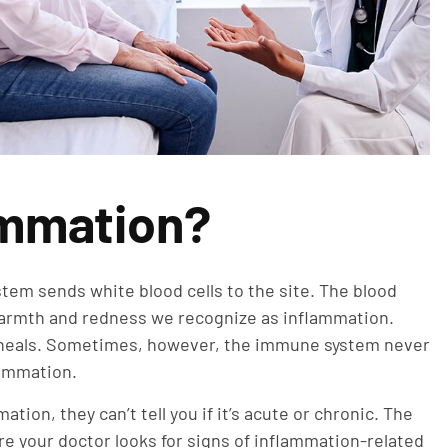
ammation?
tem sends white blood cells to the site. The blood
warmth and redness we recognize as inflammation.
ry heals. Sometimes, however, the immune system never
flammation.
tion, they can’t tell you if it’s acute or chronic. The
re your doctor looks for signs of inflammation-related