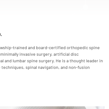
.
owship-trained and board-certified orthopedic spine
minimally invasive surgery, artificial disc
al and lumbar spine surgery. He is a thought leader in
e techniques, spinal navigation, and non-fusion