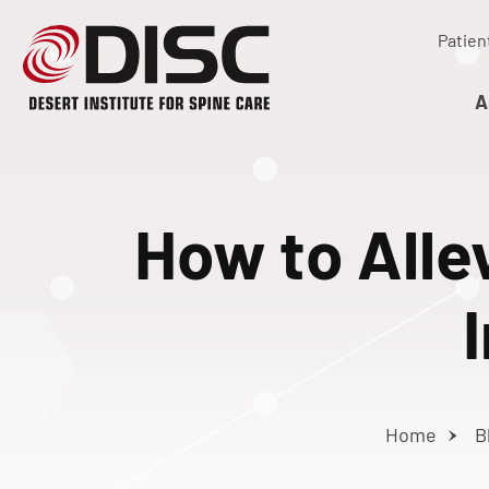
Patien
A
How to Alle
Home
B