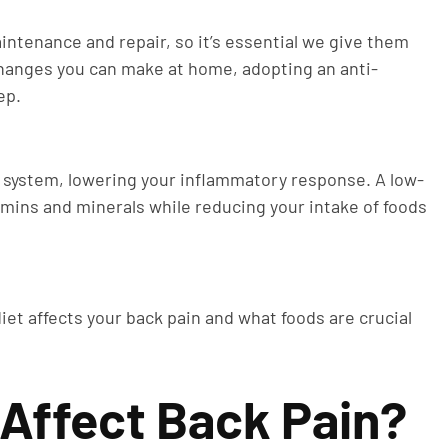
intenance and repair, so it’s essential we give them
 changes you can make at home, adopting an anti-
ep.
system, lowering your inflammatory response. A low-
mins and minerals while reducing your intake of foods
iet affects your back pain and what foods are crucial
 Affect Back Pain?