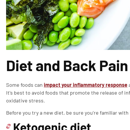
Diet and Back Pain
Some foods can
impact your inflammatory response
a
It’s best to avoid foods that promote the release of i
oxidative stress.
Before you try a new diet, be sure you’re familiar with
Ketogenic diet