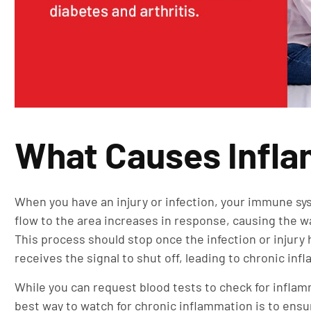
What Causes Infl
When you have an injury or infection, your immune sys
flow to the area increases in response, causing the 
This process should stop once the infection or inju
receives the signal to shut off, leading to chronic in
While you can request blood tests to check for inflamma
best way to watch for chronic inflammation is to ensu