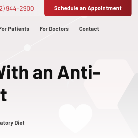
2) 944-2900
Schedule an Appointment
For Patients
For Doctors
Contact
ith an Anti-
t
atory Diet