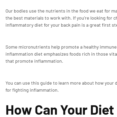
Our bodies use the nutrients in the food we eat for ma
the best materials to work with. If you’re looking for
inflammatory diet for your back pain is a great first st
Some micronutrients help promote a healthy immune 
inflammation diet emphasizes foods rich in those vita
that promote inflammation.
You can use this guide to learn more about how your d
for fighting inflammation.
How Can Your Diet