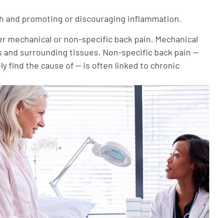
gth and promoting or discouraging inflammation.
r mechanical or non-specific back pain. Mechanical
cs and surrounding tissues. Non-specific back pain —
y find the cause of — is often linked to chronic