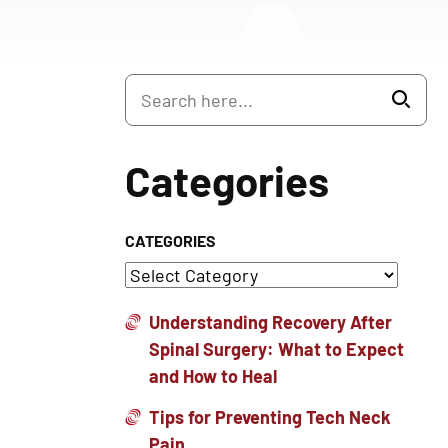
Categories
CATEGORIES
Understanding Recovery After
Spinal Surgery: What to Expect
and How to Heal
Tips for Preventing Tech Neck
Pain