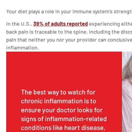
Your diet plays a role in your immune system’s stren
In the U.S.,
39% of adults reported
experiencing eithe
back pain is traceable to the spine, including the dis
pain that neither you nor your provider can conclusivel
inflammation.