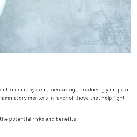
nd immune system, increasing or reducing your pain.
nflammatory markers in favor of those that help fight
 the potential risks and benefits: