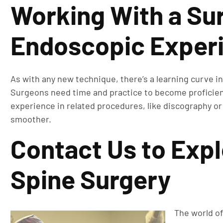
Working With a Su
Endoscopic Exper
As with any new technique, there’s a learning curve i
Surgeons need time and practice to become proficient 
experience in related procedures, like discography or j
smoother.
Contact Us to Exp
Spine Surgery
The world of