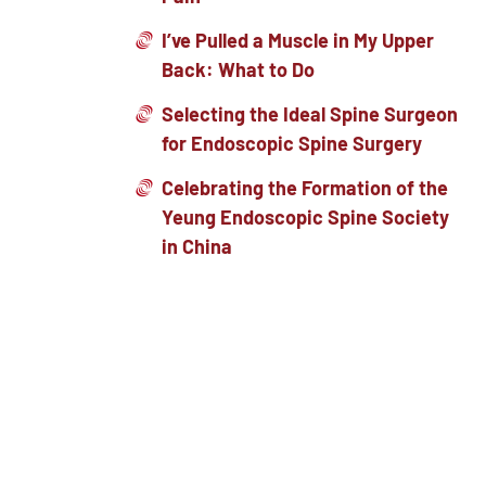
I’ve Pulled a Muscle in My Upper
Back: What to Do
Selecting the Ideal Spine Surgeon
for Endoscopic Spine Surgery
Celebrating the Formation of the
Yeung Endoscopic Spine Society
in China