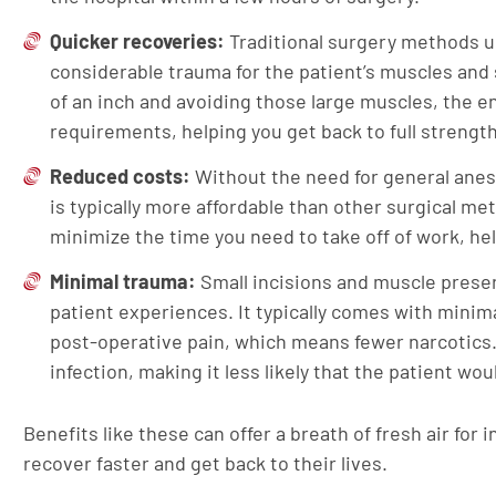
Quicker recoveries:
Traditional surgery methods u
considerable trauma for the patient’s muscles and s
of an inch and avoiding those large muscles, the 
requirements, helping you get back to full strength
Reduced costs:
Without the need for general anest
is typically more affordable than other surgical m
minimize the time you need to take off of work, he
Minimal trauma:
Small incisions and muscle preser
patient experiences. It typically comes with minima
post-operative pain, which means fewer narcotics.
infection, making it less likely that the patient wo
Benefits like these can offer a breath of fresh air for 
recover faster and get back to their lives.