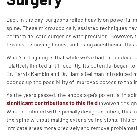
Back in the day, surgeons relied heavily on powerful 
spine. These microscopically assisted techniques hav
perform delicate surgeries with precision. However,
tissues, removing bones, and using anesthesia. This a
What’s intriguing is that while we’ve had the endoscop
relatively limited until recently. Its potential began 
Dr. Parviz Kambin and Dr. Harris Gellman introduced 
opened up the possibility of improved access to the i
As the years passed, the endoscope’s potential in spi
significant contributions to this field
involved design
When combined with specially designed tubes, this in
the spine without making extensive incisions. This 
intricate areas more precisely and remove problemat