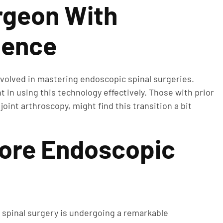
rgeon With
ience
nvolved in mastering endoscopic spinal surgeries.
in using this technology effectively. Those with prior
oint arthroscopy, might find this transition a bit
lore Endoscopic
 spinal surgery is undergoing a remarkable