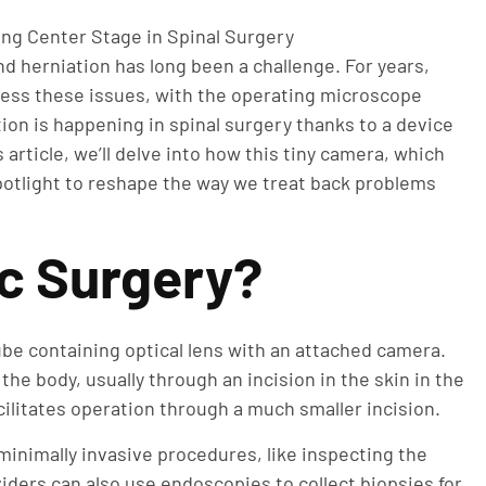
d herniation has long been a challenge. For years,
ess these issues, with the operating microscope
ion is happening in spinal surgery thanks to a device
 article, we’ll delve into how this tiny camera, which
potlight to reshape the way we treat back problems
c Surgery?
tube containing optical lens with an attached camera.
he body, usually through an incision in the skin in the
acilitates operation through a much smaller incision.
inimally invasive procedures, like inspecting the
iders can also use endoscopies to collect biopsies for