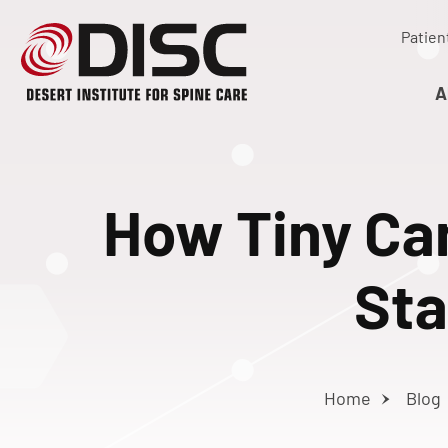
Patien
A
How Tiny Ca
Sta
Home
Blog