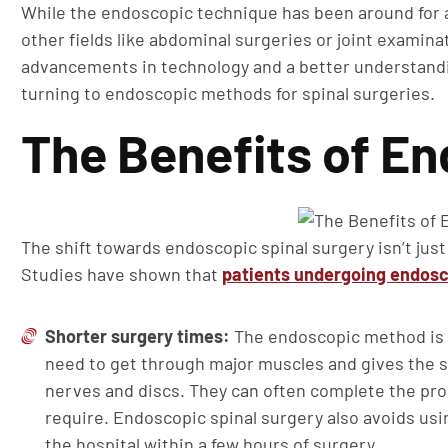
While the endoscopic technique has been around for a
other fields like abdominal surgeries or joint examin
advancements in technology and a better understandi
turning to endoscopic methods for spinal surgeries.
The Benefits of E
The shift towards endoscopic spinal surgery isn’t just
Studies have shown that
patients undergoing endos
Shorter surgery times:
The endoscopic method is fa
need to get through major muscles and gives the su
nerves and discs. They can often complete the pro
require. Endoscopic spinal surgery also avoids usi
the hospital within a few hours of surgery.