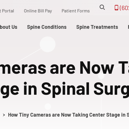
(60
t Portal
Online Bill Pay
Patient Forms
bout Us
Spine Conditions
Spine Treatments
meras are Now T
ge in Spinal Sur
How Tiny Cameras are Now Taking Center Stage in S