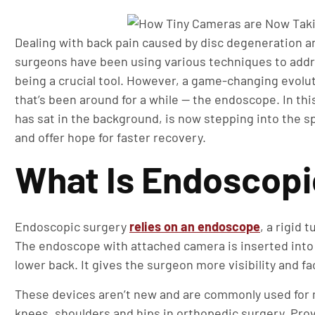
Dealing with back pain caused by disc degeneration an
surgeons have been using various techniques to addr
being a crucial tool. However, a game-changing evolut
that’s been around for a while — the endoscope. In this
has sat in the background, is now stepping into the s
and offer hope for faster recovery.
What Is Endoscopi
Endoscopic surgery
relies on an endoscope
, a rigid 
The endoscope with attached camera is inserted into t
lower back. It gives the surgeon more visibility and f
These devices aren’t new and are commonly used for m
knees, shoulders and hips in orthopedic surgery. Prov