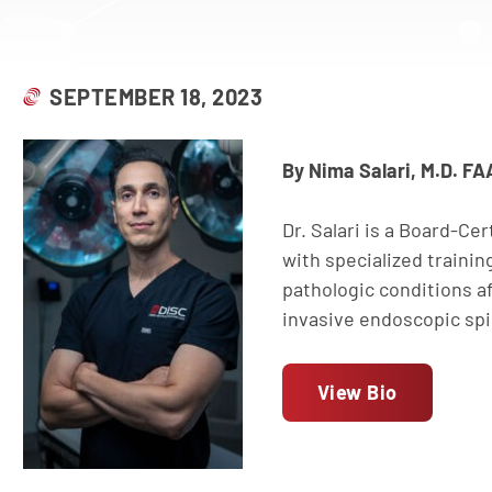
SEPTEMBER 18, 2023
By Nima Salari, M.D. F
Dr. Salari is a Board-Ce
with specialized traini
pathologic conditions af
invasive endoscopic spin
View Bio