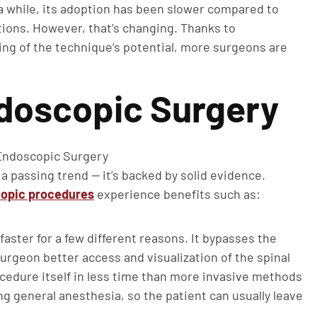
 while, its adoption has been slower compared to
ations. However, that’s changing. Thanks to
ng of the technique’s potential, more surgeons are
ndoscopic Surgery
 a passing trend — it’s backed by solid evidence.
copic procedures
experience benefits such as:
ster for a few different reasons. It bypasses the
rgeon better access and visualization of the spinal
cedure itself in less time than more invasive methods
ng general anesthesia, so the patient can usually leave