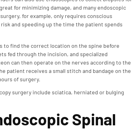
m great for minimizing damage, and many endoscopic
 surgery, for example, only requires conscious
g risk and speeding up the time the patient spends
s to find the correct location on the spine before
ts fed through the incision, and specialized
eon can then operate on the nerves according to the
e patient receives a small stitch and bandage on the
hours of surgery.
opy surgery include sciatica, herniated or bulging
ndoscopic Spinal