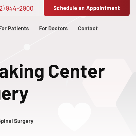
2) 944-2900
Schedule an Appointment
For Patients
For Doctors
Contact
aking Center
gery
pinal Surgery