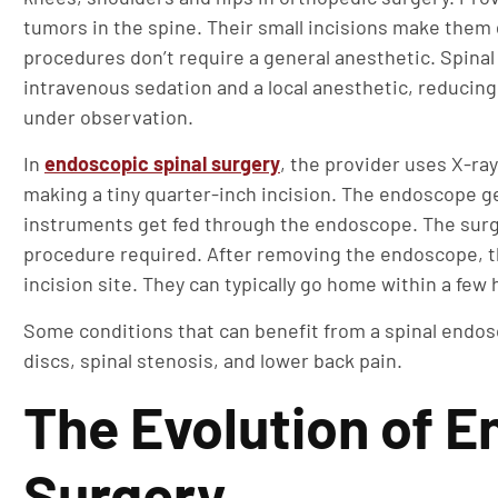
tumors in the spine. Their small incisions make the
procedures don’t require a general anesthetic. Spinal
intravenous sedation and a local anesthetic, reducin
under observation.
In
endoscopic spinal surgery
, the provider uses X-ray
making a tiny quarter-inch incision. The endoscope ge
instruments get fed through the endoscope. The surg
procedure required. After removing the endoscope, th
incision site. They can typically go home within a few 
Some conditions that can benefit from a spinal endosc
discs, spinal stenosis, and lower back pain.
The Evolution of E
Surgery