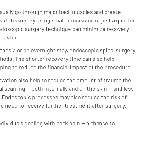
sually go through major back muscles and create
oft tissue. By using smaller incisions of just a quarter
endoscopic surgery technique can minimize recovery
 faster.
hesia or an overnight stay, endoscopic spinal surgery
ethods. The shorter recovery time can also help
lping to reduce the financial impact of the procedure.
vation also help to reduce the amount of trauma the
l scarring — both internally and on the skin — and less
 Endoscopic processes may also reduce the risk of
uld need to receive further treatment after surgery.
individuals dealing with back pain — a chance to