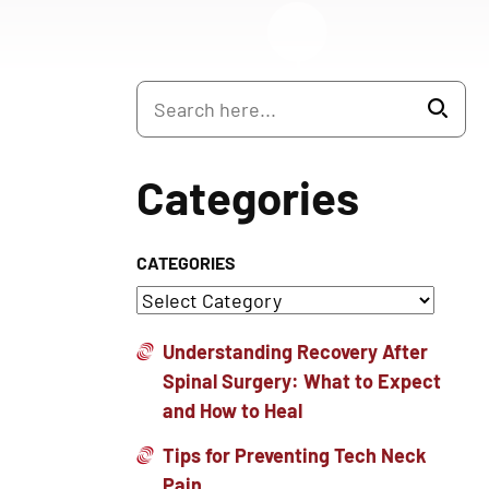
Categories
CATEGORIES
Understanding Recovery After
Spinal Surgery: What to Expect
and How to Heal
Tips for Preventing Tech Neck
Pain