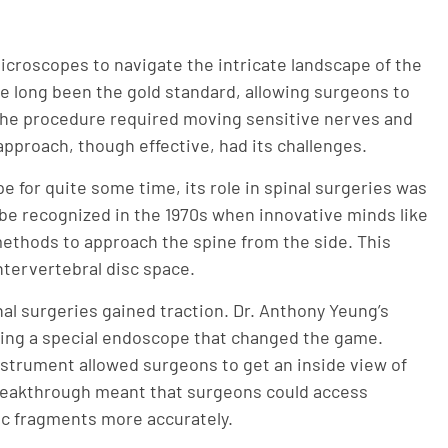
microscopes to navigate the intricate landscape of the
e long been the gold standard, allowing surgeons to
 the procedure required moving sensitive nerves and
pproach, though effective, had its challenges.
e for quite some time, its role in spinal surgeries was
to be recognized in the 1970s when innovative minds like
methods to approach the spine from the side. This
ntervertebral disc space.
nal surgeries gained traction. Dr. Anthony Yeung’s
ing a special endoscope that changed the game.
strument allowed surgeons to get an inside view of
breakthrough meant that surgeons could access
ic fragments more accurately.