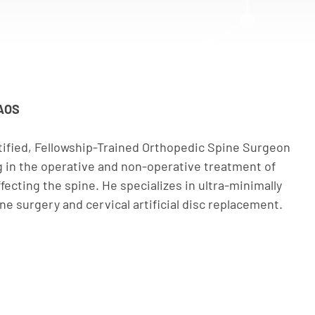
AAOS
rtified, Fellowship-Trained Orthopedic Spine Surgeon
ng in the operative and non-operative treatment of
fecting the spine. He specializes in ultra-minimally
e surgery and cervical artificial disc replacement.