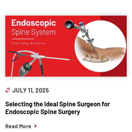
JULY 11, 2025
Selecting the Ideal Spine Surgeon for
Endoscopic Spine Surgery
Read More