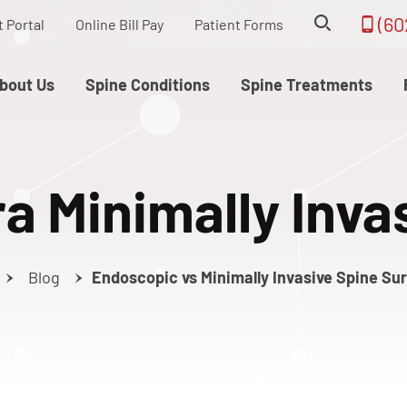
(60
t Portal
Online Bill Pay
Patient Forms
bout Us
Spine Conditions
Spine Treatments
ra Minimally Inva
Blog
Endoscopic vs Minimally Invasive Spine Su