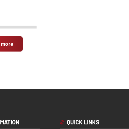
 more
RMATION
QUICK LINKS