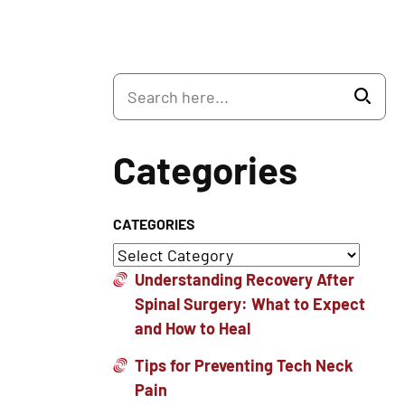
Categories
CATEGORIES
Understanding Recovery After
Spinal Surgery: What to Expect
and How to Heal
Tips for Preventing Tech Neck
Pain