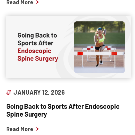
Read More
JANUARY 12, 2026
Going Back to Sports After Endoscopic
Spine Surgery
Read More