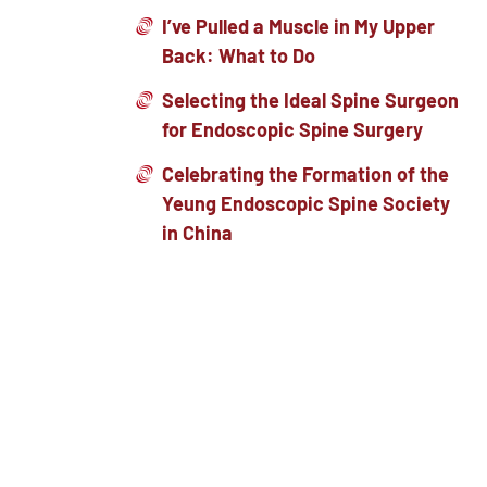
I’ve Pulled a Muscle in My Upper
Back: What to Do
Selecting the Ideal Spine Surgeon
for Endoscopic Spine Surgery
Celebrating the Formation of the
Yeung Endoscopic Spine Society
in China