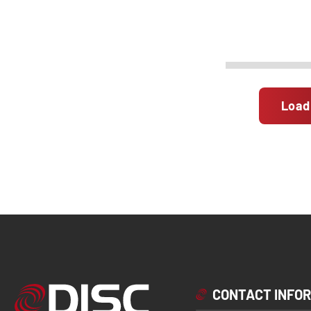
Load
CONTACT INFO