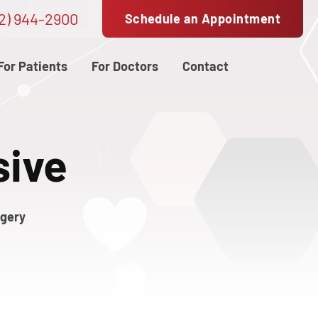
2) 944-2900
Schedule an Appointment
For Patients
For Doctors
Contact
sive
rgery