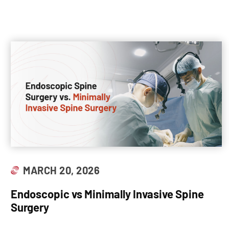
MARCH 20, 2026
Endoscopic vs Minimally Invasive Spine
Surgery