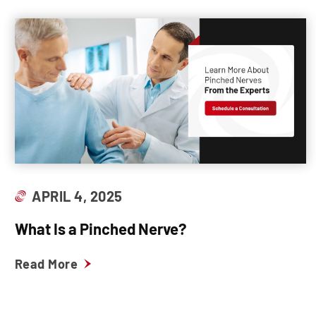
APRIL 4, 2025
What Is a Pinched Nerve?
Read More