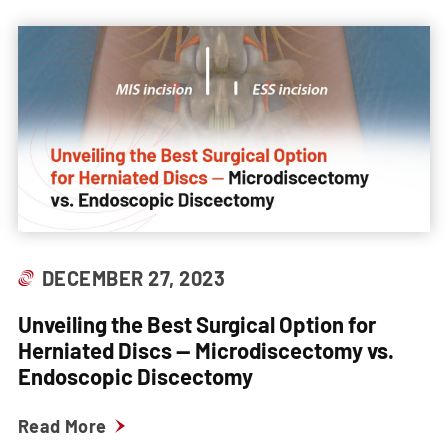
DECEMBER 27, 2023
Unveiling the Best Surgical Option for
Herniated Discs — Microdiscectomy vs.
Endoscopic Discectomy
Read More