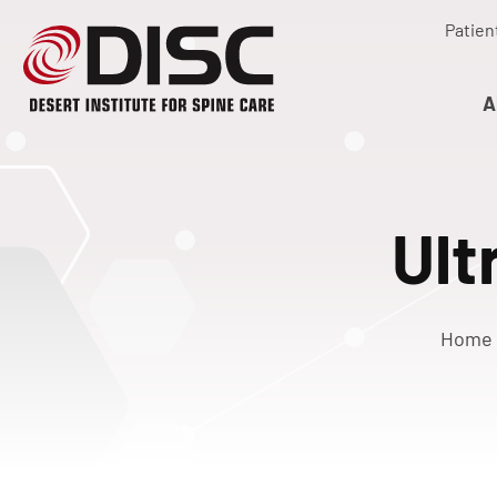
Patien
A
Ult
Home