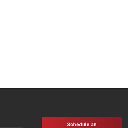
Schedule an