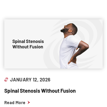
JANUARY 12, 2026
Spinal Stenosis Without Fusion
Read More