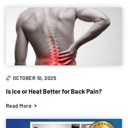
OCTOBER 10, 2025
Is Ice or Heat Better for Back Pain?
Read More