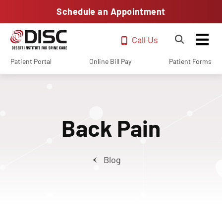
Schedule an Appointment
Call Us
Patient Portal
Online Bill Pay
Patient Forms
Back Pain
Blog