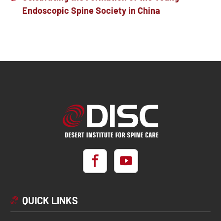
Endoscopic Spine Society in China
QUICK LINKS