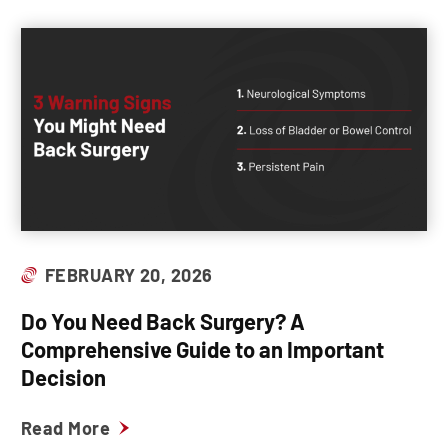
FEBRUARY 20, 2026
Do You Need Back Surgery? A
Comprehensive Guide to an Important
Decision
Read More