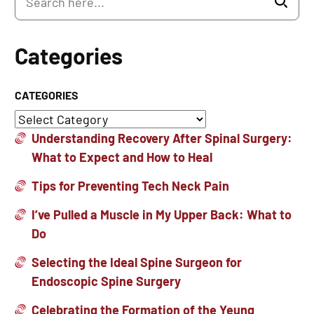
Categories
CATEGORIES
Understanding Recovery After Spinal Surgery:
What to Expect and How to Heal
Tips for Preventing Tech Neck Pain
I’ve Pulled a Muscle in My Upper Back: What to
Do
Selecting the Ideal Spine Surgeon for
Endoscopic Spine Surgery
Celebrating the Formation of the Yeung