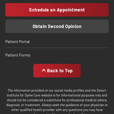
Schedule an Appointment
Obtain Second Opinion
Patient Portal
Patient Forms
Back to Top
The information provided on our social media profiles and the Desert
Institute for Spine Care website is for informational purposes only and
should not be considered a substitute for professional medical advice,
diagnosis, or treatment. Always seek the guidance of your physician or
other qualified health provider with any questions you may have