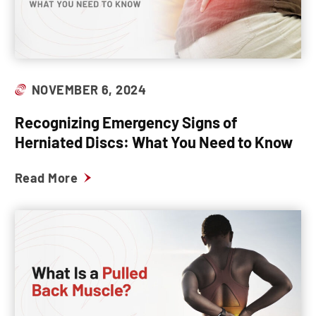
NOVEMBER 6, 2024
Recognizing Emergency Signs of
Herniated Discs: What You Need to Know
Read More