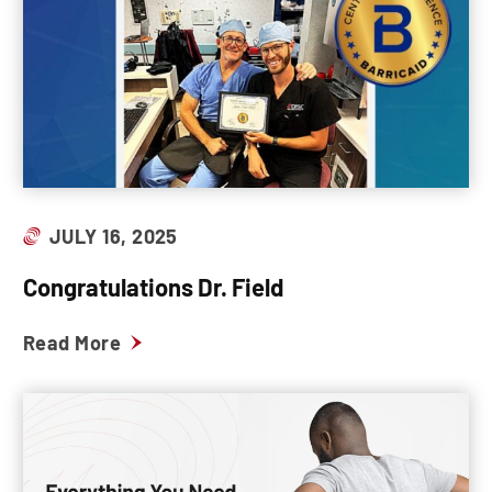
JULY 16, 2025
Congratulations Dr. Field
Read More