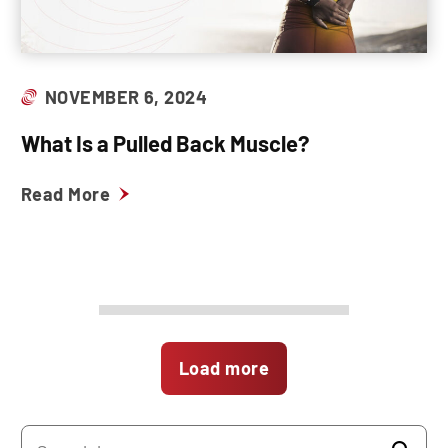
NOVEMBER 6, 2024
What Is a Pulled Back Muscle?
Read More
Load more