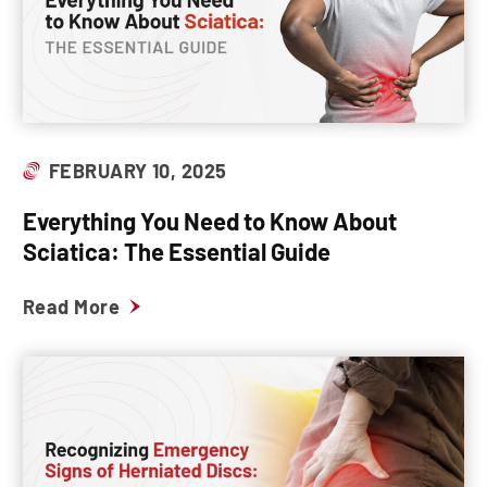
FEBRUARY 10, 2025
Everything You Need to Know About
Sciatica: The Essential Guide
Read More