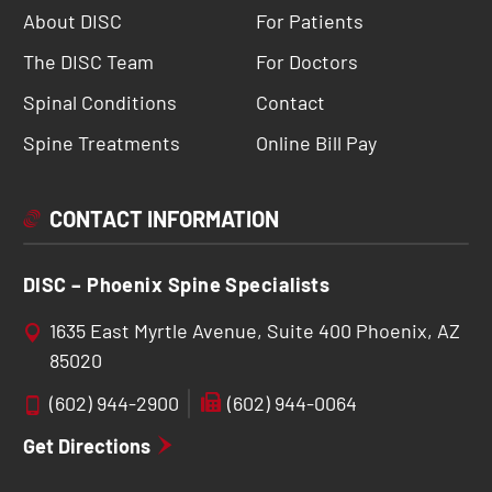
About DISC
For Patients
The DISC Team
For Doctors
Spinal Conditions
Contact
Spine Treatments
Online Bill Pay
CONTACT INFORMATION
DISC – Phoenix Spine Specialists
1635 East Myrtle Avenue, Suite 400 Phoenix, AZ
85020
(602) 944-2900
(602) 944-0064
Get Directions