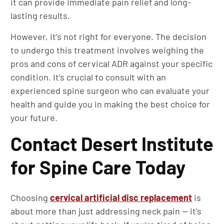
it can provide immediate pain relief and long-
lasting results.
However, it’s not right for everyone. The decision
to undergo this treatment involves weighing the
pros and cons of cervical ADR against your specific
condition. It’s crucial to consult with an
experienced spine surgeon who can evaluate your
health and guide you in making the best choice for
your future.
Contact Desert Institute
for Spine Care Today
Choosing
cervical artificial disc replacement
is
about more than just addressing neck pain — it’s