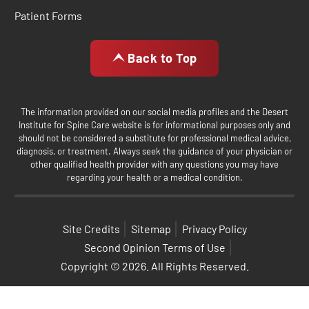
Patient Forms
Back to Top
The information provided on our social media profiles and the Desert
Institute for Spine Care website is for informational purposes only and
should not be considered a substitute for professional medical advice,
diagnosis, or treatment. Always seek the guidance of your physician or
other qualified health provider with any questions you may have
regarding your health or a medical condition.
Site Credits
Sitemap
Privacy Policy
Second Opinion Terms of Use
Copyright © 2026. All Rights Reserved.