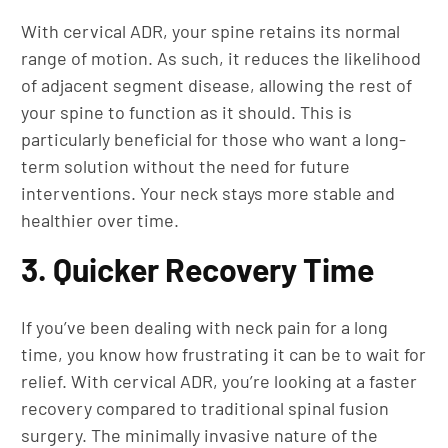
With cervical ADR, your spine retains its normal
range of motion. As such, it reduces the likelihood
of adjacent segment disease, allowing the rest of
your spine to function as it should. This is
particularly beneficial for those who want a long-
term solution without the need for future
interventions. Your neck stays more stable and
healthier over time.
3. Quicker Recovery Time
If you’ve been dealing with neck pain for a long
time, you know how frustrating it can be to wait for
relief. With cervical ADR, you’re looking at a faster
recovery compared to traditional spinal fusion
surgery. The minimally invasive nature of the