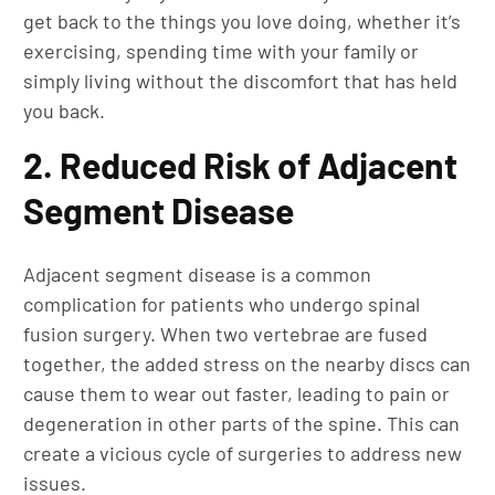
get back to the things you love doing, whether it’s
exercising, spending time with your family or
simply living without the discomfort that has held
you back.
2. Reduced Risk of Adjacent
Segment Disease
Adjacent segment disease is a common
complication for patients who undergo spinal
fusion surgery. When two vertebrae are fused
together, the added stress on the nearby discs can
cause them to wear out faster, leading to pain or
degeneration in other parts of the spine. This can
create a vicious cycle of surgeries to address new
issues.