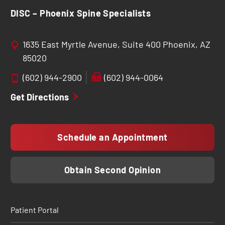
DISC – Phoenix Spine Specialists
1635 East Myrtle Avenue, Suite 400 Phoenix, AZ
85020
(602) 944-2900
(602) 944-0064
Get Directions
Schedule an Appointment
Obtain Second Opinion
Patient Portal