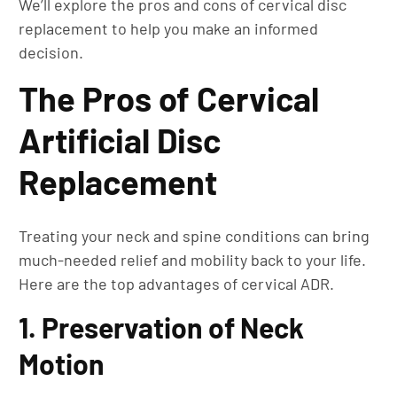
We’ll explore the pros and cons of cervical disc
replacement to help you make an informed
decision.
The Pros of Cervical
Artificial Disc
Replacement
Treating your neck and spine conditions can bring
much-needed relief and mobility back to your life.
Here are the top advantages of cervical ADR.
1. Preservation of Neck
Motion