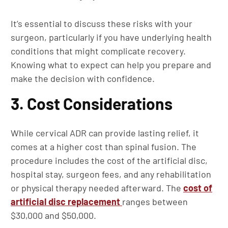
It’s essential to discuss these risks with your
surgeon, particularly if you have underlying health
conditions that might complicate recovery.
Knowing what to expect can help you prepare and
make the decision with confidence.
3. Cost Considerations
While cervical ADR can provide lasting relief, it
comes at a higher cost than spinal fusion. The
procedure includes the cost of the artificial disc,
hospital stay, surgeon fees, and any rehabilitation
or physical therapy needed afterward. The
cost of
artificial disc replacement
ranges between
$30,000 and $50,000.