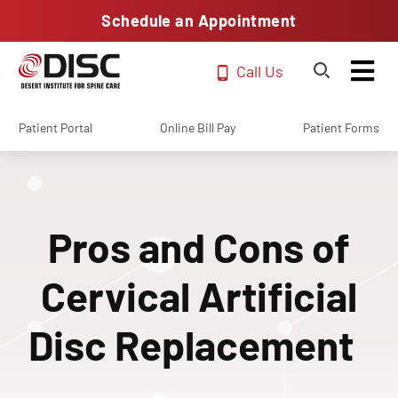
Schedule an Appointment
Call Us
Patient Portal
Online Bill Pay
Patient Forms
Pros and Cons of
Cervical Artificial
Disc Replacement