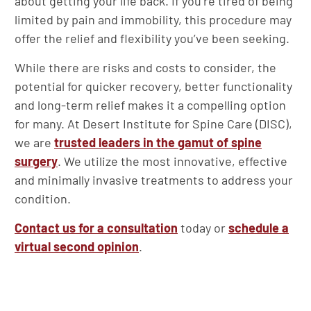
about getting your life back. If you’re tired of being
limited by pain and immobility, this procedure may
offer the relief and flexibility you’ve been seeking.
While there are risks and costs to consider, the
potential for quicker recovery, better functionality
and long-term relief makes it a compelling option
for many. At Desert Institute for Spine Care (DISC),
we are
trusted leaders in the gamut of spine
surgery
. We utilize the most innovative, effective
and minimally invasive treatments to address your
condition.
Contact us for a consultation
today or
schedule a
virtual second opinion
.