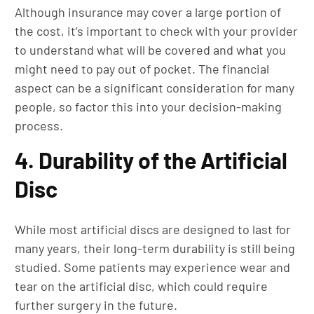
Although insurance may cover a large portion of
the cost, it’s important to check with your provider
to understand what will be covered and what you
might need to pay out of pocket. The financial
aspect can be a significant consideration for many
people, so factor this into your decision-making
process.
4. Durability of the Artificial
Disc
While most artificial discs are designed to last for
many years, their long-term durability is still being
studied. Some patients may experience wear and
tear on the artificial disc, which could require
further surgery in the future.