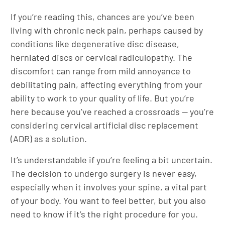
If you’re reading this, chances are you’ve been
living with chronic neck pain, perhaps caused by
conditions like degenerative disc disease,
herniated discs or cervical radiculopathy. The
discomfort can range from mild annoyance to
debilitating pain, affecting everything from your
ability to work to your quality of life. But you’re
here because you’ve reached a crossroads — you’re
considering cervical artificial disc replacement
(ADR) as a solution.
It’s understandable if you’re feeling a bit uncertain.
The decision to undergo surgery is never easy,
especially when it involves your spine, a vital part
of your body. You want to feel better, but you also
need to know if it’s the right procedure for you.