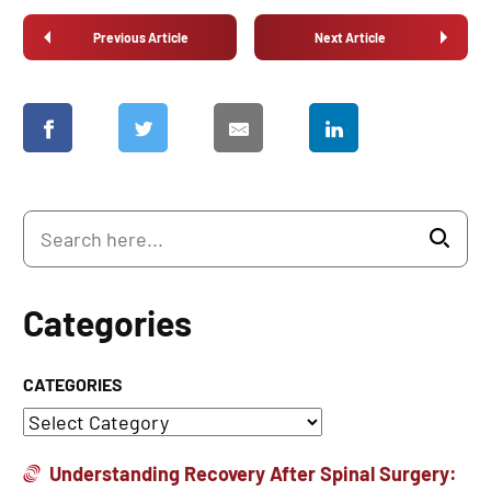
Previous Article
Next Article
Categories
CATEGORIES
Understanding Recovery After Spinal Surgery: