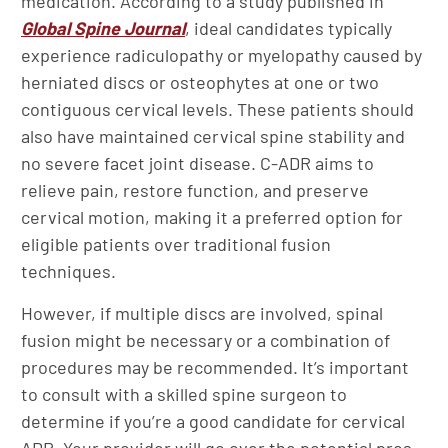
medication. According to a study published in
Global Spine Journal
, ideal candidates typically
experience radiculopathy or myelopathy caused by
herniated discs or osteophytes at one or two
contiguous cervical levels. These patients should
also have maintained cervical spine stability and
no severe facet joint disease. C-ADR aims to
relieve pain, restore function, and preserve
cervical motion, making it a preferred option for
eligible patients over traditional fusion
techniques.
However, if multiple discs are involved, spinal
fusion might be necessary or a combination of
procedures may be recommended. It’s important
to consult with a skilled spine surgeon to
determine if you’re a good candidate for cervical