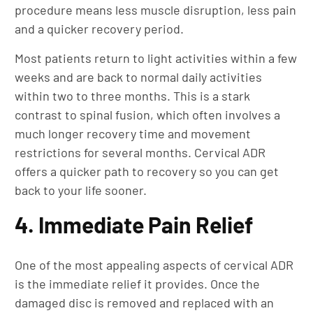
procedure means less muscle disruption, less pain
and a quicker recovery period.
Most patients return to light activities within a few
weeks and are back to normal daily activities
within two to three months. This is a stark
contrast to spinal fusion, which often involves a
much longer recovery time and movement
restrictions for several months. Cervical ADR
offers a quicker path to recovery so you can get
back to your life sooner.
4. Immediate Pain Relief
One of the most appealing aspects of cervical ADR
is the immediate relief it provides. Once the
damaged disc is removed and replaced with an