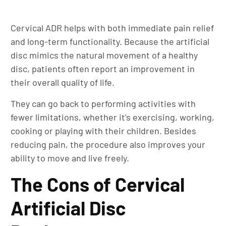
Cervical ADR helps with both immediate pain relief
and long-term functionality. Because the artificial
disc mimics the natural movement of a healthy
disc, patients often report an improvement in
their overall quality of life.
They can go back to performing activities with
fewer limitations, whether it’s exercising, working,
cooking or playing with their children. Besides
reducing pain, the procedure also improves your
ability to move and live freely.
The Cons of Cervical
Artificial Disc