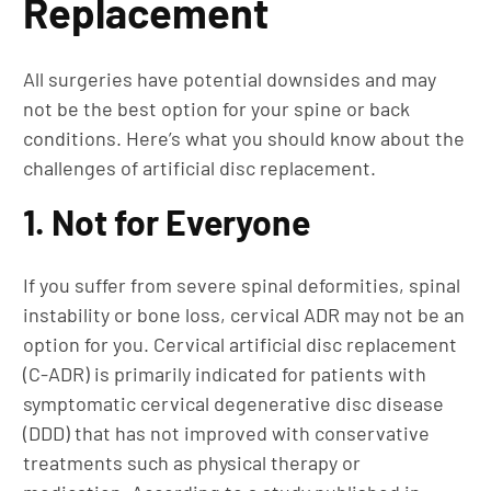
Replacement
All surgeries have potential downsides and may
not be the best option for your spine or back
conditions. Here’s what you should know about the
challenges of artificial disc replacement.
1. Not for Everyone
If you suffer from severe spinal deformities, spinal
instability or bone loss, cervical ADR may not be an
option for you. Cervical artificial disc replacement
(C-ADR) is primarily indicated for patients with
symptomatic cervical degenerative disc disease
(DDD) that has not improved with conservative
treatments such as physical therapy or