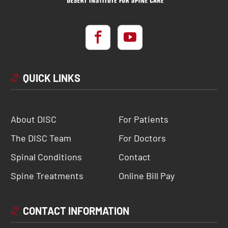
QUICK LINKS
About DISC
For Patients
The DISC Team
For Doctors
Spinal Conditions
Contact
Spine Treatments
Online Bill Pay
CONTACT INFORMATION