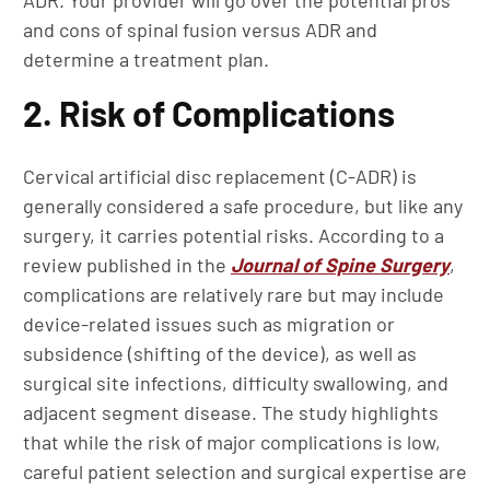
ADR. Your provider will go over the potential pros
and cons of spinal fusion versus ADR and
determine a treatment plan.
2. Risk of Complications
Cervical artificial disc replacement (C-ADR) is
generally considered a safe procedure, but like any
surgery, it carries potential risks. According to a
review published in the
Journal of Spine Surgery
,
complications are relatively rare but may include
device-related issues such as migration or
subsidence (shifting of the device), as well as
surgical site infections, difficulty swallowing, and
adjacent segment disease. The study highlights
that while the risk of major complications is low,
careful patient selection and surgical expertise are