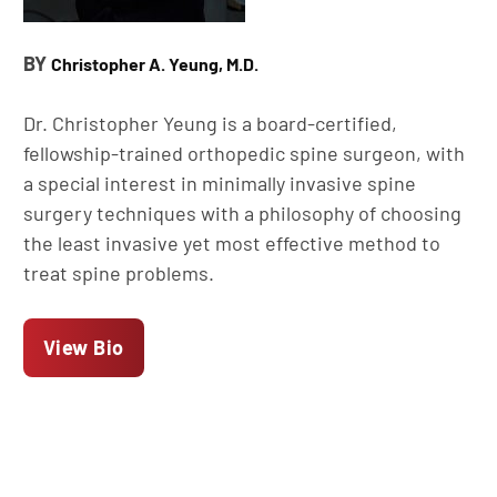
BY
Christopher A. Yeung, M.D.
Dr. Christopher Yeung is a board-certified,
fellowship-trained orthopedic spine surgeon, with
a special interest in minimally invasive spine
surgery techniques with a philosophy of choosing
the least invasive yet most effective method to
treat spine problems.
View Bio