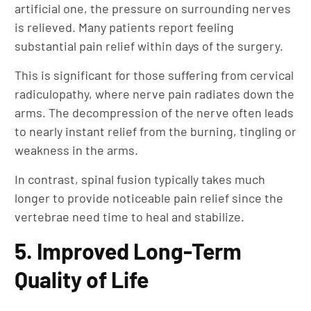
artificial one, the pressure on surrounding nerves
is relieved. Many patients report feeling
substantial pain relief within days of the surgery.
This is significant for those suffering from cervical
radiculopathy, where nerve pain radiates down the
arms. The decompression of the nerve often leads
to nearly instant relief from the burning, tingling or
weakness in the arms.
In contrast, spinal fusion typically takes much
longer to provide noticeable pain relief since the
vertebrae need time to heal and stabilize.
5. Improved Long-Term
Quality of Life