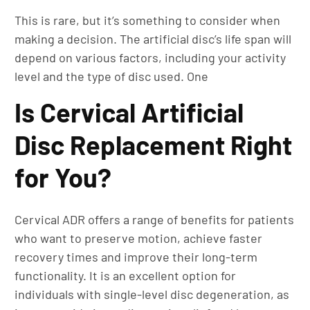
This is rare, but it’s something to consider when
making a decision. The artificial disc’s life span will
depend on various factors, including your activity
level and the type of disc used. One
Is Cervical Artificial
Disc Replacement Right
for You?
Cervical ADR offers a range of benefits for patients
who want to preserve motion, achieve faster
recovery times and improve their long-term
functionality. It is an excellent option for
individuals with single-level disc degeneration, as