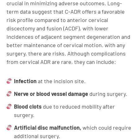
crucial in minimizing adverse outcomes. Long-
term data suggest that C-ADR offers a favorable
risk profile compared to anterior cervical
discectomy and fusion (ACDF), with lower
incidences of adjacent segment degeneration and
better maintenance of cervical motion. with any
surgery, there are risks. Although complications
from cervical ADR are rare, they can include:
Infection
at the incision site.
Nerve or blood vessel damage
during surgery.
Blood clots
due to reduced mobility after
surgery.
Artificial disc malfunction,
which could require
additional surgery.