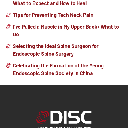
What to Expect and How to Heal
Tips for Preventing Tech Neck Pain
I’ve Pulled a Muscle in My Upper Back: What to
Do
Selecting the Ideal Spine Surgeon for
Endoscopic Spine Surgery
Celebrating the Formation of the Yeung
Endoscopic Spine Society in China