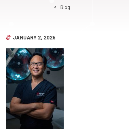
Blog
JANUARY 2, 2025