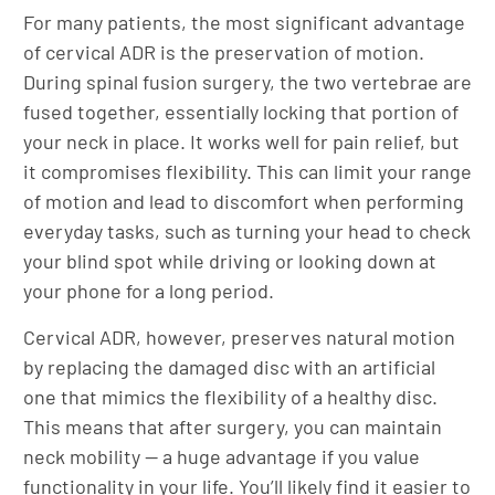
For many patients, the most significant advantage
of cervical ADR is the preservation of motion.
During spinal fusion surgery, the two vertebrae are
fused together, essentially locking that portion of
your neck in place. It works well for pain relief, but
it compromises flexibility. This can limit your range
of motion and lead to discomfort when performing
everyday tasks, such as turning your head to check
your blind spot while driving or looking down at
your phone for a long period.
Cervical ADR, however, preserves natural motion
by replacing the damaged disc with an artificial
one that mimics the flexibility of a healthy disc.
This means that after surgery, you can maintain
neck mobility — a huge advantage if you value
functionality in your life. You’ll likely find it easier to