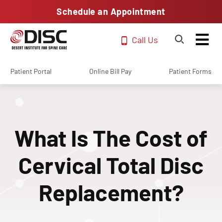
Schedule an Appointment
Call Us
Patient Portal
Online Bill Pay
Patient Forms
What Is The Cost of
Cervical Total Disc
Replacement?