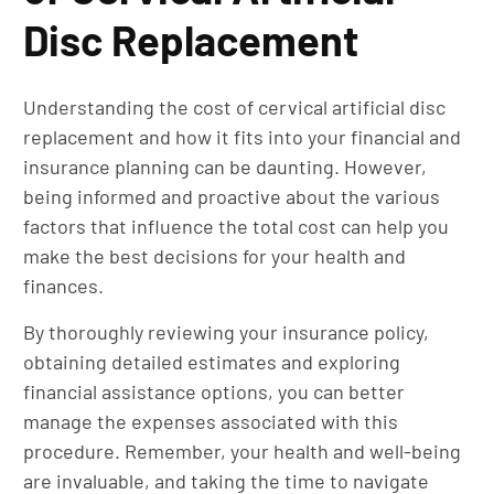
Disc Replacement
Understanding the cost of cervical artificial disc
replacement and how it fits into your financial and
insurance planning can be daunting. However,
being informed and proactive about the various
factors that influence the total cost can help you
make the best decisions for your health and
finances.
By thoroughly reviewing your insurance policy,
obtaining detailed estimates and exploring
financial assistance options, you can better
manage the expenses associated with this
procedure. Remember, your health and well-being
are invaluable, and taking the time to navigate