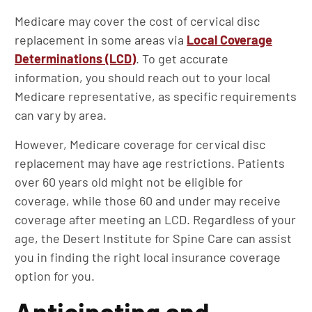
Medicare may cover the cost of cervical disc
replacement in some areas via
Local Coverage
Determinations (LCD)
. To get accurate
information, you should reach out to your local
Medicare representative, as specific requirements
can vary by area.
However, Medicare coverage for cervical disc
replacement may have age restrictions. Patients
over 60 years old might not be eligible for
coverage, while those 60 and under may receive
coverage after meeting an LCD. Regardless of your
age, the Desert Institute for Spine Care can assist
you in finding the right local insurance coverage
option for you.