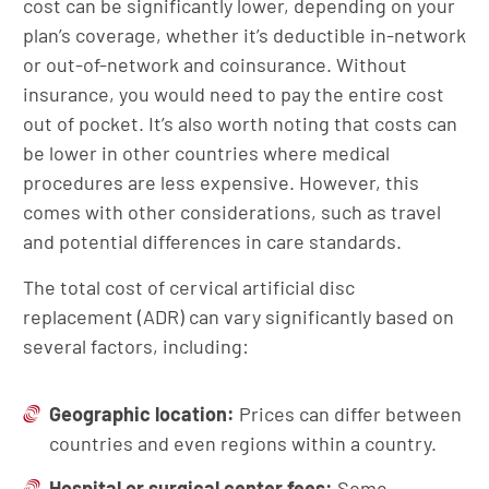
cost can be significantly lower, depending on your
plan’s coverage, whether it’s deductible in-network
or out-of-network and coinsurance. Without
insurance, you would need to pay the entire cost
out of pocket. It’s also worth noting that costs can
be lower in other countries where medical
procedures are less expensive. However, this
comes with other considerations, such as travel
and potential differences in care standards.
The total cost of cervical artificial disc
replacement (ADR) can vary significantly based on
several factors, including:
Geographic location:
Prices can differ between
countries and even regions within a country.
Hospital or surgical center fees:
Some