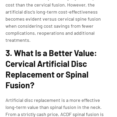
cost than the cervical fusion. However, the
artificial disc’s long-term cost-effectiveness
becomes evident versus cervical spine fusion
when considering cost savings from fewer
complications, reoperations and additional
treatments.
3. What Is a Better Value:
Cervical Artificial Disc
Replacement or Spinal
Fusion?
Artificial disc replacement is a more effective
long-term value than spinal fusion in the neck.
From a strictly cash price, ACDF spinal fusion is