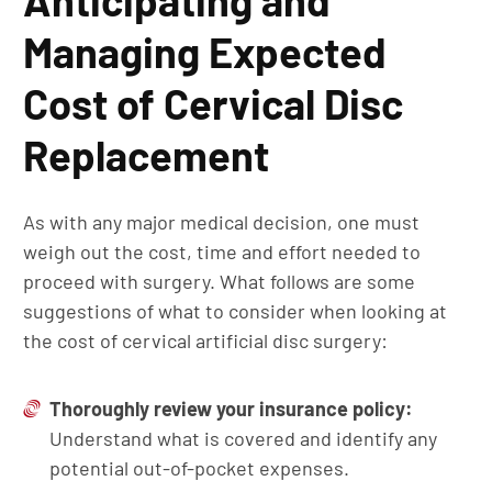
Anticipating and
Managing Expected
Cost of Cervical Disc
Replacement
As with any major medical decision, one must
weigh out the cost, time and effort needed to
proceed with surgery. What follows are some
suggestions of what to consider when looking at
the cost of cervical artificial disc surgery:
Thoroughly
r
eview
y
our
i
nsurance
p
olicy:
Understand what is covered and identify any
potential out-of-pocket expenses.