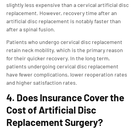
slightly less expensive than a cervical artificial disc
replacement. However, recovery time after an
artificial disc replacement is notably faster than
after a spinal fusion.
Patients who undergo cervical disc replacement
retain neck mobility, which is the primary reason
for their quicker recovery. In the long term,
patients undergoing cervical disc replacement
have fewer complications, lower reoperation rates
and higher satisfaction rates.
4. Does Insurance Cover the
Cost of Artificial Disc
Replacement Surgery?