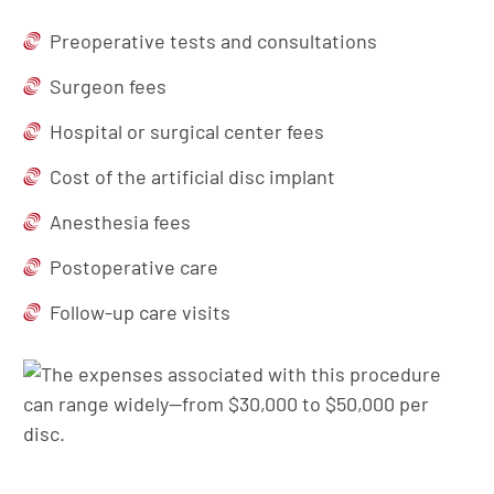
Preoperative tests and consultations
Surgeon fees
Hospital or surgical center fees
Cost of the artificial disc implant
Anesthesia fees
Postoperative care
Follow-up care visits