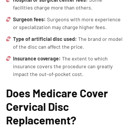
facilities charge more than others.
Surgeon fees:
Surgeons with more experience
or specialization may charge higher fees.
Type of artificial disc used:
The brand or model
of the disc can affect the price.
Insurance coverage:
The extent to which
insurance covers the procedure can greatly
impact the out-of-pocket cost.
Does Medicare Cover
Cervical Disc
Replacement?