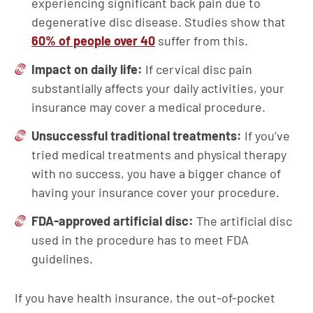
experiencing significant back pain due to
degenerative disc disease. Studies show that
60% of people over 40
suffer from this.
Impact on daily life:
If cervical disc pain
substantially affects your daily activities, your
insurance may cover a medical procedure.
Unsuccessful traditional treatments:
If you’ve
tried medical treatments and physical therapy
with no success, you have a bigger chance of
having your insurance cover your procedure.
FDA-approved artificial disc:
The artificial disc
used in the procedure has to meet FDA
guidelines.
If you have health insurance, the out-of-pocket