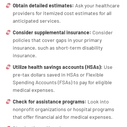
Obtain
d
etailed
e
stimates:
Ask your healthcare
providers for itemized cost estimates for all
anticipated services.
Consider
s
upplemental
i
nsurance:
Consider
policies that cover gaps in your primary
insurance, such as short-term disability
insurance.
Utilize
h
ealth
s
avings
a
ccounts (HSAs):
Use
pre-tax dollars saved in HSAs or Flexible
Spending Accounts (FSAs) to pay for eligible
medical expenses.
Check for
a
ssistance
p
rograms:
Look into
nonprofit organizations or hospital programs
that offer financial aid for medical expenses.