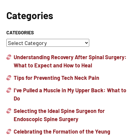
Categories
CATEGORIES
Understanding Recovery After Spinal Surgery:
What to Expect and How to Heal
Tips for Preventing Tech Neck Pain
I’ve Pulled a Muscle in My Upper Back: What to
Do
Selecting the Ideal Spine Surgeon for
Endoscopic Spine Surgery
Celebrating the Formation of the Yeung