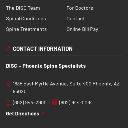
The DISC Team
For Doctors
Spinal Conditions
Contact
Spine Treatments
Online Bill Pay
CONTACT INFORMATION
DISC – Phoenix Spine Specialists
1635 East Myrtle Avenue, Suite 400 Phoenix, AZ
85020
(602) 944-2900
(602) 944-0064
Get Directions