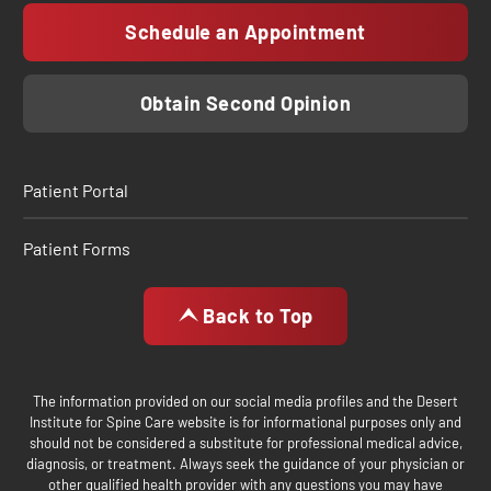
Schedule an Appointment
Obtain Second Opinion
Patient Portal
Patient Forms
Back to Top
The information provided on our social media profiles and the Desert
Institute for Spine Care website is for informational purposes only and
should not be considered a substitute for professional medical advice,
diagnosis, or treatment. Always seek the guidance of your physician or
other qualified health provider with any questions you may have