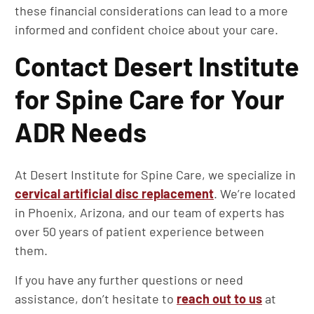
these financial considerations can lead to a more
informed and confident choice about your care.
Contact Desert Institute
for Spine Care for Your
ADR Needs
At Desert Institute for Spine Care, we specialize in
cervical artificial disc replacement
. We’re located
in Phoenix, Arizona, and our team of experts has
over 50 years of patient experience between
them.
If you have any further questions or need
assistance, don’t hesitate to
reach out to us
at