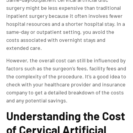
surgery might be less expensive than traditional
inpatient surgery because it often involves fewer
hospital resources and a shorter hospital stay. In a
same-day or outpatient setting, you avoid the
costs associated with overnight stays and
extended care.
However, the overall cost can still be influenced by
factors such as the surgeon’s fees, facility fees and
the complexity of the procedure. It’s a good idea to
check with your healthcare provider and insurance
company to get a detailed breakdown of the costs
and any potential savings.
Understanding the Cost
of Cervical Artificial