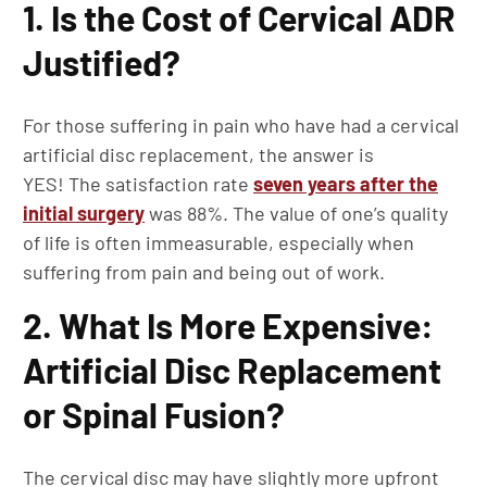
1. Is the Cost of Cervical ADR
Justified?
For those suffering in pain who have had a cervical
artificial disc replacement, the answer is
YES! The satisfaction rate
seven years after the
initial surgery
was 88%. The value of one’s quality
of life is often immeasurable, especially when
suffering from pain and being out of work.
2. What Is More Expensive:
Artificial Disc Replacement
or Spinal Fusion?
The cervical disc may have slightly more upfront