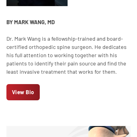
BY MARK WANG, MD
Dr. Mark Wang is a fellowship-trained and board-
certified orthopedic spine surgeon. He dedicates
his full attention to working together with his
patients to identify their pain source and find the
least invasive treatment that works for them.
View Bio