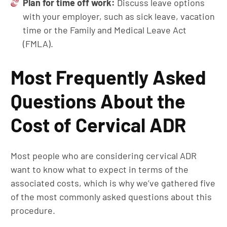
Plan for
t
ime
o
ff
w
ork:
Discuss leave options
with your employer, such as sick leave, vacation
time or the Family and Medical Leave Act
(FMLA).
Most Frequently Asked
Questions About the
Cost of Cervical ADR
Most people who are considering cervical ADR
want to know what to expect in terms of the
associated costs, which is why we’ve gathered five
of the most commonly asked questions about this
procedure.