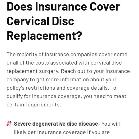
Does Insurance Cover
Cervical Disc
Replacement?
The majority of insurance companies cover some
or all of the costs associated with cervical disc
replacement surgery. Reach out to your insurance
company to get more information about your
policy’s restrictions and coverage details. To
qualify for insurance coverage, you need to meet
certain requirements:
Severe degenerative disc disease:
You will
likely get insurance coverage if you are