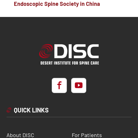
Endoscopic Spine Society in China
QUICK LINKS
About DISC
For Patients