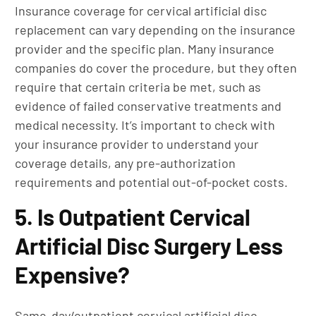
Insurance coverage for cervical artificial disc
replacement can vary depending on the insurance
provider and the specific plan. Many insurance
companies do cover the procedure, but they often
require that certain criteria be met, such as
evidence of failed conservative treatments and
medical necessity. It’s important to check with
your insurance provider to understand your
coverage details, any pre-authorization
requirements and potential out-of-pocket costs.
5. Is Outpatient Cervical
Artificial Disc Surgery Less
Expensive?
Same-day/outpatient cervical artificial disc