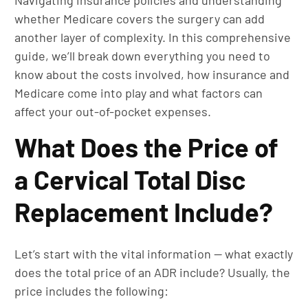
Navigating insurance policies and understanding
whether Medicare covers the surgery can add
another layer of complexity. In this comprehensive
guide, we’ll break down everything you need to
know about the costs involved, how insurance and
Medicare come into play and what factors can
affect your out-of-pocket expenses.
What Does the Price of
a Cervical Total Disc
Replacement Include?
Let’s start with the vital information — what exactly
does the total price of an ADR include? Usually, the
price includes the following: