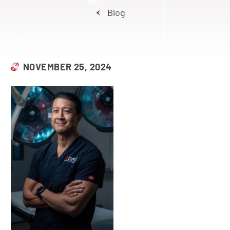
Blog
NOVEMBER 25, 2024