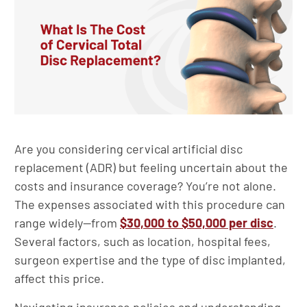
Are you considering cervical artificial disc
replacement (ADR) but feeling uncertain about the
costs and insurance coverage? You’re not alone.
The expenses associated with this procedure can
range widely—from
$30,000 to $50,000 per disc
.
Several factors, such as location, hospital fees,
surgeon expertise and the type of disc implanted,
affect this price.