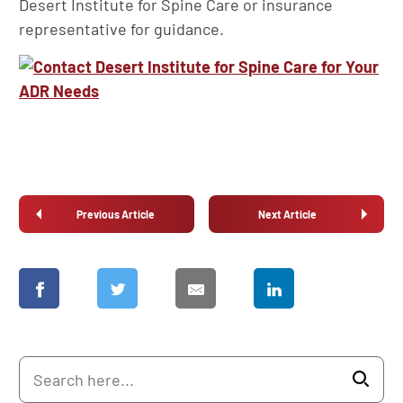
Desert Institute for Spine Care or insurance
representative for guidance.
Previous Article
Next Article