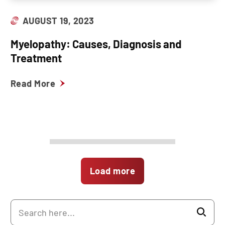
AUGUST 19, 2023
Myelopathy: Causes, Diagnosis and
Treatment
Read More
Load more