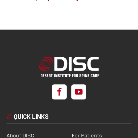
QUICK LINKS
About DISC
For Patients