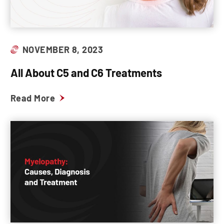
NOVEMBER 8, 2023
All About C5 and C6 Treatments
Read More