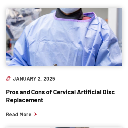
JANUARY 2, 2025
Pros and Cons of Cervical Artificial Disc
Replacement
Read More