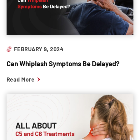
FEBRUARY 9, 2024
Can Whiplash Symptoms Be Delayed?
Read More