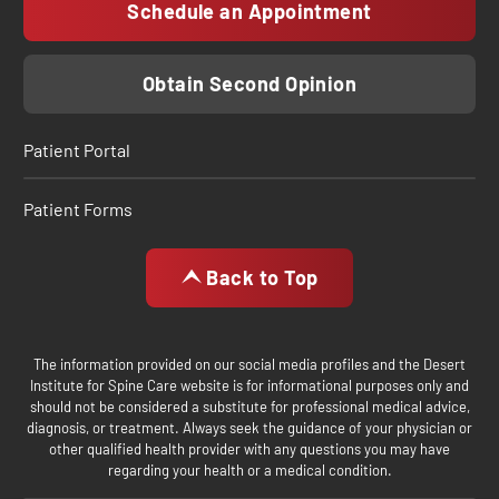
Schedule an Appointment
Obtain Second Opinion
Patient Portal
Patient Forms
Back to Top
The information provided on our social media profiles and the Desert
Institute for Spine Care website is for informational purposes only and
should not be considered a substitute for professional medical advice,
diagnosis, or treatment. Always seek the guidance of your physician or
other qualified health provider with any questions you may have
regarding your health or a medical condition.