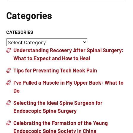
Categories
CATEGORIES
Understanding Recovery After Spinal Surgery:
What to Expect and How to Heal
Tips for Preventing Tech Neck Pain
I’ve Pulled a Muscle in My Upper Back: What to
Do
Selecting the Ideal Spine Surgeon for
Endoscopic Spine Surgery
Celebrating the Formation of the Yeung
Endoscopic Spine Society in China