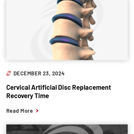
DECEMBER 23, 2024
Cervical Artificial Disc Replacement
Recovery Time
Read More