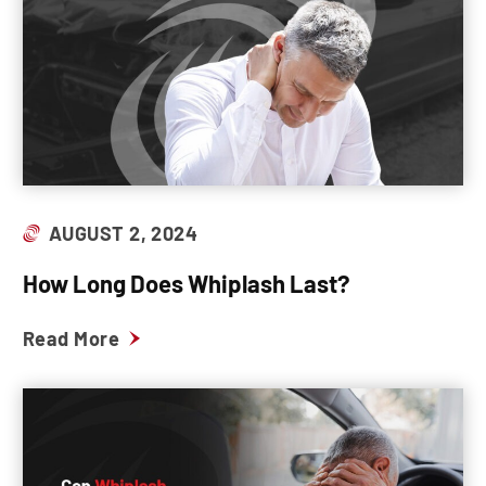
AUGUST 2, 2024
How Long Does Whiplash Last?
Read More