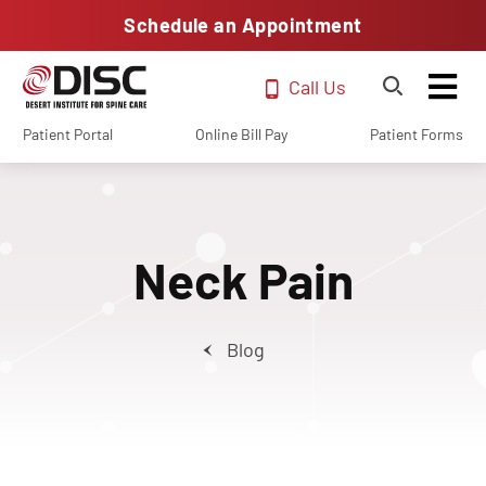
Schedule an Appointment
Call Us
Patient Portal
Online Bill Pay
Patient Forms
Neck Pain
Blog