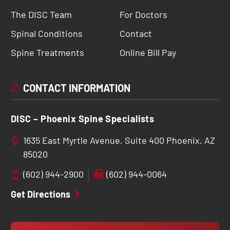
The DISC Team
For Doctors
Spinal Conditions
Contact
Spine Treatments
Online Bill Pay
CONTACT INFORMATION
DISC – Phoenix Spine Specialists
1635 East Myrtle Avenue, Suite 400 Phoenix, AZ
85020
(602) 944-2900
(602) 944-0064
Get Directions