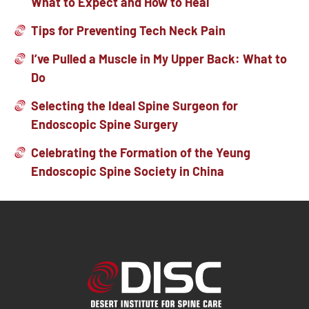
What to Expect and How to Heal
Tips for Preventing Tech Neck Pain
I’ve Pulled a Muscle in My Upper Back: What to
Do
Selecting the Ideal Spine Surgeon for
Endoscopic Spine Surgery
Celebrating the Formation of the Yeung
Endoscopic Spine Society in China