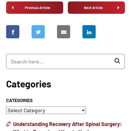
Previous Article
Next Article
Categories
CATEGORIES
Understanding Recovery After Spinal Surgery: