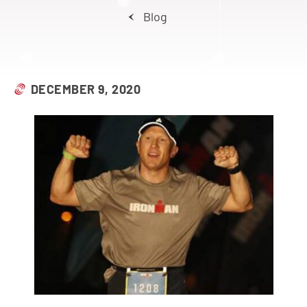
Blog
DECEMBER 9, 2020