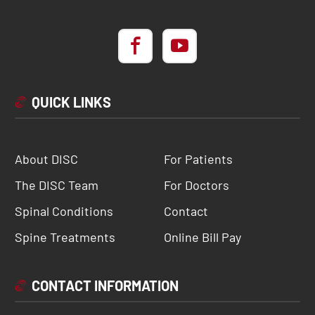
QUICK LINKS
About DISC
For Patients
The DISC Team
For Doctors
Spinal Conditions
Contact
Spine Treatments
Online Bill Pay
CONTACT INFORMATION