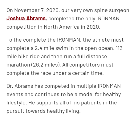
On November 7, 2020, our very own spine surgeon,
Joshua Abrams
, completed the only IRONMAN
competition in North America in 2020.
To the complete the IRONMAN, the athlete must
complete a 2.4 mile swim in the open ocean, 112
mile bike ride and then run a full distance
marathon (26.2 miles). All competitors must
complete the race under a certain time.
Dr. Abrams has competed in multiple IRONMAN
events and continues to be a model for healthy
lifestyle. He supports all of his patients in the
pursuit towards healthy living.