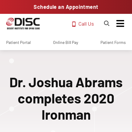
Schedule an Appointment
Call Us
Patient Portal
Online Bill Pay
Patient Forms
Dr. Joshua Abrams
completes 2020
Ironman