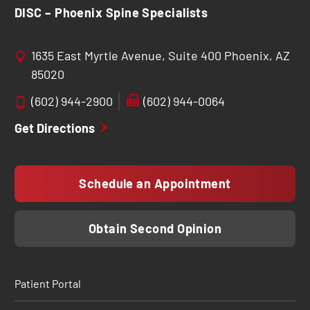
DISC – Phoenix Spine Specialists
1635 East Myrtle Avenue, Suite 400 Phoenix, AZ
85020
(602) 944-2900
(602) 944-0064
Get Directions
Schedule an Appointment
Obtain Second Opinion
Patient Portal