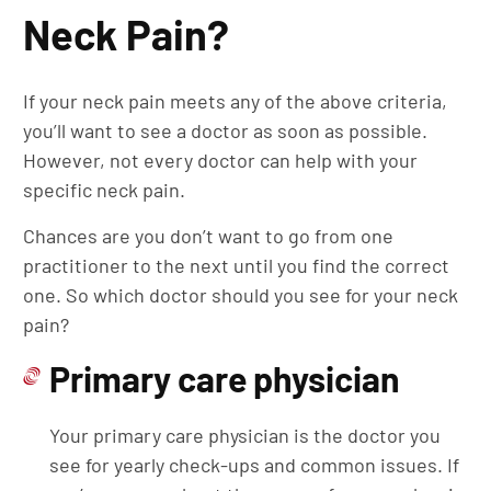
Neck Pain?
If your neck pain meets any of the above criteria,
you’ll want to see a doctor as soon as possible.
However, not every doctor can help with your
specific neck pain.
Chances are you don’t want to go from one
practitioner to the next until you find the correct
one. So which doctor should you see for your neck
pain?
Primary care physician
Your primary care physician is the doctor you
see for yearly check-ups and common issues. If