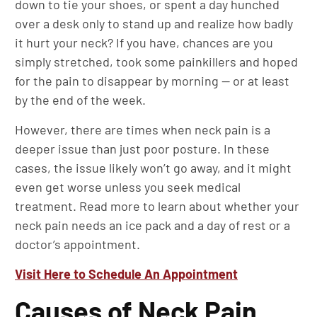
down to tie your shoes, or spent a day hunched
over a desk only to stand up and realize how badly
it hurt your neck? If you have, chances are you
simply stretched, took some painkillers and hoped
for the pain to disappear by morning — or at least
by the end of the week.
However, there are times when neck pain is a
deeper issue than just poor posture. In these
cases, the issue likely won’t go away, and it might
even get worse unless you seek medical
treatment. Read more to learn about whether your
neck pain needs an ice pack and a day of rest or a
doctor’s appointment.
Visit Here to Schedule An Appointment
Causes of Neck Pain