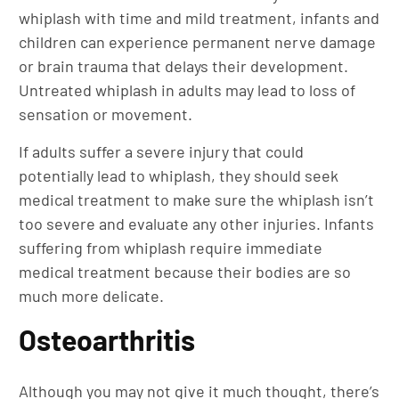
whiplash with time and mild treatment, infants and
children can experience permanent nerve damage
or brain trauma that delays their development.
Untreated whiplash in adults may lead to loss of
sensation or movement.
If adults suffer a severe injury that could
potentially lead to whiplash, they should seek
medical treatment to make sure the whiplash isn’t
too severe and evaluate any other injuries. Infants
suffering from whiplash require immediate
medical treatment because their bodies are so
much more delicate.
Osteoarthritis
Although you may not give it much thought, there’s