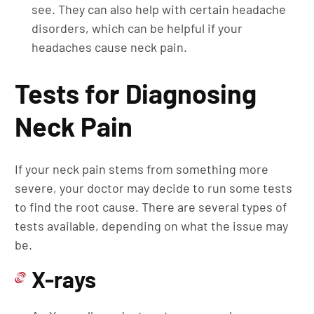
see. They can also help with certain headache
disorders, which can be helpful if your
headaches cause neck pain.
Tests for Diagnosing
Neck Pain
If your neck pain stems from something more
severe, your doctor may decide to run some tests
to find the root cause. There are several types of
tests available, depending on what the issue may
be.
X-rays