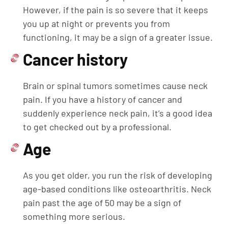
However, if the pain is so severe that it keeps
you up at night or prevents you from
functioning, it may be a sign of a greater issue.
Cancer history
Brain or spinal tumors sometimes cause neck
pain. If you have a history of cancer and
suddenly experience neck pain, it’s a good idea
to get checked out by a professional.
Age
As you get older, you run the risk of developing
age-based conditions like osteoarthritis. Neck
pain past the age of 50 may be a sign of
something more serious.