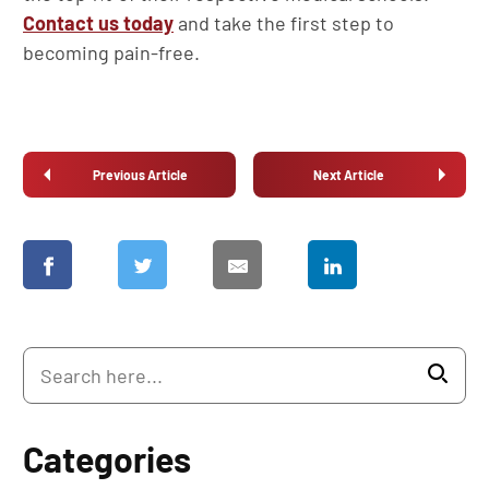
Contact us today
and take the first step to
becoming pain-free.
Previous Article
Next Article
Categories