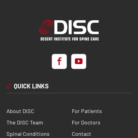
QUICK LINKS
About DISC
For Patients
The DISC Team
For Doctors
Spinal Conditions
Contact