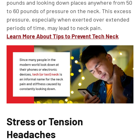
pounds and looking down places anywhere from 50
to 60 pounds of pressure on the neck. This excess
pressure, especially when exerted over extended
periods of time, may lead to neck pain.
Learn More About Tips to Prevent Tech Neck
Stress or Tension
Headaches