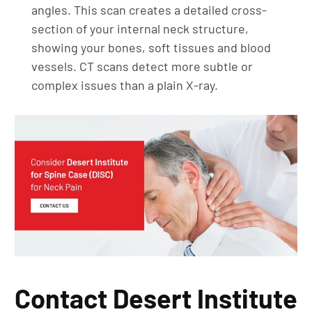
angles. This scan creates a detailed cross-
section of your internal neck structure,
showing your bones, soft tissues and blood
vessels. CT scans detect more subtle or
complex issues than a plain X-ray.
Contact Desert Institute