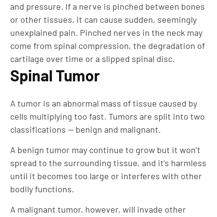
and pressure. If a nerve is pinched between bones
or other tissues, it can cause sudden, seemingly
unexplained pain. Pinched nerves in the neck may
come from spinal compression, the degradation of
cartilage over time or a slipped spinal disc.
Spinal Tumor
A tumor is an abnormal mass of tissue caused by
cells multiplying too fast. Tumors are split into two
classifications — benign and malignant.
A benign tumor may continue to grow but it won’t
spread to the surrounding tissue, and it’s harmless
until it becomes too large or interferes with other
bodily functions.
A malignant tumor, however, will invade other