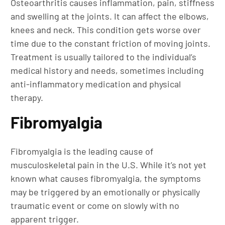
Osteoarthritis causes inflammation, pain, stiffness
and swelling at the joints. It can affect the elbows,
knees and neck. This condition gets worse over
time due to the constant friction of moving joints.
Treatment is usually tailored to the individual’s
medical history and needs, sometimes including
anti-inflammatory medication and physical
therapy.
Fibromyalgia
Fibromyalgia is the leading cause of
musculoskeletal pain in the U.S. While it’s not yet
known what causes fibromyalgia, the symptoms
may be triggered by an emotionally or physically
traumatic event or come on slowly with no
apparent trigger.