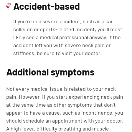
Accident-based
If you’re in a severe accident, such as a car
collision or sports-related incident, you’ll most
likely see a medical professional anyway. If the
accident left you with severe neck pain or
stiffness, be sure to visit your doctor.
Additional symptoms
Not every medical issue is related to your neck
pain. However, if you start experiencing neck pain
at the same time as other symptoms that don’t
appear to have a cause, such as incontinence, you
should schedule an appointment with your doctor.
A high fever, difficulty breathing and muscle