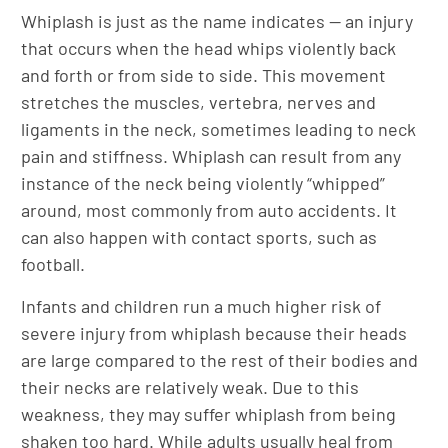
Whiplash is just as the name indicates — an injury
that occurs when the head whips violently back
and forth or from side to side. This movement
stretches the muscles, vertebra, nerves and
ligaments in the neck, sometimes leading to neck
pain and stiffness. Whiplash can result from any
instance of the neck being violently “whipped”
around, most commonly from auto accidents. It
can also happen with contact sports, such as
football.
Infants and children run a much higher risk of
severe injury from whiplash because their heads
are large compared to the rest of their bodies and
their necks are relatively weak. Due to this
weakness, they may suffer whiplash from being
shaken too hard. While adults usually heal from