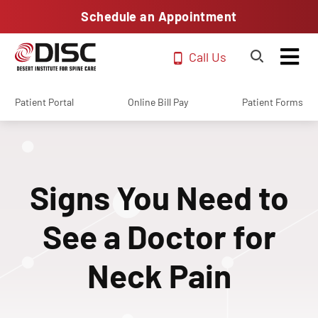
Schedule an Appointment
Call Us
Patient Portal
Online Bill Pay
Patient Forms
Signs You Need to
See a Doctor for
Neck Pain