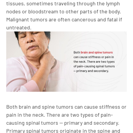
tissues, sometimes traveling through the lymph
nodes or bloodstream to other parts of the body.
Malignant tumors are often cancerous and fatal if
untreated.
Both brain and spine tumors can cause stiffness or
pain in the neck. There are two types of pain-
causing spinal tumors — primary and secondary.
Primary spinal tumors originate in the spine and