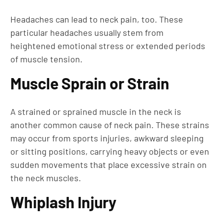
Headaches can lead to neck pain, too. These
particular headaches usually stem from
heightened emotional stress or extended periods
of muscle tension.
Muscle Sprain or Strain
A strained or sprained muscle in the neck is
another common cause of neck pain. These strains
may occur from sports injuries, awkward sleeping
or sitting positions, carrying heavy objects or even
sudden movements that place excessive strain on
the neck muscles.
Whiplash Injury