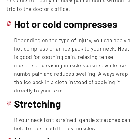
possible to treat your neck pain at home without a
trip to the doctor’s office.
Hot or cold compresses
Depending on the type of injury, you can apply a
hot compress or an ice pack to your neck. Heat
is good for soothing pain, relaxing tense
muscles and easing muscle spasms, while ice
numbs pain and reduces swelling. Always wrap
the ice pack in a cloth instead of applying it
directly to your skin.
Stretching
If your neck isn’t strained, gentle stretches can
help to loosen stiff neck muscles.