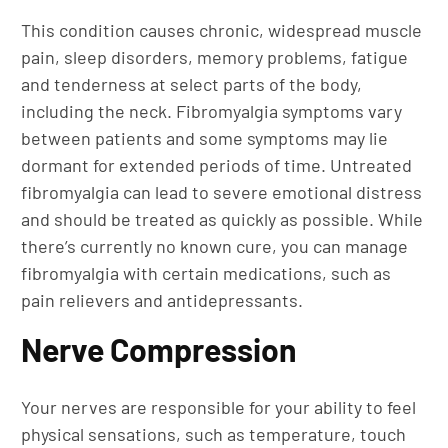
This condition causes chronic, widespread muscle
pain, sleep disorders, memory problems, fatigue
and tenderness at select parts of the body,
including the neck. Fibromyalgia symptoms vary
between patients and some symptoms may lie
dormant for extended periods of time. Untreated
fibromyalgia can lead to severe emotional distress
and should be treated as quickly as possible. While
there’s currently no known cure, you can manage
fibromyalgia with certain medications, such as
pain relievers and antidepressants.
Nerve Compression
Your nerves are responsible for your ability to feel
physical sensations, such as temperature, touch