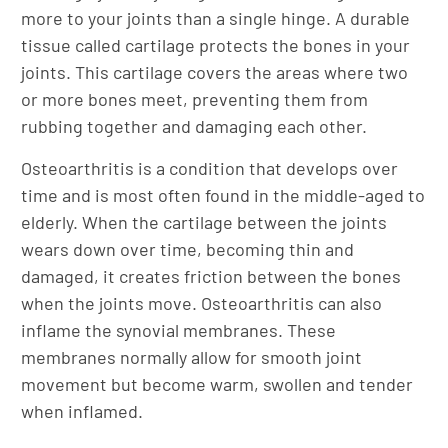
more to your joints than a single hinge. A durable
tissue called cartilage protects the bones in your
joints. This cartilage covers the areas where two
or more bones meet, preventing them from
rubbing together and damaging each other.
Osteoarthritis is a condition that develops over
time and is most often found in the middle-aged to
elderly. When the cartilage between the joints
wears down over time, becoming thin and
damaged, it creates friction between the bones
when the joints move. Osteoarthritis can also
inflame the synovial membranes. These
membranes normally allow for smooth joint
movement but become warm, swollen and tender
when inflamed.