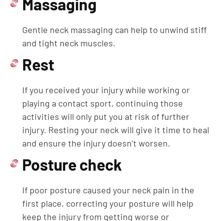
Massaging
Gentle neck massaging can help to unwind stiff
and tight neck muscles.
Rest
If you received your injury while working or
playing a contact sport, continuing those
activities will only put you at risk of further
injury. Resting your neck will give it time to heal
and ensure the injury doesn’t worsen.
Posture check
If poor posture caused your neck pain in the
first place, correcting your posture will help
keep the injury from getting worse or