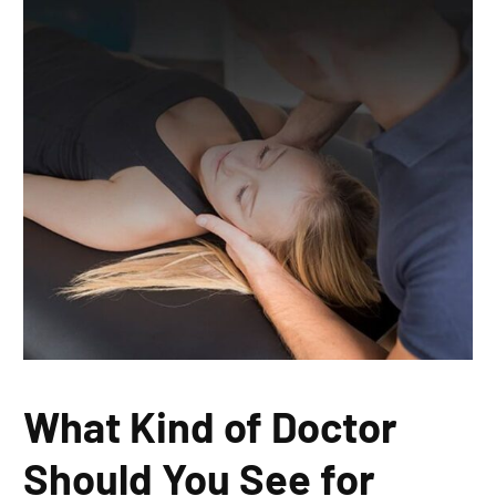
What Kind of Doctor
Should You See for