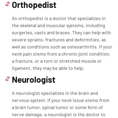
Orthopedist
An orthopedist is a doctor that specializes in
the skeletal and muscular systems, including
surgeries, casts and braces. They can help with
severe sprains, fractures and deformities, as
well as conditions such as osteoarthritis. If your
neck pain stems from a chronic joint condition,
a fracture, or a torn or stretched muscle or
ligament, they may be able to help.
Neurologist
A neurologist specializes in the brain and
nervous system. If your neck issue stems from
a brain tumor, spinal tumor or some form of
nerve damage, a neurologist is the doctor to