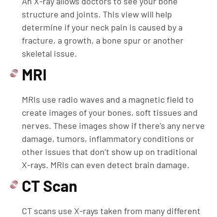
An X-ray allows doctors to see your bone
structure and joints. This view will help
determine if your neck pain is caused by a
fracture, a growth, a bone spur or another
skeletal issue.
MRI
MRIs use radio waves and a magnetic field to
create images of your bones, soft tissues and
nerves. These images show if there’s any nerve
damage, tumors, inflammatory conditions or
other issues that don’t show up on traditional
X-rays. MRIs can even detect brain damage.
CT Scan
CT scans use X-rays taken from many different