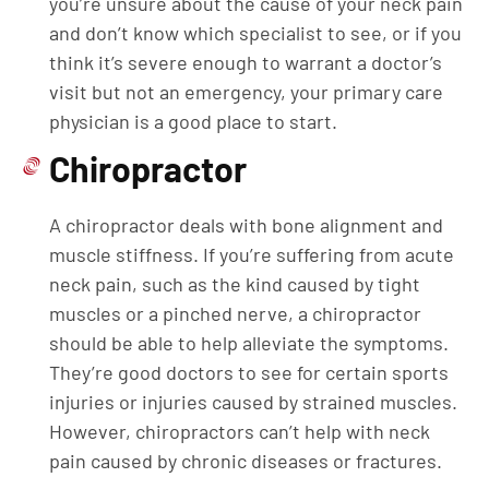
you’re unsure about the cause of your neck pain
and don’t know which specialist to see, or if you
think it’s severe enough to warrant a doctor’s
visit but not an emergency, your primary care
physician is a good place to start.
Chiropractor
A chiropractor deals with bone alignment and
muscle stiffness. If you’re suffering from acute
neck pain, such as the kind caused by tight
muscles or a pinched nerve, a chiropractor
should be able to help alleviate the symptoms.
They’re good doctors to see for certain sports
injuries or injuries caused by strained muscles.
However, chiropractors can’t help with neck
pain caused by chronic diseases or fractures.