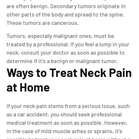
are often benign. Secondary tumors originate in
other parts of the body and spread to the spine.
These tumors are cancerous.
Tumors, especially malignant ones, must be
treated by a professional. If you feel a lump in your
neck, consult your doctor as soon as possible to
determine if it’s a benign or malignant tumor.
Ways to Treat Neck Pain
at Home
If your neck pain stems from a serious issue, such
as a car accident, you should seek professional
medical treatment as soon as possible. However,
in the case of mild muscle aches or sprains, it’s