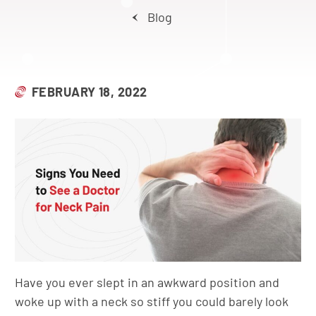
Blog
FEBRUARY 18, 2022
Have you ever slept in an awkward position and
woke up with a neck so stiff you could barely look