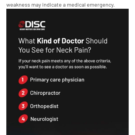
weakness may indicate a medical emergency.