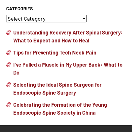
CATEGORIES
Understanding Recovery After Spinal Surgery:
What to Expect and How to Heal
Tips for Preventing Tech Neck Pain
I’ve Pulled a Muscle in My Upper Back: What to
Do
Selecting the Ideal Spine Surgeon for
Endoscopic Spine Surgery
Celebrating the Formation of the Yeung
Endoscopic Spine Society in China