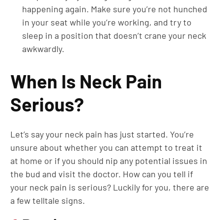
happening again. Make sure you’re not hunched
in your seat while you’re working, and try to
sleep in a position that doesn’t crane your neck
awkwardly.
When Is Neck Pain
Serious?
Let’s say your neck pain has just started. You’re
unsure about whether you can attempt to treat it
at home or if you should nip any potential issues in
the bud and visit the doctor. How can you tell if
your neck pain is serious? Luckily for you, there are
a few telltale signs.