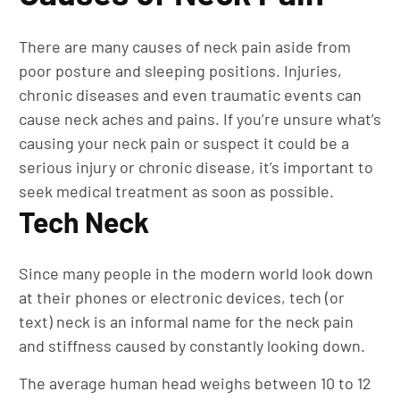
There are many causes of neck pain aside from
poor posture and sleeping positions. Injuries,
chronic diseases and even traumatic events can
cause neck aches and pains. If you’re unsure what’s
causing your neck pain or suspect it could be a
serious injury or chronic disease, it’s important to
seek medical treatment as soon as possible.
Tech Neck
Since many people in the modern world look down
at their phones or electronic devices, tech (or
text) neck is an informal name for the neck pain
and stiffness caused by constantly looking down.
The average human head weighs between 10 to 12