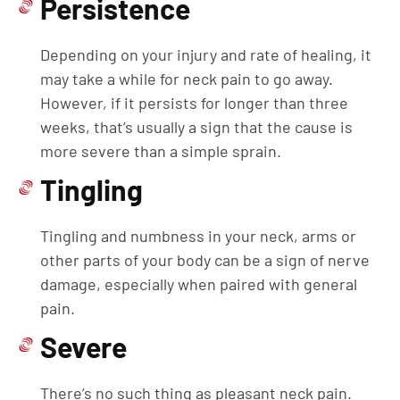
Persistence
Depending on your injury and rate of healing, it
may take a while for neck pain to go away.
However, if it persists for longer than three
weeks, that’s usually a sign that the cause is
more severe than a simple sprain.
Tingling
Tingling and numbness in your neck, arms or
other parts of your body can be a sign of nerve
damage, especially when paired with general
pain.
Severe
There’s no such thing as pleasant neck pain.