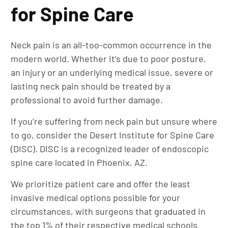
for Spine Care
Neck pain is an all-too-common occurrence in the
modern world. Whether it’s due to poor posture,
an injury or an underlying medical issue, severe or
lasting neck pain should be treated by a
professional to avoid further damage.
If you’re suffering from neck pain but unsure where
to go, consider the Desert Institute for Spine Care
(DISC). DISC is a recognized leader of endoscopic
spine care located in Phoenix, AZ.
We prioritize patient care and offer the least
invasive medical options possible for your
circumstances, with surgeons that graduated in
the top 1% of their respective medical schools.