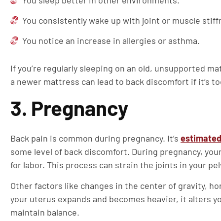
You sleep better in other environments.
You consistently wake up with joint or muscle stiff
You notice an increase in allergies or asthma.
If you’re regularly sleeping on an old, unsupported ma
a newer mattress can lead to back discomfort if it’s to
3. Pregnancy
Back pain is common during pregnancy. It’s
estimated 
some level of back discomfort. During pregnancy, your
for labor. This process can strain the joints in your p
Other factors like changes in the center of gravity, 
your uterus expands and becomes heavier, it alters you
maintain balance.