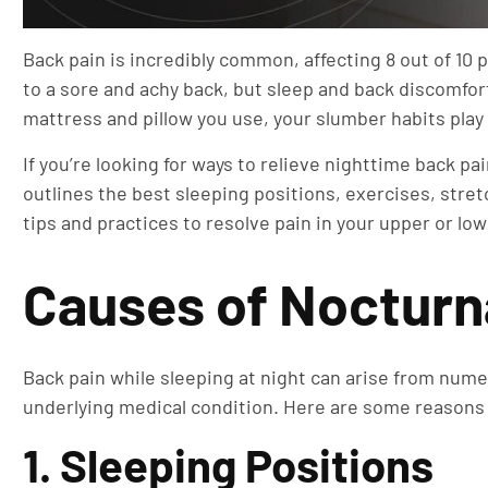
Back pain is incredibly common, affecting 8 out of 10 
to a sore and achy back, but sleep and back discomfort
mattress and pillow you use, your slumber habits play 
If you’re looking for ways to relieve nighttime back p
outlines the best sleeping positions, exercises, stre
tips and practices to resolve pain in your upper or lo
Causes of Nocturn
Back pain while sleeping at night can arise from nume
underlying medical condition. Here are some reasons
1. Sleeping Positions