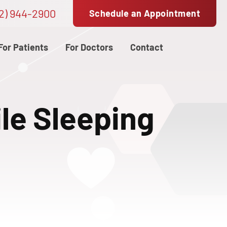
2) 944-2900
Schedule an Appointment
For Patients
For Doctors
Contact
le Sleeping