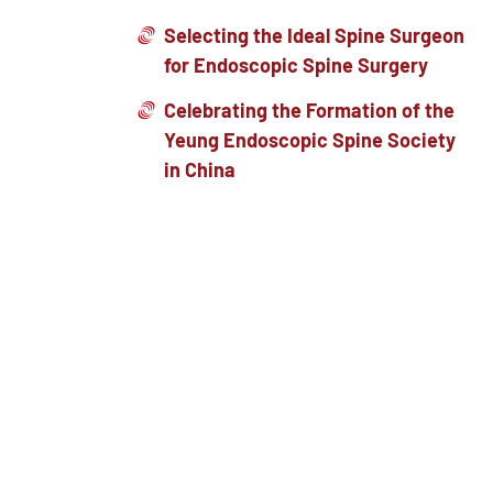
Selecting the Ideal Spine Surgeon
for Endoscopic Spine Surgery
Celebrating the Formation of the
Yeung Endoscopic Spine Society
in China