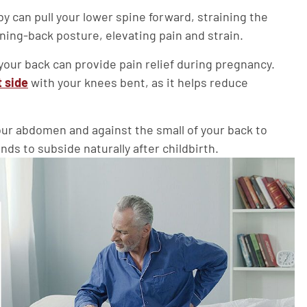
can pull your lower spine forward, straining the
ning-back posture, elevating pain and strain.
our back can provide pain relief during pregnancy.
t side
with your knees bent, as it helps reduce
our abdomen and against the small of your back to
ds to subside naturally after childbirth.