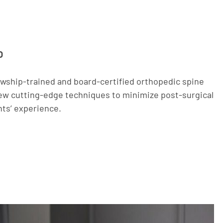
O
owship-trained and board-certified orthopedic spine
w cutting-edge techniques to minimize post-surgical
nts’ experience.