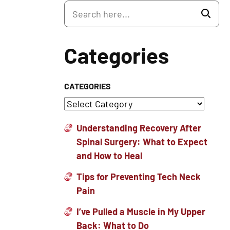
Categories
CATEGORIES
Understanding Recovery After
Spinal Surgery: What to Expect
and How to Heal
Tips for Preventing Tech Neck
Pain
I’ve Pulled a Muscle in My Upper
Back: What to Do