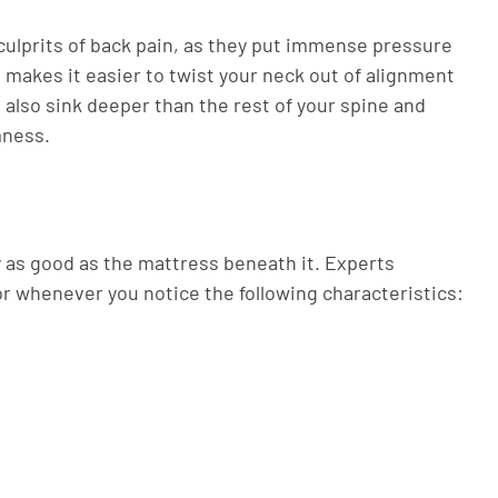
ulprits of back pain, as they put immense pressure
 makes it easier to twist your neck out of alignment
 also sink deeper than the rest of your spine and
mness.
ly as good as the mattress beneath it. Experts
r whenever you notice the following characteristics: