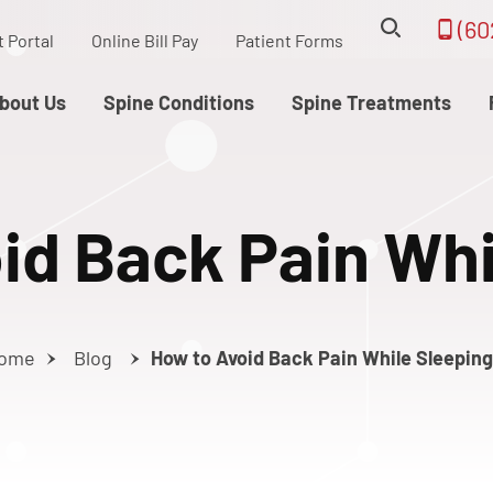
(60
t Portal
Online Bill Pay
Patient Forms
bout Us
Spine Conditions
Spine Treatments
id Back Pain Whi
ome
Blog
How to Avoid Back Pain While Sleeping