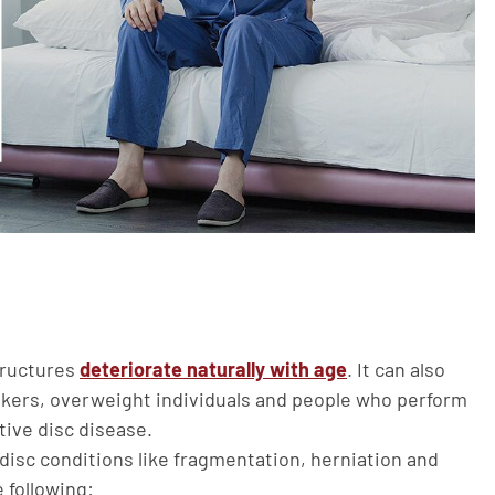
tructures
deteriorate naturally with age
. It can also
okers, overweight individuals and people who perform
tive disc disease.
 disc conditions like fragmentation, herniation and
following: