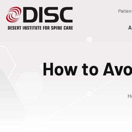
Patien
A
How to Avo
H