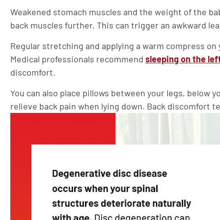
Weakened stomach muscles and the weight of the baby 
back muscles further. This can trigger an awkward lea
Regular stretching and applying a warm compress on y
Medical professionals recommend
sleeping on the lef
discomfort.
You can also place pillows between your legs, below y
relieve back pain when lying down. Back discomfort ten