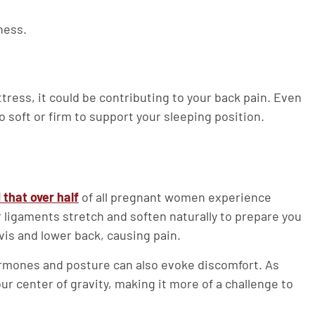
ness.
ttress, it could be contributing to your back pain. Even
o soft or firm to support your sleeping position.
that over half
of all pregnant women experience
 ligaments stretch and soften naturally to prepare you
elvis and lower back, causing pain.
hormones and posture can also evoke discomfort. As
r center of gravity, making it more of a challenge to