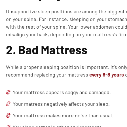
Unsupportive sleep positions are among the biggest c
on your spine. For instance, sleeping on your stomach
with the rest of your spine. Your lower abdomen could
misalign your back, depending on your mattress’s fir
2. Bad Mattress
While a proper sleeping position is important, it’s on
recommend replacing your mattress
every 6-8 years
o
Your mattress appears saggy and damaged.
Your matress negatively affects your sleep.
Your mattress makes more noise than usual.