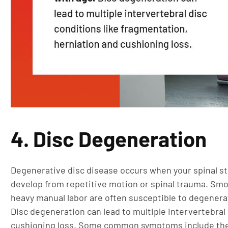
4. Disc Degeneration
Degenerative disc disease occurs when your spinal s
develop from repetitive motion or spinal trauma. Sm
heavy manual labor are often susceptible to degenera
Disc degeneration can lead to multiple intervertebral
cushioning loss. Some common symptoms include the 