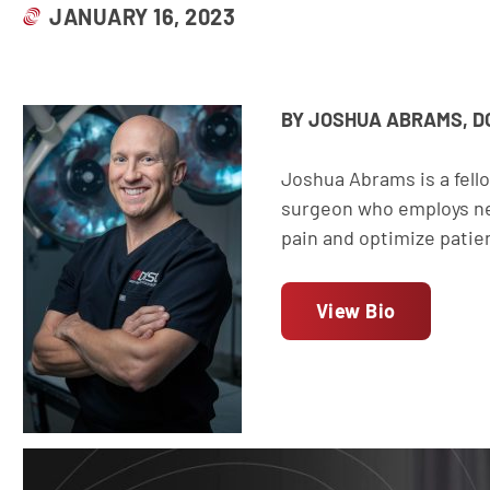
JANUARY 16, 2023
BY JOSHUA ABRAMS, D
Joshua Abrams is a fell
surgeon who employs ne
pain and optimize patie
View Bio