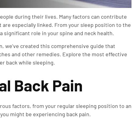
people during their lives. Many factors can contribute
 are especially linked. From your sleep position to the
a significant role in your spine and neck health.
ain, we’ve created this comprehensive guide that
tches and other remedies. Explore the most effective
wer back while sleeping.
al Back Pain
rous factors, from your regular sleeping position to an
 you might be experiencing back pain.