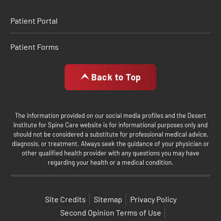
Patient Portal
Patient Forms
Back to Top
The information provided on our social media profiles and the Desert
Institute for Spine Care website is for informational purposes only and
should not be considered a substitute for professional medical advice,
diagnosis, or treatment. Always seek the guidance of your physician or
other qualified health provider with any questions you may have
regarding your health or a medical condition.
Site Credits
Sitemap
Privacy Policy
Second Opinion Terms of Use