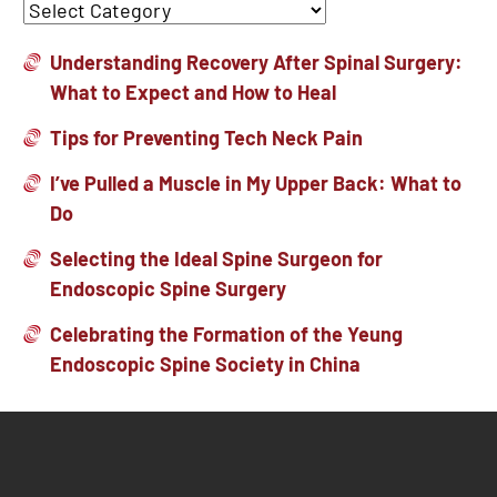
Understanding Recovery After Spinal Surgery:
What to Expect and How to Heal
Tips for Preventing Tech Neck Pain
I’ve Pulled a Muscle in My Upper Back: What to
Do
Selecting the Ideal Spine Surgeon for
Endoscopic Spine Surgery
Celebrating the Formation of the Yeung
Endoscopic Spine Society in China