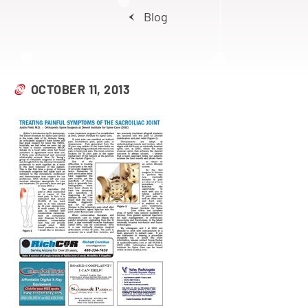
Blog
OCTOBER 11, 2013