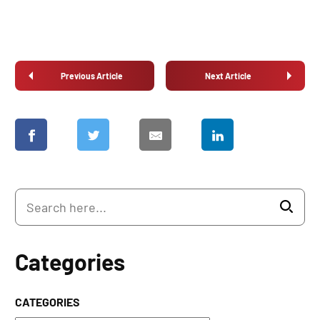
Previous Article
Next Article
Categories
CATEGORIES