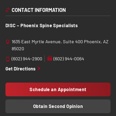
CONTACT INFORMATION
DISC – Phoenix Spine Specialists
1635 East Myrtle Avenue, Suite 400 Phoenix, AZ
85020
(602) 944-2900
(602) 944-0064
Get Directions
Schedule an Appointment
Obtain Second Opinion