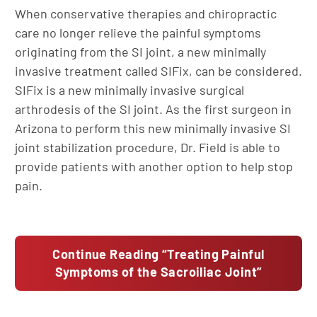
When conservative therapies and chiropractic
care no longer relieve the painful symptoms
originating from the SI joint, a new minimally
invasive treatment called SIFix, can be considered.
SIFix is a new minimally invasive surgical
arthrodesis of the SI joint. As the first surgeon in
Arizona to perform this new minimally invasive SI
joint stabilization procedure, Dr. Field is able to
provide patients with another option to help stop
pain.
Continue Reading “Treating Painful
Symptoms of the Sacroiliac Joint”