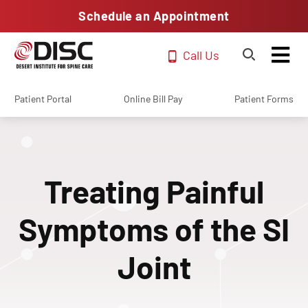
Schedule an Appointment
Call Us
Patient Portal
Online Bill Pay
Patient Forms
Treating Painful
Symptoms of the SI
Joint