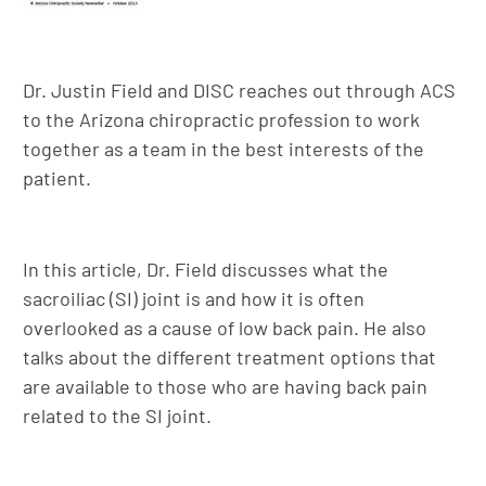
Dr. Justin Field and DISC reaches out through ACS
to the Arizona chiropractic profession to work
together as a team in the best interests of the
patient.
In this article, Dr. Field discusses what the
sacroiliac (SI) joint is and how it is often
overlooked as a cause of low back pain. He also
talks about the different treatment options that
are available to those who are having back pain
related to the SI joint.