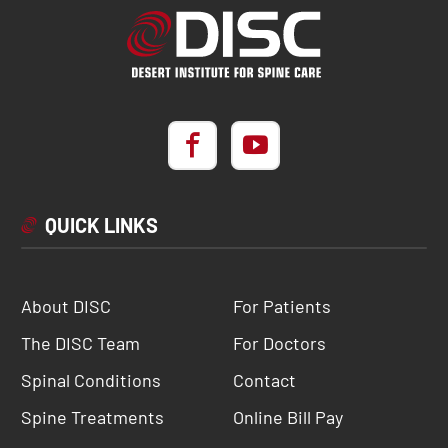
QUICK LINKS
About DISC
For Patients
The DISC Team
For Doctors
Spinal Conditions
Contact
Spine Treatments
Online Bill Pay