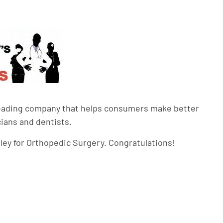
leading company that helps consumers make better
cians and dentists.
alley for Orthopedic Surgery. Congratulations!