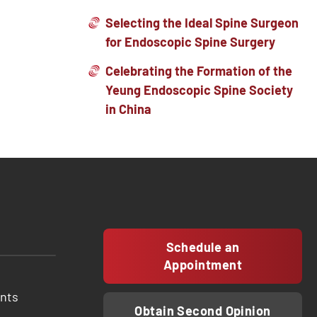
Selecting the Ideal Spine Surgeon
for Endoscopic Spine Surgery
Celebrating the Formation of the
Yeung Endoscopic Spine Society
in China
Schedule an
Appointment
ents
Obtain Second Opinion