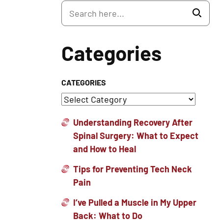
Categories
CATEGORIES
Understanding Recovery After
Spinal Surgery: What to Expect
and How to Heal
Tips for Preventing Tech Neck
Pain
I’ve Pulled a Muscle in My Upper
Back: What to Do