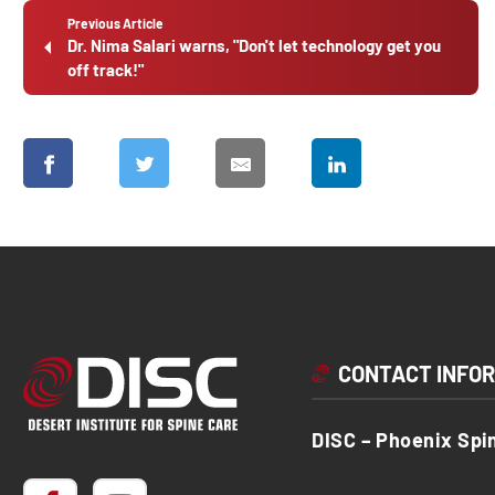
Previous Article
Dr. Nima Salari warns, "Don't let technology get you
off track!"
CONTACT INFO
DISC – Phoenix Spi