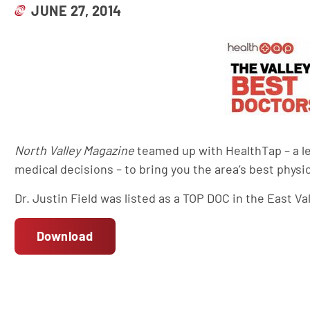
JUNE 27, 2014
North Valley Magazine
teamed up with HealthTap – a 
medical decisions – to bring you the area’s best physi
Dr. Justin Field was listed as a TOP DOC in the East V
Download