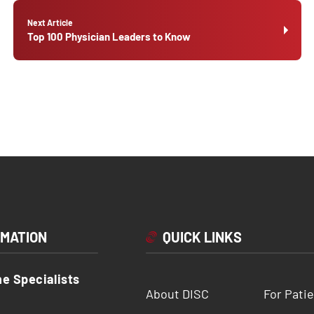
Next Article
Top 100 Physician Leaders to Know
RMATION
QUICK LINKS
ne Specialists
About DISC
For Pati