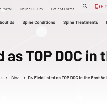
(60
t Portal
Online Bill Pay
Patient Forms
bout Us
Spine Conditions
Spine Treatments
ed as TOP DOC in 
me
Blog
Dr. Field listed as TOP DOC in the East Val