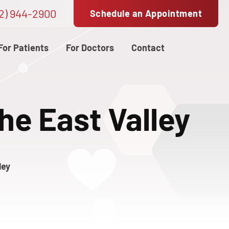
2) 944-2900
Schedule an Appointment
For Patients
For Doctors
Contact
the East Valley
ley