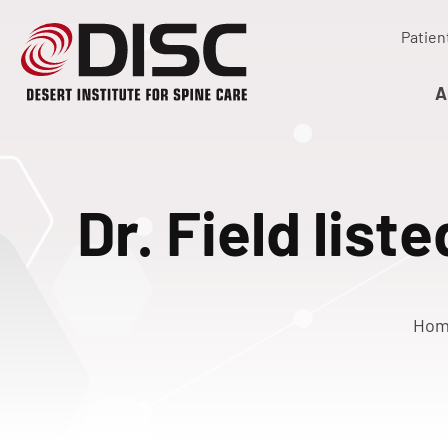
Patien
A
Dr. Field list
Ho