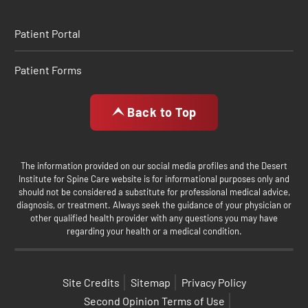
Patient Portal
Patient Forms
Back to Top
The information provided on our social media profiles and the Desert
Institute for Spine Care website is for informational purposes only and
should not be considered a substitute for professional medical advice,
diagnosis, or treatment. Always seek the guidance of your physician or
other qualified health provider with any questions you may have
regarding your health or a medical condition.
Site Credits
Sitemap
Privacy Policy
Second Opinion Terms of Use