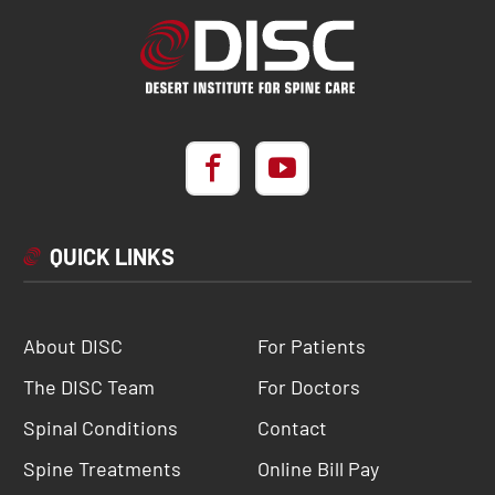
QUICK LINKS
About DISC
For Patients
The DISC Team
For Doctors
Spinal Conditions
Contact
Spine Treatments
Online Bill Pay