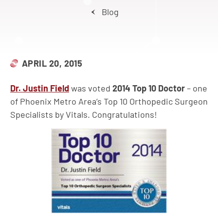
Blog
APRIL 20, 2015
Dr. Justin Field
was voted
2014 Top 10 Doctor
– one
of Phoenix Metro Area’s Top 10 Orthopedic Surgeon
Specialists by Vitals. Congratulations!