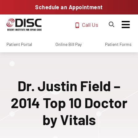
Schedule an Appointment
Call Us
Patient Portal
Online Bill Pay
Patient Forms
Dr. Justin Field –
2014 Top 10 Doctor
by Vitals