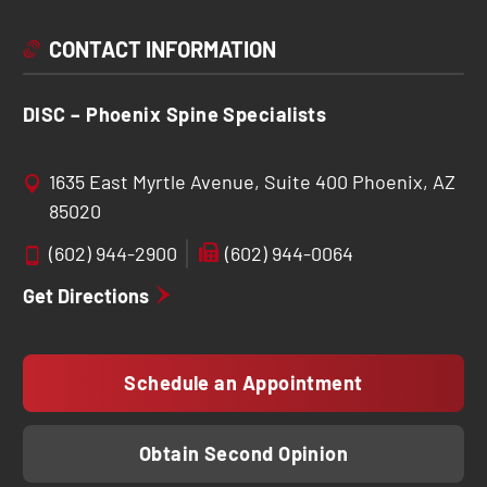
CONTACT INFORMATION
DISC – Phoenix Spine Specialists
1635 East Myrtle Avenue, Suite 400 Phoenix, AZ
85020
(602) 944-2900
(602) 944-0064
Get Directions
Schedule an Appointment
Obtain Second Opinion