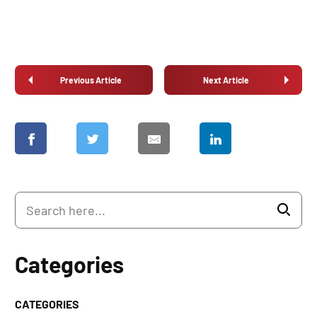
Previous Article
Next Article
Categories
CATEGORIES