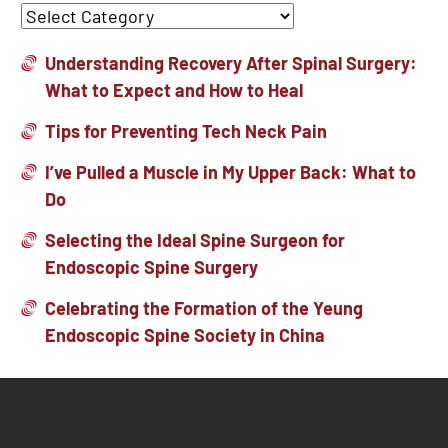
Understanding Recovery After Spinal Surgery:
What to Expect and How to Heal
Tips for Preventing Tech Neck Pain
I’ve Pulled a Muscle in My Upper Back: What to
Do
Selecting the Ideal Spine Surgeon for
Endoscopic Spine Surgery
Celebrating the Formation of the Yeung
Endoscopic Spine Society in China