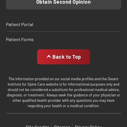
Obtain Second Opinion
Patient Portal
Patient Forms
Back to Top
The information provided on our social media profiles and the Desert
Institute for Spine Care website is for informational purposes only and
should not be considered a substitute for professional medical advice,
diagnosis, or treatment. Always seek the guidance of your physician or
other qualified health provider with any questions you may have
regarding your health or a medical condition.
Site Credits
Sitemap
Privacy Policy