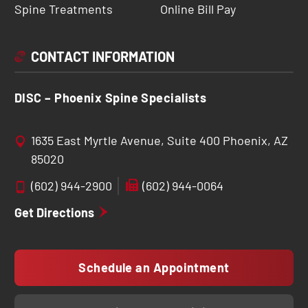
Spine Treatments
Online Bill Pay
CONTACT INFORMATION
DISC – Phoenix Spine Specialists
1635 East Myrtle Avenue, Suite 400 Phoenix, AZ
85020
(602) 944-2900
(602) 944-0064
Get Directions
Schedule an Appointment