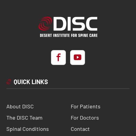
QUICK LINKS
About DISC
For Patients
The DISC Team
For Doctors
Spinal Conditions
Contact