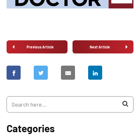
Previous Article
Next Article
Categories