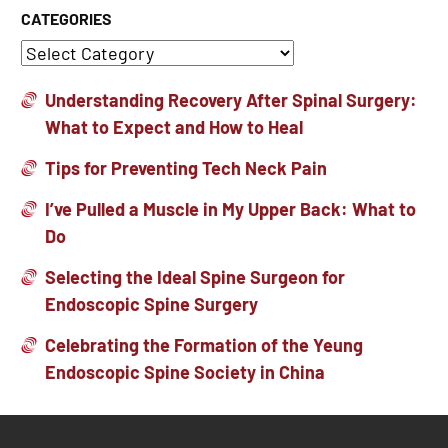
CATEGORIES
Understanding Recovery After Spinal Surgery:
What to Expect and How to Heal
Tips for Preventing Tech Neck Pain
I’ve Pulled a Muscle in My Upper Back: What to
Do
Selecting the Ideal Spine Surgeon for
Endoscopic Spine Surgery
Celebrating the Formation of the Yeung
Endoscopic Spine Society in China