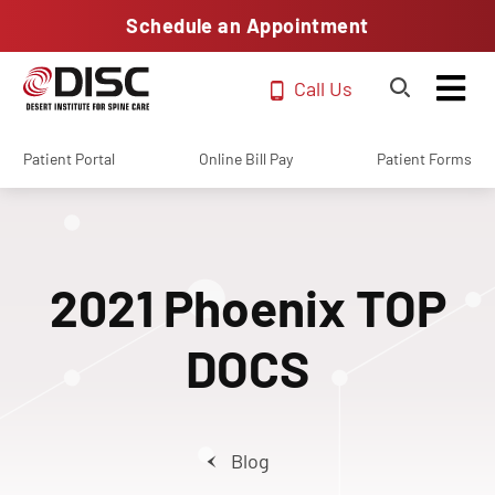
Schedule an Appointment
Call Us
Patient Portal
Online Bill Pay
Patient Forms
2021 Phoenix TOP
DOCS
Blog