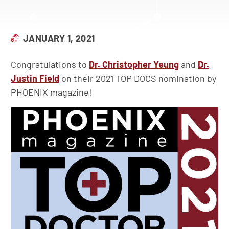
JANUARY 1, 2021
Congratulations to
Dr. Christopher Yeung
and
Dr.
Justin Field
on their 2021 TOP DOCS nomination by
PHOENIX magazine!