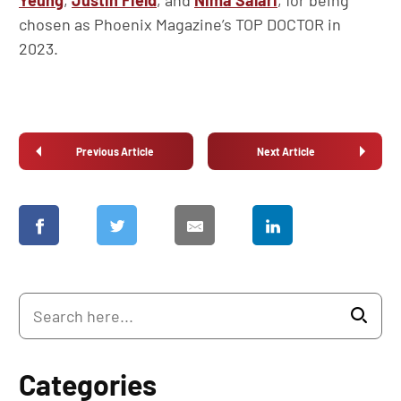
Yeung
,
Justin Field
, and
Nima Salari
, for being
chosen as Phoenix Magazine’s TOP DOCTOR in
2023.
Previous Article
Next Article
Categories