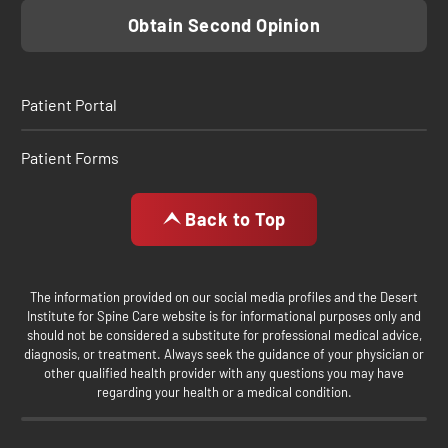
Obtain Second Opinion
Patient Portal
Patient Forms
Back to Top
The information provided on our social media profiles and the Desert
Institute for Spine Care website is for informational purposes only and
should not be considered a substitute for professional medical advice,
diagnosis, or treatment. Always seek the guidance of your physician or
other qualified health provider with any questions you may have
regarding your health or a medical condition.