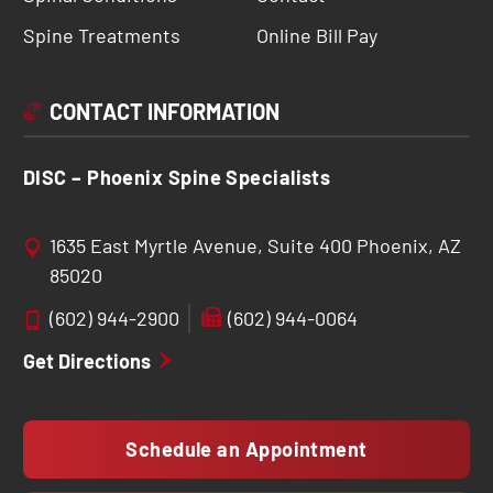
Spine Treatments
Online Bill Pay
CONTACT INFORMATION
DISC – Phoenix Spine Specialists
1635 East Myrtle Avenue, Suite 400 Phoenix, AZ
85020
(602) 944-2900
(602) 944-0064
Get Directions
Schedule an Appointment