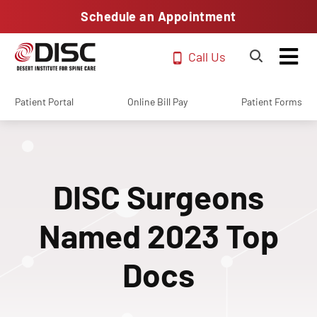
Schedule an Appointment
Call Us
Patient Portal
Online Bill Pay
Patient Forms
DISC Surgeons
Named 2023 Top
Docs