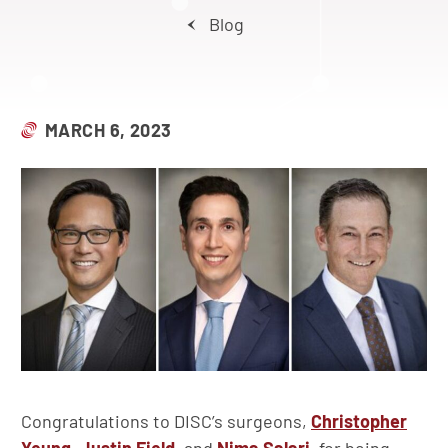
Blog
MARCH 6, 2023
Congratulations to DISC’s surgeons,
Christopher