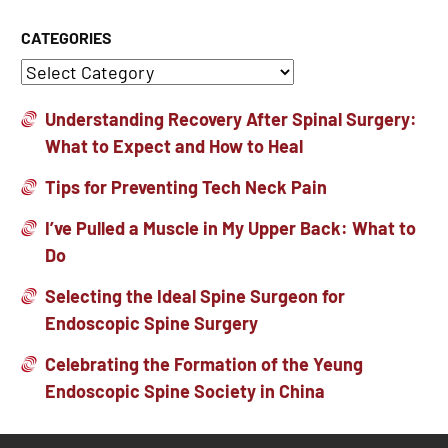
CATEGORIES
Understanding Recovery After Spinal Surgery:
What to Expect and How to Heal
Tips for Preventing Tech Neck Pain
I’ve Pulled a Muscle in My Upper Back: What to
Do
Selecting the Ideal Spine Surgeon for
Endoscopic Spine Surgery
Celebrating the Formation of the Yeung
Endoscopic Spine Society in China