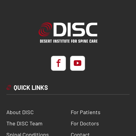
QUICK LINKS
About DISC
For Patients
The DISC Team
For Doctors
Spinal Conditions
Contact