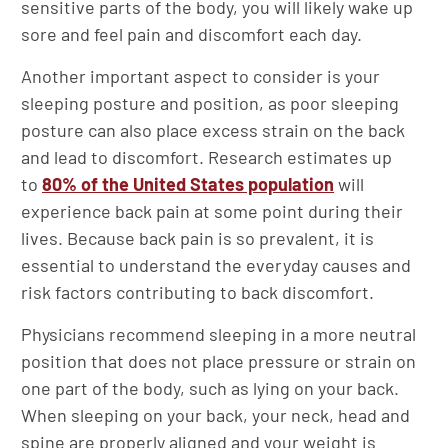
sensitive parts of the body, you will likely wake up
sore and feel pain and discomfort each day.
Another important aspect to consider is your
sleeping posture and position, as poor sleeping
posture can also place excess strain on the back
and lead to discomfort. Research estimates up
to
80% of the United States population
will
experience back pain at some point during their
lives. Because back pain is so prevalent, it is
essential to understand the everyday causes and
risk factors contributing to back discomfort.
Physicians recommend sleeping in a more neutral
position that does not place pressure or strain on
one part of the body, such as lying on your back.
When sleeping on your back, your neck, head and
spine are properly aligned and your weight is