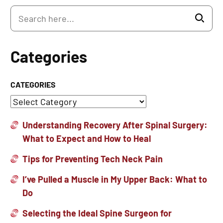
Categories
CATEGORIES
Understanding Recovery After Spinal Surgery:
What to Expect and How to Heal
Tips for Preventing Tech Neck Pain
I’ve Pulled a Muscle in My Upper Back: What to
Do
Selecting the Ideal Spine Surgeon for