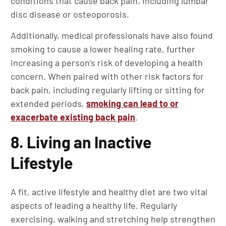
conditions that cause back pain, including lumbar
disc disease or osteoporosis.
Additionally, medical professionals have also found
smoking to cause a lower healing rate, further
increasing a person’s risk of developing a health
concern. When paired with other risk factors for
back pain, including regularly lifting or sitting for
extended periods,
smoking can lead to or
exacerbate existing back pain
.
8. Living an Inactive
Lifestyle
A fit, active lifestyle and healthy diet are two vital
aspects of leading a healthy life. Regularly
exercising, walking and stretching help strengthen