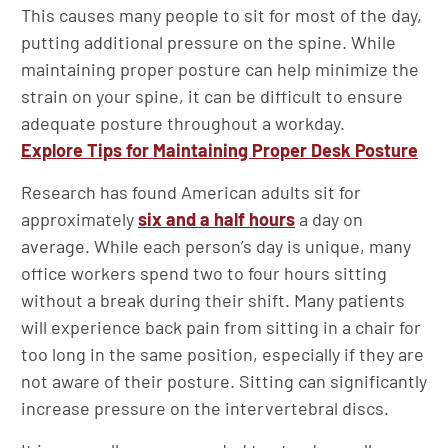
This causes many people to sit for most of the day,
putting additional pressure on the spine. While
maintaining proper posture can help minimize the
strain on your spine, it can be difficult to ensure
adequate posture throughout a workday.
Explore Tips for Maintaining Proper Desk Posture
Research has found American adults sit for
approximately
six and a half hours
a day on
average. While each person’s day is unique, many
office workers spend two to four hours sitting
without a break during their shift. Many patients
will experience back pain from sitting in a chair for
too long in the same position, especially if they are
not aware of their posture. Sitting can significantly
increase pressure on the intervertebral discs.