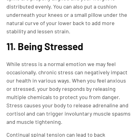
distributed evenly. You can also put a cushion
underneath your knees or a small pillow under the
natural curve of your lower back to add more
stability and lessen strain.
11. Being Stressed
While stress is a normal emotion we may feel
occasionally, chronic stress can negatively impact
our health in various ways. When you feel anxious
or stressed, your body responds by releasing
multiple chemicals to protect you from danger.
Stress causes your body to release adrenaline and
cortisol and can trigger involuntary muscle spasms
and muscle tightening.
Continual spinal tension can lead to back