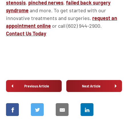
stenosis
,
pinched nerves
,
failed back surgery
syndrome
and more. To get started with our
innovative treatments and surgeries,
request an
appointment online
or call (602) 944-2900.
Contact Us Today
Previous Article
Next Article