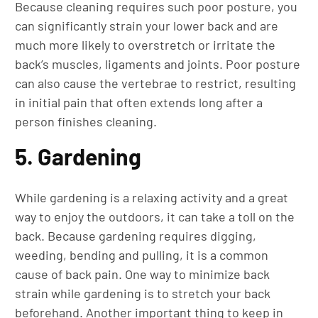
Because cleaning requires such poor posture, you
can significantly strain your lower back and are
much more likely to overstretch or irritate the
back’s muscles, ligaments and joints. Poor posture
can also cause the vertebrae to restrict, resulting
in initial pain that often extends long after a
person finishes cleaning.
5. Gardening
While gardening is a relaxing activity and a great
way to enjoy the outdoors, it can take a toll on the
back. Because gardening requires digging,
weeding, bending and pulling, it is a common
cause of back pain. One way to minimize back
strain while gardening is to stretch your back
beforehand. Another important thing to keep in