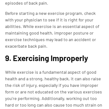
episodes of back pain.
Before starting a new exercise program, check
with your physician to see if it is right for your
abilities. While exercise is an essential aspect of
maintaining good health, improper posture or
exercise techniques may lead to an accident or
exacerbate back pain.
9. Exercising Improperly
While exercise is a fundamental aspect of good
health and a strong, healthy back, it can also raise
the risk of injury, especially if you have improper
form or are not educated on the various exercises
you’re performing. Additionally, working out too
hard or too long can also cause too much strain on