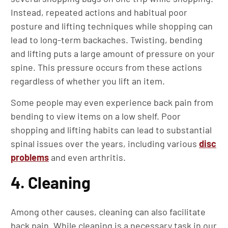
Instead, repeated actions and habitual poor
posture and lifting techniques while shopping can
lead to long-term backaches. Twisting, bending
and lifting puts a large amount of pressure on your
spine. This pressure occurs from these actions
regardless of whether you lift an item.
Some people may even experience back pain from
bending to view items on a low shelf. Poor
shopping and lifting habits can lead to substantial
spinal issues over the years, including various
disc
problems
and even arthritis.
4. Cleaning
Among other causes, cleaning can also facilitate
back pain. While cleaning is a necessary task in our