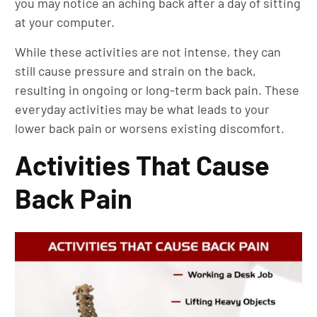
you may notice an aching back after a day of sitting
at your computer.
While these activities are not intense, they can
still cause pressure and strain on the back,
resulting in ongoing or long-term back pain. These
everyday activities may be what leads to your
lower back pain or worsens existing discomfort.
Activities That Cause
Back Pain