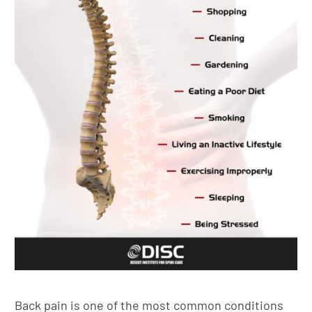
Back pain is one of the most common conditions