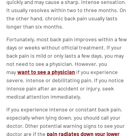
quickly and may cause a sharp, intense sensation.
It usually resolves within two to three months. On
the other hand, chronic back pain usually lasts
longer than six months.
Fortunately, most back pain improves within a few
days or weeks without official treatment. If your
back pain is mild or only lasts a few days, you may
not need to see a physician. However, you
may
want to see a physician
if you experience
severe, intense or debilitating pain. If you notice
intense pain after an accident or injury, seek
medical attention immediately.
If you experience intense or constant back pain,
especially when lying down, you should call your
doctor. Other potential warning signs to see your
doctor are if the
pain radiates down your lower