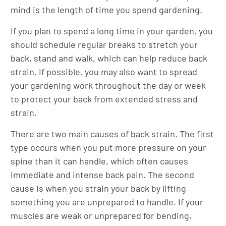
mind is the length of time you spend gardening.
If you plan to spend a long time in your garden, you
should schedule regular breaks to stretch your
back, stand and walk, which can help reduce back
strain. If possible, you may also want to spread
your gardening work throughout the day or week
to protect your back from extended stress and
strain.
There are two main causes of back strain. The first
type occurs when you put more pressure on your
spine than it can handle, which often causes
immediate and intense back pain. The second
cause is when you strain your back by lifting
something you are unprepared to handle. If your
muscles are weak or unprepared for bending,