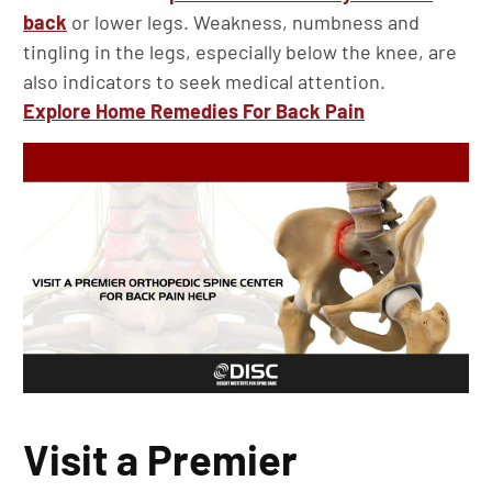
back
or lower legs. Weakness, numbness and
tingling in the legs, especially below the knee, are
also indicators to seek medical attention.
Explore Home Remedies For Back Pain
Visit a Premier