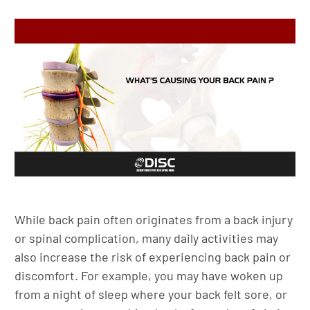
While back pain often originates from a back injury
or spinal complication, many daily activities may
also increase the risk of experiencing back pain or
discomfort. For example, you may have woken up
from a night of sleep where your back felt sore, or