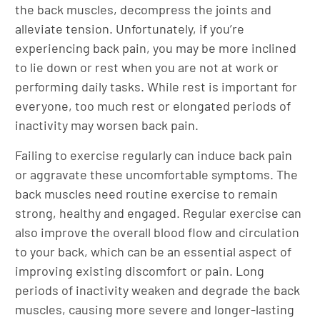
the back muscles, decompress the joints and
alleviate tension. Unfortunately, if you’re
experiencing back pain, you may be more inclined
to lie down or rest when you are not at work or
performing daily tasks. While rest is important for
everyone, too much rest or elongated periods of
inactivity may worsen back pain.
Failing to exercise regularly can induce back pain
or aggravate these uncomfortable symptoms. The
back muscles need routine exercise to remain
strong, healthy and engaged. Regular exercise can
also improve the overall blood flow and circulation
to your back, which can be an essential aspect of
improving existing discomfort or pain. Long
periods of inactivity weaken and degrade the back
muscles, causing more severe and longer-lasting