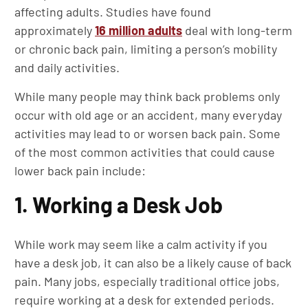
affecting adults. Studies have found
approximately
16 million adults
deal with long-term
or chronic back pain, limiting a person’s mobility
and daily activities.
While many people may think back problems only
occur with old age or an accident, many everyday
activities may lead to or worsen back pain. Some
of the most common activities that could cause
lower back pain include:
1. Working a Desk Job
While work may seem like a calm activity if you
have a desk job, it can also be a likely cause of back
pain. Many jobs, especially traditional office jobs,
require working at a desk for extended periods.