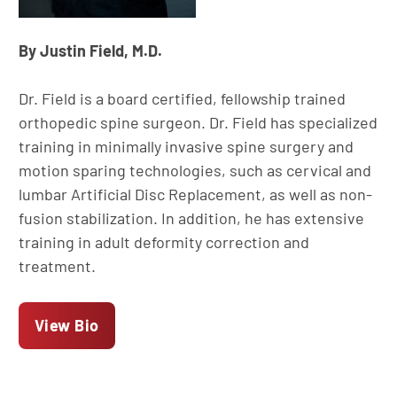
By Justin Field, M.D.
Dr. Field is a board certified, fellowship trained
orthopedic spine surgeon. Dr. Field has specialized
training in minimally invasive spine surgery and
motion sparing technologies, such as cervical and
lumbar Artificial Disc Replacement, as well as non-
fusion stabilization. In addition, he has extensive
training in adult deformity correction and
treatment.
View Bio