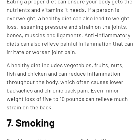
Eating a proper diet can ensure your body gets the
nutrients and vitamins it needs. If a person is
overweight, a healthy diet can also lead to weight
loss, lessening pressure and strain on the joints,
bones, muscles and ligaments. Anti-inflammatory
diets can also relieve painful inflammation that can
irritate or worsen joint pain.
A healthy diet includes vegetables, fruits, nuts,
fish and chicken and can reduce inflammation
throughout the body, which often causes lower
backaches and chronic back pain. Even minor
weight loss of five to 10 pounds can relieve much
strain on the back.
7. Smoking