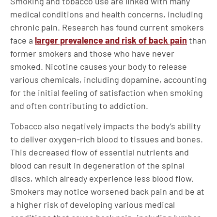
Smoking and tobacco use are linked with many
medical conditions and health concerns, including
chronic pain. Research has found current smokers
face a
larger prevalence and risk of back pain
than
former smokers and those who have never
smoked. Nicotine causes your body to release
various chemicals, including dopamine, accounting
for the initial feeling of satisfaction when smoking
and often contributing to addiction.
Tobacco also negatively impacts the body’s ability
to deliver oxygen-rich blood to tissues and bones.
This decreased flow of essential nutrients and
blood can result in degeneration of the spinal
discs, which already experience less blood flow.
Smokers may notice worsened back pain and be at
a higher risk of developing various medical