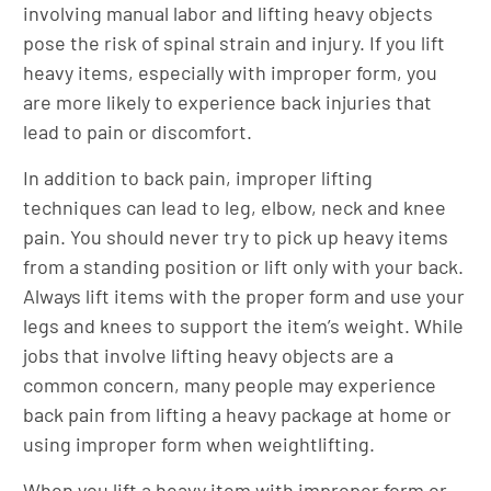
involving manual labor and lifting heavy objects
pose the risk of spinal strain and injury. If you lift
heavy items, especially with improper form, you
are more likely to experience back injuries that
lead to pain or discomfort.
In addition to back pain, improper lifting
techniques can lead to leg, elbow, neck and knee
pain. You should never try to pick up heavy items
from a standing position or lift only with your back.
Always lift items with the proper form and use your
legs and knees to support the item’s weight. While
jobs that involve lifting heavy objects are a
common concern, many people may experience
back pain from lifting a heavy package at home or
using improper form when weightlifting.
When you lift a heavy item with improper form or