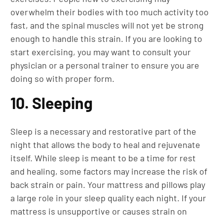
overwhelm their bodies with too much activity too
fast, and the spinal muscles will not yet be strong
enough to handle this strain. If you are looking to
start exercising, you may want to consult your
physician or a personal trainer to ensure you are
doing so with proper form.
10. Sleeping
Sleep is a necessary and restorative part of the
night that allows the body to heal and rejuvenate
itself. While sleep is meant to be a time for rest
and healing, some factors may increase the risk of
back strain or pain. Your mattress and pillows play
a large role in your sleep quality each night. If your
mattress is unsupportive or causes strain on