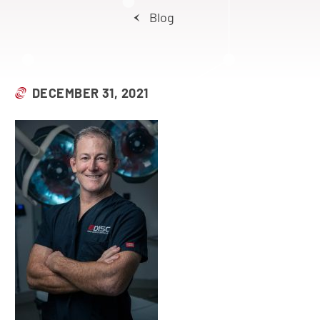
Blog
DECEMBER 31, 2021