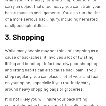
carry an object that’s too heavy, you can strain your
back’s muscles and ligaments. You also run the risk
of a more serious back injury, including herniated
or slipped spinal discs.
3. Shopping
While many people may not think of shopping as a
cause of backaches, it involves a lot of twisting,
lifting and bending. Unfortunately, poor shopping
and lifting habits can also cause back pain. If you
shop regularly, you can place a lot of wear and tear
on your spine, especially if you routinely carry
around heavy shopping bags or groceries.
It is not likely you will injure your back lifting
several shopping bags on one trip while shopping.