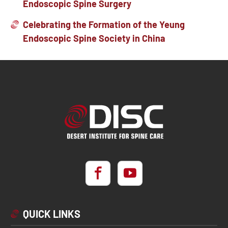
Endoscopic Spine Surgery
Celebrating the Formation of the Yeung
Endoscopic Spine Society in China
QUICK LINKS