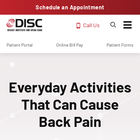
Schedule an Appointment
Call Us
Patient Portal
Online Bill Pay
Patient Forms
Everyday Activities
That Can Cause
Back Pain