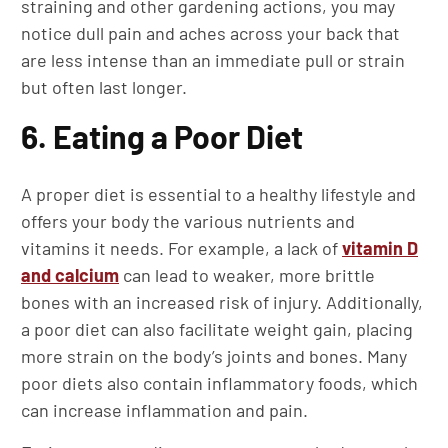
straining and other gardening actions, you may
notice dull pain and aches across your back that
are less intense than an immediate pull or strain
but often last longer.
6. Eating a Poor Diet
A proper diet is essential to a healthy lifestyle and
offers your body the various nutrients and
vitamins it needs. For example, a lack of
vitamin D
and calcium
can lead to weaker, more brittle
bones with an increased risk of injury. Additionally,
a poor diet can also facilitate weight gain, placing
more strain on the body’s joints and bones. Many
poor diets also contain inflammatory foods, which
can increase inflammation and pain.