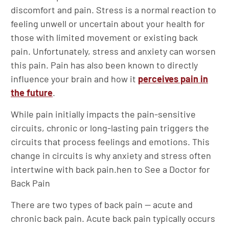
discomfort and pain. Stress is a normal reaction to
feeling unwell or uncertain about your health for
those with limited movement or existing back
pain. Unfortunately, stress and anxiety can worsen
this pain. Pain has also been known to directly
influence your brain and how it
perceives pain in
the future
.
While pain initially impacts the pain-sensitive
circuits, chronic or long-lasting pain triggers the
circuits that process feelings and emotions. This
change in circuits is why anxiety and stress often
intertwine with back pain.hen to See a Doctor for
Back Pain
There are two types of back pain — acute and
chronic back pain. Acute back pain typically occurs