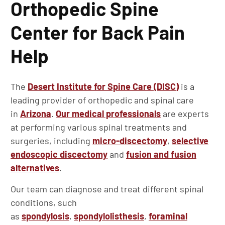
Orthopedic Spine
Center for Back Pain
Help
The
Desert Institute for Spine Care (DISC)
is a
leading provider of orthopedic and spinal care
in
Arizona
.
Our medical professionals
are experts
at performing various spinal treatments and
surgeries, including
micro-discectomy
,
selective
endoscopic discectomy
and
fusion and fusion
alternatives
.
Our team can diagnose and treat different spinal
conditions, such
as
spondylosis
,
spondylolisthesis
,
foraminal