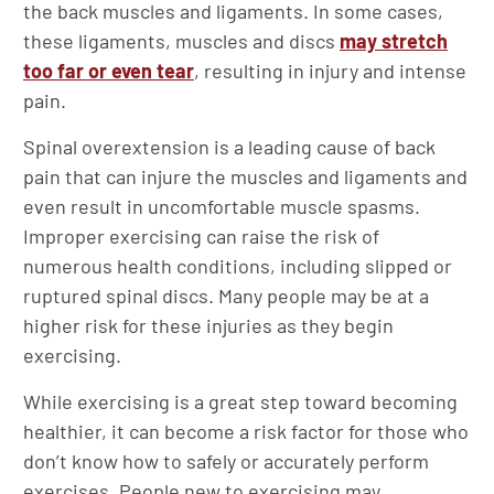
the back muscles and ligaments. In some cases,
these ligaments, muscles and discs
may stretch
too far or even tear
, resulting in injury and intense
pain.
Spinal overextension is a leading cause of back
pain that can injure the muscles and ligaments and
even result in uncomfortable muscle spasms.
Improper exercising can raise the risk of
numerous health conditions, including slipped or
ruptured spinal discs. Many people may be at a
higher risk for these injuries as they begin
exercising.
While exercising is a great step toward becoming
healthier, it can become a risk factor for those who
don’t know how to safely or accurately perform
exercises. People new to exercising may