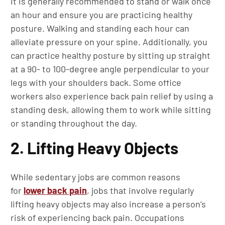
It is generally recommended to stand or walk once
an hour and ensure you are practicing healthy
posture. Walking and standing each hour can
alleviate pressure on your spine. Additionally, you
can practice healthy posture by sitting up straight
at a 90- to 100-degree angle perpendicular to your
legs with your shoulders back. Some office
workers also experience back pain relief by using a
standing desk, allowing them to work while sitting
or standing throughout the day.
2. Lifting Heavy Objects
While sedentary jobs are common reasons
for
lower back pain
, jobs that involve regularly
lifting heavy objects may also increase a person’s
risk of experiencing back pain. Occupations