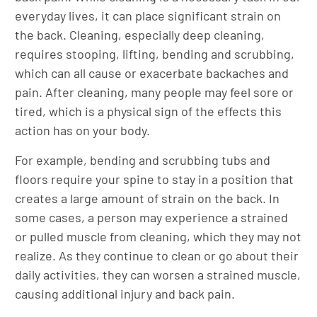
everyday lives, it can place significant strain on
the back. Cleaning, especially deep cleaning,
requires stooping, lifting, bending and scrubbing,
which can all cause or exacerbate backaches and
pain. After cleaning, many people may feel sore or
tired, which is a physical sign of the effects this
action has on your body.
For example, bending and scrubbing tubs and
floors require your spine to stay in a position that
creates a large amount of strain on the back. In
some cases, a person may experience a strained
or pulled muscle from cleaning, which they may not
realize. As they continue to clean or go about their
daily activities, they can worsen a strained muscle,
causing additional injury and back pain.