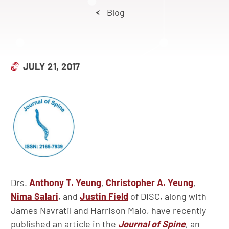
Blog
JULY 21, 2017
Drs.
Anthony T. Yeung
,
Christopher A. Yeung
,
Nima Salari
, and
Justin Field
of DISC, along with
James Navratil and Harrison Maio, have recently
published an article in the
Journal of Spine
, an