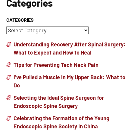
Categories
CATEGORIES
Understanding Recovery After Spinal Surgery:
What to Expect and How to Heal
Tips for Preventing Tech Neck Pain
I’ve Pulled a Muscle in My Upper Back: What to
Do
Selecting the Ideal Spine Surgeon for
Endoscopic Spine Surgery
Celebrating the Formation of the Yeung
Endoscopic Spine Society in China