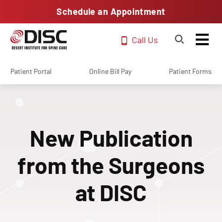
Schedule an Appointment
Call Us
Patient Portal
Online Bill Pay
Patient Forms
New Publication
from the Surgeons
at DISC