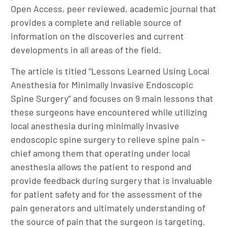
Open Access, peer reviewed, academic journal that
provides a complete and reliable source of
information on the discoveries and current
developments in all areas of the field.
The article is titled “Lessons Learned Using Local
Anesthesia for Minimally Invasive Endoscopic
Spine Surgery” and focuses on 9 main lessons that
these surgeons have encountered while utilizing
local anesthesia during minimally invasive
endoscopic spine surgery to relieve spine pain –
chief among them that operating under local
anesthesia allows the patient to respond and
provide feedback during surgery that is invaluable
for patient safety and for the assessment of the
pain generators and ultimately understanding of
the source of pain that the surgeon is targeting.