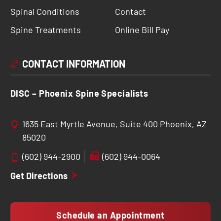
Spinal Conditions
Contact
Spine Treatments
Online Bill Pay
CONTACT INFORMATION
DISC – Phoenix Spine Specialists
1635 East Myrtle Avenue, Suite 400 Phoenix, AZ
85020
(602) 944-2900
(602) 944-0064
Get Directions
Schedule an Appointment