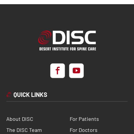
QUICK LINKS
About DISC
For Patients
The DISC Team
For Doctors