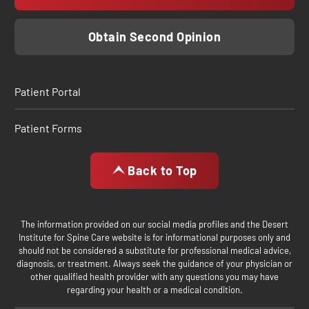
Obtain Second Opinion
Patient Portal
Patient Forms
Back to Top
The information provided on our social media profiles and the Desert
Institute for Spine Care website is for informational purposes only and
should not be considered a substitute for professional medical advice,
diagnosis, or treatment. Always seek the guidance of your physician or
other qualified health provider with any questions you may have
regarding your health or a medical condition.