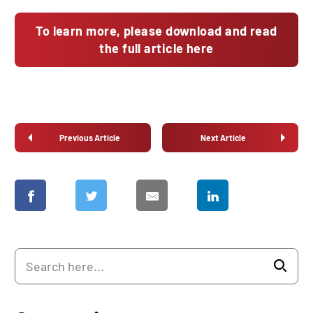
To learn more, please download and read
the full article here
Previous Article
Next Article