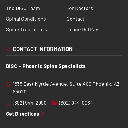
The DISC Team
For Doctors
Spinal Conditions
Contact
Spine Treatments
Online Bill Pay
CONTACT INFORMATION
DISC – Phoenix Spine Specialists
1635 East Myrtle Avenue, Suite 400 Phoenix, AZ
85020
(602) 944-2900
(602) 944-0064
Get Directions