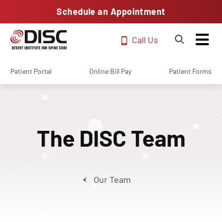
Schedule an Appointment
Call Us
Patient Portal
Online Bill Pay
Patient Forms
The DISC Team
Our Team