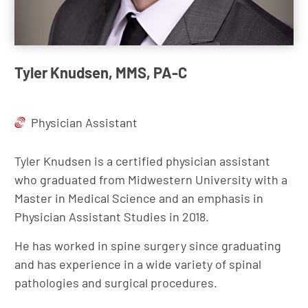
Tyler Knudsen, MMS, PA-C
Physician Assistant
Tyler Knudsen is a certified physician assistant
who graduated from Midwestern University with a
Master in Medical Science and an emphasis in
Physician Assistant Studies in 2018.
He has worked in spine surgery since graduating
and has experience in a wide variety of spinal
pathologies and surgical procedures.