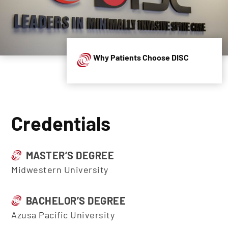
Why Patients Choose DISC
Credentials
MASTER’S DEGREE
Midwestern University
BACHELOR’S DEGREE
Azusa Pacific University