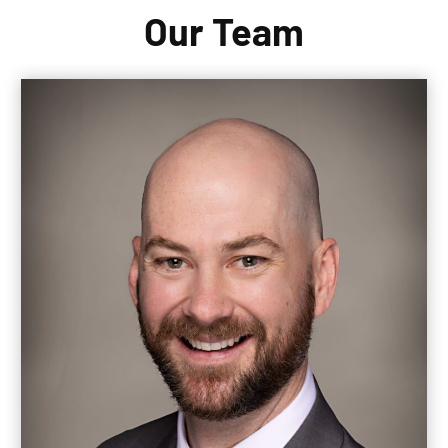
Our Team