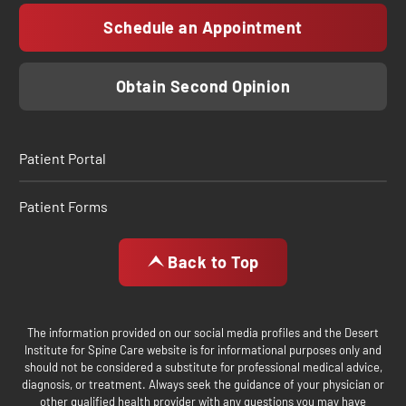
Schedule an Appointment
Obtain Second Opinion
Patient Portal
Patient Forms
Back to Top
The information provided on our social media profiles and the Desert
Institute for Spine Care website is for informational purposes only and
should not be considered a substitute for professional medical advice,
diagnosis, or treatment. Always seek the guidance of your physician or
other qualified health provider with any questions you may have