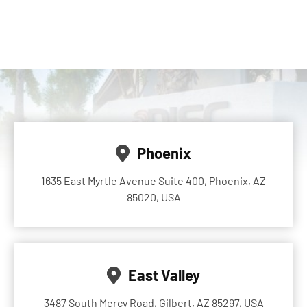
Phoenix
1635 East Myrtle Avenue Suite 400, Phoenix, AZ
85020, USA
East Valley
3487 South Mercy Road, Gilbert, AZ 85297, USA