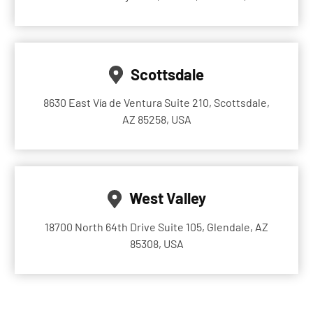
Scottsdale
8630 East Vía de Ventura Suite 210, Scottsdale,
AZ 85258, USA
West Valley
18700 North 64th Drive Suite 105, Glendale, AZ
85308, USA