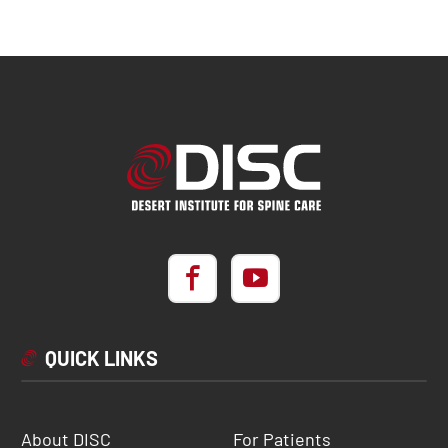
QUICK LINKS
About DISC
For Patients