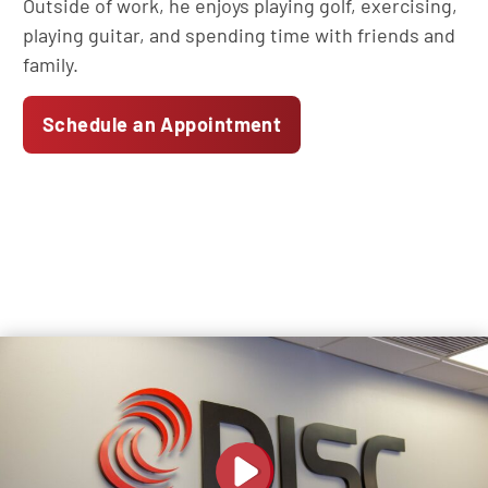
Outside of work, he enjoys playing golf, exercising,
playing guitar, and spending time with friends and
family.
Schedule an Appointment