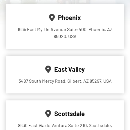
Phoenix
1635 East Myrtle Avenue Suite 400, Phoenix, AZ
85020, USA
East Valley
3487 South Mercy Road, Gilbert, AZ 85297, USA
Scottsdale
8630 East Vía de Ventura Suite 210, Scottsdale,