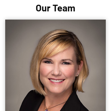
Our Team