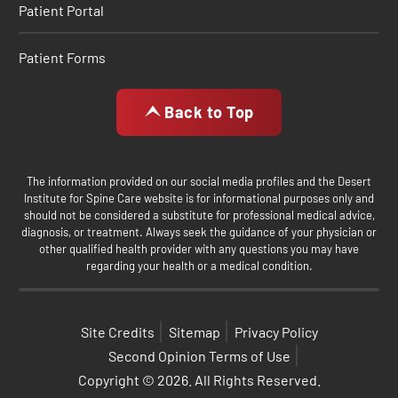
Patient Portal
Patient Forms
Back to Top
The information provided on our social media profiles and the Desert
Institute for Spine Care website is for informational purposes only and
should not be considered a substitute for professional medical advice,
diagnosis, or treatment. Always seek the guidance of your physician or
other qualified health provider with any questions you may have
regarding your health or a medical condition.
Site Credits
Sitemap
Privacy Policy
Second Opinion Terms of Use
Copyright © 2026. All Rights Reserved.