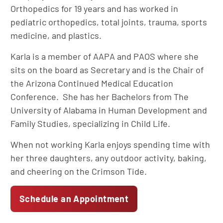
Orthopedics for 19 years and has worked in
pediatric orthopedics, total joints, trauma, sports
medicine, and plastics.
Karla is a member of AAPA and PAOS where she
sits on the board as Secretary and is the Chair of
the Arizona Continued Medical Education
Conference. She has her Bachelors from The
University of Alabama in Human Development and
Family Studies, specializing in Child Life.
When not working Karla enjoys spending time with
her three daughters, any outdoor activity, baking,
and cheering on the Crimson Tide.
Schedule an Appointment