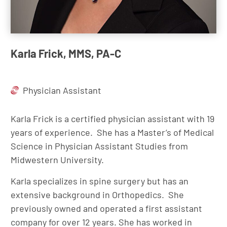
Karla Frick, MMS, PA-C
Physician Assistant
Karla Frick is a certified physician assistant with 19
years of experience. She has a Master’s of Medical
Science in Physician Assistant Studies from
Midwestern University.
Karla specializes in spine surgery but has an
extensive background in Orthopedics. She
previously owned and operated a first assistant
company for over 12 years. She has worked in