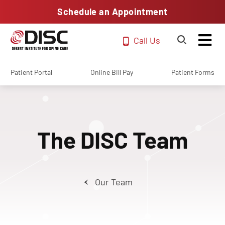
Schedule an Appointment
Call Us
Patient Portal
Online Bill Pay
Patient Forms
The DISC Team
Our Team