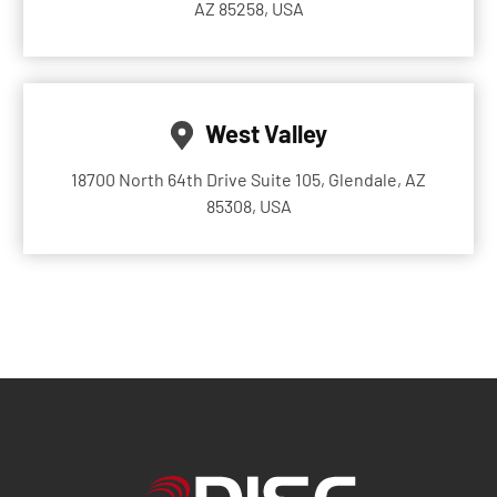
AZ 85258, USA
West Valley
18700 North 64th Drive Suite 105, Glendale, AZ
85308, USA