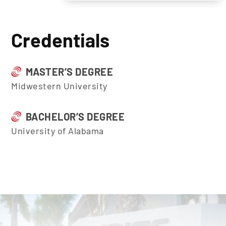
Credentials
MASTER’S DEGREE
Midwestern University
BACHELOR’S DEGREE
University of Alabama