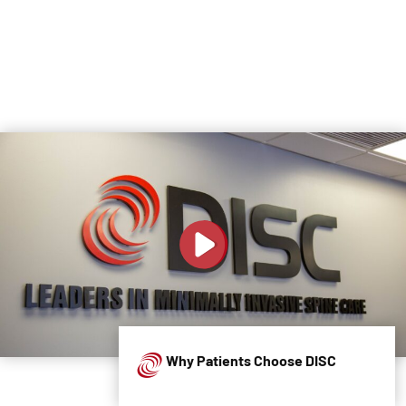
Why Patients Choose DISC