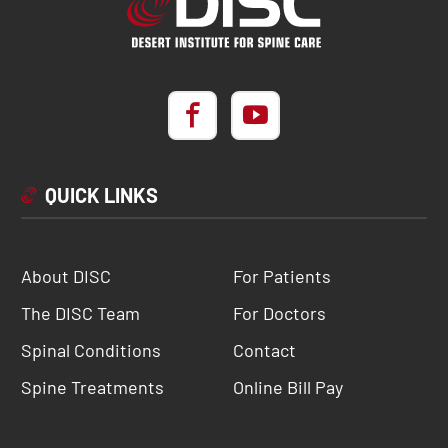
QUICK LINKS
About DISC
For Patients
The DISC Team
For Doctors
Spinal Conditions
Contact
Spine Treatments
Online Bill Pay