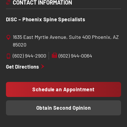
CONTACT INFORMATION
DISC – Phoenix Spine Specialists
1635 East Myrtle Avenue, Suite 400 Phoenix, AZ
85020
(602) 944-2900
(602) 944-0064
Get Directions
Schedule an Appointment
Obtain Second Opinion