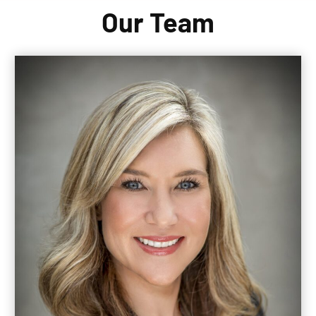
Our Team