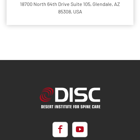
18700 North 64th Drive Suite 105, Glendale, AZ
85308, USA