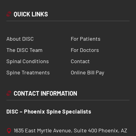
QUICK LINKS
About DISC
For Patients
The DISC Team
For Doctors
Spinal Conditions
Contact
Spine Treatments
Online Bill Pay
CONTACT INFORMATION
DISC – Phoenix Spine Specialists
1635 East Myrtle Avenue, Suite 400 Phoenix, AZ