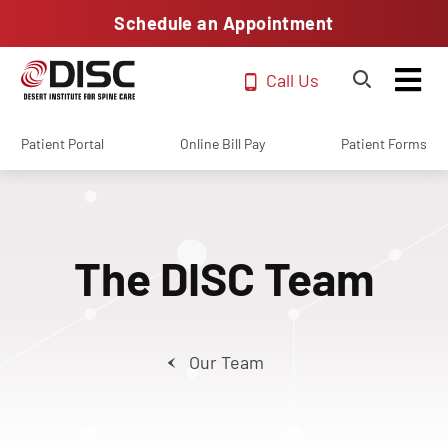
Schedule an Appointment
Call Us
Patient Portal
Online Bill Pay
Patient Forms
The DISC Team
Our Team