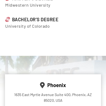
Midwestern University
BACHELOR’S DEGREE
University of Colorado
Phoenix
1635 East Myrtle Avenue Suite 400, Phoenix, AZ
85020, USA