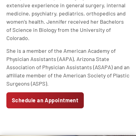
extensive experience in general surgery, internal
medicine, psychiatry, pediatrics, orthopedics and
women’s health. Jennifer received her Bachelors
of Science in Biology from the University of
Colorado.
She is a member of the American Academy of
Physician Assistants (AAPA), Arizona State
Association of Physician Assistants (ASAPA) and an
affiliate member of the American Society of Plastic
Surgeons (ASPS).
Schedule an Appointment