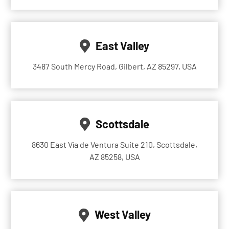
East Valley
3487 South Mercy Road, Gilbert, AZ 85297, USA
Scottsdale
8630 East Vía de Ventura Suite 210, Scottsdale,
AZ 85258, USA
West Valley