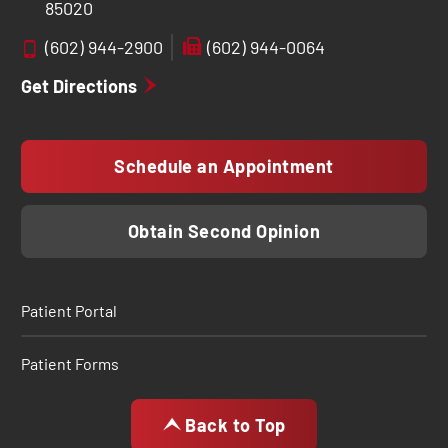
85020
(602) 944-2900
(602) 944-0064
Get Directions
Schedule an Appointment
Obtain Second Opinion
Patient Portal
Patient Forms
Back to Top