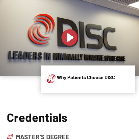
Why Patients Choose DISC
Credentials
MASTER’S DEGREE