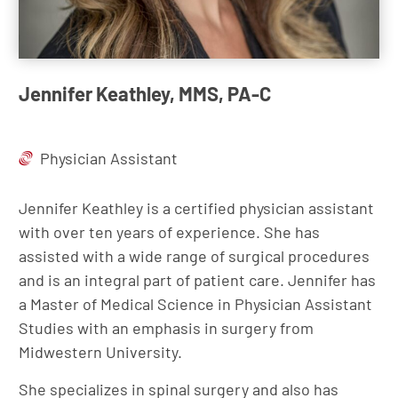
Jennifer Keathley, MMS, PA-C
Physician Assistant
Jennifer Keathley is a certified physician assistant
with over ten years of experience. She has
assisted with a wide range of surgical procedures
and is an integral part of patient care. Jennifer has
a Master of Medical Science in Physician Assistant
Studies with an emphasis in surgery from
Midwestern University.
She specializes in spinal surgery and also has