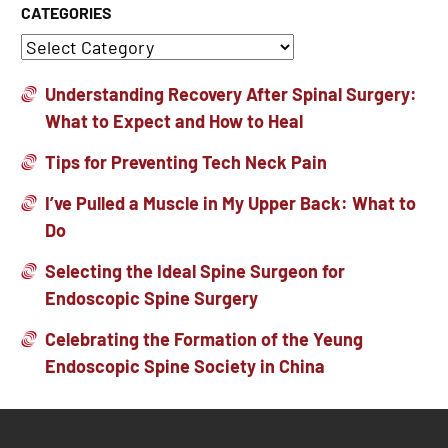
CATEGORIES
Understanding Recovery After Spinal Surgery:
What to Expect and How to Heal
Tips for Preventing Tech Neck Pain
I’ve Pulled a Muscle in My Upper Back: What to
Do
Selecting the Ideal Spine Surgeon for
Endoscopic Spine Surgery
Celebrating the Formation of the Yeung
Endoscopic Spine Society in China