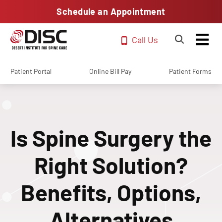
Schedule an Appointment
Call Us
Patient Portal
Online Bill Pay
Patient Forms
Is Spine Surgery the
Right Solution?
Benefits, Options,
Alternatives