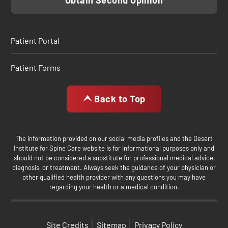
Obtain Second Opinion
Patient Portal
Patient Forms
Back to Top
The information provided on our social media profiles and the Desert
Institute for Spine Care website is for informational purposes only and
should not be considered a substitute for professional medical advice,
diagnosis, or treatment. Always seek the guidance of your physician or
other qualified health provider with any questions you may have
regarding your health or a medical condition.
Site Credits
Sitemap
Privacy Policy