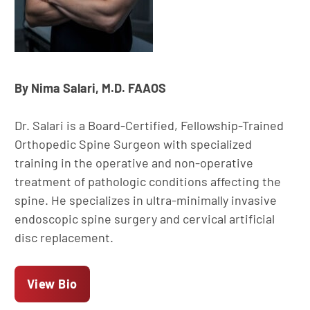
By Nima Salari, M.D. FAAOS
Dr. Salari is a Board-Certified, Fellowship-Trained
Orthopedic Spine Surgeon with specialized
training in the operative and non-operative
treatment of pathologic conditions affecting the
spine. He specializes in ultra-minimally invasive
endoscopic spine surgery and cervical artificial
disc replacement.
View Bio