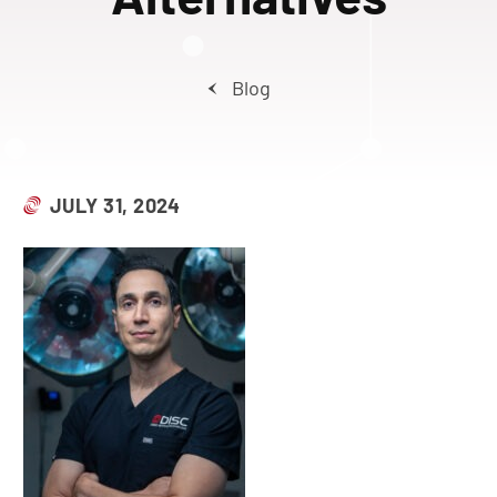
Blog
JULY 31, 2024