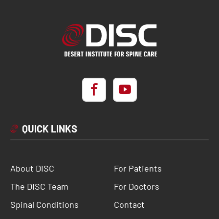
QUICK LINKS
About DISC
For Patients
The DISC Team
For Doctors
Spinal Conditions
Contact