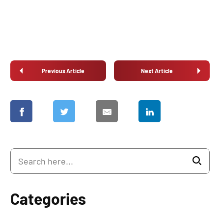
Previous Article
Next Article
Categories