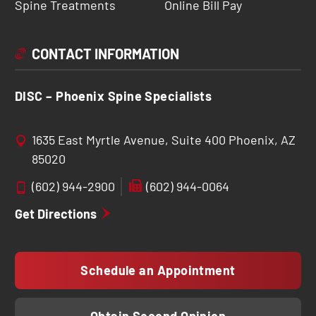
Spine Treatments
Online Bill Pay
CONTACT INFORMATION
DISC – Phoenix Spine Specialists
1635 East Myrtle Avenue, Suite 400 Phoenix, AZ
85020
(602) 944-2900
(602) 944-0064
Get Directions
Schedule an Appointment