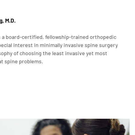
g, M.D.
 a board-certified, fellowship-trained orthopedic
ecial interest in minimally invasive spine surgery
sophy of choosing the least invasive yet most
at spine problems.