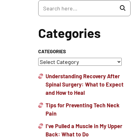
Categories
CATEGORIES
Understanding Recovery After
Spinal Surgery: What to Expect
and How to Heal
Tips for Preventing Tech Neck
Pain
I’ve Pulled a Muscle in My Upper
Back: What to Do