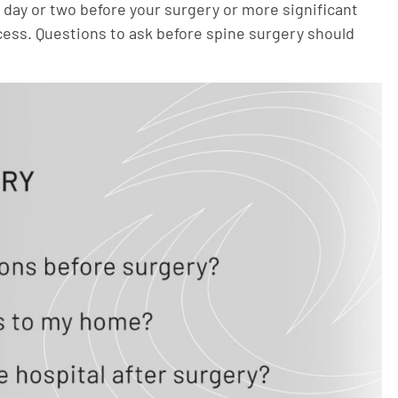
day or two before your surgery or more significant
cess. Questions to ask before spine surgery should