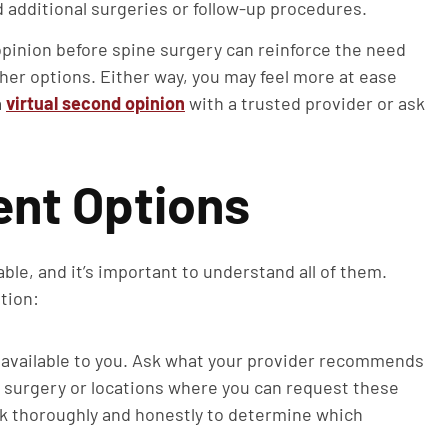
d additional surgeries or follow-up procedures.
pinion before spine surgery can reinforce the need
other options. Either way, you may feel more at ease
a
virtual second opinion
with a trusted provider or ask
ent Options
ble, and it’s important to understand all of them.
tion:
available to you. Ask what your provider recommends
 surgery or locations where you can request these
k thoroughly and honestly to determine which