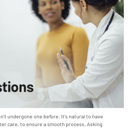
en’t undergone one before. It’s natural to have
ter care, to ensure a smooth process. Asking