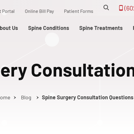
(60
t Portal
Online Bill Pay
Patient Forms
bout Us
Spine Conditions
Spine Treatments
ery Consultatio
ome
Blog
Spine Surgery Consultation Questions