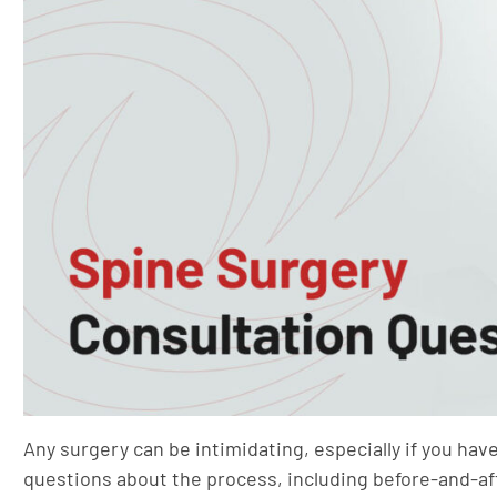
Any surgery can be intimidating, especially if you hav
questions about the process, including before-and-af