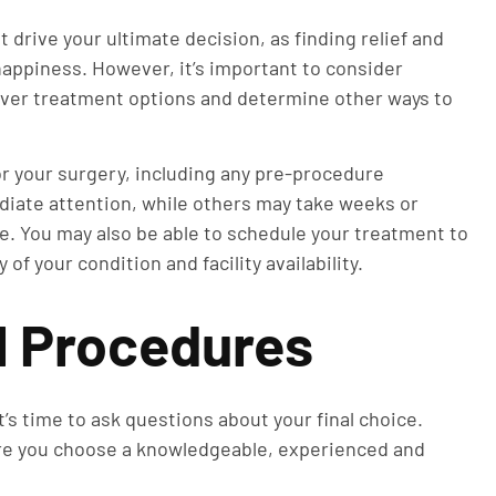
 drive your ultimate decision, as finding relief and
 happiness. However, it’s important to consider
over treatment options and determine other ways to
.
or your surgery, including any pre-procedure
iate attention, while others may take weeks or
. You may also be able to schedule your treatment to
of your condition and facility availability.
l Procedures
s time to ask questions about your final choice.
re you choose a knowledgeable, experienced and