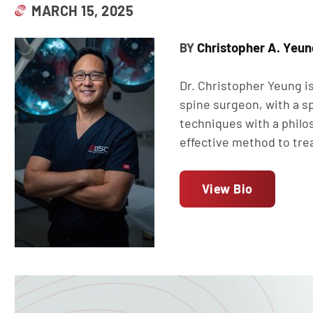
MARCH 15, 2025
Christopher A. Yeun
BY
Dr. Christopher Yeung is
spine surgeon, with a sp
techniques with a philo
effective method to tre
View Bio