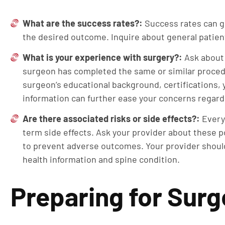
What are the success rates?:
Success rates can g
the desired outcome. Inquire about general patient
What is your experience with surgery?:
Ask about
surgeon has completed the same or similar procedu
surgeon’s educational background, certifications, 
information can further ease your concerns regar
Are there associated risks or side effects?:
Every
term side effects. Ask your provider about these po
to prevent adverse outcomes. Your provider should
health information and spine condition.
Preparing for Surg