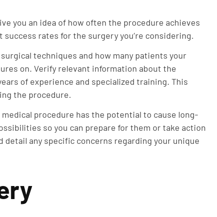
ive you an idea of how often the procedure achieves
 success rates for the surgery you’re considering.
 surgical techniques and how many patients your
res on. Verify relevant information about the
years of experience and specialized training. This
ding the procedure.
 medical procedure has the potential to cause long-
ssibilities so you can prepare for them or take action
 detail any specific concerns regarding your unique
ery