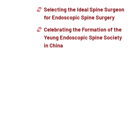
Selecting the Ideal Spine Surgeon
for Endoscopic Spine Surgery
Celebrating the Formation of the
Yeung Endoscopic Spine Society
in China