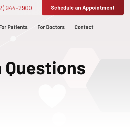
2) 944-2900
Schedule an Appointment
For Patients
For Doctors
Contact
n Questions