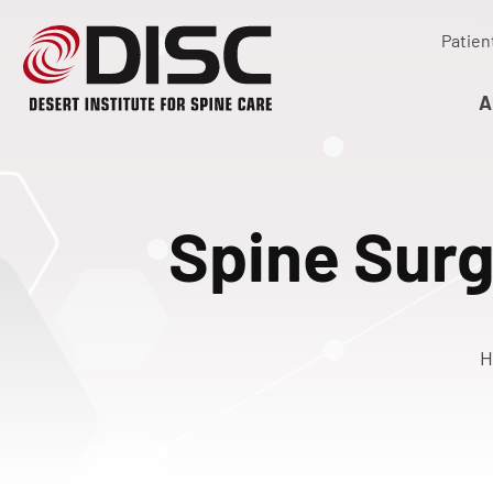
Patien
A
Spine Surg
H