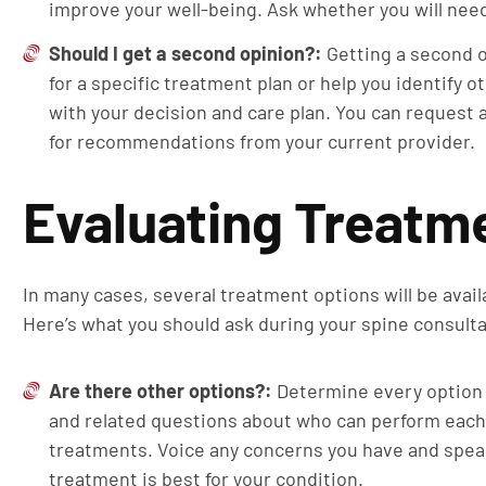
improve your well-being. Ask whether you will nee
Should I get a second opinion?:
Getting a second o
for a specific treatment plan or help you identify 
with your decision and care plan. You can request 
for recommendations from your current provider.
Evaluating Treatm
In many cases, several treatment options will be availa
Here’s what you should ask during your spine consulta
Are there other options?:
Determine every option 
and related questions about who can perform each
treatments. Voice any concerns you have and spea
treatment is best for your condition.