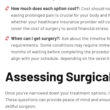
How much does each option cost?:
Cost should not
easing prolonged pain is crucial for your body and
whether your healthcare insurance provider will c
cover the cost of surgery to avoid financial stress
When can I get surgery?:
Ask about the timeline f
requirements. Some conditions may require immed
months of waiting before completing the procedure
align with your schedule, depending on the severity 
Assessing Surgica
Once you’ve narrowed down your treatment options, it’
These questions can provide peace of mind and ensu
skillful surgeon: