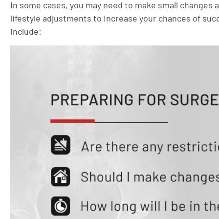
In some cases, you may need to make small changes a 
lifestyle adjustments to increase your chances of suc
include: