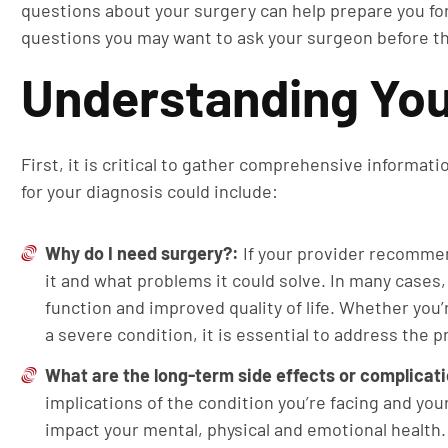
questions about your surgery can help prepare you fo
questions you may want to ask your surgeon before t
Understanding You
First, it is critical to gather comprehensive informat
for your diagnosis could include:
Why do I need surgery?:
If your provider recomme
it and what problems it could solve. In many cases, 
function and improved quality of life. Whether you
a severe condition, it is essential to address the p
What are the long-term side effects or complicat
implications of the condition you’re facing and yo
impact your mental, physical and emotional healt