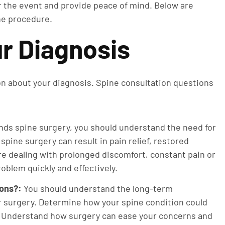
r the event and provide peace of mind. Below are
he procedure.
r Diagnosis
ion about your diagnosis. Spine consultation questions
nds spine surgery, you should understand the need for
spine surgery can result in pain relief, restored
’re dealing with prolonged discomfort, constant pain or
roblem quickly and effectively.
ions?:
You should understand the long-term
ur surgery. Determine how your spine condition could
h. Understand how surgery can ease your concerns and